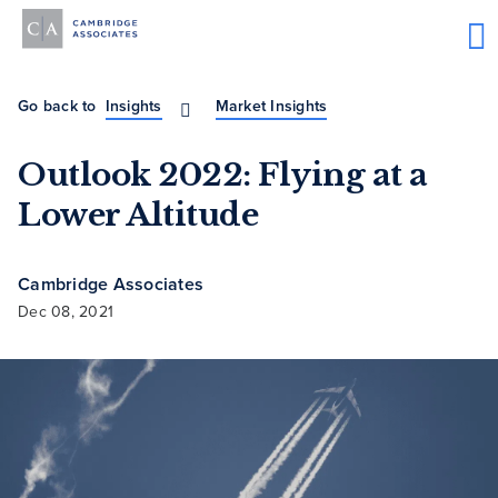
Go back to
Insights
Market Insights
Outlook 2022: Flying at a
Lower Altitude
Cambridge Associates
Dec 08, 2021