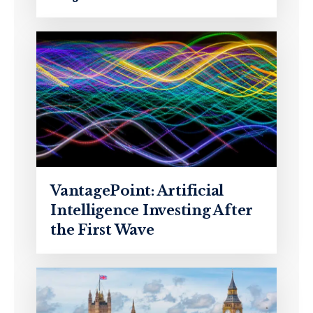
VantagePoint: Artificial
Intelligence Investing After
the First Wave