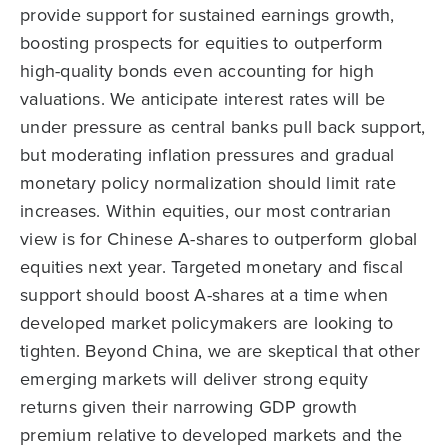
provide support for sustained earnings growth,
boosting prospects for equities to outperform
high-quality bonds even accounting for high
valuations. We anticipate interest rates will be
under pressure as central banks pull back support,
but moderating inflation pressures and gradual
monetary policy normalization should limit rate
increases. Within equities, our most contrarian
view is for Chinese A-shares to outperform global
equities next year. Targeted monetary and fiscal
support should boost A-shares at a time when
developed market policymakers are looking to
tighten. Beyond China, we are skeptical that other
emerging markets will deliver strong equity
returns given their narrowing GDP growth
premium relative to developed markets and the