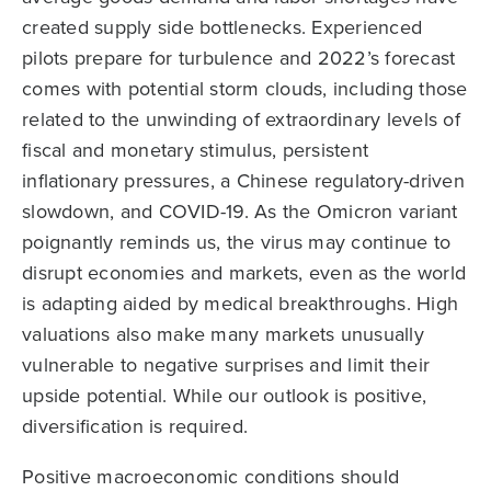
created supply side bottlenecks. Experienced
pilots prepare for turbulence and 2022’s forecast
comes with potential storm clouds, including those
related to the unwinding of extraordinary levels of
fiscal and monetary stimulus, persistent
inflationary pressures, a Chinese regulatory-driven
slowdown, and COVID-19. As the Omicron variant
poignantly reminds us, the virus may continue to
disrupt economies and markets, even as the world
is adapting aided by medical breakthroughs. High
valuations also make many markets unusually
vulnerable to negative surprises and limit their
upside potential. While our outlook is positive,
diversification is required.
Positive macroeconomic conditions should