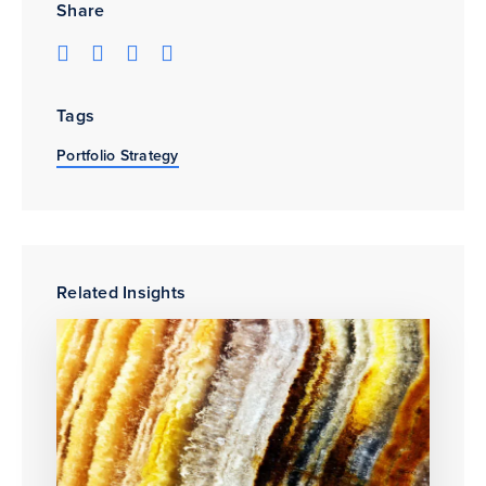
Share
Tags
Portfolio Strategy
Related Insights