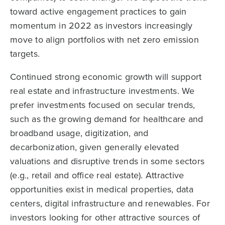
toward active engagement practices to gain
momentum in 2022 as investors increasingly
move to align portfolios with net zero emission
targets.
Continued strong economic growth will support
real estate and infrastructure investments. We
prefer investments focused on secular trends,
such as the growing demand for healthcare and
broadband usage, digitization, and
decarbonization, given generally elevated
valuations and disruptive trends in some sectors
(e.g., retail and office real estate). Attractive
opportunities exist in medical properties, data
centers, digital infrastructure and renewables. For
investors looking for other attractive sources of