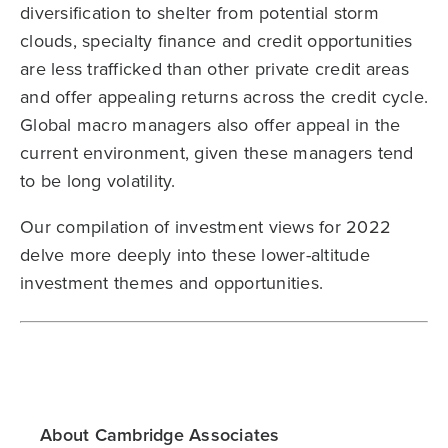
diversification to shelter from potential storm
clouds, specialty finance and credit opportunities
are less trafficked than other private credit areas
and offer appealing returns across the credit cycle.
Global macro managers also offer appeal in the
current environment, given these managers tend
to be long volatility.
Our compilation of investment views for 2022
delve more deeply into these lower-altitude
investment themes and opportunities.
About Cambridge Associates