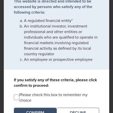
This website is directed and intended to be
accessed by persons who satisfy any of the
following criteria:
A regulated financial entity*
An institutional investor, investment
professional and other entities or
individuals who are qualified to operate in
financial markets involving regulated
financial activity as defined by its local
country regulator
An employee or prospective employee
If you satisfy any of these criteria, please click
confirm to proceed:
Please check this box to remember my
choice
DECLINE