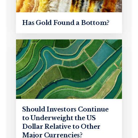
Has Gold Found a Bottom?
Should Investors Continue
to Underweight the US
Dollar Relative to Other
Major Currencies?