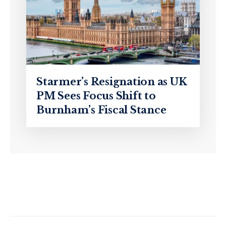
Starmer’s Resignation as UK
PM Sees Focus Shift to
Burnham’s Fiscal Stance