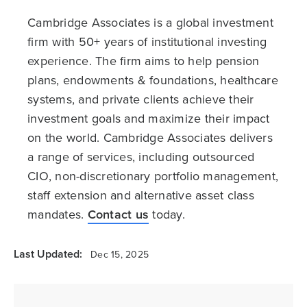
Cambridge Associates is a global investment
firm with 50+ years of institutional investing
experience. The firm aims to help pension
plans, endowments & foundations, healthcare
systems, and private clients achieve their
investment goals and maximize their impact
on the world. Cambridge Associates delivers
a range of services, including outsourced
CIO, non-discretionary portfolio management,
staff extension and alternative asset class
mandates.
Contact us
today.
Last Updated:
Dec 15, 2025