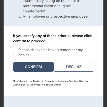
intermediary acting on behalf of a
professional client or eligible
counterparty*
An employee or prospective employee
If you satisfy any of these criteria, please click
confirm to proceed:
Please check this box to remember my
choice
DECLINE
*As defined in the Markets in Financial Instruments Directive (Directive
2014/65/EC) as amended or updated (MiFID)