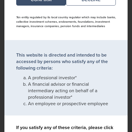
*An entity regulated by its local country regulator which may include banks,
collective investment schemes, endowments, foundations, investment
managers, insurance companies, pension funds and intermediaries
This website is directed and intended to be
accessed by persons who satisfy any of the
following criteria:
A professional investor*
A financial advisor or financial
intermediary acting on behalf of a
professional investor*
An employee or prospective employee
If you satisfy any of these criteria, please click