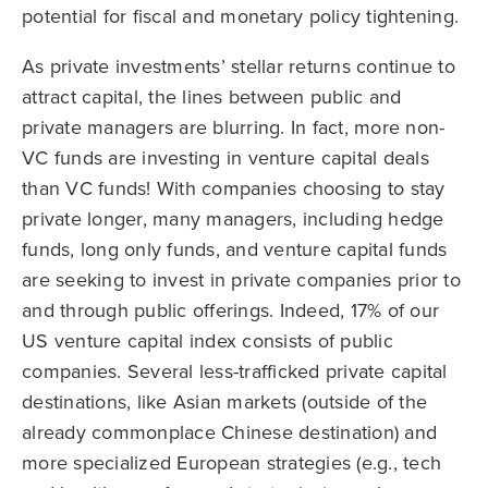
potential for fiscal and monetary policy tightening.
As private investments’ stellar returns continue to
attract capital, the lines between public and
private managers are blurring. In fact, more non-
VC funds are investing in venture capital deals
than VC funds! With companies choosing to stay
private longer, many managers, including hedge
funds, long only funds, and venture capital funds
are seeking to invest in private companies prior to
and through public offerings. Indeed, 17% of our
US venture capital index consists of public
companies. Several less-trafficked private capital
destinations, like Asian markets (outside of the
already commonplace Chinese destination) and
more specialized European strategies (e.g., tech