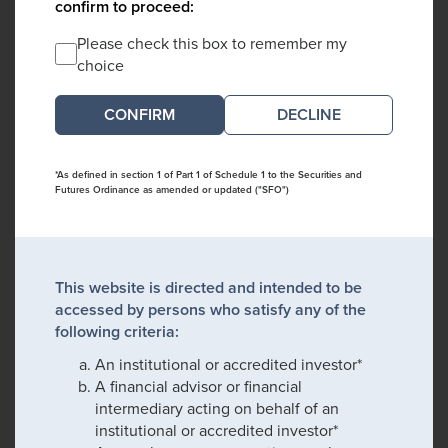
confirm to proceed:
Please check this box to remember my
choice
DECLINE
*As defined in section 1 of Part 1 of Schedule 1 to the Securities and
Futures Ordinance as amended or updated ("SFO")
This website is directed and intended to be
accessed by persons who satisfy any of the
following criteria:
An institutional or accredited investor*
A financial advisor or financial
intermediary acting on behalf of an
institutional or accredited investor*