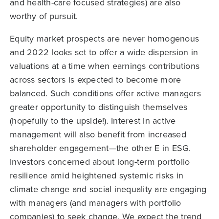
and health-care focused strategies) are also
worthy of pursuit.
Equity market prospects are never homogenous
and 2022 looks set to offer a wide dispersion in
valuations at a time when earnings contributions
across sectors is expected to become more
balanced. Such conditions offer active managers
greater opportunity to distinguish themselves
(hopefully to the upside!). Interest in active
management will also benefit from increased
shareholder engagement—the other E in ESG.
Investors concerned about long-term portfolio
resilience amid heightened systemic risks in
climate change and social inequality are engaging
with managers (and managers with portfolio
companies) to seek change. We expect the trend