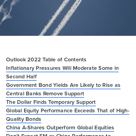
Outlook 2022 Table of Contents
Inflationary Pressures Will Moderate Some in
Second Half
Government Bond Yields Are Likely to Rise as
Central Banks Remove Support
The Dollar Finds Temporary Support
Global Equity Performance Exceeds That of High-
Quality Bonds
China A-Shares Outperform Global Equities
Don’t Expect EM ex China Performance to