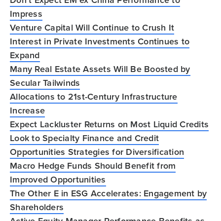
Impress
Venture Capital Will Continue to Crush It
Interest in Private Investments Continues to
Expand
Many Real Estate Assets Will Be Boosted by
Secular Tailwinds
Allocations to 21st-Century Infrastructure
Increase
Expect Lackluster Returns on Most Liquid Credits
Look to Specialty Finance and Credit
Opportunities Strategies for Diversification
Macro Hedge Funds Should Benefit from
Improved Opportunities
The Other E in ESG Accelerates: Engagement by
Shareholders
Active Equity Manager Performance Benefits as