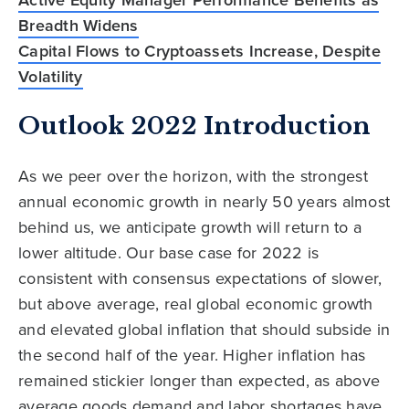
Breadth Widens
Capital Flows to Cryptoassets Increase, Despite
Volatility
Outlook 2022 Introduction
As we peer over the horizon, with the strongest
annual economic growth in nearly 50 years almost
behind us, we anticipate growth will return to a
lower altitude. Our base case for 2022 is
consistent with consensus expectations of slower,
but above average, real global economic growth
and elevated global inflation that should subside in
the second half of the year. Higher inflation has
remained stickier longer than expected, as above
average goods demand and labor shortages have