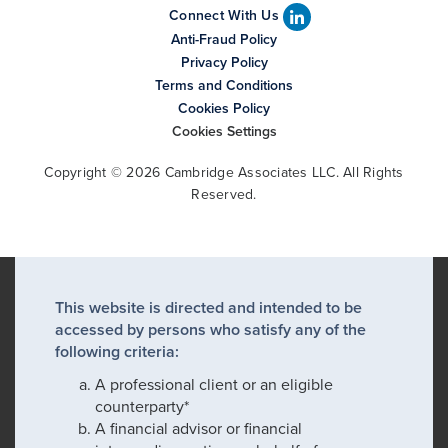
Connect With Us
Anti-Fraud Policy
Privacy Policy
Terms and Conditions
Cookies Policy
Cookies Settings
Copyright © 2026 Cambridge Associates LLC. All Rights
Reserved.
This website is directed and intended to be
accessed by persons who satisfy any of the
following criteria:
A professional client or an eligible
counterparty*
A financial advisor or financial