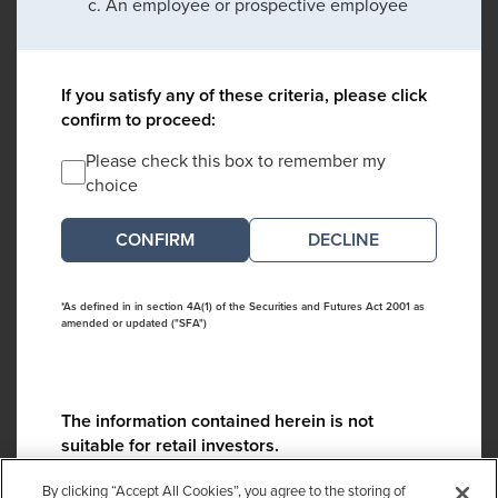
An employee or prospective employee
If you satisfy any of these criteria, please click
confirm to proceed:
Please check this box to remember my
choice
DECLINE
*As defined in in section 4A(1) of the Securities and Futures Act 2001 as
amended or updated ("SFA")
The information contained herein is not
suitable for retail investors.
Please contact us if you have any questions:
By clicking “Accept All Cookies”, you agree to the storing of