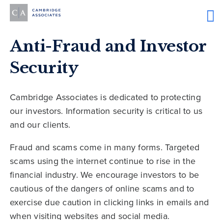
Anti-Fraud and Investor
Security
Cambridge Associates is dedicated to protecting
our investors. Information security is critical to us
and our clients.
Fraud and scams come in many forms. Targeted
scams using the internet continue to rise in the
financial industry. We encourage investors to be
cautious of the dangers of online scams and to
exercise due caution in clicking links in emails and
when visiting websites and social media.