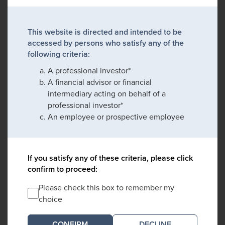
This website is directed and intended to be
accessed by persons who satisfy any of the
following criteria:
A professional investor*
A financial advisor or financial
intermediary acting on behalf of a
professional investor*
An employee or prospective employee
If you satisfy any of these criteria, please click
confirm to proceed:
Please check this box to remember my
choice
DECLINE