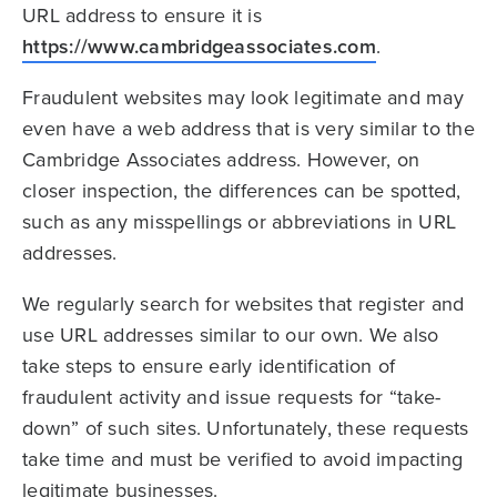
URL address to ensure it is
https://www.cambridgeassociates.com
.
Fraudulent websites may look legitimate and may
even have a web address that is very similar to the
Cambridge Associates address. However, on
closer inspection, the differences can be spotted,
such as any misspellings or abbreviations in URL
addresses.
We regularly search for websites that register and
use URL addresses similar to our own. We also
take steps to ensure early identification of
fraudulent activity and issue requests for “take-
down” of such sites. Unfortunately, these requests
take time and must be verified to avoid impacting
legitimate businesses.