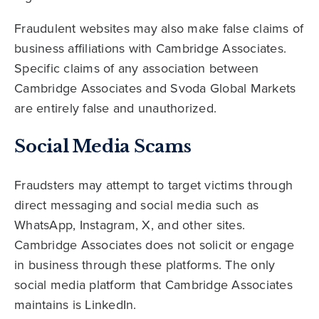
Fraudulent websites may also make false claims of
business affiliations with Cambridge Associates.
Specific claims of any association between
Cambridge Associates and Svoda Global Markets
are entirely false and unauthorized.
Social Media Scams
Fraudsters may attempt to target victims through
direct messaging and social media such as
WhatsApp, Instagram, X, and other sites.
Cambridge Associates does not solicit or engage
in business through these platforms. The only
social media platform that Cambridge Associates
maintains is LinkedIn.