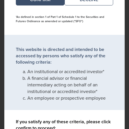
*As defined in section 1 of Part 1 of Schedule 1 to the Securities and
Futures Ordinance as amended or updated ("SFO")
This website is directed and intended to be
accessed by persons who satisfy any of the
following criteria:
An institutional or accredited investor*
A financial advisor or financial
intermediary acting on behalf of an
institutional or accredited investor*
An employee or prospective employee
If you satisfy any of these criteria, please click
confirm to proceed: