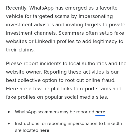
Recently, WhatsApp has emerged as a favorite
vehicle for targeted scams by impersonating
investment advisors and inviting targets to private
investment channels. Scammers often setup fake
websites or LinkedIn profiles to add legitimacy to
their claims.
Please report incidents to local authorities and the
website owner. Reporting these activities is our
best collective option to root out online fraud.
Here are a few helpful links to report scams and
fake profiles on popular social media sites.
WhatsApp scammers may be reported
here
.
Instructions for reporting impersonation to LinkedIn
are located
here
.