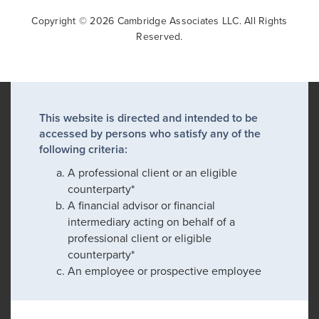
Copyright © 2026 Cambridge Associates LLC. All Rights
Reserved.
This website is directed and intended to be
accessed by persons who satisfy any of the
following criteria:
A professional client or an eligible
counterparty*
A financial advisor or financial
intermediary acting on behalf of a
professional client or eligible
counterparty*
An employee or prospective employee