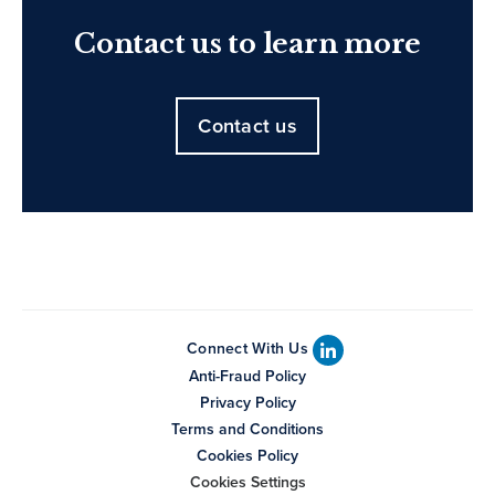
Contact us to learn more
Contact us
Connect With Us
Anti-Fraud Policy
Privacy Policy
Terms and Conditions
Cookies Policy
Cookies Settings