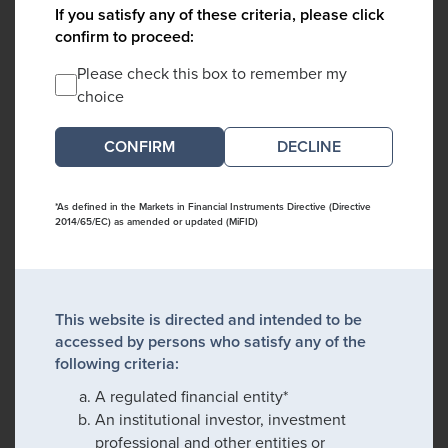
If you satisfy any of these criteria, please click
confirm to proceed:
Please check this box to remember my
choice
DECLINE
*As defined in the Markets in Financial Instruments Directive (Directive
2014/65/EC) as amended or updated (MiFID)
This website is directed and intended to be
accessed by persons who satisfy any of the
following criteria:
A regulated financial entity*
An institutional investor, investment
professional and other entities or