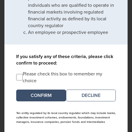
individuals who are qualified to operate in
financial markets involving regulated
financial activity as defined by its local
country regulator
An employee or prospective employee
If you satisfy any of these criteria, please click
confirm to proceed:
Please check this box to remember my
choice
DECLINE
*An entity regulated by its local country regulator which may include banks,
collective investment schemes, endowments, foundations, investment
managers, insurance companies, pension funds and intermediaries