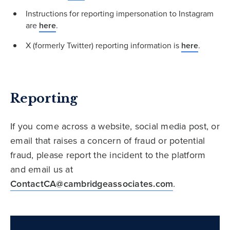
Instructions for reporting impersonation to Instagram
are
here
.
X (formerly Twitter) reporting information is
here
.
Reporting
If you come across a website, social media post, or
email that raises a concern of fraud or potential
fraud, please report the incident to the platform
and email us at
ContactCA@cambridgeassociates.com
.