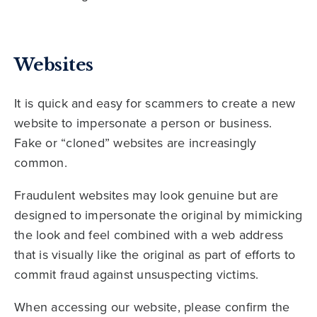
Websites
It is quick and easy for scammers to create a new
website to impersonate a person or business.
Fake or “cloned” websites are increasingly
common.
Fraudulent websites may look genuine but are
designed to impersonate the original by mimicking
the look and feel combined with a web address
that is visually like the original as part of efforts to
commit fraud against unsuspecting victims.
When accessing our website, please confirm the