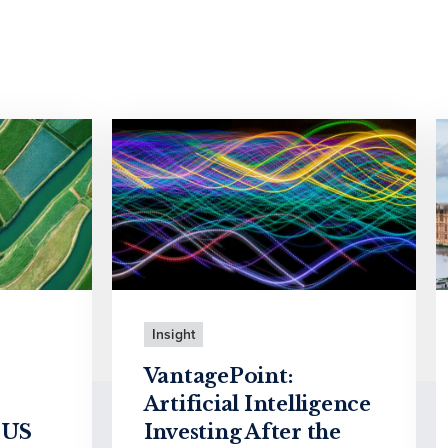
Insight
VantagePoint:
Artificial Intelligence
 US
Investing After the