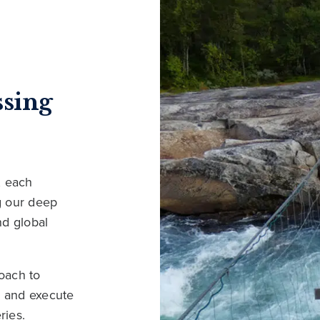
ssing
, each
ng our deep
nd global
oach to
s and execute
ries.