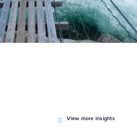
View more insights