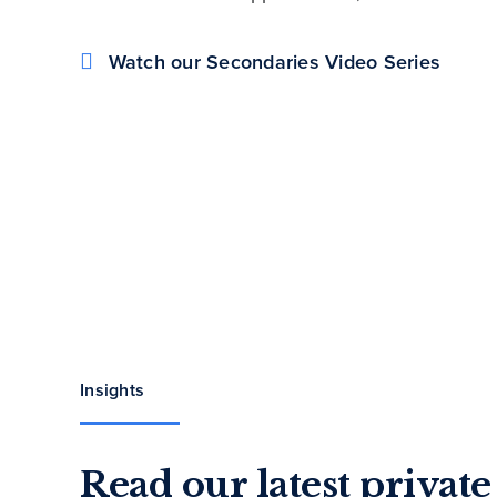
Watch our Secondaries Video Series
Insights
Read our latest privat