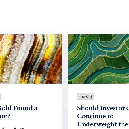
Insight
Gold Found a
Should Investors
om?
Continue to
Underweight the