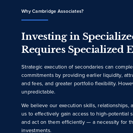
Why Cambridge Associates?
Investing in Specializ
Requires Specialized E
Strategic execution of secondaries can compl
commitments by providing earlier liquidity, attr
and fees, and greater portfolio flexibility. How
unpredictable.
We believe our execution skills, relationships
us to effectively gain access to high-potential
and act on them efficiently — a necessity for 
investments.