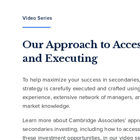
Video Series
Our Approach to Acce
and Executing
To help maximize your success in secondaries
strategy is carefully executed and crafted usi
experience, extensive network of managers, a
market knowledge.
Learn more about Cambridge Associates’ appr
secondaries investing, including how to acces
these investment opportunities, in our video se