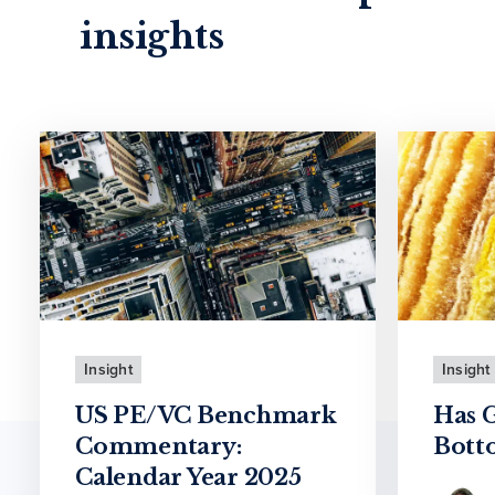
insights
Insight
Insight
US PE/VC Benchmark
Has 
Commentary:
Bott
Calendar Year 2025