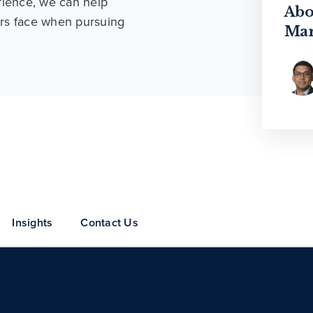
rience, we can help
Unc
Abo
Gro
rs face when pursuing
Mar
Insights
Contact Us