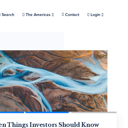
Search
Choose a location.
The Americas
Contact
Login
eamlined Private Investing:
en Things Investors Should Know
 Secondaries Experiencing a