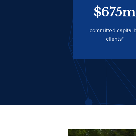
$675m
committed capital 
clients*