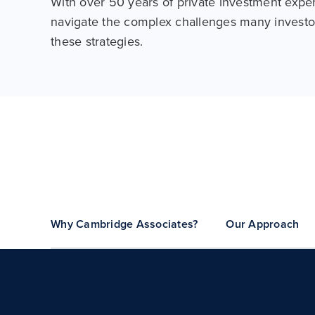
With over 50 years of private investment expe
navigate the complex challenges many investo
these strategies.
Why Cambridge Associates?
Our Approach