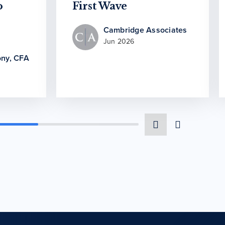
o
First Wave
Cambridge Associates
Jun 2026
ny, CFA