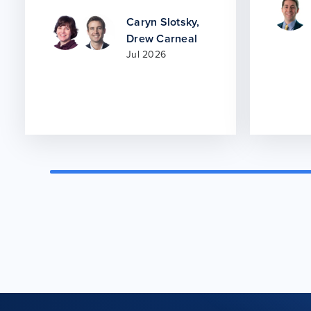
Caryn Slotsky
,
Drew Carneal
Jul 2026