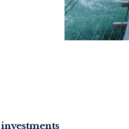
e investments