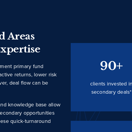
ed Areas
xpertise
90+
ement primary fund
active returns, lower risk
ever, deal flow can be
clients invested i
secondary deals*
, and knowledge base allow
 secondary opportunities
these quick-turnaround