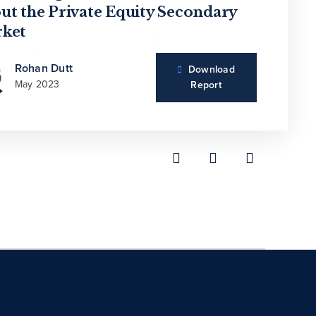
overing Growth in Secondaries
ut the Private Equity Secondary
wth Spurt?
ket
Andrea Auerbach
Rohan Dutt
Download
Sep 2021
May 2023
Report
Rohan Dutt
Download
May 2023
Report