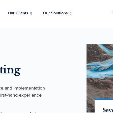
Our Clients
Our Solutions
ting
ce and implementation
first-hand experience
Str
Sev
Are