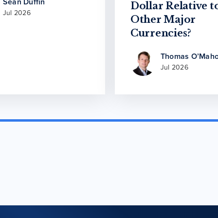
Sean Duffin
Dollar Relative t
Jul 2026
Other Major
Currencies?
Thomas O’Maho
Jul 2026