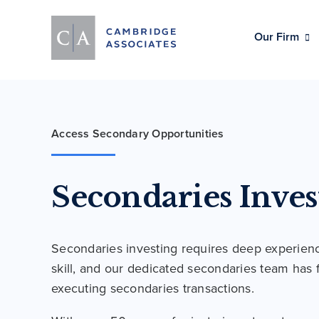
Our Firm
Access Secondary Opportunities
Secondaries Inves
Secondaries investing requires deep experien
skill, and our dedicated secondaries team has 
executing secondaries transactions.