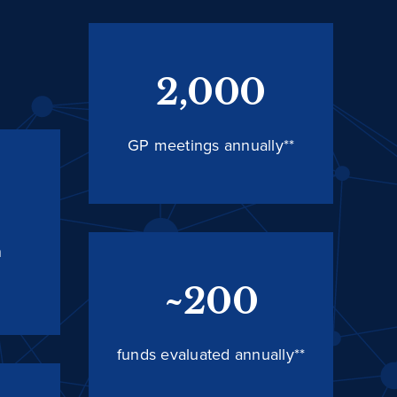
2,000
GP meetings annually**
n
~200
funds evaluated annually**