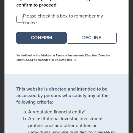
confirm to proceed:
Please check this box to remember my
choice
DECLINE
*As defined in the Markets in Financial Instruments Directive (Directive
2014/65/EC) as amended or updated (MiFID)
This website is directed and intended to be
accessed by persons who satisfy any of the
following criteria:
A regulated financial entity*
An institutional investor, investment
professional and other entities or
individuals who are qualified to operate in