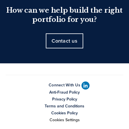
How can we help build the right
portfolio for you?
Contact us
Connect With Us
Anti-Fraud Policy
Privacy Policy
Terms and Conditions
Cookies Policy
Cookies Settings