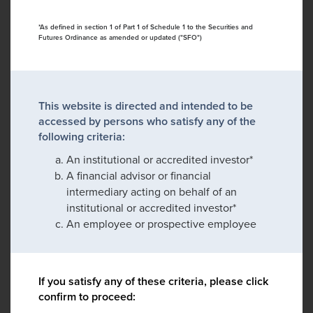
*As defined in section 1 of Part 1 of Schedule 1 to the Securities and
Futures Ordinance as amended or updated ("SFO")
This website is directed and intended to be
accessed by persons who satisfy any of the
following criteria:
An institutional or accredited investor*
A financial advisor or financial
intermediary acting on behalf of an
institutional or accredited investor*
An employee or prospective employee
If you satisfy any of these criteria, please click
confirm to proceed: