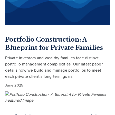
Portfolio Construction: A
Blueprint for Private Families
Private investors and wealthy families face distinct
portfolio management complexities. Our latest paper
details how we build and manage portfolios to meet
each private client’s long-term goals.
June 2025