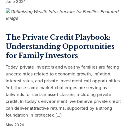
June 2024
The Private Credit Playbook:
Understanding Opportunities
for Family Investors
Today, private investors and wealthy families are facing
uncertainties related to economic growth, inflation,
interest rates, and private investment exit opportunities.
Yet, these same market challenges are serving as
tailwinds for certain asset classes, including private
credit. In today’s environment, we believe private credit
can deliver attractive returns, supported by a strong
foundation in protected […]
May 2024