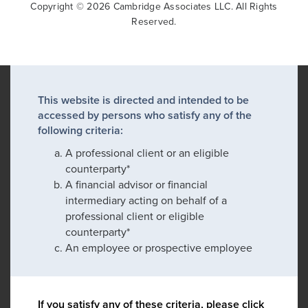
Copyright © 2026 Cambridge Associates LLC. All Rights
Reserved.
This website is directed and intended to be
accessed by persons who satisfy any of the
following criteria:
A professional client or an eligible
counterparty*
A financial advisor or financial
intermediary acting on behalf of a
professional client or eligible
counterparty*
An employee or prospective employee
If you satisfy any of these criteria, please click