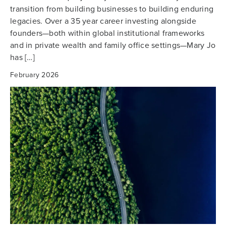
transition from building businesses to building enduring
legacies. Over a 35 year career investing alongside
founders—both within global institutional frameworks
and in private wealth and family office settings—Mary Jo
has […]
February 2026