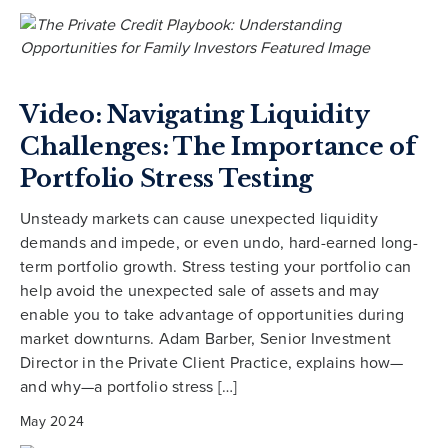
Video: Navigating Liquidity
Challenges: The Importance of
Portfolio Stress Testing
Unsteady markets can cause unexpected liquidity
demands and impede, or even undo, hard-earned long-
term portfolio growth. Stress testing your portfolio can
help avoid the unexpected sale of assets and may
enable you to take advantage of opportunities during
market downturns. Adam Barber, Senior Investment
Director in the Private Client Practice, explains how—
and why—a portfolio stress […]
May 2024