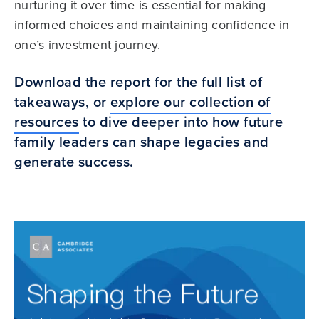
nurturing it over time is essential for making
informed choices and maintaining confidence in
one’s investment journey.
Download the report for the full list of
takeaways, or
explore our collection of
resources
to dive deeper into how future
family leaders can shape legacies and
generate success.