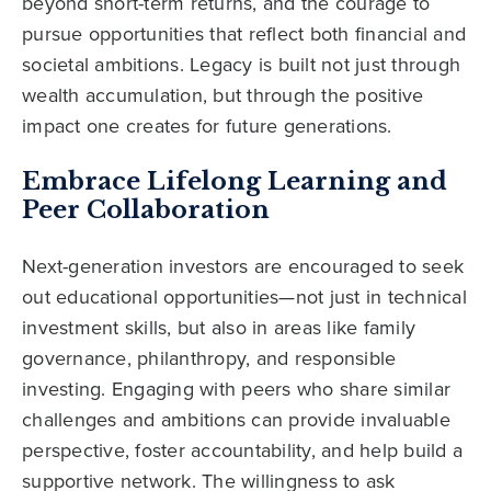
beyond short-term returns, and the courage to
pursue opportunities that reflect both financial and
societal ambitions. Legacy is built not just through
wealth accumulation, but through the positive
impact one creates for future generations.
Embrace Lifelong Learning and
Peer Collaboration
Next-generation investors are encouraged to seek
out educational opportunities—not just in technical
investment skills, but also in areas like family
governance, philanthropy, and responsible
investing. Engaging with peers who share similar
challenges and ambitions can provide invaluable
perspective, foster accountability, and help build a
supportive network. The willingness to ask