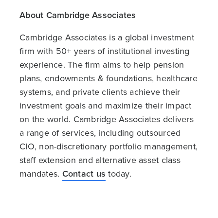
About Cambridge Associates
Cambridge Associates is a global investment
firm with 50+ years of institutional investing
experience. The firm aims to help pension
plans, endowments & foundations, healthcare
systems, and private clients achieve their
investment goals and maximize their impact
on the world. Cambridge Associates delivers
a range of services, including outsourced
CIO, non-discretionary portfolio management,
staff extension and alternative asset class
mandates.
Contact us
today.