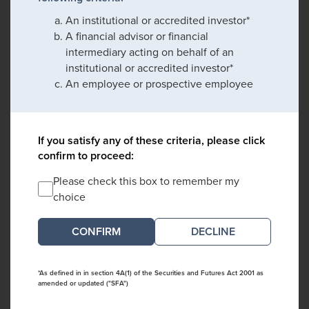
An institutional or accredited investor*
A financial advisor or financial
intermediary acting on behalf of an
institutional or accredited investor*
An employee or prospective employee
If you satisfy any of these criteria, please click
confirm to proceed:
Please check this box to remember my
choice
DECLINE
*As defined in in section 4A(1) of the Securities and Futures Act 2001 as
amended or updated ("SFA")