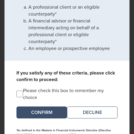
A professional client or an eligible
counterparty*
A financial advisor or financial
intermediary acting on behalf of a
professional client or eligible
counterparty*
An employee or prospective employee
If you satisfy any of these criteria, please click
confirm to proceed:
Please check this box to remember my
choice
DECLINE
*As defined in the Markets in Financial Instruments Directive (Directive