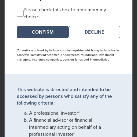
Please check this box to remember my
choice
DECLINE
*An entity regulated by its local country regulator which may include banks,
collective investment schemes, endowments, foundations, investment
managers, insurance companies, pension funds and intermediaries
This website is directed and intended to be
accessed by persons who satisfy any of the
following criteria:
A professional investor*
A financial advisor or financial
intermediary acting on behalf of a
professional investor*