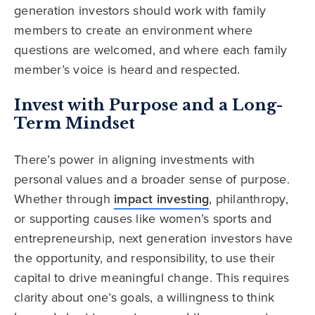
generation investors should work with family
members to create an environment where
questions are welcomed, and where each family
member’s voice is heard and respected.
Invest with Purpose and a Long-
Term Mindset
There’s power in aligning investments with
personal values and a broader sense of purpose.
Whether through
impact investing
, philanthropy,
or supporting causes like women’s sports and
entrepreneurship, next generation investors have
the opportunity, and responsibility, to use their
capital to drive meaningful change. This requires
clarity about one’s goals, a willingness to think