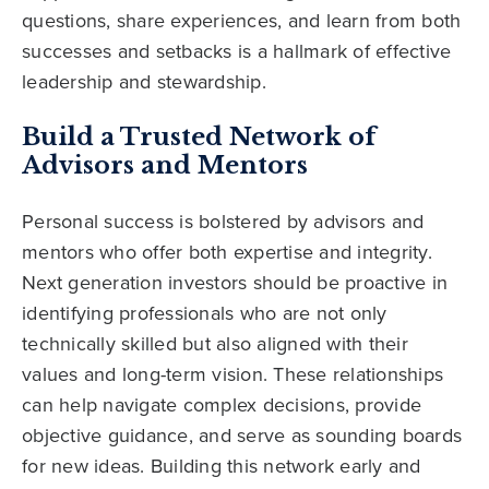
questions, share experiences, and learn from both
successes and setbacks is a hallmark of effective
leadership and stewardship.
Build a Trusted Network of
Advisors and Mentors
Personal success is bolstered by advisors and
mentors who offer both expertise and integrity.
Next generation investors should be proactive in
identifying professionals who are not only
technically skilled but also aligned with their
values and long-term vision. These relationships
can help navigate complex decisions, provide
objective guidance, and serve as sounding boards
for new ideas. Building this network early and