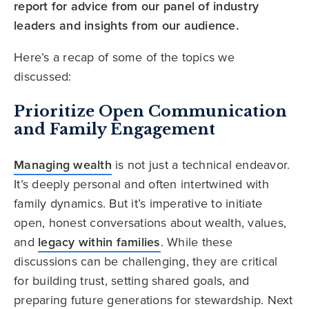
report for advice from our panel of industry
leaders and insights from our audience.
Here’s a recap of some of the topics we
discussed:
Prioritize Open Communication
and Family Engagement
Managing wealth
is not just a technical endeavor.
It’s deeply personal and often intertwined with
family dynamics. But it’s imperative to initiate
open, honest conversations about wealth, values,
and
legacy within families
. While these
discussions can be challenging, they are critical
for building trust, setting shared goals, and
preparing future generations for stewardship. Next