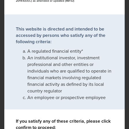
2014/65/EC) as amended or updated (MiFID)
This website is directed and intended to be
accessed by persons who satisfy any of the
following criteria:
A regulated financial entity*
An institutional investor, investment
professional and other entities or
individuals who are qualified to operate in
financial markets involving regulated
financial activity as defined by its local
country regulator
An employee or prospective employee
If you satisfy any of these criteria, please click
confirm to proceed: