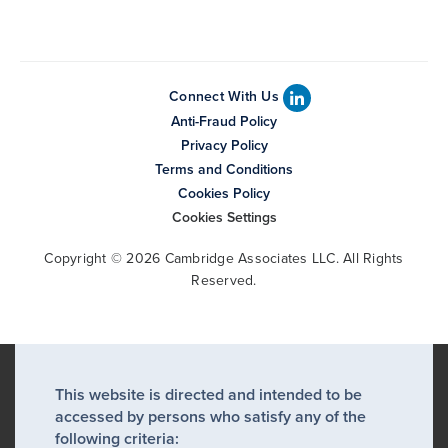
Connect With Us
Anti-Fraud Policy
Privacy Policy
Terms and Conditions
Cookies Policy
Cookies Settings
Copyright © 2026 Cambridge Associates LLC. All Rights
Reserved.
This website is directed and intended to be
accessed by persons who satisfy any of the
following criteria: