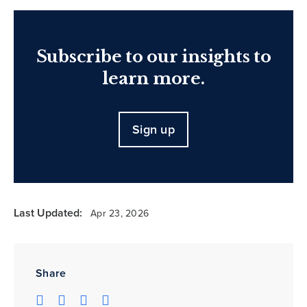
Subscribe to our insights to
learn more.
Sign up
Last Updated:
Apr 23, 2026
Share