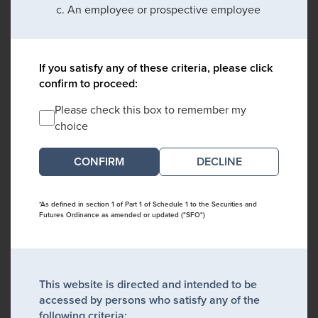
An employee or prospective employee
If you satisfy any of these criteria, please click
confirm to proceed:
Please check this box to remember my
choice
DECLINE
*As defined in section 1 of Part 1 of Schedule 1 to the Securities and
Futures Ordinance as amended or updated ("SFO")
This website is directed and intended to be
accessed by persons who satisfy any of the
following criteria: