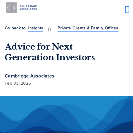
Go back to
Insights
Private Clients & Family Offices
Advice for Next
Generation Investors
Cambridge Associates
Feb 03, 2026