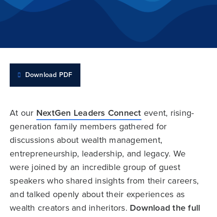
Download PDF
At our
NextGen Leaders Connect
event, rising-
generation family members gathered for
discussions about wealth management,
entrepreneurship, leadership, and legacy. We
were joined by an incredible group of guest
speakers who shared insights from their careers,
and talked openly about their experiences as
wealth creators and inheritors.
Download the full