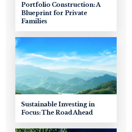
Portfolio Construction: A
Blueprint for Private
Families
Sustainable Investing in
Focus: The Road Ahead