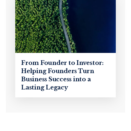
From Founder to Investor:
Helping Founders Turn
Business Success into a
Lasting Legacy