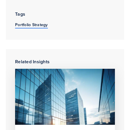
Tags
Portfolio Strategy
Related Insights