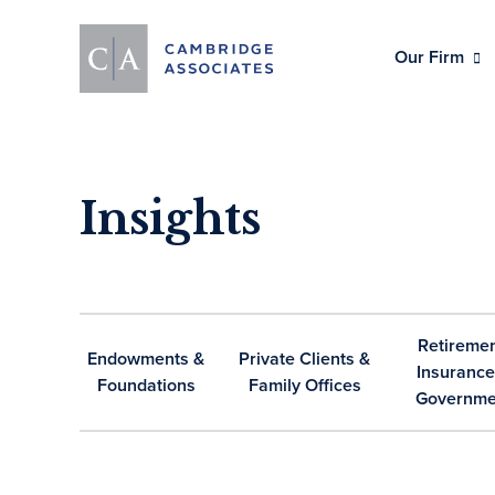
Our Firm
Insights
Retiremen
Endowments &
Private Clients &
Insurance
Foundations
Family Offices
Governme