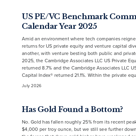
US PE/VC Benchmark Comme
Calendar Year 2025
Amid an environment where tech companies reigne
returns for US private equity and venture capital di
another, with venture besting both public and privat
2025, the Cambridge Associates LLC US Private Equ
returned 8.7% and the Cambridge Associates LLC U
Capital Index® returned 21.1%. Within the private equ
July 2026
Has Gold Found a Bottom?
No. Gold has fallen roughly 25% from its recent pea
$4,000 per troy ounce, but we still see further down