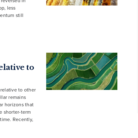
 reversed in
p, less
entum still
lative to
relative to other
llar remains
ar horizons that
e shorter-term
 time. Recently,