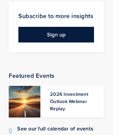
Subscribe to more insights
Sign up
Featured Events
2026 Investment
Outlook Webinar
Replay
See our full calendar of events