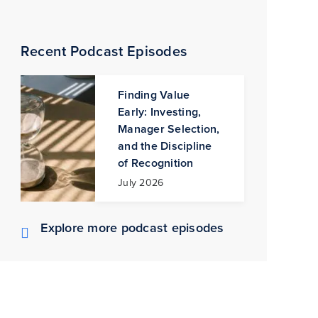
Recent Podcast Episodes
Finding Value
Early: Investing,
Manager Selection,
and the Discipline
of Recognition
July 2026
Explore more podcast episodes