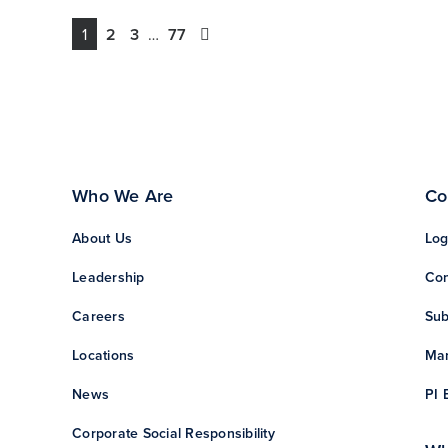
1
2
3
…
77
Who We Are
Co
About Us
Log
Leadership
Con
Careers
Sub
Locations
Man
News
PI 
Corporate Social Responsibility