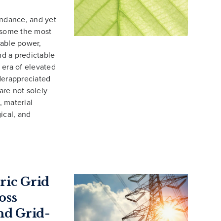
undance, and yet
f some the most
iable power,
nd a predictable
 era of elevated
derappreciated
are not solely
, material
ical, and
ric Grid
oss
nd Grid-