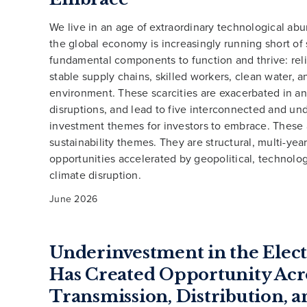
We live in an age of extraordinary technological ab
the global economy is increasingly running short o
fundamental components to function and thrive: rel
stable supply chains, skilled workers, clean water, a
environment. These scarcities are exacerbated in an
disruptions, and lead to five interconnected and un
investment themes for investors to embrace. These 
sustainability themes. They are structural, multi-year
opportunities accelerated by geopolitical, technolog
climate disruption.
June 2026
Underinvestment in the Elect
Has Created Opportunity Acr
Transmission, Distribution, a