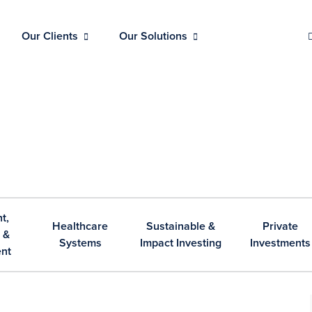
Our Clients
Our Solutions
t,
Healthcare
Sustainable &
Private
 &
Systems
Impact Investing
Investments
nt