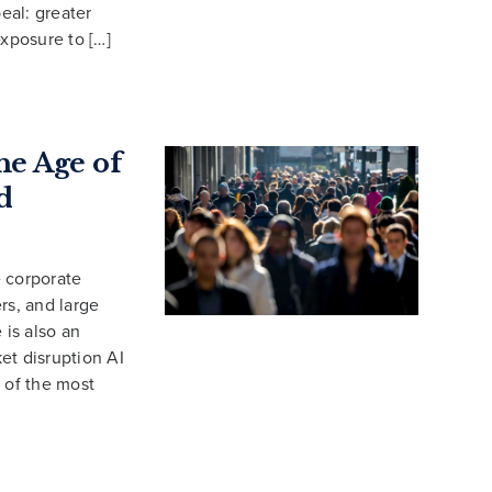
eal: greater
exposure to […]
e Age of
d
e corporate
s, and large
is also an
et disruption AI
 of the most