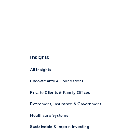
Insights
All Insights
Endowments & Foundations
Private Clients & Family Offices
Retirement, Insurance & Government
Healthcare Systems
Sustainable & Impact Investing