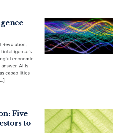
ligence
I Revolution,
l intelligence’s
ningful economic
answer. AI is
s capabilities
[…]
on: Five
estors to