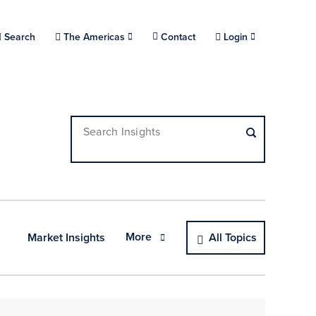
Choose a location.
Search
The Americas
Contact
Login
Search Insights
More
Market Insights
All Topics