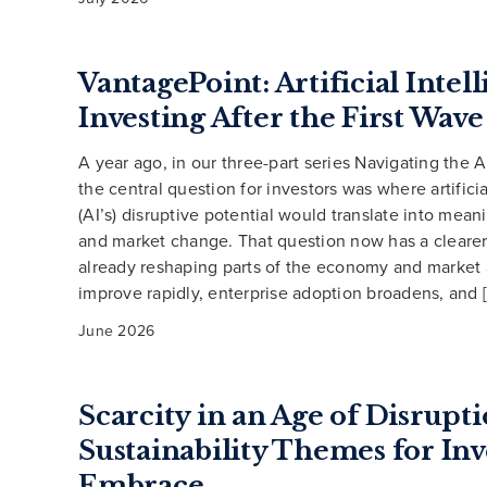
VantagePoint: Artificial Intel
Investing After the First Wave
A year ago, in our three-part series Navigating the A
the central question for investors was where artificia
(AI’s) disruptive potential would translate into mea
and market change. That question now has a clearer 
already reshaping parts of the economy and market a
improve rapidly, enterprise adoption broadens, and 
June 2026
Scarcity in an Age of Disrupti
Sustainability Themes for Inv
Embrace