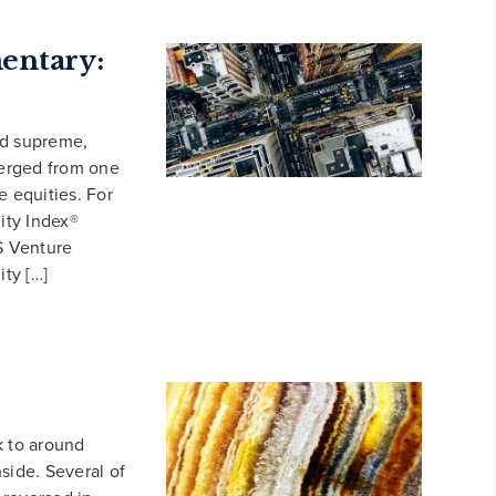
ntary:
d supreme,
verged from one
e equities. For
ity Index®
S Venture
ity […]
k to around
side. Several of