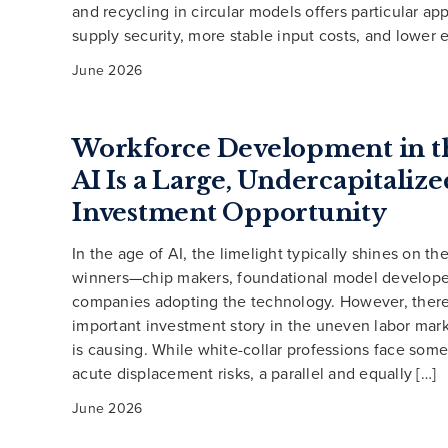
and recycling in circular models offers particular app
supply security, more stable input costs, and lower 
June 2026
Workforce Development in th
AI Is a Large, Undercapitalize
Investment Opportunity
In the age of AI, the limelight typically shines on th
winners—chip makers, foundational model developer
companies adopting the technology. However, there 
important investment story in the uneven labor mark
is causing. While white-collar professions face some
acute displacement risks, a parallel and equally […]
June 2026