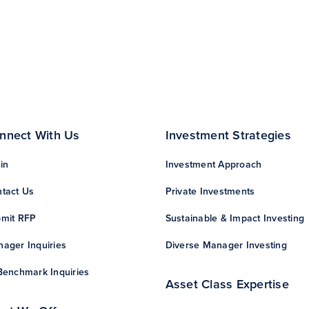
nnect With Us
Investment Strategies
in
Investment Approach
tact Us
Private Investments
mit RFP
Sustainable & Impact Investing
ager Inquiries
Diverse Manager Investing
Benchmark Inquiries
Asset Class Expertise