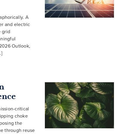
aphorically. A
r and electric
 grid
ningful
 2026 Outlook,
…]
n
ence
ssion-critical
shipping choke
xposing the
ue through reuse