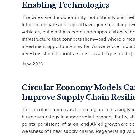
Enabling Technologies
The wires are the opportunity, both literally and met
lot of mindshare and capital have gone to solar powe
vehicles, but what has been underappreciated is the
infrastructure that connects them—and where a mea
investment opportunity may lie. As we wrote in our
investors should prioritize cross-asset exposure to [
June 2026
Circular Economy Models Ca
Improve Supply Chain Resili
The circular economy is becoming an increasingly mi
business strategy in a more volatile world. Tariffs, 
points, persistent inflation, and AI-led growth are e
weakness of linear supply chains. Regenerating val