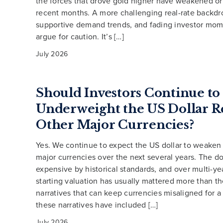
the forces that drove gold higher have weakened or
recent months. A more challenging real-rate backdro
supportive demand trends, and fading investor mom
argue for caution. It’s […]
July 2026
Should Investors Continue to
Underweight the US Dollar Re
Other Major Currencies?
Yes. We continue to expect the US dollar to weaken 
major currencies over the next several years. The do
expensive by historical standards, and over multi-ye
starting valuation has usually mattered more than th
narratives that can keep currencies misaligned for a
these narratives have included […]
July 2026