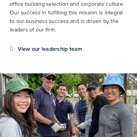
office building selection and corporate culture.
Our success in fulfilling this mission is integral
to our business success and is driven by the
leaders of our firm.
View our leadership team