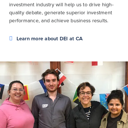
investment industry will help us to drive high-
quality debate, generate superior investment
performance, and achieve business results.
Learn more about DEI at CA