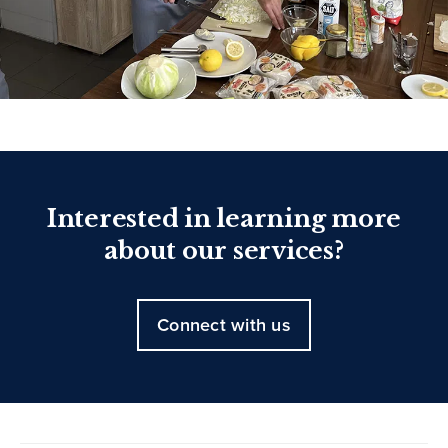
Interested in learning more
about our services?
Connect with us