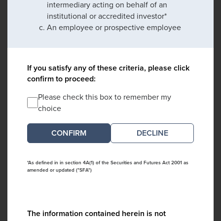
intermediary acting on behalf of an
institutional or accredited investor*
An employee or prospective employee
If you satisfy any of these criteria, please click
confirm to proceed:
Please check this box to remember my
choice
DECLINE
*As defined in in section 4A(1) of the Securities and Futures Act 2001 as
amended or updated ("SFA")
The information contained herein is not