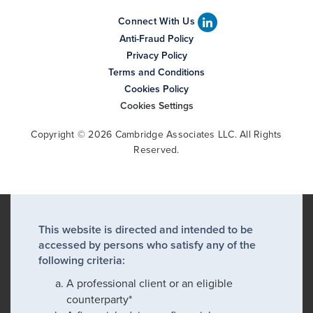
Connect With Us
Anti-Fraud Policy
Privacy Policy
Terms and Conditions
Cookies Policy
Cookies Settings
Copyright © 2026 Cambridge Associates LLC. All Rights
Reserved.
This website is directed and intended to be
accessed by persons who satisfy any of the
following criteria:
A professional client or an eligible
counterparty*