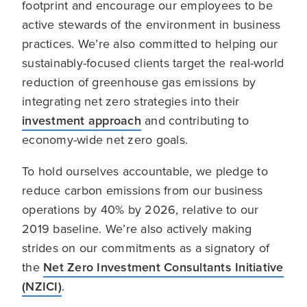
footprint and encourage our employees to be
active stewards of the environment in business
practices. We’re also committed to helping our
sustainably-focused clients target the real-world
reduction of greenhouse gas emissions by
integrating net zero strategies into their
investment approach
and contributing to
economy-wide net zero goals.
To hold ourselves accountable, we pledge to
reduce carbon emissions from our business
operations by 40% by 2026, relative to our
2019 baseline. We’re also actively making
strides on our commitments as a signatory of
the
Net Zero Investment Consultants Initiative
(NZICI)
.