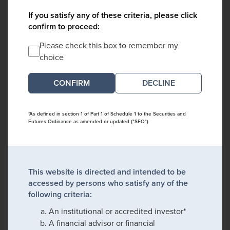
If you satisfy any of these criteria, please click
confirm to proceed:
Please check this box to remember my
choice
DECLINE
*As defined in section 1 of Part 1 of Schedule 1 to the Securities and
Futures Ordinance as amended or updated ("SFO")
This website is directed and intended to be
accessed by persons who satisfy any of the
following criteria:
An institutional or accredited investor*
A financial advisor or financial