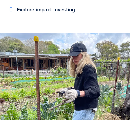
Explore impact investing