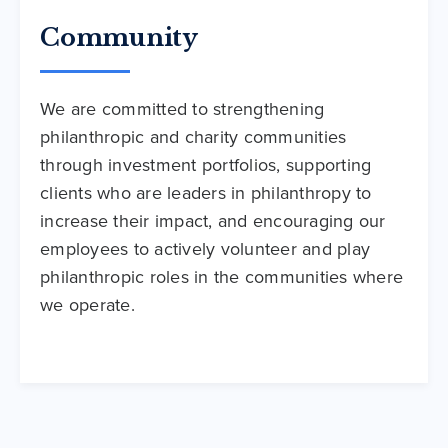
Community
We are committed to strengthening
philanthropic and charity communities
through investment portfolios, supporting
clients who are leaders in philanthropy to
increase their impact, and encouraging our
employees to actively volunteer and play
philanthropic roles in the communities where
we operate.