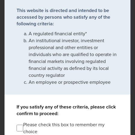
This website is directed and intended to be
accessed by persons who satisfy any of the
following criteria:
A regulated financial entity*
An institutional investor, investment
professional and other entities or
individuals who are qualified to operate in
financial markets involving regulated
financial activity as defined by its local
country regulator
An employee or prospective employee
If you satisfy any of these criteria, please click
confirm to proceed:
Please check this box to remember my
choice