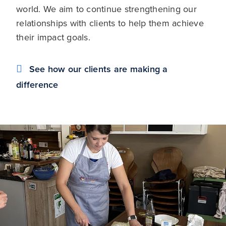
world. We aim to continue strengthening our
relationships with clients to help them achieve
their impact goals.
See how our clients are making a
difference