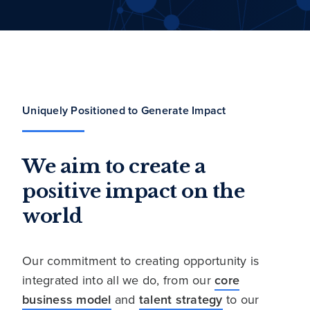
Uniquely Positioned to Generate Impact
We aim to create a
positive impact on the
world
Our commitment to creating opportunity is
integrated into all we do, from our
core
business model
and
talent strategy
to our