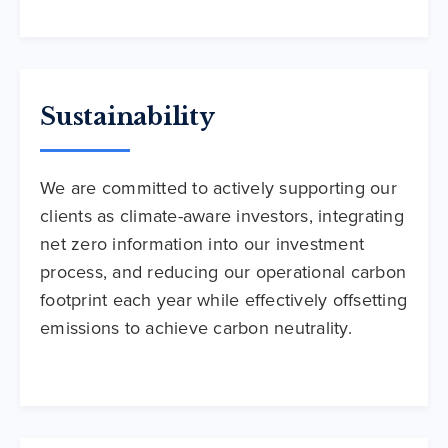
Sustainability
We are committed to actively supporting our
clients as climate-aware investors, integrating
net zero information into our investment
process, and reducing our operational carbon
footprint each year while effectively offsetting
emissions to achieve carbon neutrality.