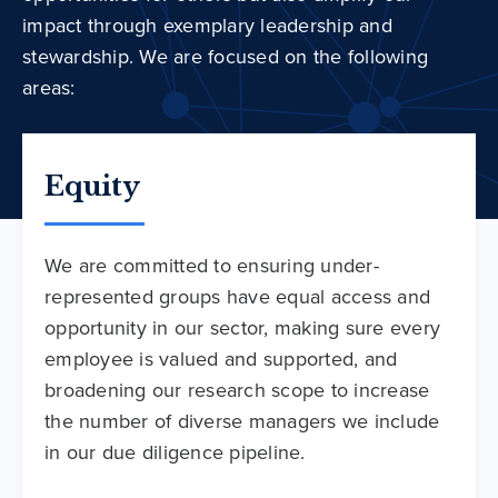
impact through exemplary leadership and
stewardship. We are focused on the following
areas:
Equity
We are committed to ensuring under-
represented groups have equal access and
opportunity in our sector, making sure every
employee is valued and supported, and
broadening our research scope to increase
the number of diverse managers we include
in our due diligence pipeline.