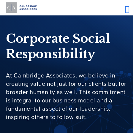
Corporate Social
Responsibility
At Cambridge Associates, we believe in
creating value not just for our clients but for
broader humanity as well. This commitment
is integral to our business model and a
fundamental aspect of our leadership,
inspiring others to follow suit.