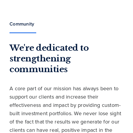
Community
We're dedicated to
strengthening
communities
A core part of our mission has always been to
support our clients and increase their
effectiveness and impact by providing custom-
built investment portfolios. We never lose sight
of the fact that the results we generate for our
clients can have real, positive impact in the