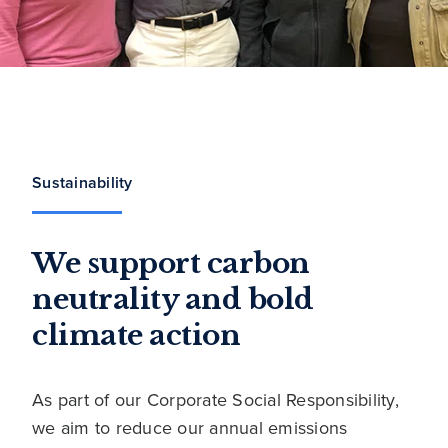
Sustainability
We support carbon
neutrality and bold
climate action
As part of our Corporate Social Responsibility,
we aim to reduce our annual emissions