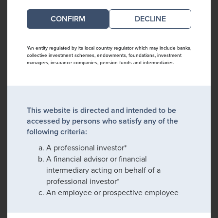
DECLINE
*An entity regulated by its local country regulator which may include banks,
collective investment schemes, endowments, foundations, investment
managers, insurance companies, pension funds and intermediaries
This website is directed and intended to be
accessed by persons who satisfy any of the
following criteria:
A professional investor*
A financial advisor or financial
intermediary acting on behalf of a
professional investor*
An employee or prospective employee