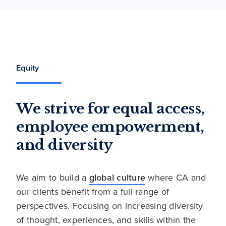
Equity
We strive for equal access,
employee empowerment,
and diversity
We aim to build a
global culture
where CA and
our clients benefit from a full range of
perspectives. Focusing on increasing diversity
of thought, experiences, and skills within the