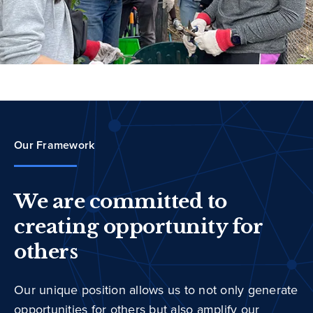
Our Framework
We are committed to
creating opportunity for
others
Our unique position allows us to not only generate
opportunities for others but also amplify our