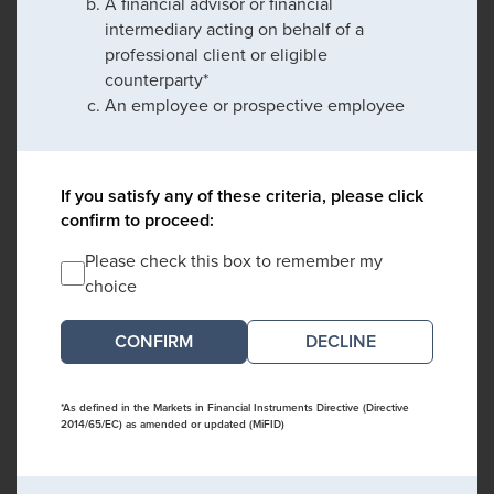
A financial advisor or financial
intermediary acting on behalf of a
professional client or eligible
counterparty*
An employee or prospective employee
If you satisfy any of these criteria, please click
confirm to proceed:
Please check this box to remember my
choice
DECLINE
*As defined in the Markets in Financial Instruments Directive (Directive
2014/65/EC) as amended or updated (MiFID)