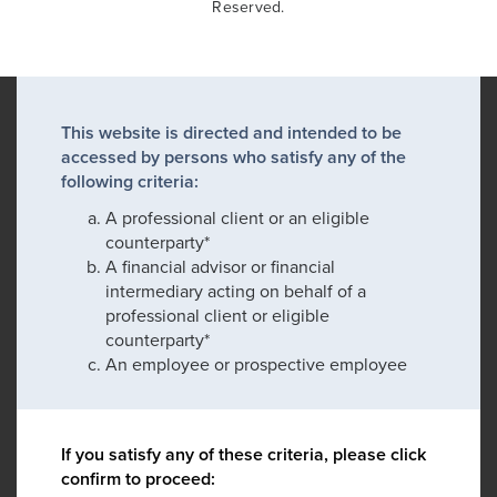
Reserved.
This website is directed and intended to be
accessed by persons who satisfy any of the
following criteria:
A professional client or an eligible
counterparty*
A financial advisor or financial
intermediary acting on behalf of a
professional client or eligible
counterparty*
An employee or prospective employee
If you satisfy any of these criteria, please click
confirm to proceed: