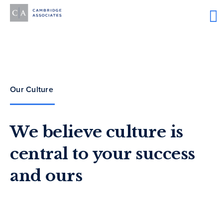
Our Culture
We believe culture is
central to your success
and ours