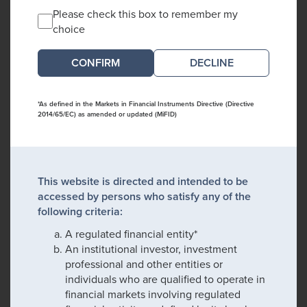
Please check this box to remember my
choice
DECLINE
*As defined in the Markets in Financial Instruments Directive (Directive
2014/65/EC) as amended or updated (MiFID)
This website is directed and intended to be
accessed by persons who satisfy any of the
following criteria:
A regulated financial entity*
An institutional investor, investment
professional and other entities or
individuals who are qualified to operate in
financial markets involving regulated