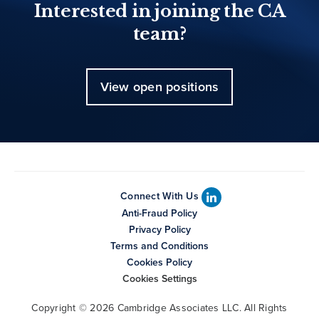
Interested in joining the CA
team?
View open positions
Connect With Us
Anti-Fraud Policy
Privacy Policy
Terms and Conditions
Cookies Policy
Cookies Settings
Copyright © 2026 Cambridge Associates LLC. All Rights