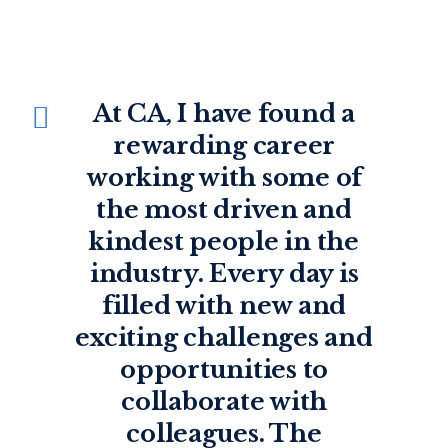
At CA, I’ve been given
At CA, I have found a
room to learn and grow
rewarding career
working with some of
as an investor, an
advisor, and a person. It
the most driven and
kindest people in the
is the kind of place
industry. Every day is
where, with enough
interest, hard work, and
filled with new and
exciting challenges and
mentorship, you can
develop a long career.
opportunities to
Many of us have done
collaborate with
colleagues. The
just that.