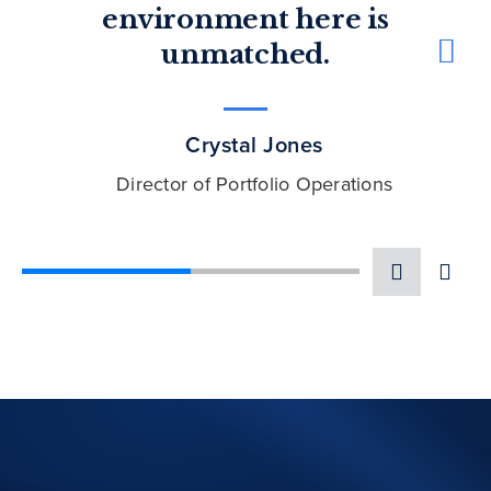
environment here is
unmatched.
Dorota Spaulding
Managing Director, Public Equities
Crystal Jones
Director of Portfolio Operations