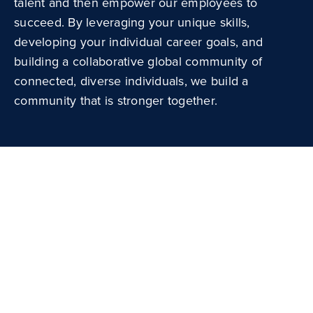
talent and then empower our employees to
succeed. By leveraging your unique skills,
developing your individual career goals, and
building a collaborative global community of
connected, diverse individuals, we build a
community that is stronger together.