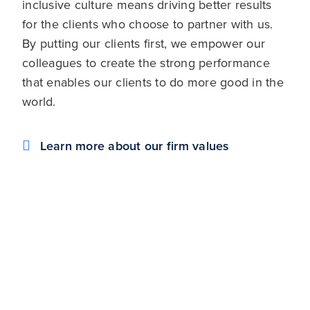
inclusive culture means driving better results
for the clients who choose to partner with us.
By putting our clients first, we empower our
colleagues to create the strong performance
that enables our clients to do more good in the
world.
Learn more about our firm values