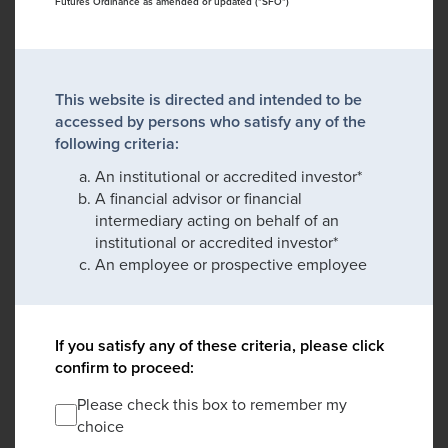
Futures Ordinance as amended or updated ("SFO")
This website is directed and intended to be
accessed by persons who satisfy any of the
following criteria:
An institutional or accredited investor*
A financial advisor or financial
intermediary acting on behalf of an
institutional or accredited investor*
An employee or prospective employee
If you satisfy any of these criteria, please click
confirm to proceed:
Please check this box to remember my
choice