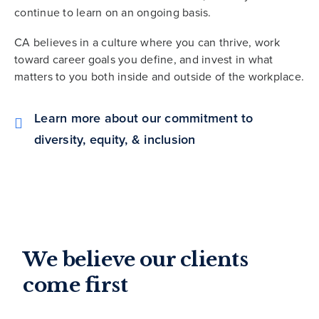
continue to learn on an ongoing basis.
CA believes in a culture where you can thrive, work
toward career goals you define, and invest in what
matters to you both inside and outside of the workplace.
Learn more about our commitment to
diversity, equity, & inclusion
We believe our clients
come first