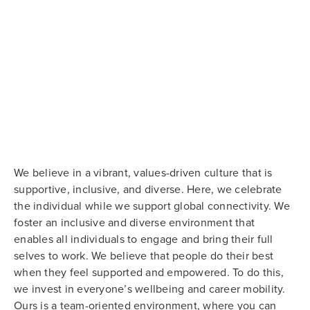
We believe in a vibrant, values-driven culture that is
supportive, inclusive, and diverse. Here, we celebrate
the individual while we support global connectivity. We
foster an inclusive and diverse environment that
enables all individuals to engage and bring their full
selves to work. We believe that people do their best
when they feel supported and empowered. To do this,
we invest in everyone’s wellbeing and career mobility.
Ours is a team-oriented environment, where you can