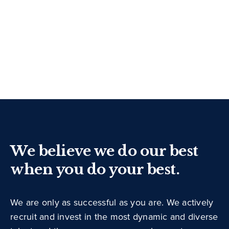
We believe we do our best
when you do your best.
We are only as successful as you are. We actively
recruit and invest in the most dynamic and diverse