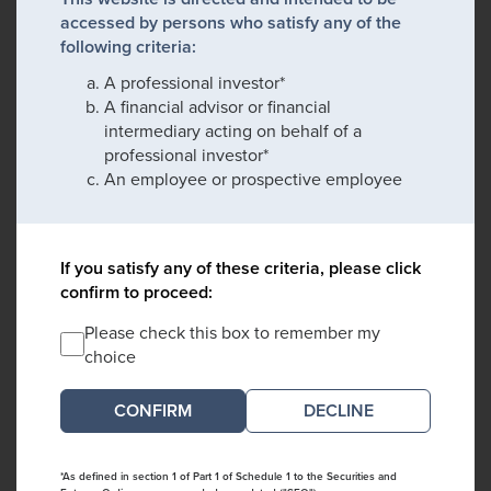
accessed by persons who satisfy any of the
following criteria:
A professional investor*
A financial advisor or financial
intermediary acting on behalf of a
professional investor*
An employee or prospective employee
If you satisfy any of these criteria, please click
confirm to proceed:
Please check this box to remember my
choice
DECLINE
*As defined in section 1 of Part 1 of Schedule 1 to the Securities and