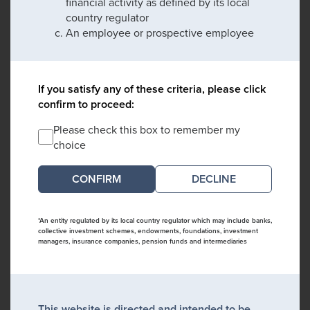
financial activity as defined by its local
country regulator
An employee or prospective employee
If you satisfy any of these criteria, please click
confirm to proceed:
Please check this box to remember my
choice
DECLINE
*An entity regulated by its local country regulator which may include banks,
collective investment schemes, endowments, foundations, investment
managers, insurance companies, pension funds and intermediaries
This website is directed and intended to be