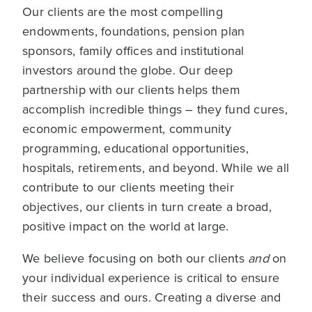
Our clients are the most compelling
endowments, foundations, pension plan
sponsors, family offices and institutional
investors around the globe. Our deep
partnership with our clients helps them
accomplish incredible things – they fund cures,
economic empowerment, community
programming, educational opportunities,
hospitals, retirements, and beyond. While we all
contribute to our clients meeting their
objectives, our clients in turn create a broad,
positive impact on the world at large.
We believe focusing on both our clients
and
on
your individual experience is critical to ensure
their success and ours. Creating a diverse and