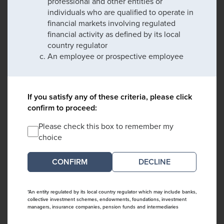
professional and other entities or
individuals who are qualified to operate in
financial markets involving regulated
financial activity as defined by its local
country regulator
An employee or prospective employee
If you satisfy any of these criteria, please click
confirm to proceed:
Please check this box to remember my
choice
DECLINE
*An entity regulated by its local country regulator which may include banks,
collective investment schemes, endowments, foundations, investment
managers, insurance companies, pension funds and intermediaries