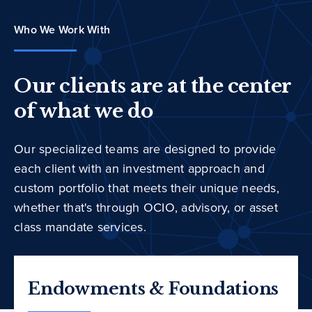
Who We Work With
Our clients are at the center
of what we do
Our specialized teams are designed to provide
each client with an investment approach and
custom portfolio that meets their unique needs,
whether that's through OCIO, advisory, or asset
class mandate services.
Endowments & Foundations