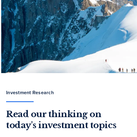
Investment Research
Read our thinking on
today's investment topics