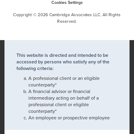
Cookies Settings
Copyright © 2026 Cambridge Associates LLC. All Rights
Reserved.
This website is directed and intended to be
accessed by persons who satisfy any of the
following criteria:
A professional client or an eligible
counterparty*
A financial advisor or financial
intermediary acting on behalf of a
professional client or eligible
counterparty*
An employee or prospective employee