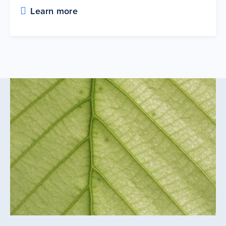
Learn more