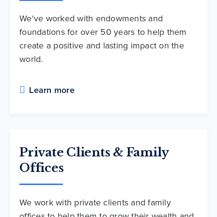
We've worked with endowments and
foundations for over 50 years to help them
create a positive and lasting impact on the
world.
Learn more
Private Clients & Family
Offices
We work with private clients and family
offices to help them to grow their wealth and