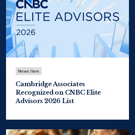
News Item
Cambridge Associates
Recognized on CNBC Elite
Advisors 2026 List