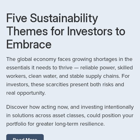
Five Sustainability
Themes for Investors to
Embrace
The global economy faces growing shortages in the
essentials it needs to thrive — reliable power, skilled
workers, clean water, and stable supply chains. For
investors, these scarcities present both risks and
real opportunity.
Discover how acting now, and investing intentionally
in solutions across asset classes, could position your
portfolio for greater long-term resilience.
Read More