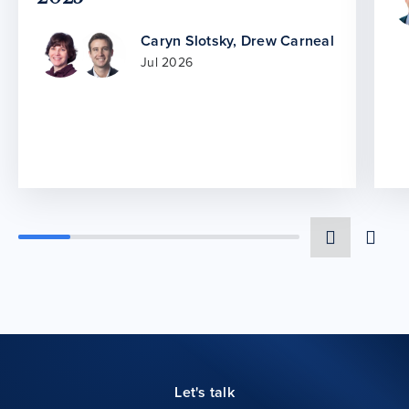
Caryn Slotsky
,
Drew Carneal
Jul 2026
Let's talk