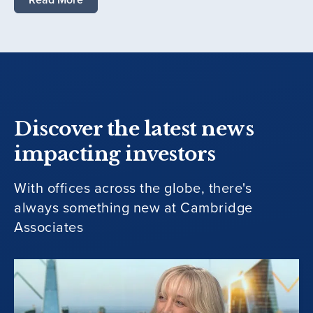
Discover the latest news
impacting investors
With offices across the globe, there's
always something new at Cambridge
Associates