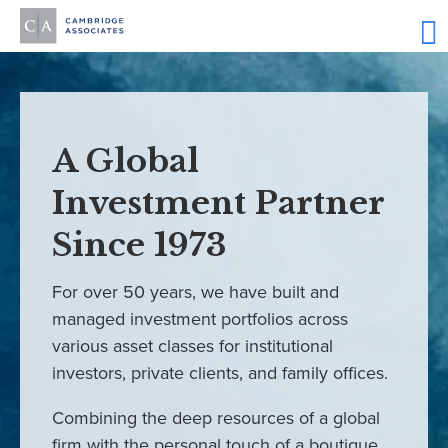
A Global
Investment Partner
Since 1973
For over 50 years, we have built and
managed investment portfolios across
various asset classes for institutional
investors, private clients, and family offices.
Combining the deep resources of a global
firm with the personal touch of a boutique,