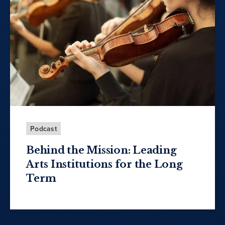
Podcast
Behind the Mission: Leading
Arts Institutions for the Long
Term