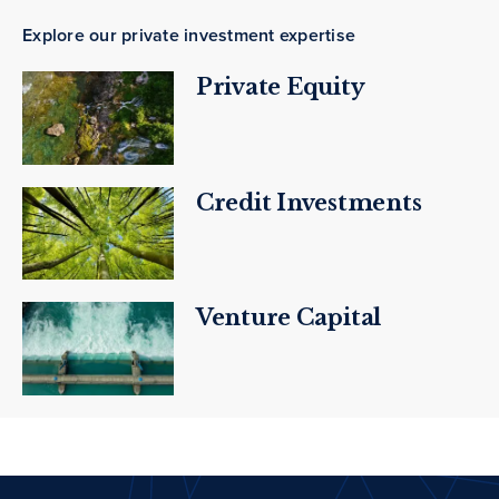
Explore our private investment expertise
Private Equity
Credit Investments
Venture Capital