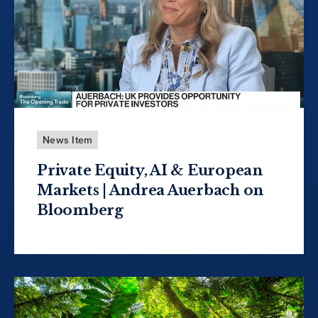
News Item
Private Equity, AI & European
Markets | Andrea Auerbach on
Bloomberg