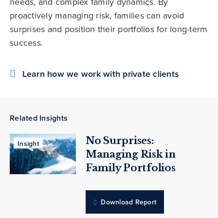
needs, and complex family dynamics. By
proactively managing risk, families can avoid
surprises and position their portfolios for long-term
success.
Learn how we work with private clients
Related Insights
No Surprises:
Insight
Managing Risk in
Family Portfolios
Download Report