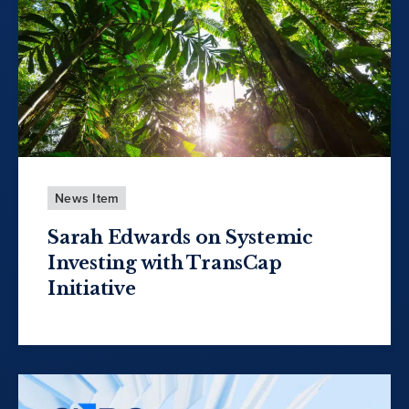
News Item
Sarah Edwards on Systemic
Investing with TransCap
Initiative