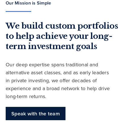
Our Mission is Simple
We build custom portfolios
to help achieve your long-
term investment goals
Our deep expertise spans traditional and
alternative asset classes, and as early leaders
in private investing, we offer decades of
experience and a broad network to help drive
long-term returns.
Speak with the team