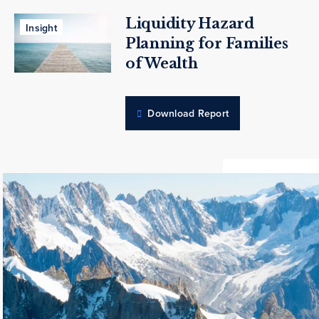
Liquidity Hazard
Insight
Planning for Families
of Wealth
Download Report