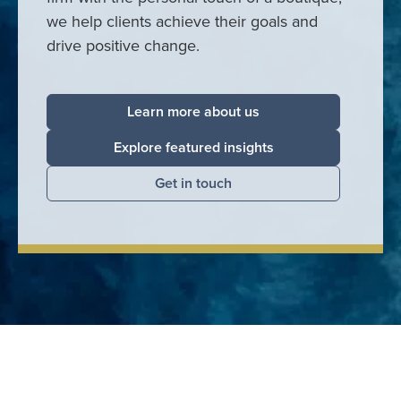
we help clients achieve their goals and
drive positive change.
Learn more about us
Explore featured insights
Get in touch