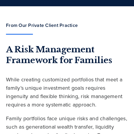
From Our Private Client Practice
A Risk Management
Framework for Families
While creating customized portfolios that meet a
family’s unique investment goals requires
ingenuity and flexible thinking, risk management
requires a more systematic approach.
Family portfolios face unique risks and challenges,
such as generational wealth transfer, liquidity