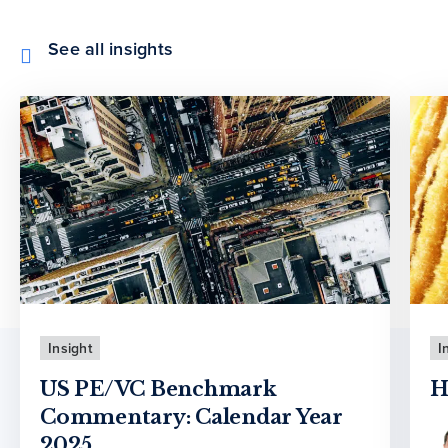
See all insights
Insight
I
US PE/VC Benchmark
H
Commentary: Calendar Year
2025