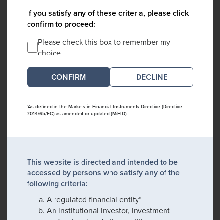
If you satisfy any of these criteria, please click
confirm to proceed:
Please check this box to remember my
choice
DECLINE
*As defined in the Markets in Financial Instruments Directive (Directive
2014/65/EC) as amended or updated (MiFID)
This website is directed and intended to be
accessed by persons who satisfy any of the
following criteria:
A regulated financial entity*
An institutional investor, investment