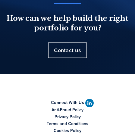
How can we help build the right
portfolio for you?
Contact us
Connect With Us
Anti-Fraud Policy
Privacy Policy
Terms and Conditions
Cookies Policy