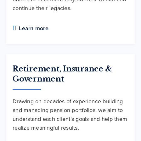
continue their legacies.
Learn more
Retirement, Insurance &
Government
Drawing on decades of experience building
and managing pension portfolios, we aim to
understand each client's goals and help them
realize meaningful results.