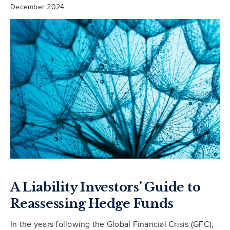
December 2024
A Liability Investors’ Guide to
Reassessing Hedge Funds
In the years following the Global Financial Crisis (GFC),