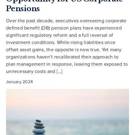
Pensions
Over the past decade, executives overseeing corporate
defined benefit (DB) pension plans have experienced
significant regulatory reform and a full reversal of
investment conditions. While rising liabilities once
offset asset gains, the opposite is now true. Yet many
organizations haven’t recalibrated their approach to
plan management in response, leaving them exposed to
unnecessary costs and […]
January 2024