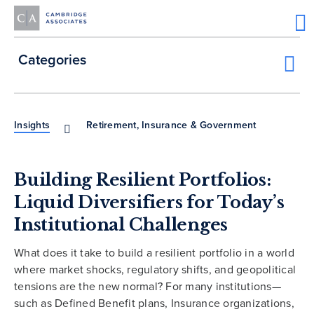
Categories
Insights
Retirement, Insurance & Government
Building Resilient Portfolios:
Liquid Diversifiers for Today’s
Institutional Challenges
What does it take to build a resilient portfolio in a world
where market shocks, regulatory shifts, and geopolitical
tensions are the new normal? For many institutions—
such as Defined Benefit plans, Insurance organizations,