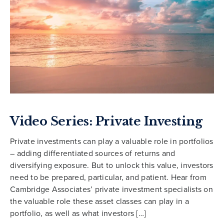
Video Series: Private Investing
Private investments can play a valuable role in portfolios
– adding differentiated sources of returns and
diversifying exposure. But to unlock this value, investors
need to be prepared, particular, and patient. Hear from
Cambridge Associates’ private investment specialists on
the valuable role these asset classes can play in a
portfolio, as well as what investors […]