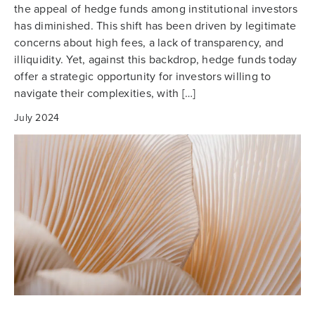
the appeal of hedge funds among institutional investors
has diminished. This shift has been driven by legitimate
concerns about high fees, a lack of transparency, and
illiquidity. Yet, against this backdrop, hedge funds today
offer a strategic opportunity for investors willing to
navigate their complexities, with […]
July 2024