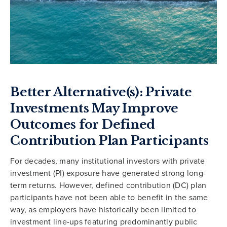
Better Alternative(s): Private
Investments May Improve
Outcomes for Defined
Contribution Plan Participants
For decades, many institutional investors with private
investment (PI) exposure have generated strong long-
term returns. However, defined contribution (DC) plan
participants have not been able to benefit in the same
way, as employers have historically been limited to
investment line-ups featuring predominantly public