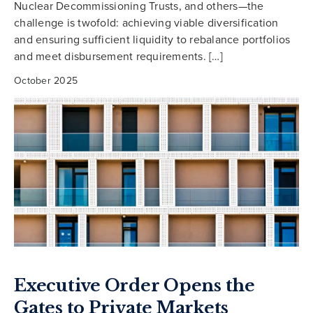
Nuclear Decommissioning Trusts, and others—the
challenge is twofold: achieving viable diversification
and ensuring sufficient liquidity to rebalance portfolios
and meet disbursement requirements. […]
October 2025
Executive Order Opens the
Gates to Private Markets