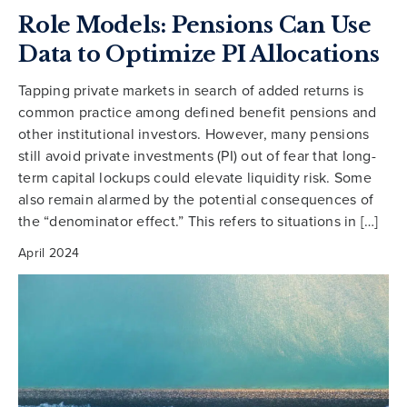
Role Models: Pensions Can Use
Data to Optimize PI Allocations
Tapping private markets in search of added returns is
common practice among defined benefit pensions and
other institutional investors. However, many pensions
still avoid private investments (PI) out of fear that long-
term capital lockups could elevate liquidity risk. Some
also remain alarmed by the potential consequences of
the “denominator effect.” This refers to situations in […]
April 2024