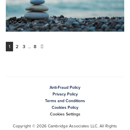
1
2
3
…
8
Anti-Fraud Policy
Privacy Policy
Terms and Conditions
Cookies Policy
Cookies Settings
Copyright © 2026 Cambridge Associates LLC. All Rights