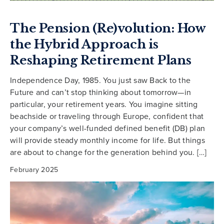
The Pension (Re)volution: How
the Hybrid Approach is
Reshaping Retirement Plans
Independence Day, 1985. You just saw Back to the
Future and can’t stop thinking about tomorrow—in
particular, your retirement years. You imagine sitting
beachside or traveling through Europe, confident that
your company’s well-funded defined benefit (DB) plan
will provide steady monthly income for life. But things
are about to change for the generation behind you. […]
February 2025