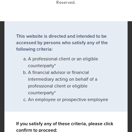
Reserved.
This website is directed and intended to be
accessed by persons who satisfy any of the
following criteria:
A professional client or an eligible
counterparty*
A financial advisor or financial
intermediary acting on behalf of a
professional client or eligible
counterparty*
An employee or prospective employee
If you satisfy any of these criteria, please click
confirm to proceed: