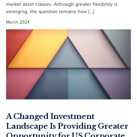
market asset classes. Although greater flexibility is
emerging, the question remains how […]
March 2024
A Changed Investment
Landscape Is Providing Greater
Opportunity for US Corporate