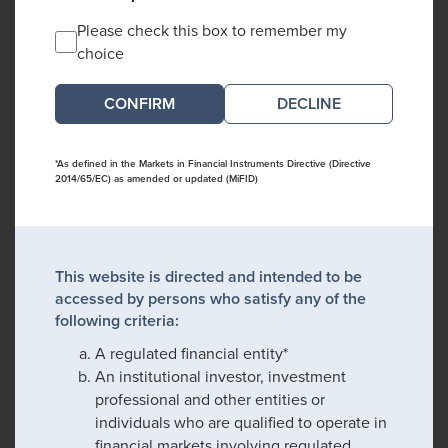
Please check this box to remember my
choice
DECLINE
*As defined in the Markets in Financial Instruments Directive (Directive
2014/65/EC) as amended or updated (MiFID)
This website is directed and intended to be
accessed by persons who satisfy any of the
following criteria:
A regulated financial entity*
An institutional investor, investment
professional and other entities or
individuals who are qualified to operate in
financial markets involving regulated