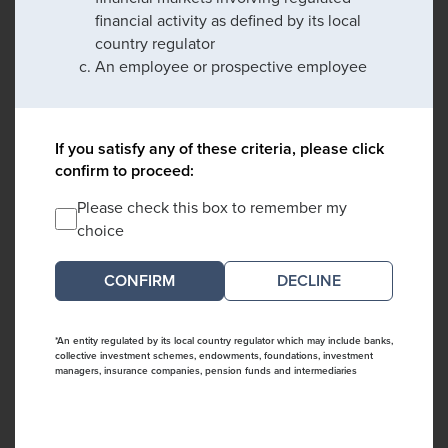
financial activity as defined by its local
country regulator
An employee or prospective employee
If you satisfy any of these criteria, please click
confirm to proceed:
Please check this box to remember my
choice
DECLINE
*An entity regulated by its local country regulator which may include banks,
collective investment schemes, endowments, foundations, investment
managers, insurance companies, pension funds and intermediaries