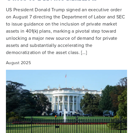
US President Donald Trump signed an executive order
on August 7 directing the Department of Labor and SEC
to issue guidance on the inclusion of private market
assets in 401(k) plans, marking a pivotal step toward
unlocking a major new source of demand for private
assets and substantially accelerating the
democratization of the asset class. […]
August 2025