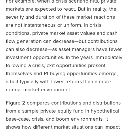
For example, when a crisis scenario hits, private
markets are expected to react. But in reality, the
severity and duration of these market reactions
are not instantaneous or uniform. In crisis
conditions, private market asset values and cash
flow generation can decrease—but contributions
can also decrease—as asset managers have fewer
investment opportunities. In the years immediately
following a crisis, exit opportunities present
themselves and PI-buying opportunities emerge,
albeit typically with lower returns than a more
normal market environment.
Figure 2 compares contributions and distributions
from a sample private equity fund in hypothetical
base-case, crisis, and boom environments. It
shows how different market situations can impact