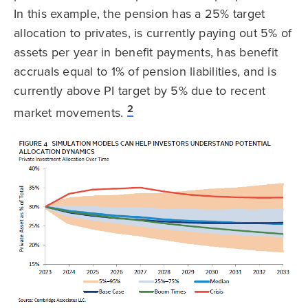
In this example, the pension has a 25% target
allocation to privates, is currently paying out 5% of
assets per year in benefit payments, has benefit
accruals equal to 1% of pension liabilities, and is
currently above PI target by 5% due to recent
2
market movements.