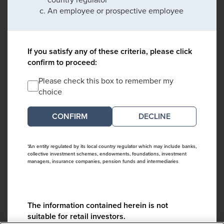
An employee or prospective employee
If you satisfy any of these criteria, please click
confirm to proceed:
Please check this box to remember my
choice
DECLINE
*An entity regulated by its local country regulator which may include banks,
collective investment schemes, endowments, foundations, investment
managers, insurance companies, pension funds and intermediaries
The information contained herein is not
suitable for retail investors.