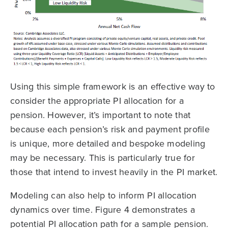
Using this simple framework is an effective way to
consider the appropriate PI allocation for a
pension. However, it’s important to note that
because each pension’s risk and payment profile
is unique, more detailed and bespoke modeling
may be necessary. This is particularly true for
those that intend to invest heavily in the PI market.
Modeling can also help to inform PI allocation
dynamics over time. Figure 4 demonstrates a
potential PI allocation path for a sample pension.