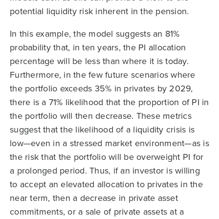
potential liquidity risk inherent in the pension.
In this example, the model suggests an 81%
probability that, in ten years, the PI allocation
percentage will be less than where it is today.
Furthermore, in the few future scenarios where
the portfolio exceeds 35% in privates by 2029,
there is a 71% likelihood that the proportion of PI in
the portfolio will then decrease. These metrics
suggest that the likelihood of a liquidity crisis is
low—even in a stressed market environment—as is
the risk that the portfolio will be overweight PI for
a prolonged period. Thus, if an investor is willing
to accept an elevated allocation to privates in the
near term, then a decrease in private asset
commitments, or a sale of private assets at a