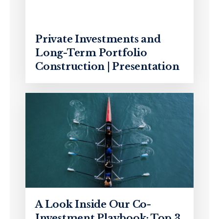
Private Investments and
Long-Term Portfolio
Construction | Presentation
A Look Inside Our Co-
Investment Playbook: Top 3