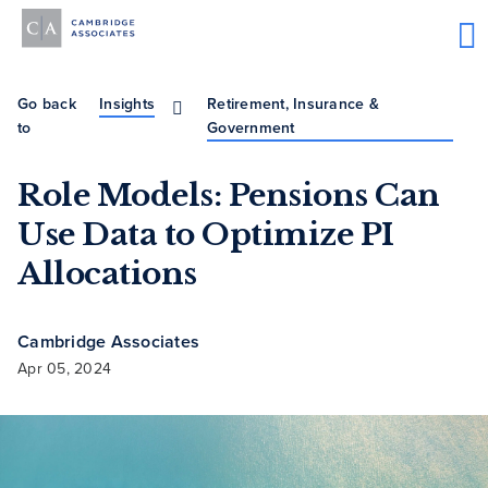
Go back
Insights
Retirement, Insurance &
to
Government
Role Models: Pensions Can
Use Data to Optimize PI
Allocations
Cambridge Associates
Apr 05, 2024