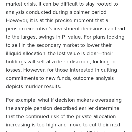
market crisis, it can be difficult to stay rooted to
analysis conducted during a calmer period.
However, it is at this precise moment that a
pension executive’s investment decisions can lead
to the largest swings in PI value. For plans looking
to sell in the secondary market to lower their
illiquid allocation, the lost value is clear—their
holdings will sell at a deep discount, locking in
losses. However, for those interested in cutting
commitments to new funds, outcome analysis
depicts murkier results.
For example, what if decision makers overseeing
the sample pension described earlier determine
that the continued risk of the private allocation
increasing is too high and move to cut their next