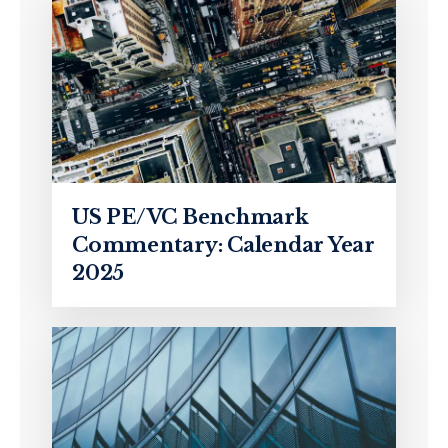
US PE/VC Benchmark
Commentary: Calendar Year
2025