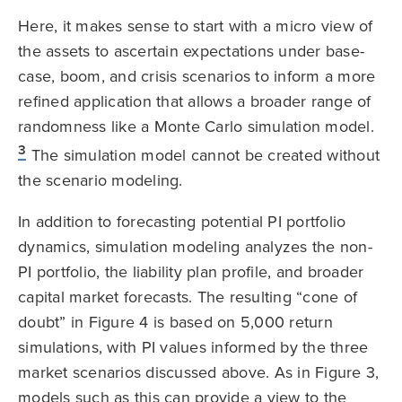
Here, it makes sense to start with a micro view of
the assets to ascertain expectations under base-
case, boom, and crisis scenarios to inform a more
refined application that allows a broader range of
randomness like a Monte Carlo simulation model.
3
The simulation model cannot be created without
the scenario modeling.
In addition to forecasting potential PI portfolio
dynamics, simulation modeling analyzes the non-
PI portfolio, the liability plan profile, and broader
capital market forecasts. The resulting “cone of
doubt” in Figure 4 is based on 5,000 return
simulations, with PI values informed by the three
market scenarios discussed above. As in Figure 3,
models such as this can provide a view to the