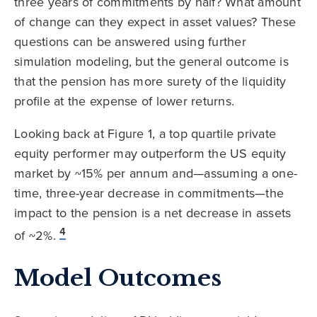
three years of commitments by half? What amount
of change can they expect in asset values? These
questions can be answered using further
simulation modeling, but the general outcome is
that the pension has more surety of the liquidity
profile at the expense of lower returns.
Looking back at Figure 1, a top quartile private
equity performer may outperform the US equity
market by ~15% per annum and—assuming a one-
time, three-year decrease in commitments—the
impact to the pension is a net decrease in assets
4
of ~2%.
Model Outcomes