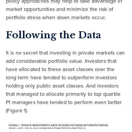
policy approaches may help to take advantage of
market opportunities and minimize the risk of
portfolio stress when down markets occur.
Following the Data
It is no secret that investing in private markets can
add considerable portfolio value. Investors that
have allocated to these asset classes over the
long term have tended to outperform investors
holding only public asset classes. And investors
that managed to allocate primarily to top quartile
PI managers have tended to perform even better
(Figure 1).