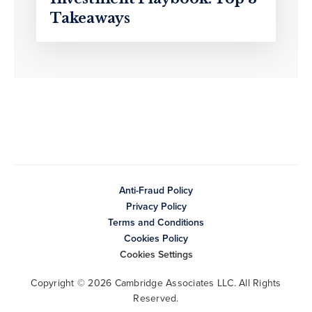
Takeaways
Anti-Fraud Policy
Privacy Policy
Terms and Conditions
Cookies Policy
Cookies Settings
Copyright © 2026 Cambridge Associates LLC. All Rights
Reserved.