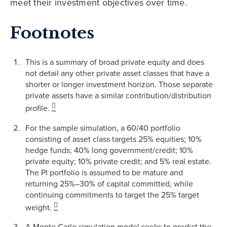
meet their investment objectives over time.
Footnotes
This is a summary of broad private equity and does
not detail any other private asset classes that have a
shorter or longer investment horizon. Those separate
private assets have a similar contribution/distribution
profile.
For the sample simulation, a 60/40 portfolio
consisting of asset class targets 25% equities; 10%
hedge funds; 40% long government/credit; 10%
private equity; 10% private credit; and 5% real estate.
The PI portfolio is assumed to be mature and
returning 25%–30% of capital committed, while
continuing commitments to target the 25% target
weight.
A Monte Carlo simulation model seeks to predict the