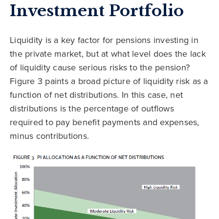
Investment Portfolio
Liquidity is a key factor for pensions investing in
the private market, but at what level does the lack
of liquidity cause serious risks to the pension?
Figure 3 paints a broad picture of liquidity risk as a
function of net distributions. In this case, net
distributions is the percentage of outflows
required to pay benefit payments and expenses,
minus contributions.