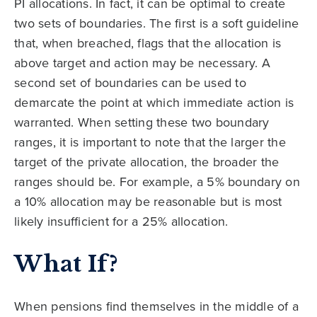
PI allocations. In fact, it can be optimal to create
two sets of boundaries. The first is a soft guideline
that, when breached, flags that the allocation is
above target and action may be necessary. A
second set of boundaries can be used to
demarcate the point at which immediate action is
warranted. When setting these two boundary
ranges, it is important to note that the larger the
target of the private allocation, the broader the
ranges should be. For example, a 5% boundary on
a 10% allocation may be reasonable but is most
likely insufficient for a 25% allocation.
What If?
When pensions find themselves in the middle of a