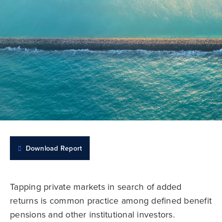
Download Report
Tapping private markets in search of added
returns is common practice among defined benefit
pensions and other institutional investors.