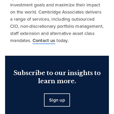
investment goals and maximize their impact
on the world. Cambridge Associates delivers
a range of services, including outsourced
CIO, non-discretionary portfolio management,
staff extension and alternative asset class
mandates.
Contact us
today.
Subscribe to our insights to
learn more.
Sign up