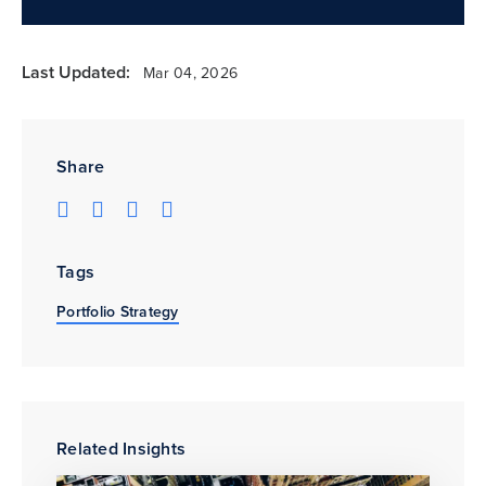
Last Updated:
Mar 04, 2026
Share
Tags
Portfolio Strategy
Related Insights