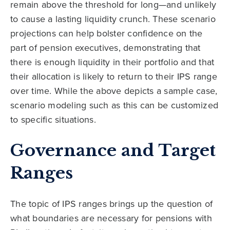
remain above the threshold for long—and unlikely
to cause a lasting liquidity crunch. These scenario
projections can help bolster confidence on the
part of pension executives, demonstrating that
there is enough liquidity in their portfolio and that
their allocation is likely to return to their IPS range
over time. While the above depicts a sample case,
scenario modeling such as this can be customized
to specific situations.
Governance and Target
Ranges
The topic of IPS ranges brings up the question of
what boundaries are necessary for pensions with