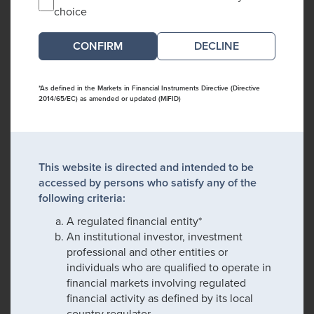
choice
DECLINE
*As defined in the Markets in Financial Instruments Directive (Directive
2014/65/EC) as amended or updated (MiFID)
This website is directed and intended to be
accessed by persons who satisfy any of the
following criteria:
A regulated financial entity*
An institutional investor, investment
professional and other entities or
individuals who are qualified to operate in
financial markets involving regulated
financial activity as defined by its local
country regulator