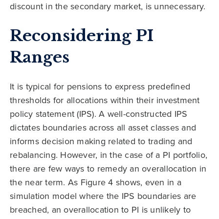
discount in the secondary market, is unnecessary.
Reconsidering PI
Ranges
It is typical for pensions to express predefined
thresholds for allocations within their investment
policy statement (IPS). A well-constructed IPS
dictates boundaries across all asset classes and
informs decision making related to trading and
rebalancing. However, in the case of a PI portfolio,
there are few ways to remedy an overallocation in
the near term. As Figure 4 shows, even in a
simulation model where the IPS boundaries are
breached, an overallocation to PI is unlikely to