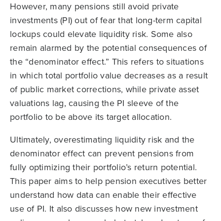
However, many pensions still avoid private
investments (PI) out of fear that long-term capital
lockups could elevate liquidity risk. Some also
remain alarmed by the potential consequences of
the “denominator effect.” This refers to situations
in which total portfolio value decreases as a result
of public market corrections, while private asset
valuations lag, causing the PI sleeve of the
portfolio to be above its target allocation.
Ultimately, overestimating liquidity risk and the
denominator effect can prevent pensions from
fully optimizing their portfolio’s return potential.
This paper aims to help pension executives better
understand how data can enable their effective
use of PI. It also discusses how new investment