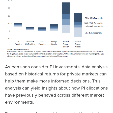
As pensions consider PI investments, data analysis
based on historical returns for private markets can
help them make more informed decisions. This
analysis can yield insights about how PI allocations
have previously behaved across different market
environments.