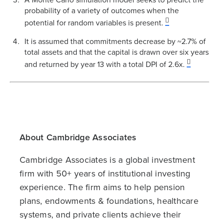
probability of a variety of outcomes when the
potential for random variables is present.
It is assumed that commitments decrease by ~2.7% of
total assets and that the capital is drawn over six years
and returned by year 13 with a total DPI of 2.6x.
About Cambridge Associates
Cambridge Associates is a global investment
firm with 50+ years of institutional investing
experience. The firm aims to help pension
plans, endowments & foundations, healthcare
systems, and private clients achieve their