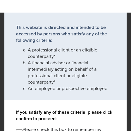
This website is directed and intended to be
accessed by persons who satisfy any of the
following criteria:
A professional client or an eligible
counterparty*
A financial advisor or financial
intermediary acting on behalf of a
professional client or eligible
counterparty*
An employee or prospective employee
If you satisfy any of these criteria, please click
confirm to proceed:
Please check this box to remember my