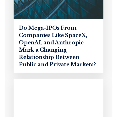
Do Mega-IPOs From
Companies Like SpaceX,
OpenAI, and Anthropic
Mark a Changing
Relationship Between
Public and Private Markets?