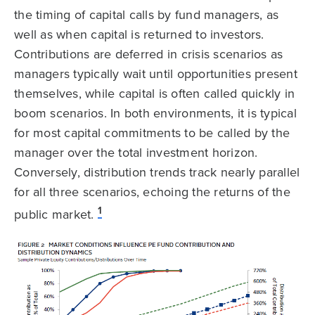
the timing of capital calls by fund managers, as
well as when capital is returned to investors.
Contributions are deferred in crisis scenarios as
managers typically wait until opportunities present
themselves, while capital is often called quickly in
boom scenarios. In both environments, it is typical
for most capital commitments to be called by the
manager over the total investment horizon.
Conversely, distribution trends track nearly parallel
for all three scenarios, echoing the returns of the
1
public market.