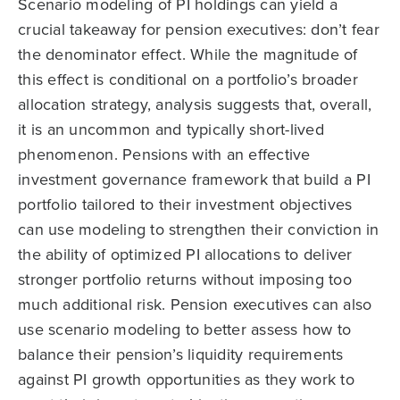
Scenario modeling of PI holdings can yield a
crucial takeaway for pension executives: don’t fear
the denominator effect. While the magnitude of
this effect is conditional on a portfolio’s broader
allocation strategy, analysis suggests that, overall,
it is an uncommon and typically short-lived
phenomenon. Pensions with an effective
investment governance framework that build a PI
portfolio tailored to their investment objectives
can use modeling to strengthen their conviction in
the ability of optimized PI allocations to deliver
stronger portfolio returns without imposing too
much additional risk. Pension executives can also
use scenario modeling to better assess how to
balance their pension’s liquidity requirements
against PI growth opportunities as they work to