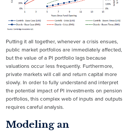
Putting it all together, whenever a crisis ensues,
public market portfolios are immediately affected,
but the value of a PI portfolio lags because
valuations occur less frequently. Furthermore,
private markets will call and return capital more
slowly. In order to fully understand and interpret
the potential impact of PI investments on pension
portfolios, this complex web of inputs and outputs
requires careful analysis.
Modeling an