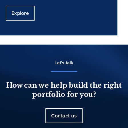
Explore
Let's talk
How can we help build the right
portfolio for you?
Contact us