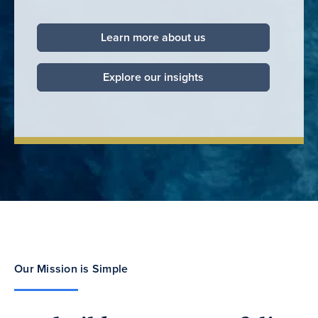
Learn more about us
Explore our insights
Our Mission is Simple