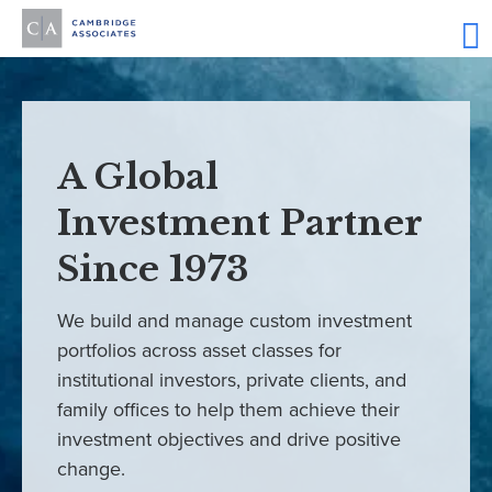
A Global
Investment Partner
Since 1973
We build and manage custom investment
portfolios across asset classes for
institutional investors, private clients, and
family offices to help them achieve their
investment objectives and drive positive
change.