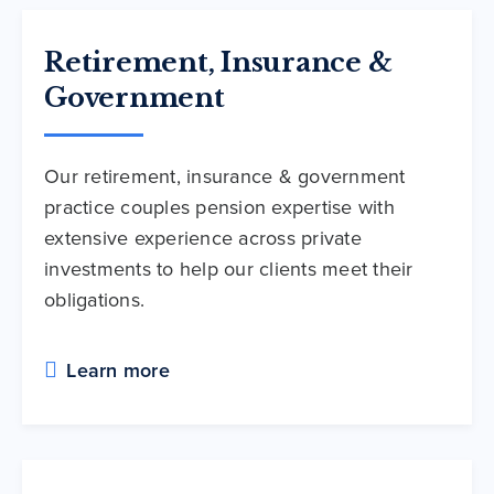
Retirement, Insurance &
Government
Our retirement, insurance & government
practice couples pension expertise with
extensive experience across private
investments to help our clients meet their
obligations.
Learn more