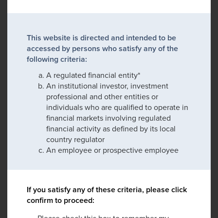
This website is directed and intended to be
accessed by persons who satisfy any of the
following criteria:
A regulated financial entity*
An institutional investor, investment
professional and other entities or
individuals who are qualified to operate in
financial markets involving regulated
financial activity as defined by its local
country regulator
An employee or prospective employee
If you satisfy any of these criteria, please click
confirm to proceed:
Please check this box to remember my