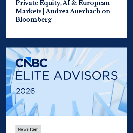
Private Equity, AI & European
Markets | Andrea Auerbach on
Bloomberg
News Item