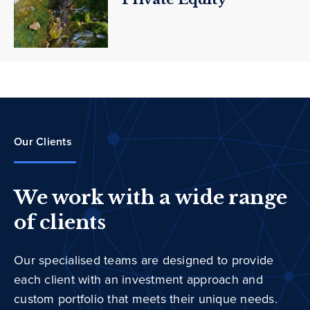
Our Clients
We work with a wide range
of clients
Our specialised teams are designed to provide
each client with an investment approach and
custom portfolio that meets their unique needs.