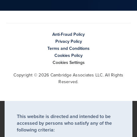
Anti-Fraud Policy
Privacy Policy
Terms and Conditions
Cookies Policy
Cookies Settings
Copyright © 2026 Cambridge Associates LLC. All Rights
Reserved.
This website is directed and intended to be
accessed by persons who satisfy any of the
following criteria: