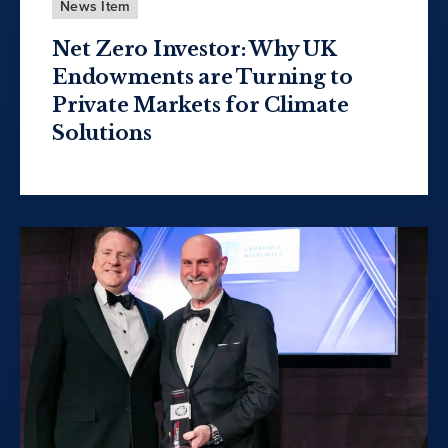
News Item
Net Zero Investor: Why UK
Endowments are Turning to
Private Markets for Climate
Solutions