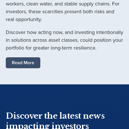
workers, clean water, and stable supply chains. For
investors, these scarcities present both risks and
real opportunity.
Discover how acting now, and investing intentionally
in solutions across asset classes, could position your
portfolio for greater long-term resilience.
Read More
Discover the latest news
impacting investors