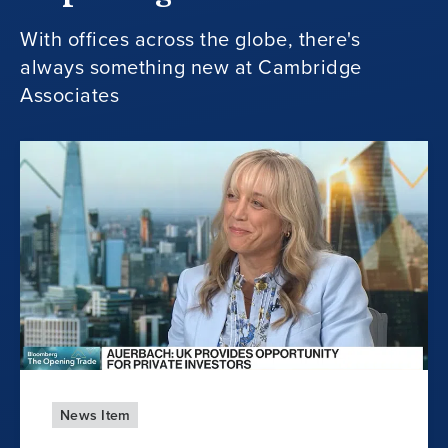
With offices across the globe, there's
always something new at Cambridge
Associates
News Item