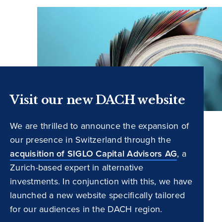
Visit our new DACH website
We are thrilled to announce the expansion of
our presence in Switzerland through the
acquisition of SIGLO Capital Advisors AG
, a
Zurich-based expert in alternative
investments. In conjunction with this, we have
launched a new website specifically tailored
for our audiences in the DACH region.