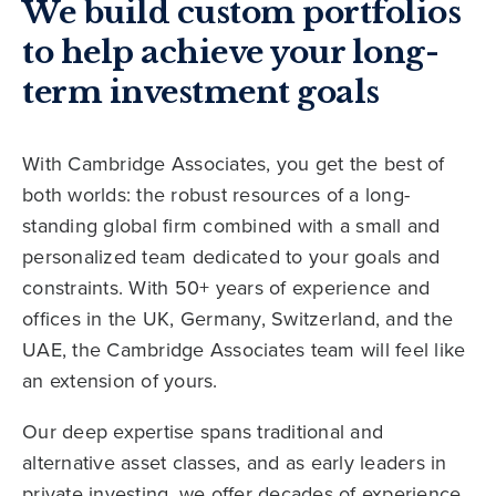
We build custom portfolios
to help achieve your long-
term investment goals
With Cambridge Associates, you get the best of
both worlds: the robust resources of a long-
standing global firm combined with a small and
personalized team dedicated to your goals and
constraints. With 50+ years of experience and
offices in the UK, Germany, Switzerland, and the
UAE, the Cambridge Associates team will feel like
an extension of yours.
Our deep expertise spans traditional and
alternative asset classes, and as early leaders in
private investing, we offer decades of experience