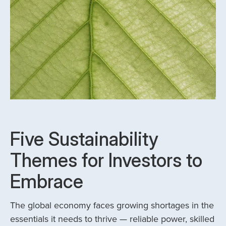
Five Sustainability
Themes for Investors to
Embrace
The global economy faces growing shortages in the
essentials it needs to thrive — reliable power, skilled