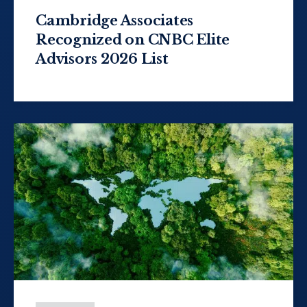
Cambridge Associates
Recognized on CNBC Elite
Advisors 2026 List