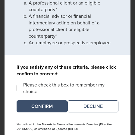
A professional client or an eligible
counterparty*
A financial advisor or financial
intermediary acting on behalf of a
professional client or eligible
counterparty*
An employee or prospective employee
If you satisfy any of these criteria, please click
confirm to proceed:
Please check this box to remember my
choice
DECLINE
*As defined in the Markets in Financial Instruments Directive (Directive
2014/65/EC) as amended or updated (MiFID)