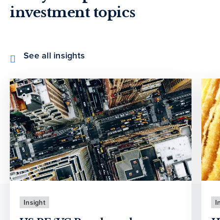
investment topics
See all insights
Insight
I