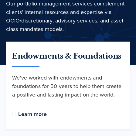
Our portfolio management services complement
clients' internal resources and expertise via
OCIO/discretionary, advisory services, and asset
class mandates models.
Endowments & Foundations
We've worked with endowments and
foundations for 50 years to help them create
a positive and lasting impact on the world.
Learn more