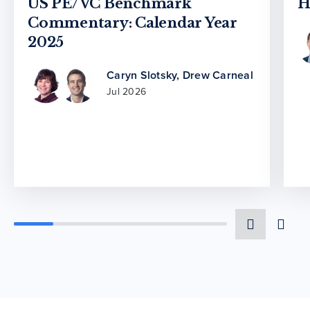
US PE/VC Benchmark
H
Commentary: Calendar Year
2025
Caryn Slotsky
,
Drew Carneal
Jul 2026