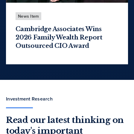
News Item
Cambridge Associates Wins
2026 Family Wealth Report
Outsourced CIO Award
Investment Research
Read our latest thinking on
today's important