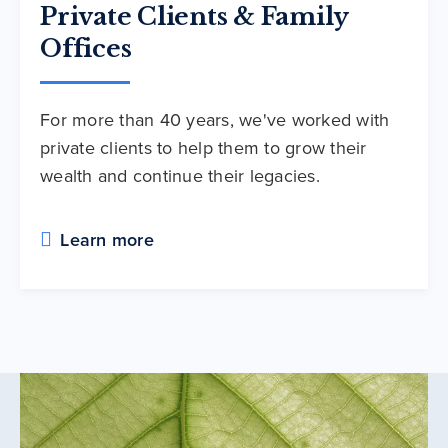
Private Clients & Family
Offices
For more than 40 years, we've worked with
private clients to help them to grow their
wealth and continue their legacies.
Learn more