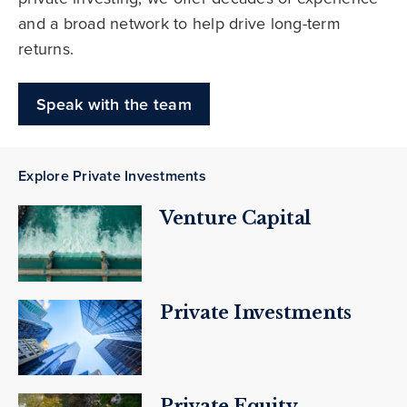
and a broad network to help drive long-term
returns.
Speak with the team
Explore Private Investments
Venture Capital
Private Investments
Private Equity