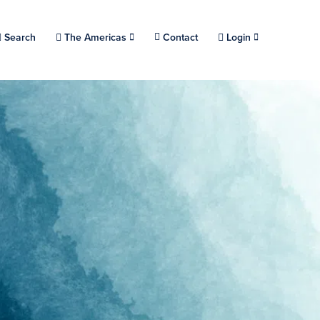
Choose a location.
Search
The Americas
Contact
Login