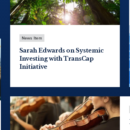
News Item
Sarah Edwards on Systemic
Investing with TransCap
Initiative