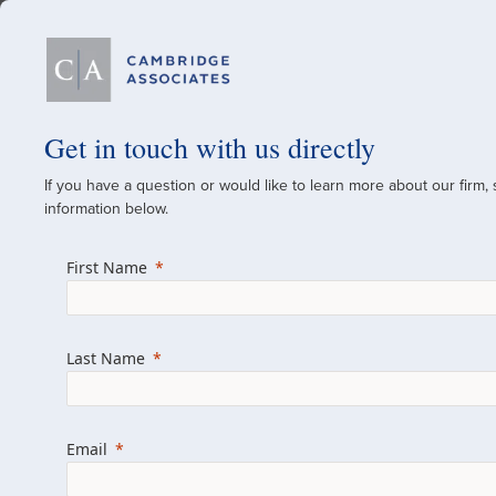
Our Firm
Get in touch with us directly
If you have a question or would like to learn more about our firm,
A Global Investment
information below.
Since 1973
First Name
For over 50 years, we have built and manag
across various asset classes for institutional 
Last Name
family offices.
Combining the deep resources of a global fi
a boutique, we help clients achieve their go
Email