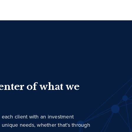
center of what we
 each client with an investment
r unique needs, whether that's through