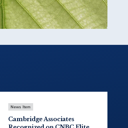
News Item
Cambridge Associates
Recognized on CNBC Elite