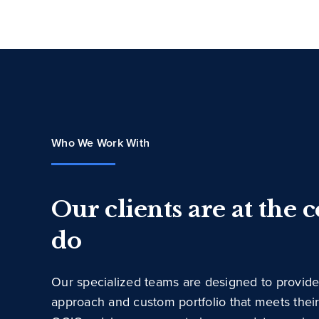
Who We Work With
Our clients are at the 
do
Our specialized teams are designed to provide
approach and custom portfolio that meets thei