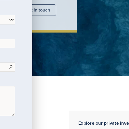
nsights
Get in touch
Explore our private inv