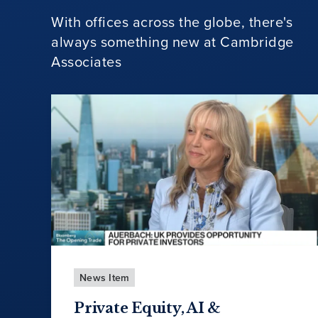
With offices across the globe, there's
always something new at Cambridge
Associates
News Item
Private Equity, AI &