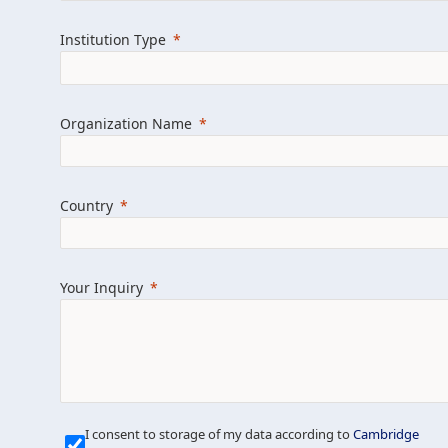
Learn more about us
Explore featured i
Institution Type
Organization Name
Country
Your Inquiry
Our Mission is Simple
I consent to storage of my data according to
Cambridge