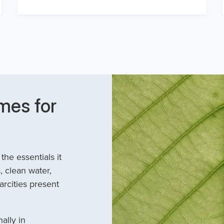
mes for
he essentials it
, clean water,
arcities present
ally in