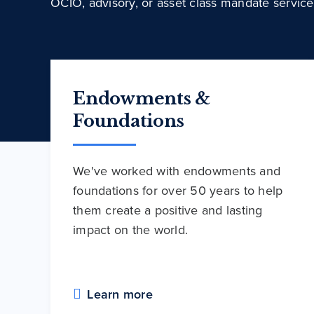
OCIO, advisory, or asset class mandate service
Endowments &
Foundations
We've worked with endowments and
foundations for over 50 years to help
them create a positive and lasting
impact on the world.
Learn more