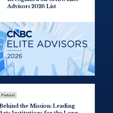
Advisors 2026 List
Podcast
Behind the Mission: Leading
Arts Institutions for the Long