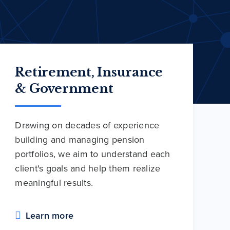
Retirement, Insurance
& Government
Drawing on decades of experience
building and managing pension
portfolios, we aim to understand each
client's goals and help them realize
meaningful results.
Learn more