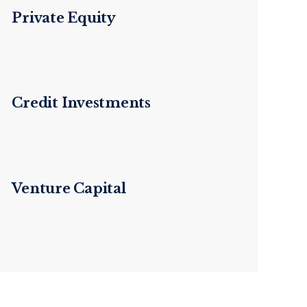
Private Equity
Credit Investments
Venture Capital