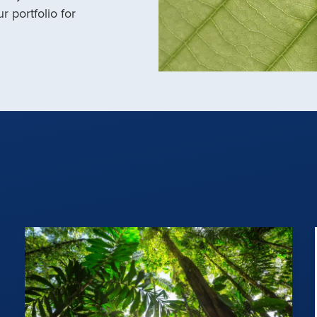
r portfolio for