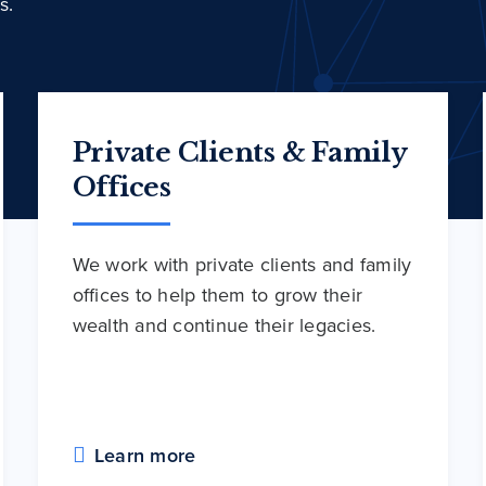
s.
Private Clients & Family
Offices
We work with private clients and family
offices to help them to grow their
wealth and continue their legacies.
Learn more