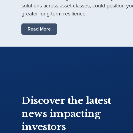
solutions across asset classes, could position you
greater long-term resilience.
Read More
Discover the latest
news impacting
investors