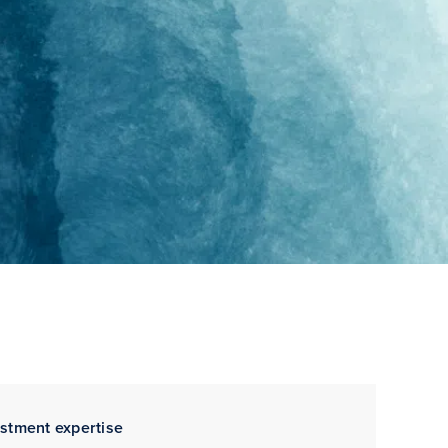
estment expertise