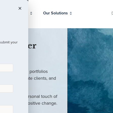
Our Clients
Our Solutions
 submit your
 Partner
ed investment portfolios
investors, private clients, and
rm with the personal touch of
als and drive positive change.