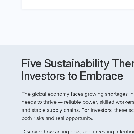
Five Sustainability The
Investors to Embrace
The global economy faces growing shortages in t
needs to thrive — reliable power, skilled workers
and stable supply chains. For investors, these sc
both risks and real opportunity.
Discover how acting now, and investing intention