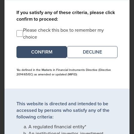
If you satisfy any of these criteria, please click
confirm to proceed:
Please check this box to remember my
choice
DECLINE
*As defined in the Markets in Financial Instruments Directive (Directive
2014/65/EC) as amended or updated (MiFID)
This website is directed and intended to be
accessed by persons who satisfy any of the
following criteria:
A regulated financial entity*
An institutional investor, investment