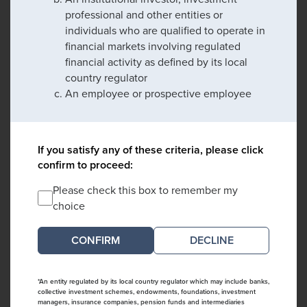
professional and other entities or
individuals who are qualified to operate in
financial markets involving regulated
financial activity as defined by its local
country regulator
An employee or prospective employee
If you satisfy any of these criteria, please click
confirm to proceed:
Please check this box to remember my
choice
DECLINE
*An entity regulated by its local country regulator which may include banks,
collective investment schemes, endowments, foundations, investment
managers, insurance companies, pension funds and intermediaries