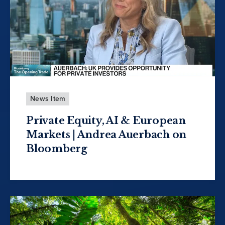
News Item
Private Equity, AI & European
Markets | Andrea Auerbach on
Bloomberg