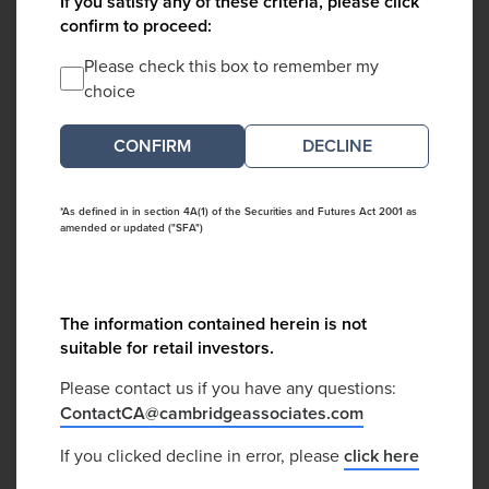
If you satisfy any of these criteria, please click
confirm to proceed:
Please check this box to remember my
choice
DECLINE
*As defined in in section 4A(1) of the Securities and Futures Act 2001 as
amended or updated ("SFA")
The information contained herein is not
suitable for retail investors.
Please contact us if you have any questions:
ContactCA@cambridgeassociates.com
If you clicked decline in error, please
click here