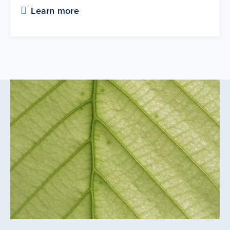
Learn more