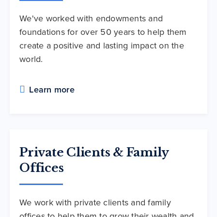
We've worked with endowments and
foundations for over 50 years to help them
create a positive and lasting impact on the
world.
Learn more
Private Clients & Family
Offices
We work with private clients and family
offices to help them to grow their wealth and