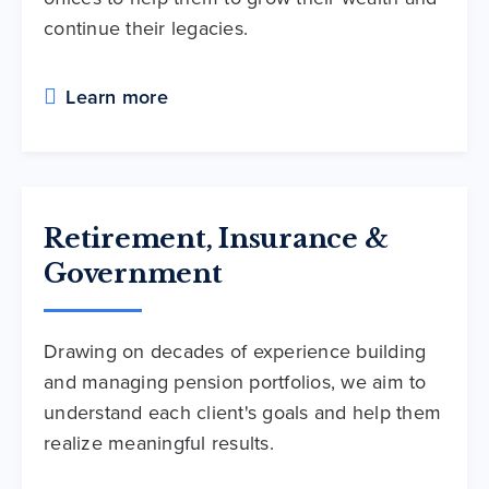
continue their legacies.
Learn more
Retirement, Insurance &
Government
Drawing on decades of experience building
and managing pension portfolios, we aim to
understand each client's goals and help them
realize meaningful results.