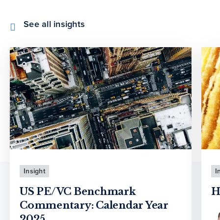
See all insights
Insight
I
US PE/VC Benchmark
H
Commentary: Calendar Year
2025