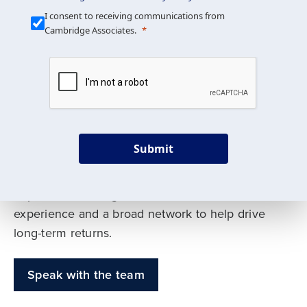
Our Mission is Simple
I consent to receiving communications from
Cambridge Associates.
We build custom portfolios
to help achieve your long-
term investment goals
Submit
Our deep expertise spans traditional and
alternative asset classes, and as early leaders
in private investing, we offer decades of
experience and a broad network to help drive
long-term returns.
Speak with the team