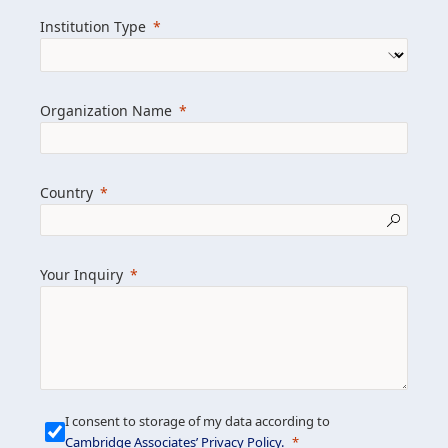
we help clients achieve their goals and
Institution Type
drive positive change.
Organization Name
Learn more about us
Explore featured insights
Country
Get in touch
Your Inquiry
I consent to storage of my data according to
Cambridge Associates’ Privacy Policy
.