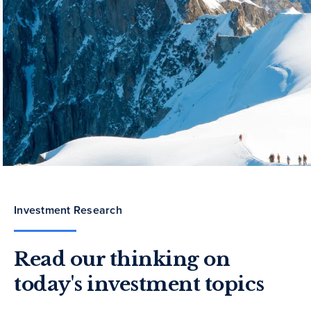
Investment Research
Read our thinking on
today's investment topics