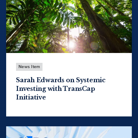
News Item
Sarah Edwards on Systemic
Investing with TransCap
Initiative