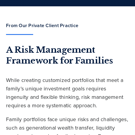
From Our Private Client Practice
A Risk Management
Framework for Families
While creating customized portfolios that meet a
family’s unique investment goals requires
ingenuity and flexible thinking, risk management
requires a more systematic approach.
Family portfolios face unique risks and challenges,
such as generational wealth transfer, liquidity