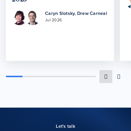
Caryn Slotsky
,
Drew Carneal
Jul 2026
Let's talk