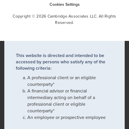
Cookies Settings
Copyright © 2026 Cambridge Associates LLC. All Rights
Reserved.
This website is directed and intended to be
accessed by persons who satisfy any of the
following criteria:
A professional client or an eligible
counterparty*
A financial advisor or financial
intermediary acting on behalf of a
professional client or eligible
counterparty*
An employee or prospective employee