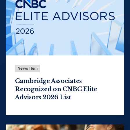
News Item
Cambridge Associates
Recognized on CNBC Elite
Advisors 2026 List