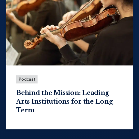
Podcast
Behind the Mission: Leading
Arts Institutions for the Long
Term