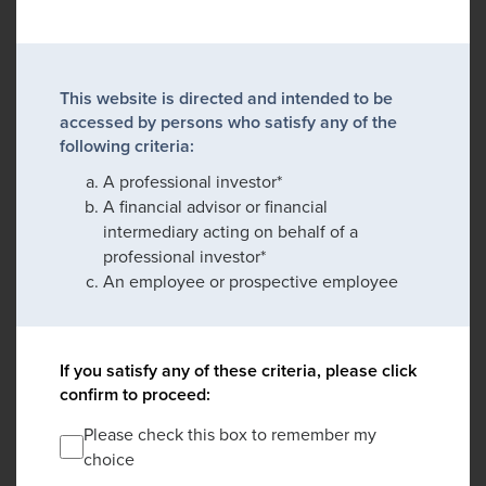
This website is directed and intended to be
accessed by persons who satisfy any of the
following criteria:
A professional investor*
A financial advisor or financial
intermediary acting on behalf of a
professional investor*
An employee or prospective employee
If you satisfy any of these criteria, please click
confirm to proceed:
Please check this box to remember my
choice