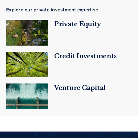
Explore our private investment expertise
Private Equity
Credit Investments
Venture Capital