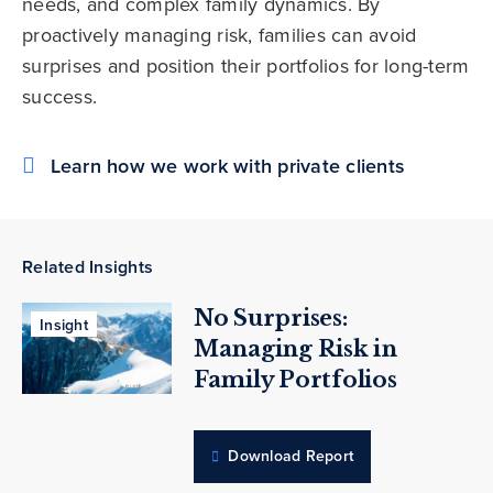
needs, and complex family dynamics. By
proactively managing risk, families can avoid
surprises and position their portfolios for long-term
success.
Learn how we work with private clients
Related Insights
No Surprises:
Insight
Managing Risk in
Family Portfolios
Download Report