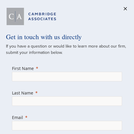
Get in touch with us directly
A Global
If you have a question or would like to learn more about our firm,
submit your information below.
Investment Partner
First Name
Since 1973
For over 50 years, we have built and
Last Name
managed investment portfolios across
various asset classes for institutional
investors, private clients, and family offices.
Email
Combining the deep resources of a global
firm with the personal touch of a boutique,