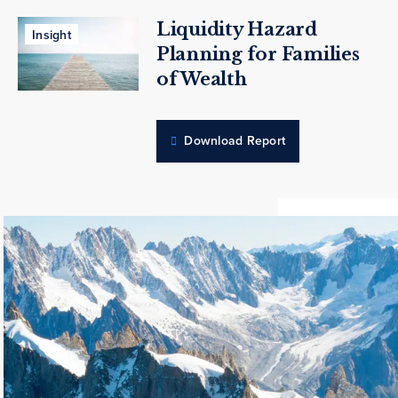
Liquidity Hazard
Insight
Planning for Families
of Wealth
Download Report