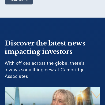
Discover the latest news
impacting investors
With offices across the globe, there's
always something new at Cambridge
Associates