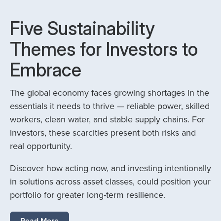
Five Sustainability
Themes for Investors to
Embrace
The global economy faces growing shortages in the
essentials it needs to thrive — reliable power, skilled
workers, clean water, and stable supply chains. For
investors, these scarcities present both risks and
real opportunity.
Discover how acting now, and investing intentionally
in solutions across asset classes, could position your
portfolio for greater long-term resilience.
Read More