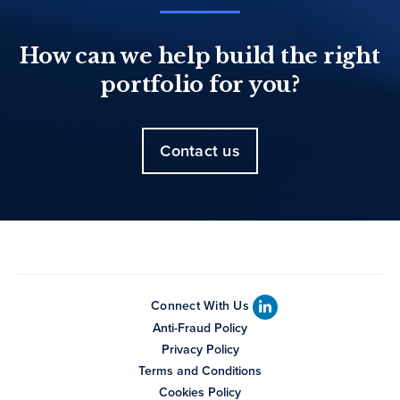
How can we help build the right
portfolio for you?
Contact us
Connect With Us
Anti-Fraud Policy
Privacy Policy
Terms and Conditions
Cookies Policy