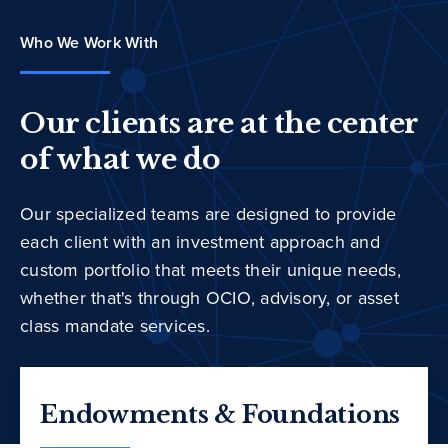
Who We Work With
Our clients are at the center
of what we do
Our specialized teams are designed to provide
each client with an investment approach and
custom portfolio that meets their unique needs,
whether that's through OCIO, advisory, or asset
class mandate services.
Endowments & Foundations