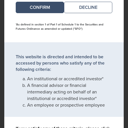
DECLINE
*As defined in section 1 of Part 1 of Schedule 1 to the Securities and
Futures Ordinance as amended or updated ("SFO")
This website is directed and intended to be
accessed by persons who satisfy any of the
following criteria:
An institutional or accredited investor*
A financial advisor or financial
intermediary acting on behalf of an
institutional or accredited investor*
An employee or prospective employee