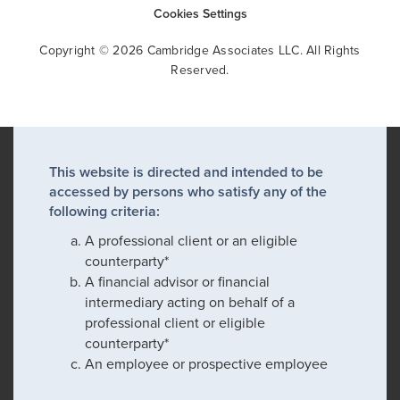
Cookies Settings
Copyright © 2026 Cambridge Associates LLC. All Rights
Reserved.
This website is directed and intended to be
accessed by persons who satisfy any of the
following criteria:
A professional client or an eligible
counterparty*
A financial advisor or financial
intermediary acting on behalf of a
professional client or eligible
counterparty*
An employee or prospective employee