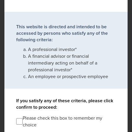
This website is directed and intended to be
accessed by persons who satisfy any of the
following criteria:
A professional investor*
A financial advisor or financial
intermediary acting on behalf of a
professional investor*
An employee or prospective employee
If you satisfy any of these criteria, please click
confirm to proceed:
Please check this box to remember my
choice