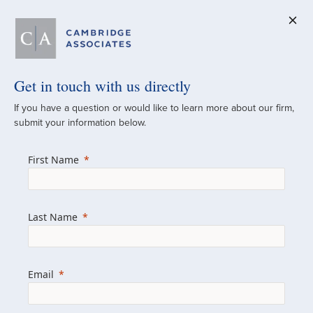
Get in touch with us directly
A Global
If you have a question or would like to learn more about our firm,
submit your information below.
Investment Partner
First Name
Since 1973
For over 50 years, we have built and
Last Name
managed investment portfolios across
various asset classes for institutional
investors, private clients, and family offices.
Email
Combining the deep resources of a global
firm with the personal touch of a boutique,