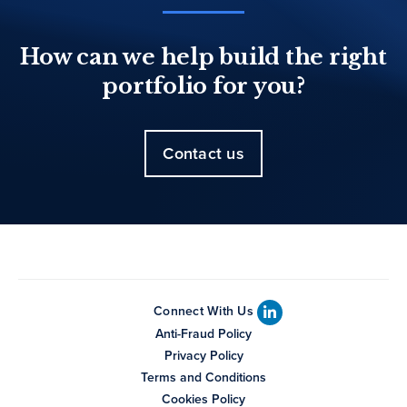
How can we help build the right
portfolio for you?
Contact us
Connect With Us
Anti-Fraud Policy
Privacy Policy
Terms and Conditions
Cookies Policy