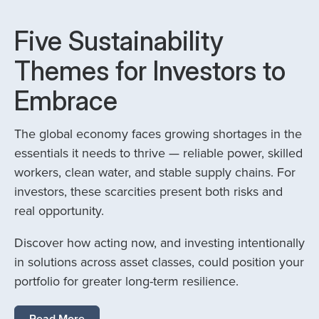
Five Sustainability
Themes for Investors to
Embrace
The global economy faces growing shortages in the
essentials it needs to thrive — reliable power, skilled
workers, clean water, and stable supply chains. For
investors, these scarcities present both risks and
real opportunity.
Discover how acting now, and investing intentionally
in solutions across asset classes, could position your
portfolio for greater long-term resilience.
Read More