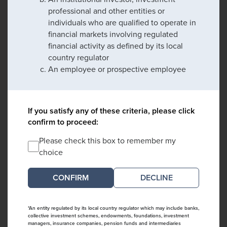
professional and other entities or
individuals who are qualified to operate in
financial markets involving regulated
financial activity as defined by its local
country regulator
An employee or prospective employee
If you satisfy any of these criteria, please click
confirm to proceed:
Please check this box to remember my
choice
DECLINE
*An entity regulated by its local country regulator which may include banks,
collective investment schemes, endowments, foundations, investment
managers, insurance companies, pension funds and intermediaries