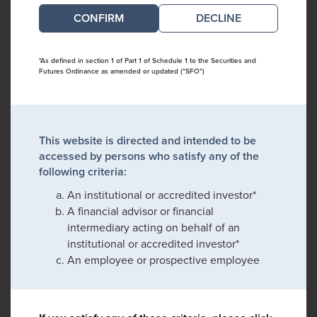
DECLINE
*As defined in section 1 of Part 1 of Schedule 1 to the Securities and
Futures Ordinance as amended or updated ("SFO")
This website is directed and intended to be
accessed by persons who satisfy any of the
following criteria:
An institutional or accredited investor*
A financial advisor or financial
intermediary acting on behalf of an
institutional or accredited investor*
An employee or prospective employee