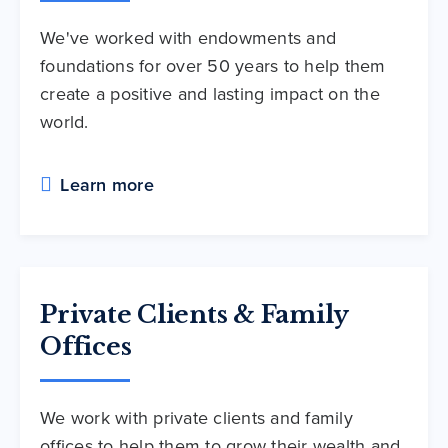
We've worked with endowments and
foundations for over 50 years to help them
create a positive and lasting impact on the
world.
Learn more
Private Clients & Family
Offices
We work with private clients and family
offices to help them to grow their wealth and