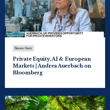
News Item
Private Equity, AI & European
Markets | Andrea Auerbach on
Bloomberg