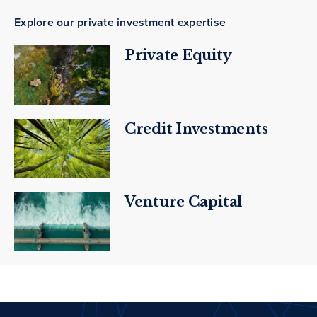
Explore our private investment expertise
Private Equity
Credit Investments
Venture Capital