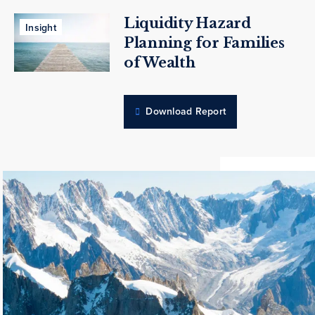
Liquidity Hazard
Insight
Planning for Families
of Wealth
Download Report