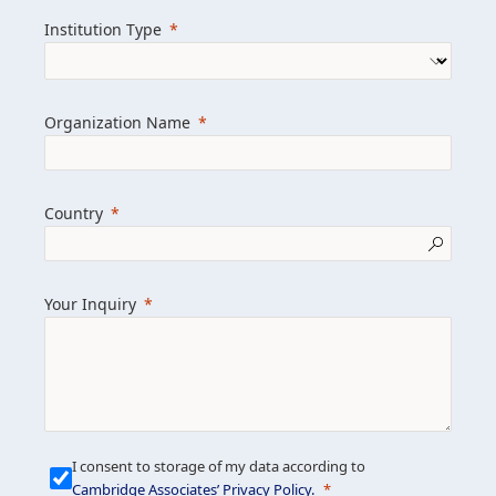
we help clients achieve their goals and
Institution Type
drive positive change.
Organization Name
Learn more about us
Explore featured insights
Country
Get in touch
Your Inquiry
I consent to storage of my data according to
Cambridge Associates’ Privacy Policy
.