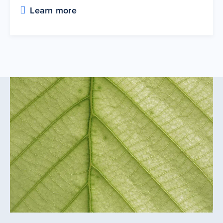
Learn more