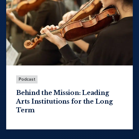
Podcast
Behind the Mission: Leading
Arts Institutions for the Long
Term