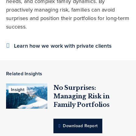
needs, and complex family dynamics. By
proactively managing risk, families can avoid
surprises and position their portfolios for long-term
success.
Learn how we work with private clients
Related Insights
No Surprises:
Insight
Managing Risk in
Family Portfolios
Download Report