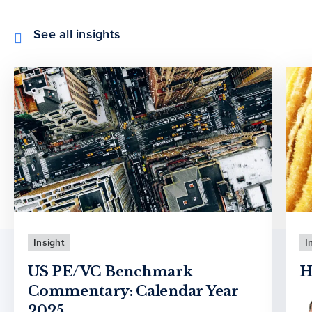
See all insights
Insight
I
US PE/VC Benchmark
H
Commentary: Calendar Year
2025