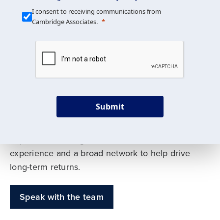
Our Mission is Simple
I consent to receiving communications from
Cambridge Associates.
We build custom portfolios
to help achieve your long-
term investment goals
Submit
Our deep expertise spans traditional and
alternative asset classes, and as early leaders
in private investing, we offer decades of
experience and a broad network to help drive
long-term returns.
Speak with the team