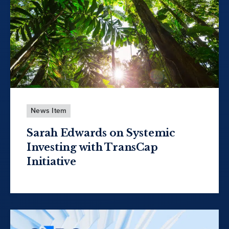
News Item
Sarah Edwards on Systemic
Investing with TransCap
Initiative