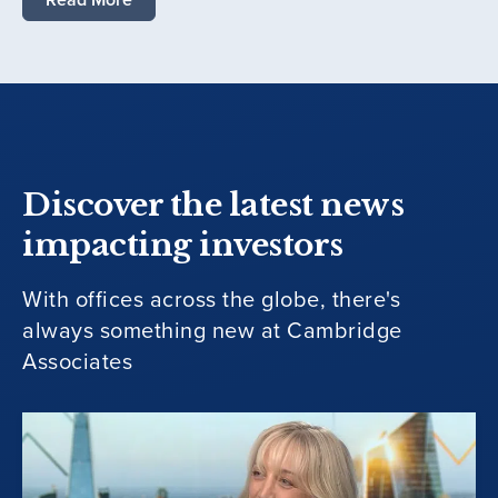
Discover the latest news
impacting investors
With offices across the globe, there's
always something new at Cambridge
Associates