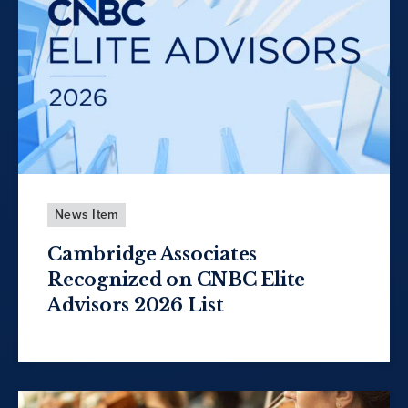
News Item
Cambridge Associates
Recognized on CNBC Elite
Advisors 2026 List