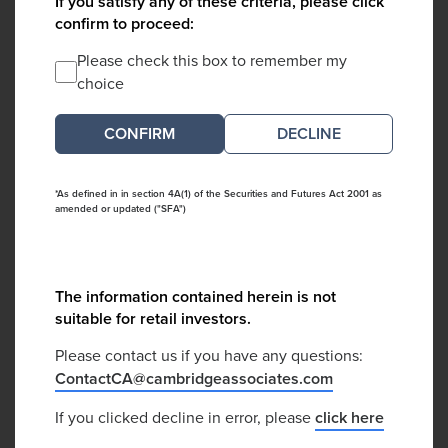
If you satisfy any of these criteria, please click
confirm to proceed:
Please check this box to remember my
choice
DECLINE
*As defined in in section 4A(1) of the Securities and Futures Act 2001 as
amended or updated ("SFA")
The information contained herein is not
suitable for retail investors.
Please contact us if you have any questions:
ContactCA@cambridgeassociates.com
If you clicked decline in error, please
click here