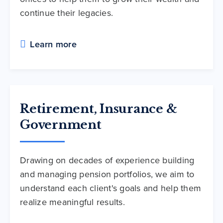
continue their legacies.
Learn more
Retirement, Insurance &
Government
Drawing on decades of experience building
and managing pension portfolios, we aim to
understand each client's goals and help them
realize meaningful results.