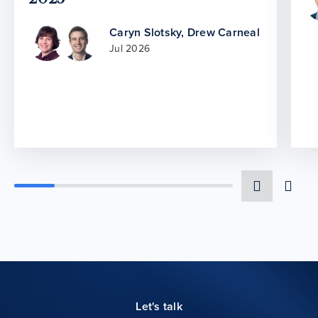
Caryn Slotsky
,
Drew Carneal
Jul 2026
Let's talk