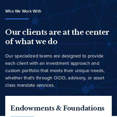
Who We Work With
Our clients are at the center
of what we do
Our specialized teams are designed to provide
each client with an investment approach and
custom portfolio that meets their unique needs,
whether that's through OCIO, advisory, or asset
class mandate services.
Endowments & Foundations