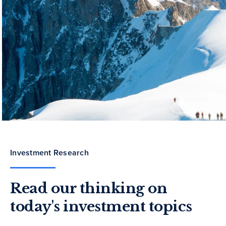
Investment Research
Read our thinking on
today's investment topics