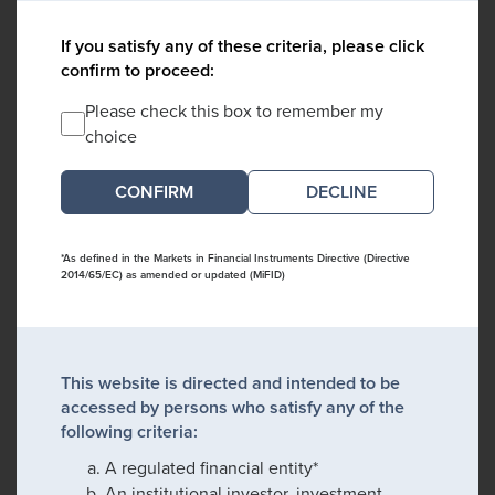
If you satisfy any of these criteria, please click
confirm to proceed:
Please check this box to remember my
choice
DECLINE
*As defined in the Markets in Financial Instruments Directive (Directive
2014/65/EC) as amended or updated (MiFID)
This website is directed and intended to be
accessed by persons who satisfy any of the
following criteria:
A regulated financial entity*
An institutional investor, investment