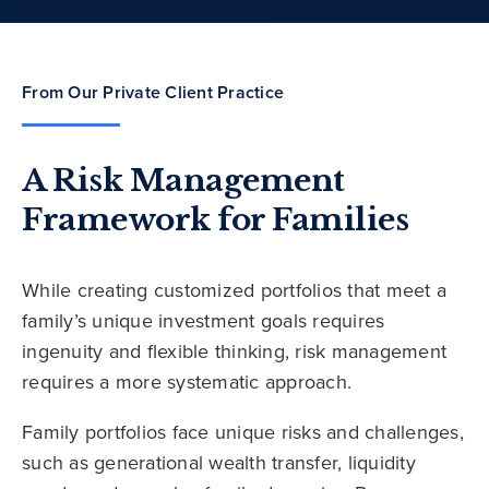
From Our Private Client Practice
A Risk Management
Framework for Families
While creating customized portfolios that meet a
family’s unique investment goals requires
ingenuity and flexible thinking, risk management
requires a more systematic approach.
Family portfolios face unique risks and challenges,
such as generational wealth transfer, liquidity