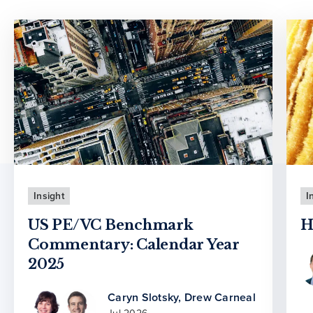
Insight
I
US PE/VC Benchmark
H
Commentary: Calendar Year
2025
Caryn Slotsky
,
Drew Carneal