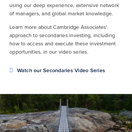
using our deep experience, extensive network
of managers, and global market knowledge.
Learn more about Cambridge Associates’
approach to secondaries investing, including
how to access and execute these investment
opportunities, in our video series.
Watch our Secondaries Video Series