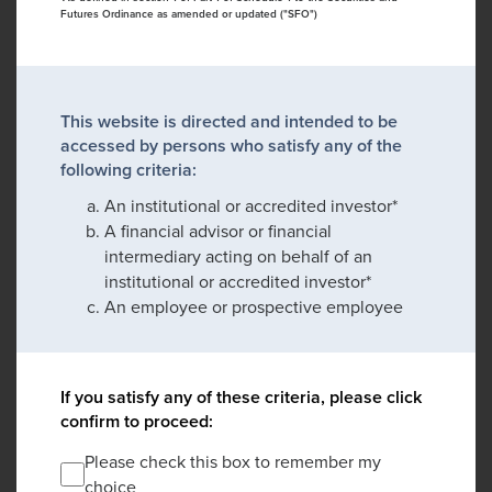
Futures Ordinance as amended or updated ("SFO")
This website is directed and intended to be
accessed by persons who satisfy any of the
following criteria:
An institutional or accredited investor*
A financial advisor or financial
intermediary acting on behalf of an
institutional or accredited investor*
An employee or prospective employee
If you satisfy any of these criteria, please click
confirm to proceed:
Please check this box to remember my
choice