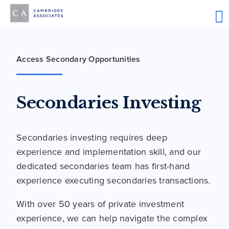
Access Secondary Opportunities
Secondaries Investing
Secondaries investing requires deep
experience and implementation skill, and our
dedicated secondaries team has first-hand
experience executing secondaries transactions.
With over 50 years of private investment
experience, we can help navigate the complex