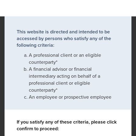
This website is directed and intended to be
accessed by persons who satisfy any of the
following criteria:
A professional client or an eligible
counterparty*
A financial advisor or financial
intermediary acting on behalf of a
professional client or eligible
counterparty*
An employee or prospective employee
If you satisfy any of these criteria, please click
confirm to proceed: