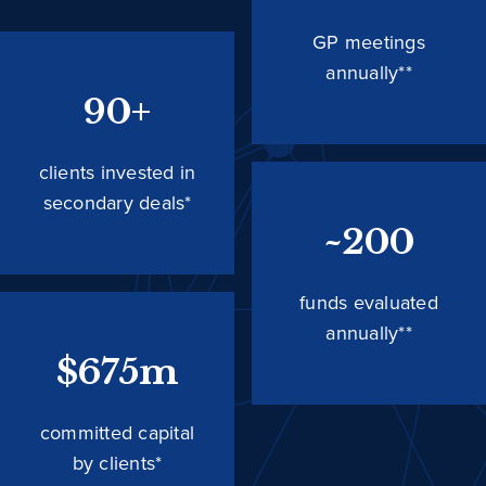
GP meetings
annually**
90+
clients invested in
secondary deals*
~200
funds evaluated
annually**
$675m
committed capital
by clients*