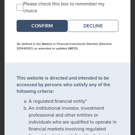
Please check this box to remember my
choice
DECLINE
*As defined in the Markets in Financial Instruments Directive (Directive
2014/65/EC) as amended or updated (MiFID)
This website is directed and intended to be
accessed by persons who satisfy any of the
following criteria:
A regulated financial entity*
An institutional investor, investment
professional and other entities or
individuals who are qualified to operate in
financial markets involving regulated