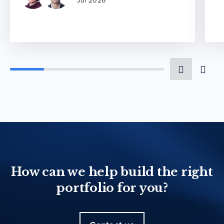
Jul 2026
How can we help build the right
portfolio for you?