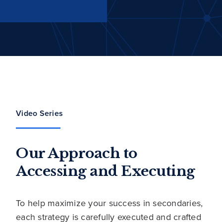
Video Series
Our Approach to
Accessing and Executing
To help maximize your success in secondaries,
each strategy is carefully executed and crafted