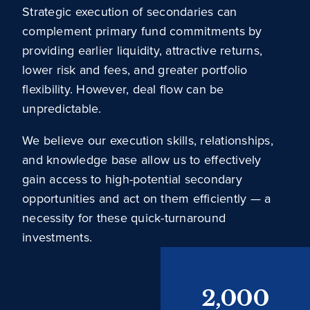
Strategic execution of secondaries can
complement primary fund commitments by
providing earlier liquidity, attractive returns,
lower risk and fees, and greater portfolio
flexibility. However, deal flow can be
unpredictable.
We believe our execution skills, relationships,
and knowledge base allow us to effectively
gain access to high-potential secondary
opportunities and act on them efficiently — a
necessity for these quick-turnaround
investments.
2,000