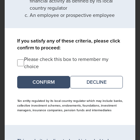
financial activity as defined by its local
country regulator
An employee or prospective employee
If you satisfy any of these criteria, please click
confirm to proceed:
Please check this box to remember my
choice
DECLINE
*An entity regulated by its local country regulator which may include banks,
collective investment schemes, endowments, foundations, investment
managers, insurance companies, pension funds and intermediaries