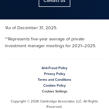
Contact us
*As of December 31, 2025.
**Represents five-year average of private
investment manager meetings for 2021–2025.
Anti-Fraud Policy
Privacy Policy
Terms and Conditions
Cookies Policy
Cookies Settings
Copyright © 2026 Cambridge Associates LLC. All Rights
Reserved.