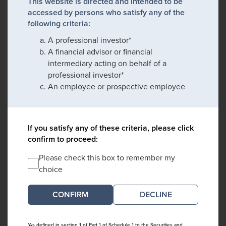
This website is directed and intended to be
accessed by persons who satisfy any of the
following criteria:
A professional investor*
A financial advisor or financial
intermediary acting on behalf of a
professional investor*
An employee or prospective employee
If you satisfy any of these criteria, please click
confirm to proceed:
Please check this box to remember my
choice
DECLINE
*As defined in section 1 of Part 1 of Schedule 1 to the Securities and