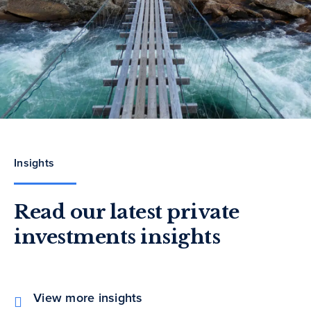
Insights
Read our latest private
investments insights
View more insights