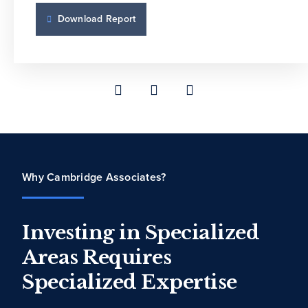
Download Report
Download Report
Why Cambridge Associates?
Investing in Specialized
Areas Requires
Specialized Expertise