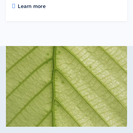
Learn more