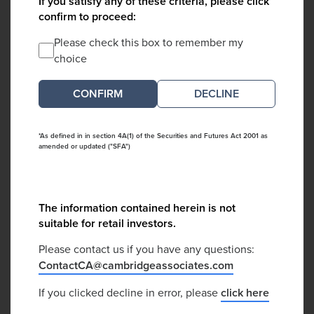
If you satisfy any of these criteria, please click
confirm to proceed:
Please check this box to remember my
choice
DECLINE
*As defined in in section 4A(1) of the Securities and Futures Act 2001 as
amended or updated ("SFA")
The information contained herein is not
suitable for retail investors.
Please contact us if you have any questions:
ContactCA@cambridgeassociates.com
If you clicked decline in error, please
click here