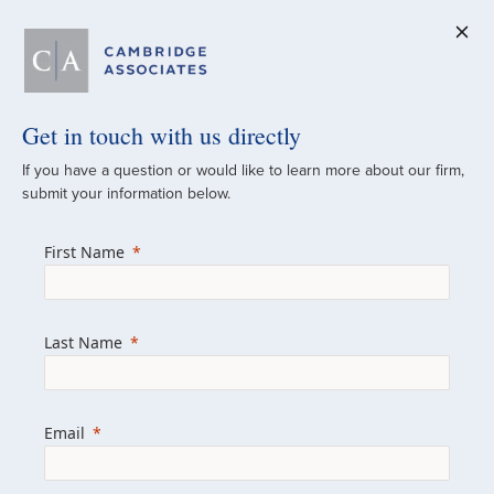
Get in touch with us directly
A Global
If you have a question or would like to learn more about our firm,
submit your information below.
Investment Partner
First Name
Since 1973
For over 50 years, we have built and
Last Name
managed investment portfolios across
various asset classes for institutional
investors, private clients, and family offices.
Email
Combining the deep resources of a global
firm with the personal touch of a boutique,