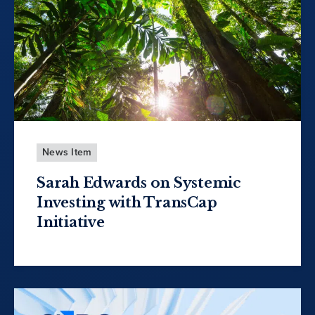
News Item
Sarah Edwards on Systemic
Investing with TransCap
Initiative