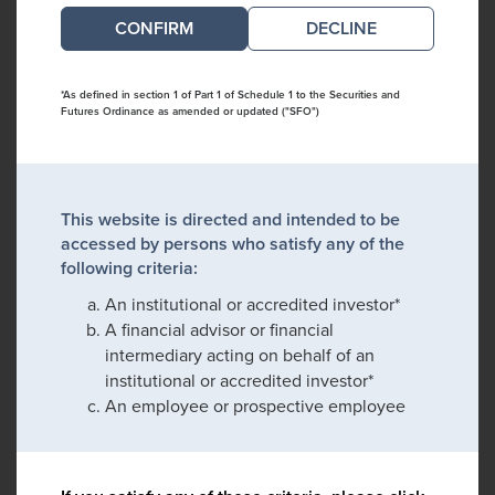
DECLINE
*As defined in section 1 of Part 1 of Schedule 1 to the Securities and
Futures Ordinance as amended or updated ("SFO")
This website is directed and intended to be
accessed by persons who satisfy any of the
following criteria:
An institutional or accredited investor*
A financial advisor or financial
intermediary acting on behalf of an
institutional or accredited investor*
An employee or prospective employee