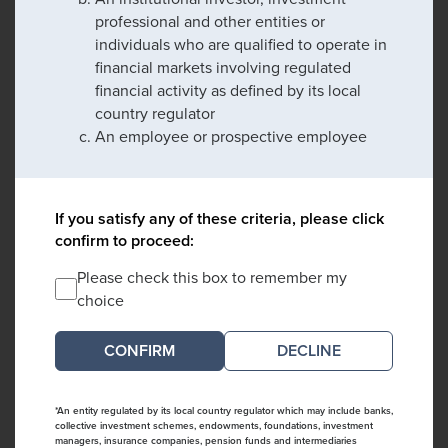
professional and other entities or
individuals who are qualified to operate in
financial markets involving regulated
financial activity as defined by its local
country regulator
An employee or prospective employee
If you satisfy any of these criteria, please click
confirm to proceed:
Please check this box to remember my
choice
DECLINE
*An entity regulated by its local country regulator which may include banks,
collective investment schemes, endowments, foundations, investment
managers, insurance companies, pension funds and intermediaries