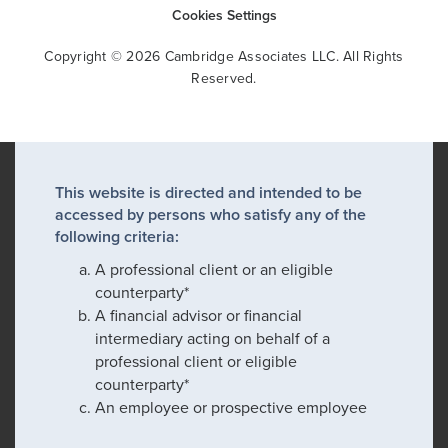
Cookies Settings
Copyright © 2026 Cambridge Associates LLC. All Rights
Reserved.
This website is directed and intended to be
accessed by persons who satisfy any of the
following criteria:
A professional client or an eligible
counterparty*
A financial advisor or financial
intermediary acting on behalf of a
professional client or eligible
counterparty*
An employee or prospective employee