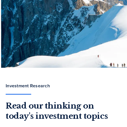
Investment Research
Read our thinking on
today's investment topics