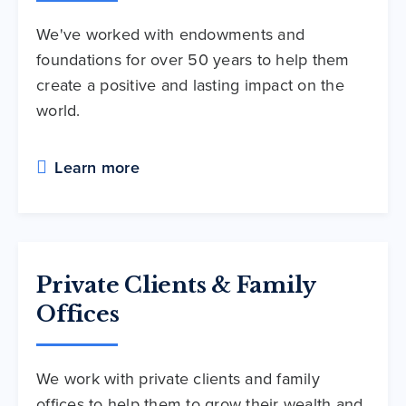
We've worked with endowments and
foundations for over 50 years to help them
create a positive and lasting impact on the
world.
Learn more
Private Clients & Family
Offices
We work with private clients and family
offices to help them to grow their wealth and