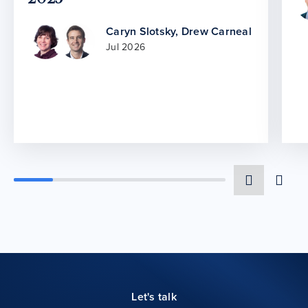
Caryn Slotsky
,
Drew Carneal
Jul 2026
Let's talk