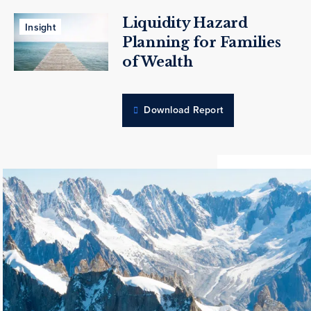
Liquidity Hazard
Insight
Planning for Families
of Wealth
Download Report