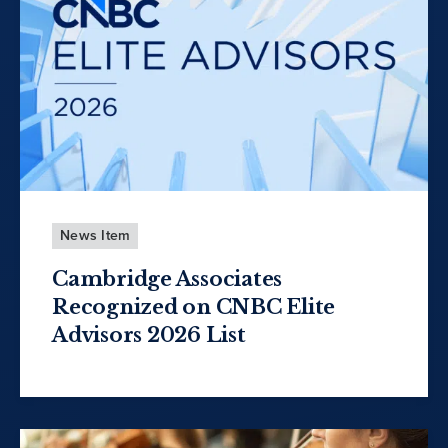
News Item
Cambridge Associates
Recognized on CNBC Elite
Advisors 2026 List