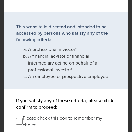
This website is directed and intended to be
accessed by persons who satisfy any of the
following criteria:
A professional investor*
A financial advisor or financial
intermediary acting on behalf of a
professional investor*
An employee or prospective employee
If you satisfy any of these criteria, please click
confirm to proceed:
Please check this box to remember my
choice