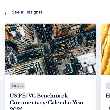
See all insights
Insight
I
US PE/VC Benchmark
H
Commentary: Calendar Year
2025