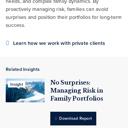
needs, and complex family dynamics. By
proactively managing risk, families can avoid
surprises and position their portfolios for long-term
success.
Learn how we work with private clients
Related Insights
No Surprises:
Insight
Managing Risk in
Family Portfolios
Download Report