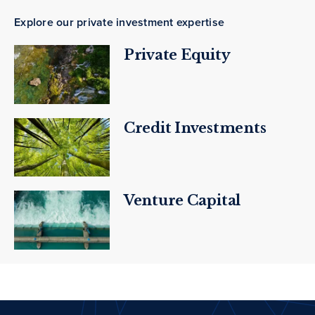
Explore our private investment expertise
Private Equity
Credit Investments
Venture Capital