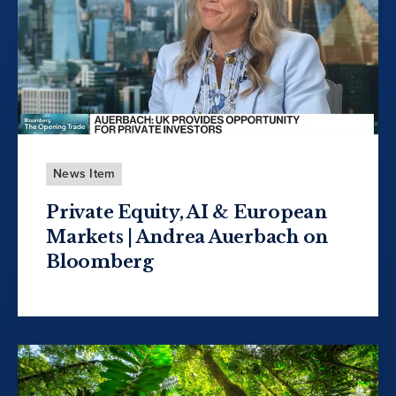
News Item
Private Equity, AI & European
Markets | Andrea Auerbach on
Bloomberg