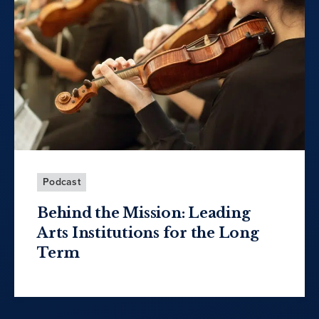
Podcast
Behind the Mission: Leading
Arts Institutions for the Long
Term