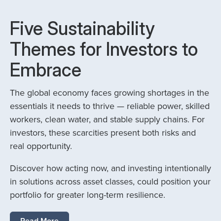
Five Sustainability
Themes for Investors to
Embrace
The global economy faces growing shortages in the
essentials it needs to thrive — reliable power, skilled
workers, clean water, and stable supply chains. For
investors, these scarcities present both risks and
real opportunity.
Discover how acting now, and investing intentionally
in solutions across asset classes, could position your
portfolio for greater long-term resilience.
Read More