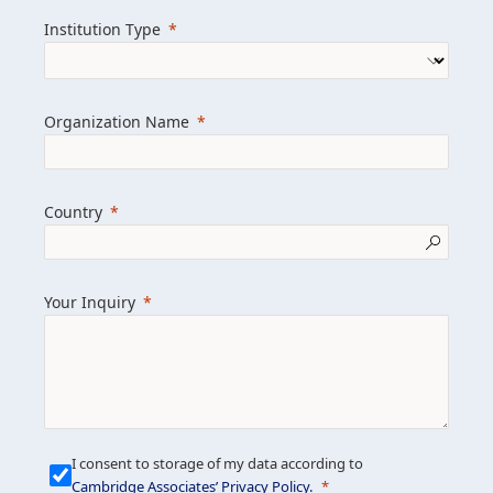
we help clients achieve their goals and
Institution Type
drive positive change.
Organization Name
Learn more about us
Explore featured insights
Country
Get in touch
Your Inquiry
I consent to storage of my data according to
Cambridge Associates’ Privacy Policy
.