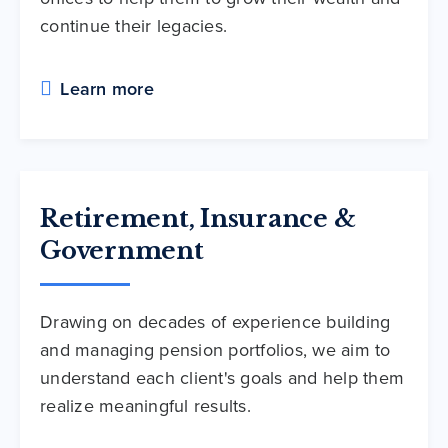
continue their legacies.
Learn more
Retirement, Insurance &
Government
Drawing on decades of experience building
and managing pension portfolios, we aim to
understand each client's goals and help them
realize meaningful results.