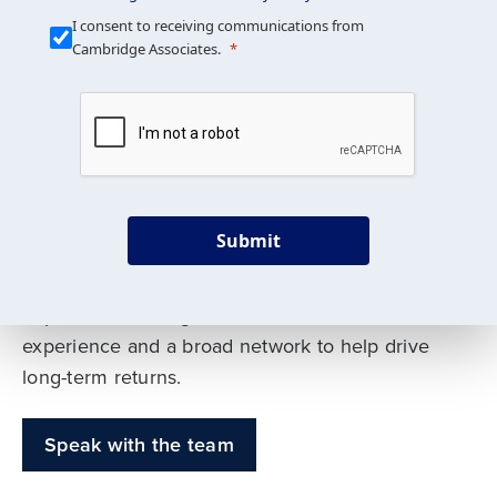
Our Mission is Simple
I consent to receiving communications from
Cambridge Associates.
We build custom portfolios
to help achieve your long-
term investment goals
Submit
Our deep expertise spans traditional and
alternative asset classes, and as early leaders
in private investing, we offer decades of
experience and a broad network to help drive
long-term returns.
Speak with the team