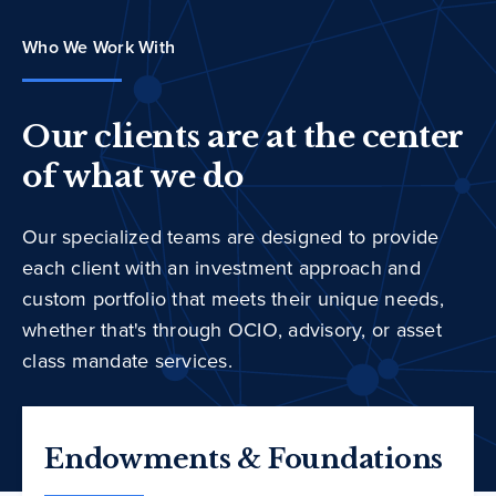
Who We Work With
Our clients are at the center
of what we do
Our specialized teams are designed to provide
each client with an investment approach and
custom portfolio that meets their unique needs,
whether that's through OCIO, advisory, or asset
class mandate services.
Endowments & Foundations