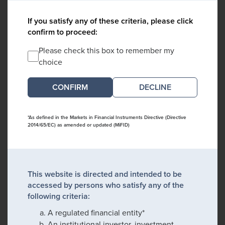
If you satisfy any of these criteria, please click
confirm to proceed:
Please check this box to remember my
choice
DECLINE
*As defined in the Markets in Financial Instruments Directive (Directive
2014/65/EC) as amended or updated (MiFID)
This website is directed and intended to be
accessed by persons who satisfy any of the
following criteria:
A regulated financial entity*
An institutional investor, investment