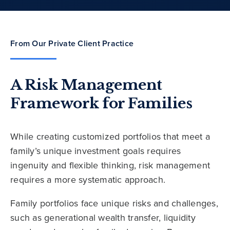
From Our Private Client Practice
A Risk Management
Framework for Families
While creating customized portfolios that meet a
family’s unique investment goals requires
ingenuity and flexible thinking, risk management
requires a more systematic approach.
Family portfolios face unique risks and challenges,
such as generational wealth transfer, liquidity