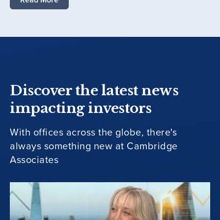
Discover the latest news
impacting investors
With offices across the globe, there's
always something new at Cambridge
Associates