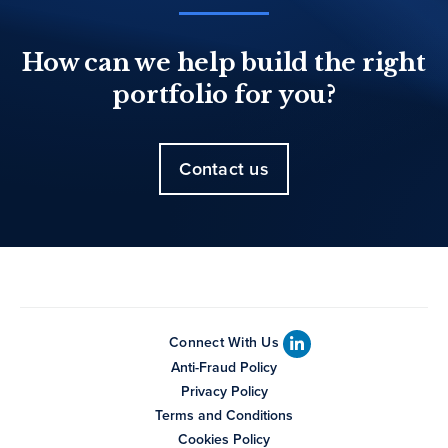
How can we help build the right
portfolio for you?
Contact us
Connect With Us
Anti-Fraud Policy
Privacy Policy
Terms and Conditions
Cookies Policy