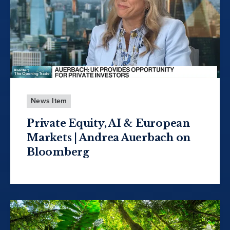
News Item
Private Equity, AI & European
Markets | Andrea Auerbach on
Bloomberg