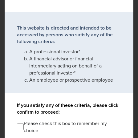
This website is directed and intended to be
accessed by persons who satisfy any of the
following criteria:
A professional investor*
A financial advisor or financial
intermediary acting on behalf of a
professional investor*
An employee or prospective employee
If you satisfy any of these criteria, please click
confirm to proceed:
Please check this box to remember my
choice