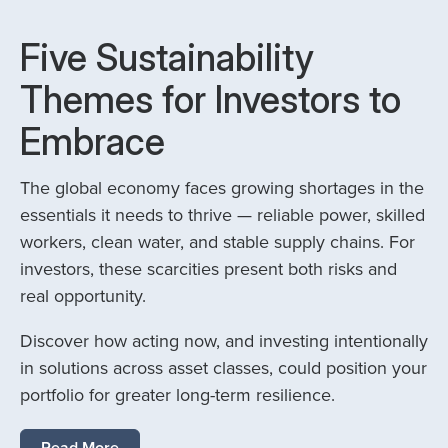
Five Sustainability
Themes for Investors to
Embrace
The global economy faces growing shortages in the
essentials it needs to thrive — reliable power, skilled
workers, clean water, and stable supply chains. For
investors, these scarcities present both risks and
real opportunity.
Discover how acting now, and investing intentionally
in solutions across asset classes, could position your
portfolio for greater long-term resilience.
Read More