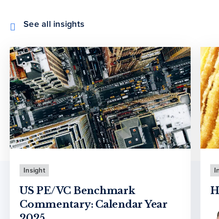
See all insights
Insight
I
US PE/VC Benchmark
H
Commentary: Calendar Year
2025