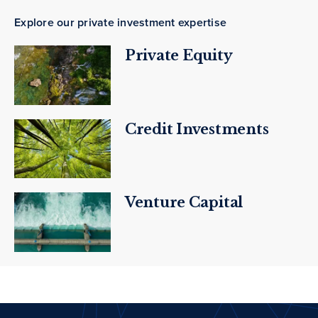
Explore our private investment expertise
Private Equity
Credit Investments
Venture Capital