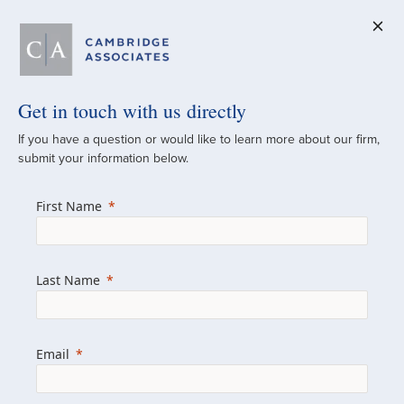
Get in touch with us directly
A Global
If you have a question or would like to learn more about our firm,
submit your information below.
Investment Partner
First Name
Since 1973
For over 50 years, we have built and
Last Name
managed investment portfolios across
various asset classes for institutional
investors, private clients, and family offices.
Email
Combining the deep resources of a global
firm with the personal touch of a boutique,