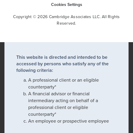
Cookies Settings
Copyright © 2026 Cambridge Associates LLC. All Rights
Reserved.
This website is directed and intended to be
accessed by persons who satisfy any of the
following criteria:
A professional client or an eligible
counterparty*
A financial advisor or financial
intermediary acting on behalf of a
professional client or eligible
counterparty*
An employee or prospective employee