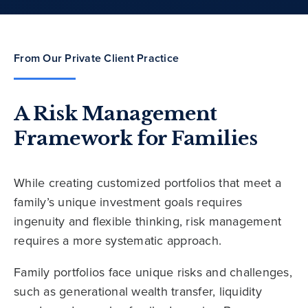
From Our Private Client Practice
A Risk Management
Framework for Families
While creating customized portfolios that meet a
family’s unique investment goals requires
ingenuity and flexible thinking, risk management
requires a more systematic approach.
Family portfolios face unique risks and challenges,
such as generational wealth transfer, liquidity