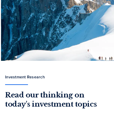
Investment Research
Read our thinking on
today's investment topics