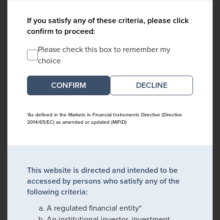
If you satisfy any of these criteria, please click
confirm to proceed:
Please check this box to remember my
choice
DECLINE
*As defined in the Markets in Financial Instruments Directive (Directive
2014/65/EC) as amended or updated (MiFID)
This website is directed and intended to be
accessed by persons who satisfy any of the
following criteria:
A regulated financial entity*
An institutional investor, investment