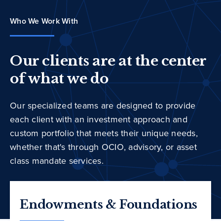
Who We Work With
Our clients are at the center
of what we do
Our specialized teams are designed to provide
each client with an investment approach and
custom portfolio that meets their unique needs,
whether that's through OCIO, advisory, or asset
class mandate services.
Endowments & Foundations