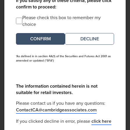
If you satisfy any of these criteria, please click
confirm to proceed:
Please check this box to remember my
choice
DECLINE
*As defined in in section 4A(1) of the Securities and Futures Act 2001 as
amended or updated ("SFA")
The information contained herein is not
suitable for retail investors.
Please contact us if you have any questions:
ContactCA@cambridgeassociates.com
If you clicked decline in error, please
click here