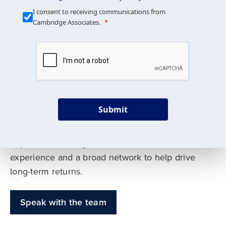
Our Mission is Simple
I consent to receiving communications from
Cambridge Associates.
We build custom portfolios
to help achieve your long-
term investment goals
Submit
Our deep expertise spans traditional and
alternative asset classes, and as early leaders
in private investing, we offer decades of
experience and a broad network to help drive
long-term returns.
Speak with the team