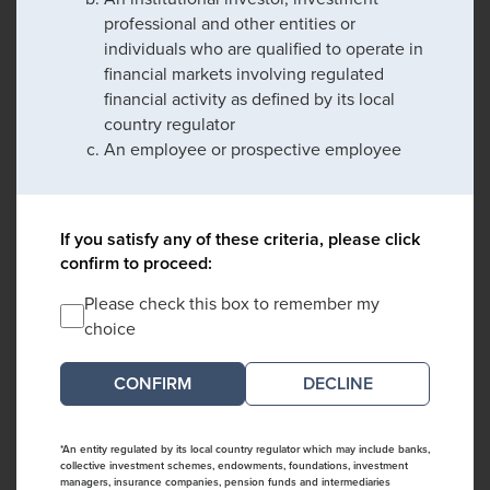
professional and other entities or
individuals who are qualified to operate in
financial markets involving regulated
financial activity as defined by its local
country regulator
An employee or prospective employee
If you satisfy any of these criteria, please click
confirm to proceed:
Please check this box to remember my
choice
DECLINE
*An entity regulated by its local country regulator which may include banks,
collective investment schemes, endowments, foundations, investment
managers, insurance companies, pension funds and intermediaries