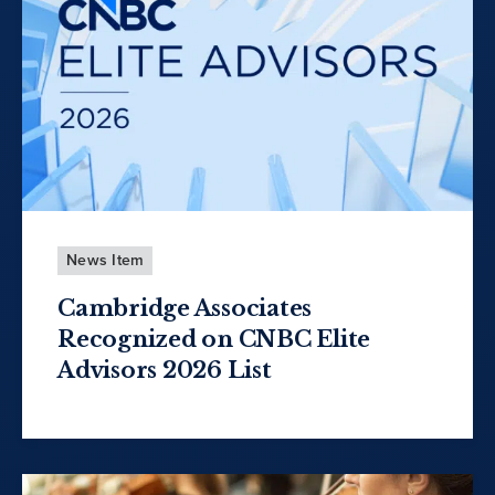
News Item
Cambridge Associates
Recognized on CNBC Elite
Advisors 2026 List