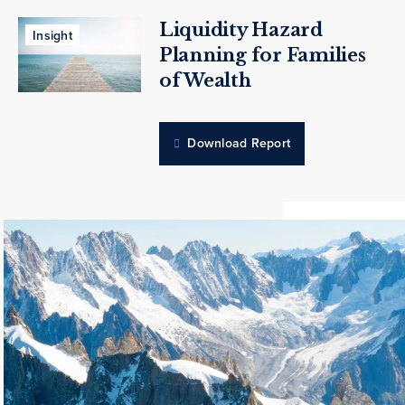
Liquidity Hazard
Insight
Planning for Families
of Wealth
Download Report