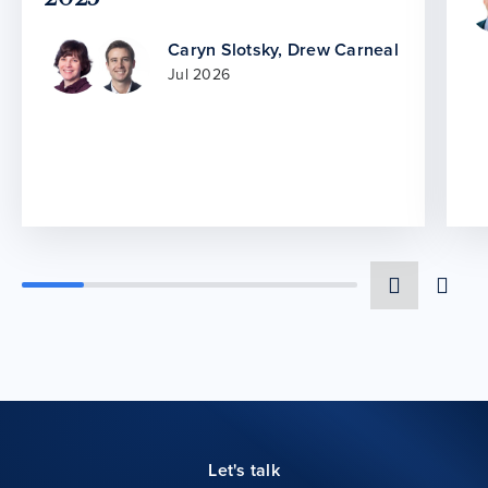
Caryn Slotsky
,
Drew Carneal
Jul 2026
Let's talk