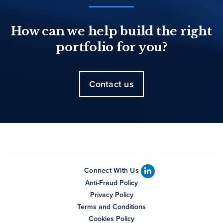
How can we help build the right
portfolio for you?
Contact us
Connect With Us
Anti-Fraud Policy
Privacy Policy
Terms and Conditions
Cookies Policy