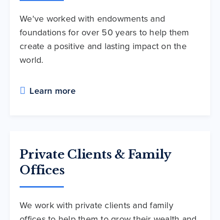
We've worked with endowments and
foundations for over 50 years to help them
create a positive and lasting impact on the
world.
Learn more
Private Clients & Family
Offices
We work with private clients and family
offices to help them to grow their wealth and