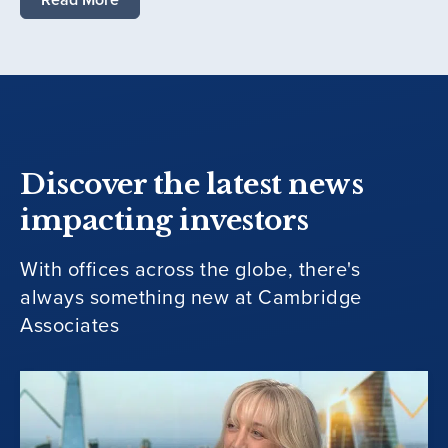
Discover the latest news
impacting investors
With offices across the globe, there's
always something new at Cambridge
Associates