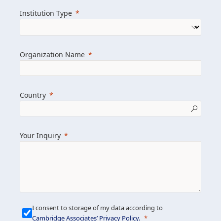
we help clients achieve their goals and
Institution Type
drive positive change.
Organization Name
Learn more about us
Explore featured insights
Country
Get in touch
Your Inquiry
I consent to storage of my data according to
Cambridge Associates’ Privacy Policy
.