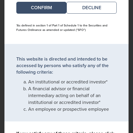
DECLINE
*As defined in section 1 of Part 1 of Schedule 1 to the Securities and
Futures Ordinance as amended or updated ("SFO")
This website is directed and intended to be
accessed by persons who satisfy any of the
following criteria:
An institutional or accredited investor*
A financial advisor or financial
intermediary acting on behalf of an
institutional or accredited investor*
An employee or prospective employee