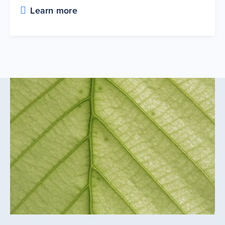
Learn more