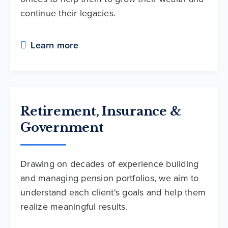
continue their legacies.
Learn more
Retirement, Insurance &
Government
Drawing on decades of experience building
and managing pension portfolios, we aim to
understand each client's goals and help them
realize meaningful results.