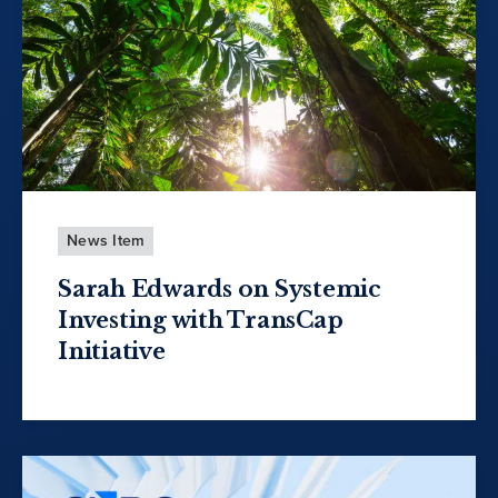
News Item
Sarah Edwards on Systemic
Investing with TransCap
Initiative