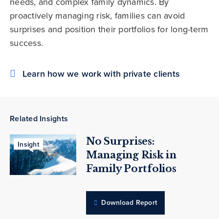
needs, and complex family dynamics. By
proactively managing risk, families can avoid
surprises and position their portfolios for long-term
success.
Learn how we work with private clients
Related Insights
No Surprises:
Insight
Managing Risk in
Family Portfolios
Download Report