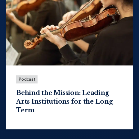
Podcast
Behind the Mission: Leading
Arts Institutions for the Long
Term