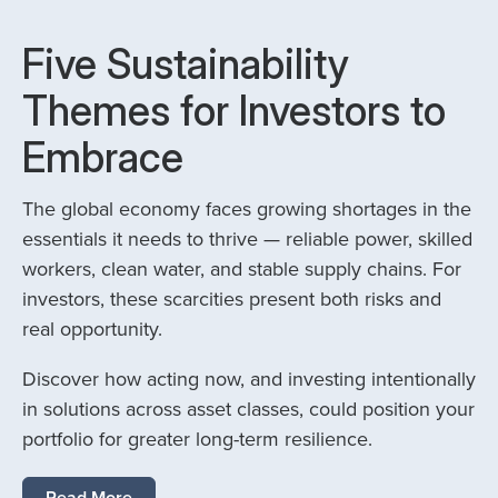
Five Sustainability
Themes for Investors to
Embrace
The global economy faces growing shortages in the
essentials it needs to thrive — reliable power, skilled
workers, clean water, and stable supply chains. For
investors, these scarcities present both risks and
real opportunity.
Discover how acting now, and investing intentionally
in solutions across asset classes, could position your
portfolio for greater long-term resilience.
Read More