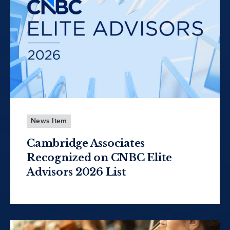
News Item
Cambridge Associates
Recognized on CNBC Elite
Advisors 2026 List