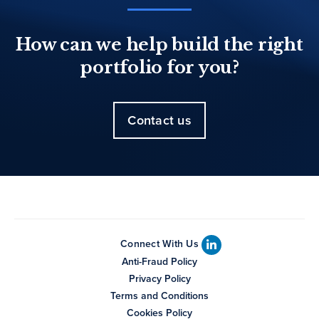
How can we help build the right
portfolio for you?
Contact us
Connect With Us
Anti-Fraud Policy
Privacy Policy
Terms and Conditions
Cookies Policy