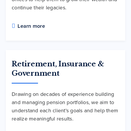
continue their legacies.
Learn more
Retirement, Insurance &
Government
Drawing on decades of experience building
and managing pension portfolios, we aim to
understand each client's goals and help them
realize meaningful results.