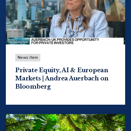
News Item
Private Equity, AI & European
Markets | Andrea Auerbach on
Bloomberg