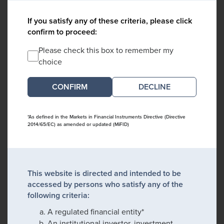
If you satisfy any of these criteria, please click
confirm to proceed:
Please check this box to remember my
choice
DECLINE
*As defined in the Markets in Financial Instruments Directive (Directive
2014/65/EC) as amended or updated (MiFID)
This website is directed and intended to be
accessed by persons who satisfy any of the
following criteria:
A regulated financial entity*
An institutional investor, investment