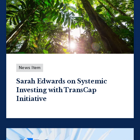
News Item
Sarah Edwards on Systemic
Investing with TransCap
Initiative