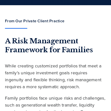
From Our Private Client Practice
A Risk Management
Framework for Families
While creating customized portfolios that meet a
family’s unique investment goals requires
ingenuity and flexible thinking, risk management
requires a more systematic approach.
Family portfolios face unique risks and challenges,
such as generational wealth transfer, liquidity