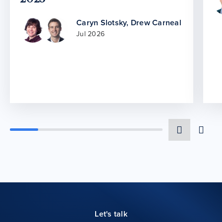
Caryn Slotsky
,
Drew Carneal
Jul 2026
Let's talk