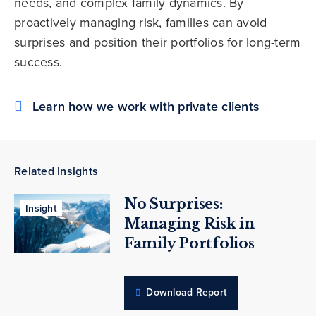
needs, and complex family dynamics. By
proactively managing risk, families can avoid
surprises and position their portfolios for long-term
success.
Learn how we work with private clients
Related Insights
No Surprises:
Insight
Managing Risk in
Family Portfolios
Download Report