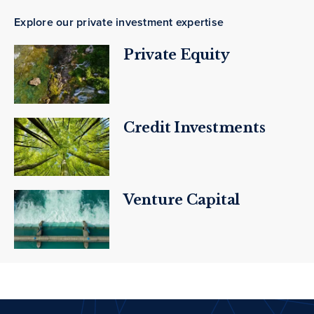
Explore our private investment expertise
Private Equity
Credit Investments
Venture Capital