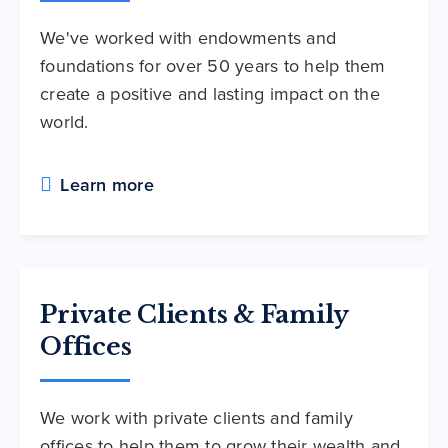
We've worked with endowments and
foundations for over 50 years to help them
create a positive and lasting impact on the
world.
Learn more
Private Clients & Family
Offices
We work with private clients and family
offices to help them to grow their wealth and