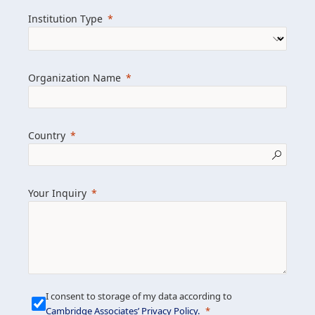
we help clients achieve their goals and
Institution Type
drive positive change.
Organization Name
Learn more about us
Explore featured insights
Country
Get in touch
Your Inquiry
I consent to storage of my data according to
Cambridge Associates’ Privacy Policy
.