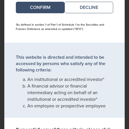
DECLINE
*As defined in section 1 of Part 1 of Schedule 1 to the Securities and
Futures Ordinance as amended or updated ("SFO")
This website is directed and intended to be
accessed by persons who satisfy any of the
following criteria:
An institutional or accredited investor*
A financial advisor or financial
intermediary acting on behalf of an
institutional or accredited investor*
An employee or prospective employee