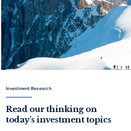
Investment Research
Read our thinking on
today's investment topics