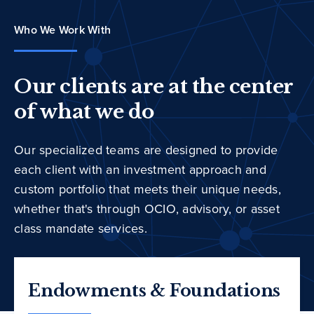
Who We Work With
Our clients are at the center
of what we do
Our specialized teams are designed to provide
each client with an investment approach and
custom portfolio that meets their unique needs,
whether that's through OCIO, advisory, or asset
class mandate services.
Endowments & Foundations