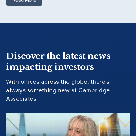
Discover the latest news
impacting investors
With offices across the globe, there's
always something new at Cambridge
Associates