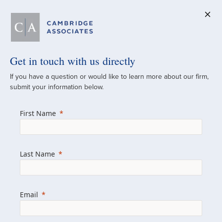
Get in touch with us directly
A Global
If you have a question or would like to learn more about our firm,
submit your information below.
Investment Partner
First Name
Since 1973
For over 50 years, we have built and
Last Name
managed investment portfolios across
various asset classes for institutional
investors, private clients, and family offices.
Email
Combining the deep resources of a global
firm with the personal touch of a boutique,