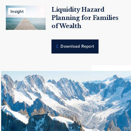
Liquidity Hazard
Insight
Planning for Families
of Wealth
Download Report