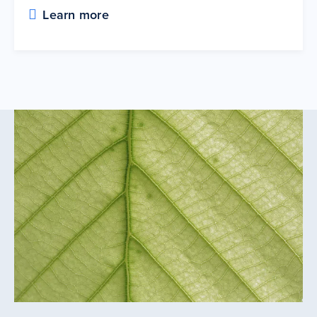
Learn more