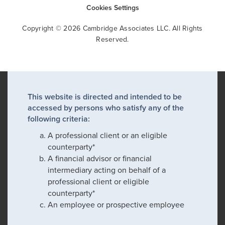
Cookies Settings
Copyright © 2026 Cambridge Associates LLC. All Rights
Reserved.
This website is directed and intended to be
accessed by persons who satisfy any of the
following criteria:
A professional client or an eligible
counterparty*
A financial advisor or financial
intermediary acting on behalf of a
professional client or eligible
counterparty*
An employee or prospective employee