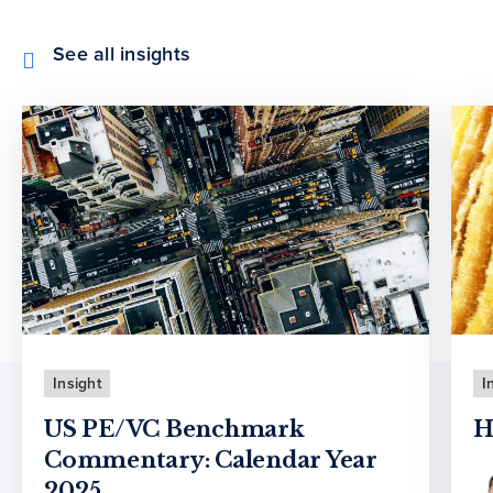
See all insights
Insight
I
US PE/VC Benchmark
H
Commentary: Calendar Year
2025