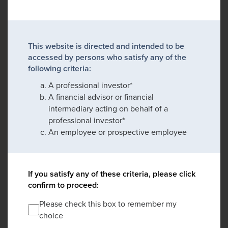
This website is directed and intended to be
accessed by persons who satisfy any of the
following criteria:
A professional investor*
A financial advisor or financial
intermediary acting on behalf of a
professional investor*
An employee or prospective employee
If you satisfy any of these criteria, please click
confirm to proceed:
Please check this box to remember my
choice