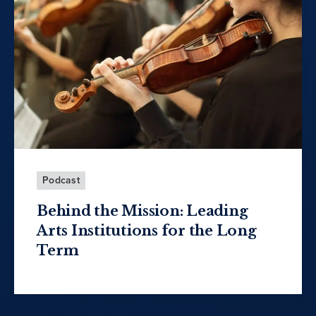
Podcast
Behind the Mission: Leading
Arts Institutions for the Long
Term