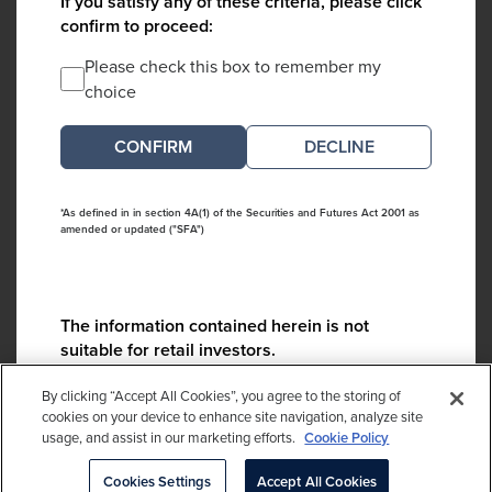
If you satisfy any of these criteria, please click
confirm to proceed:
Please check this box to remember my
choice
DECLINE
*As defined in in section 4A(1) of the Securities and Futures Act 2001 as
amended or updated ("SFA")
The information contained herein is not
suitable for retail investors.
Please contact us if you have any questions:
By clicking “Accept All Cookies”, you agree to the storing of
ContactCA@cambridgeassociates.com
cookies on your device to enhance site navigation, analyze site
usage, and assist in our marketing efforts.
Cookie Policy
If you clicked decline in error, please
click here
Cookies Settings
Accept All Cookies