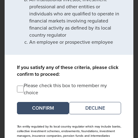
professional and other entities or
individuals who are qualified to operate in
financial markets involving regulated
financial activity as defined by its local
country regulator
An employee or prospective employee
If you satisfy any of these criteria, please click
confirm to proceed:
Please check this box to remember my
choice
DECLINE
*An entity regulated by its local country regulator which may include banks,
collective investment schemes, endowments, foundations, investment
managers, insurance companies, pension funds and intermediaries