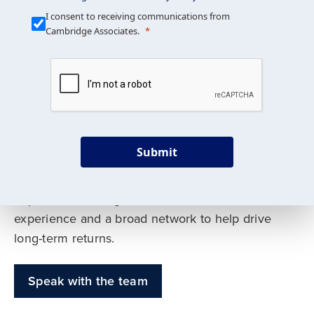
Our Mission is Simple
I consent to receiving communications from
Cambridge Associates.
We build custom portfolios
to help achieve your long-
term investment goals
Submit
Our deep expertise spans traditional and
alternative asset classes, and as early leaders
in private investing, we offer decades of
experience and a broad network to help drive
long-term returns.
Speak with the team