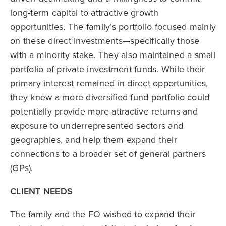
long-term capital to attractive growth
opportunities. The family’s portfolio focused mainly
on these direct investments—specifically those
with a minority stake. They also maintained a small
portfolio of private investment funds. While their
primary interest remained in direct opportunities,
they knew a more diversified fund portfolio could
potentially provide more attractive returns and
exposure to underrepresented sectors and
geographies, and help them expand their
connections to a broader set of general partners
(GPs).
CLIENT NEEDS
The family and the FO wished to expand their