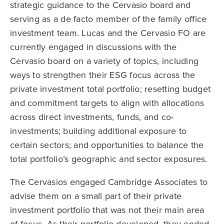
strategic guidance to the Cervasio board and
serving as a de facto member of the family office
investment team. Lucas and the Cervasio FO are
currently engaged in discussions with the
Cervasio board on a variety of topics, including
ways to strengthen their ESG focus across the
private investment total portfolio; resetting budget
and commitment targets to align with allocations
across direct investments, funds, and co-
investments; building additional exposure to
certain sectors; and opportunities to balance the
total portfolio’s geographic and sector exposures.
The Cervasios engaged Cambridge Associates to
advise them on a small part of their private
investment portfolio that was not their main area
of focus. As their portfolio developed, they ended