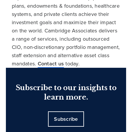
plans, endowments & foundations, healthcare
systems, and private clients achieve their
investment goals and maximize their impact
on the world. Cambridge Associates delivers
a range of services, including outsourced
CIO, non-discretionary portfolio management,
staff extension and alternative asset class
mandates.
Contact us
today.
Subscribe to our insights to
learn more.
Subscribe