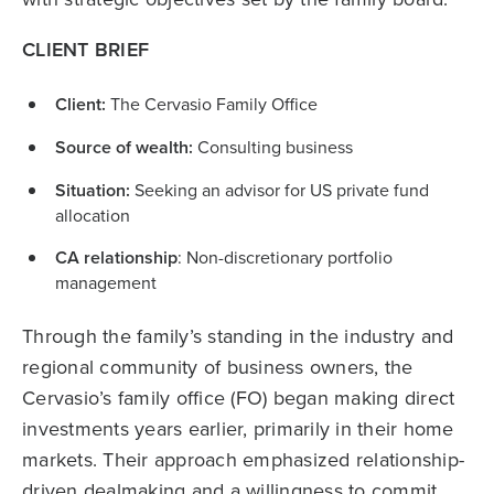
CLIENT BRIEF
Client:
The Cervasio Family Office
Source of wealth:
Consulting business
Situation:
Seeking an advisor for US private fund
allocation
CA relationship
: Non-discretionary portfolio
management
Through the family’s standing in the industry and
regional community of business owners, the
Cervasio’s family office (FO) began making direct
investments years earlier, primarily in their home
markets. Their approach emphasized relationship-
driven dealmaking and a willingness to commit