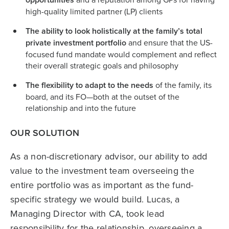
high-quality limited partner (LP) clients
The ability to look holistically at the family’s total
private investment portfolio
and ensure that the US-
focused fund mandate would complement and reflect
their overall strategic goals and philosophy
The flexibility to adapt to the needs
of the family, its
board, and its FO—both at the outset of the
relationship and into the future
OUR SOLUTION
As a non-discretionary advisor, our ability to add
value to the investment team overseeing the
entire portfolio was as important as the fund-
specific strategy we would build. Lucas, a
Managing Director with CA, took lead
responsibility for the relationship, overseeing a