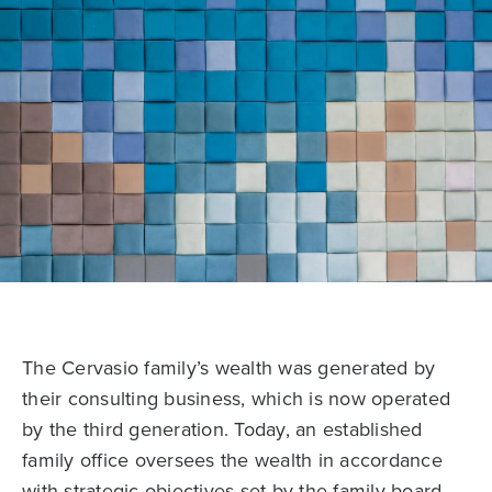
The Cervasio family’s wealth was generated by
their consulting business, which is now operated
by the third generation. Today, an established
family office oversees the wealth in accordance
with strategic objectives set by the family board.