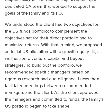
dedicated CA team that worked to support the
goals of the family and its FO.
We understood the client had two objectives for
the US funds portfolio: to complement the
objectives set for their direct portfolio and to
maximize returns. With that in mind, we proposed
an initial US allocation with a growth equity tilt, as
well as some venture capital and buyout
strategies. To build out the portfolio, we
recommended specific managers based on
rigorous research and due diligence. Lucas then
facilitated meetings between recommended
managers and the client. As the client approved
the managers and committed to funds, the family’s
US portfolio began to take shape.