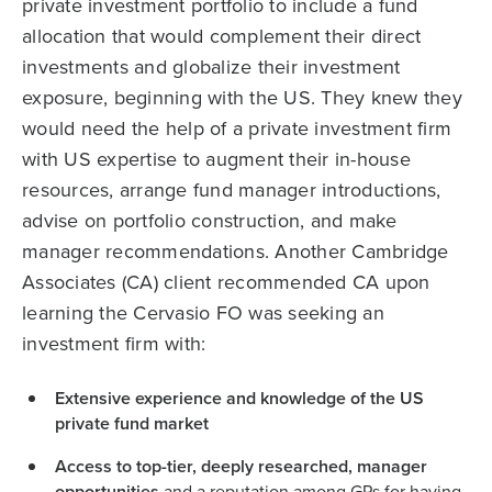
private investment portfolio to include a fund
allocation that would complement their direct
investments and globalize their investment
exposure, beginning with the US. They knew they
would need the help of a private investment firm
with US expertise to augment their in-house
resources, arrange fund manager introductions,
advise on portfolio construction, and make
manager recommendations. Another Cambridge
Associates (CA) client recommended CA upon
learning the Cervasio FO was seeking an
investment firm with:
Extensive experience and knowledge of the US
private fund market
Access to top-tier, deeply researched, manager
opportunities
and a reputation among GPs for having