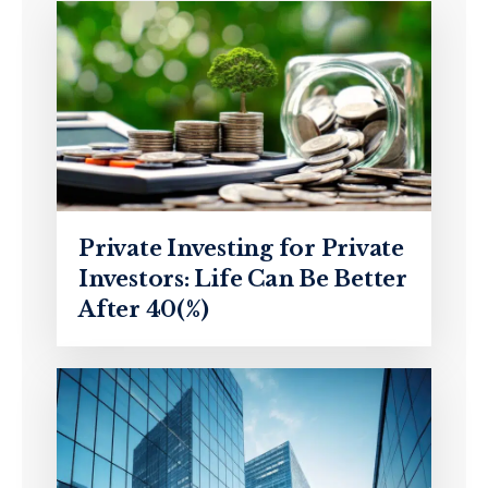
Private Investing for Private
Investors: Life Can Be Better
After 40(%)