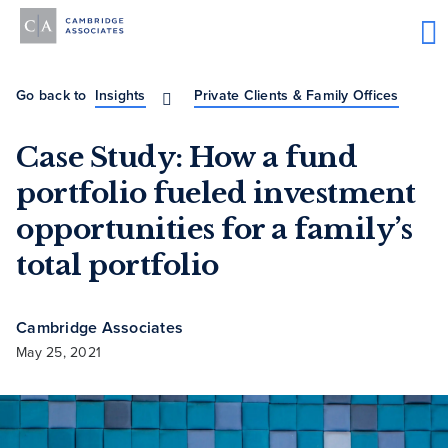
Go back to
Insights
Private Clients & Family Offices
Case Study: How a fund
portfolio fueled investment
opportunities for a family’s
total portfolio
Cambridge Associates
May 25, 2021