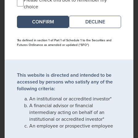
choice
DECLINE
*As defined in section 1 of Part 1 of Schedule 1 to the Securities and
Futures Ordinance as amended or updated ("SFO")
This website is directed and intended to be
accessed by persons who satisfy any of the
following criteria:
An institutional or accredited investor*
A financial advisor or financial
intermediary acting on behalf of an
institutional or accredited investor*
An employee or prospective employee