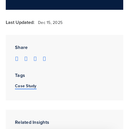
Last Updated:
Dec 15, 2025
Share
Tags
Case Study
Related Insights