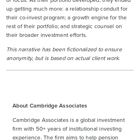
up getting much more: a relationship conduit for
their co-invest program; a growth engine for the
rest of their portfolio; and strategic counsel on
their broader investment efforts.
This narrative has been fictionalized to ensure
anonymity, but is based on actual client work.
About Cambridge Associates
Cambridge Associates is a global investment
firm with 50+ years of institutional investing
experience. The firm aims to help pension