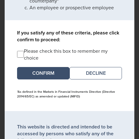
counterparty*
An employee or prospective employee
If you satisfy any of these criteria, please click
confirm to proceed:
Please check this box to remember my
choice
DECLINE
*As defined in the Markets in Financial Instruments Directive (Directive
2014/65/EC) as amended or updated (MiFID)
This website is directed and intended to be
accessed by persons who satisfy any of the