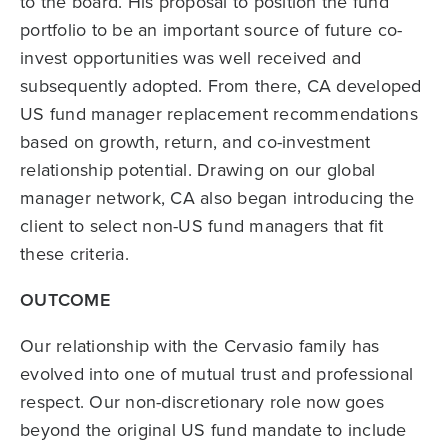
to the board. His proposal to position the fund
portfolio to be an important source of future co-
invest opportunities was well received and
subsequently adopted. From there, CA developed
US fund manager replacement recommendations
based on growth, return, and co-investment
relationship potential. Drawing on our global
manager network, CA also began introducing the
client to select non-US fund managers that fit
these criteria.
OUTCOME
Our relationship with the Cervasio family has
evolved into one of mutual trust and professional
respect. Our non-discretionary role now goes
beyond the original US fund mandate to include