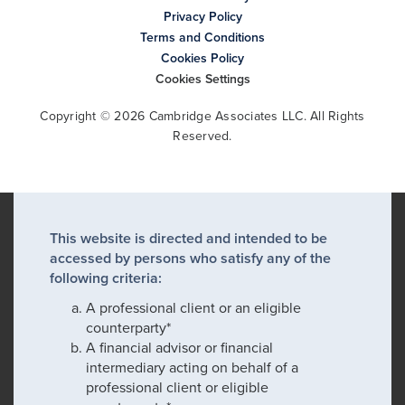
Privacy Policy
Terms and Conditions
Cookies Policy
Cookies Settings
Copyright © 2026 Cambridge Associates LLC. All Rights
Reserved.
This website is directed and intended to be
accessed by persons who satisfy any of the
following criteria:
A professional client or an eligible
counterparty*
A financial advisor or financial
intermediary acting on behalf of a
professional client or eligible