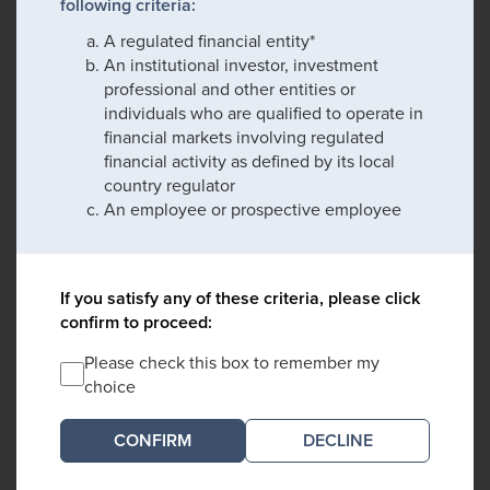
following criteria:
A regulated financial entity*
An institutional investor, investment
professional and other entities or
individuals who are qualified to operate in
financial markets involving regulated
financial activity as defined by its local
country regulator
An employee or prospective employee
If you satisfy any of these criteria, please click
confirm to proceed:
Please check this box to remember my
choice
DECLINE