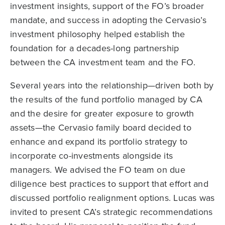
investment insights, support of the FO’s broader
mandate, and success in adopting the Cervasio’s
investment philosophy helped establish the
foundation for a decades-long partnership
between the CA investment team and the FO.
Several years into the relationship—driven both by
the results of the fund portfolio managed by CA
and the desire for greater exposure to growth
assets—the Cervasio family board decided to
enhance and expand its portfolio strategy to
incorporate co-investments alongside its
managers. We advised the FO team on due
diligence best practices to support that effort and
discussed portfolio realignment options. Lucas was
invited to present CA’s strategic recommendations