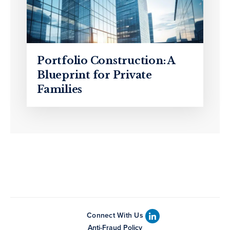
Portfolio Construction: A
Blueprint for Private
Families
Connect With Us
Anti-Fraud Policy