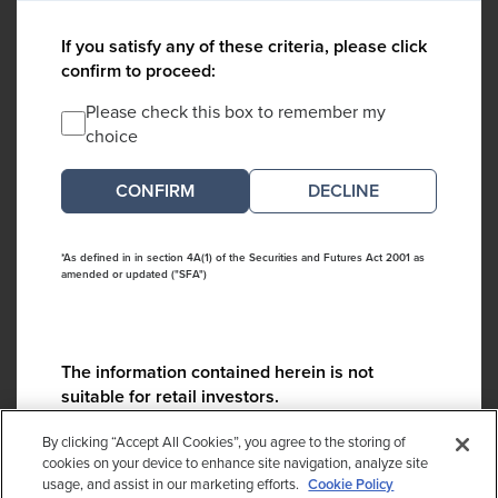
If you satisfy any of these criteria, please click
confirm to proceed:
Please check this box to remember my
choice
DECLINE
*As defined in in section 4A(1) of the Securities and Futures Act 2001 as
amended or updated ("SFA")
The information contained herein is not
suitable for retail investors.
Please contact us if you have any questions:
By clicking “Accept All Cookies”, you agree to the storing of
ContactCA@cambridgeassociates.com
cookies on your device to enhance site navigation, analyze site
usage, and assist in our marketing efforts.
Cookie Policy