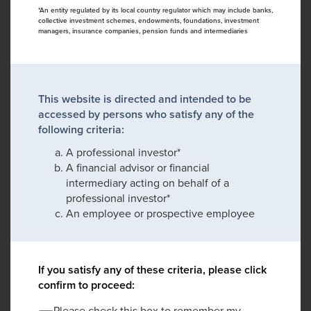
*An entity regulated by its local country regulator which may include banks,
collective investment schemes, endowments, foundations, investment
managers, insurance companies, pension funds and intermediaries
This website is directed and intended to be
accessed by persons who satisfy any of the
following criteria:
A professional investor*
A financial advisor or financial
intermediary acting on behalf of a
professional investor*
An employee or prospective employee
If you satisfy any of these criteria, please click
confirm to proceed:
Please check this box to remember my