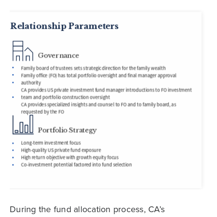
During the fund allocation process, CA’s