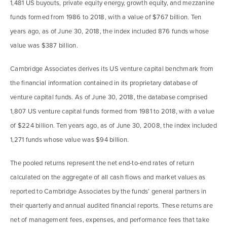
1,481 US buyouts, private equity energy, growth equity, and mezzanine
funds formed from 1986 to 2018, with a value of $767 billion. Ten
years ago, as of June 30, 2018, the index included 876 funds whose
value was $387 billion.
Cambridge Associates derives its US venture capital benchmark from
the financial information contained in its proprietary database of
venture capital funds. As of June 30, 2018, the database comprised
1,807 US venture capital funds formed from 1981 to 2018, with a value
of $224 billion. Ten years ago, as of June 30, 2008, the index included
1,271 funds whose value was $94 billion.
The pooled returns represent the net end-to-end rates of return
calculated on the aggregate of all cash flows and market values as
reported to Cambridge Associates by the funds’ general partners in
their quarterly and annual audited financial reports. These returns are
net of management fees, expenses, and performance fees that take