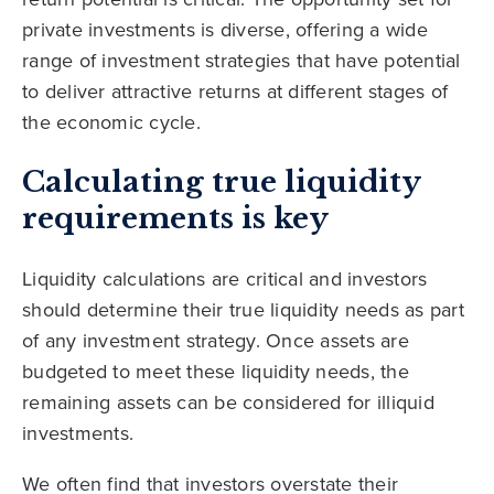
private investments is diverse, offering a wide
range of investment strategies that have potential
to deliver attractive returns at different stages of
the economic cycle.
Calculating true liquidity
requirements is key
Liquidity calculations are critical and investors
should determine their true liquidity needs as part
of any investment strategy. Once assets are
budgeted to meet these liquidity needs, the
remaining assets can be considered for illiquid
investments.
We often find that investors overstate their