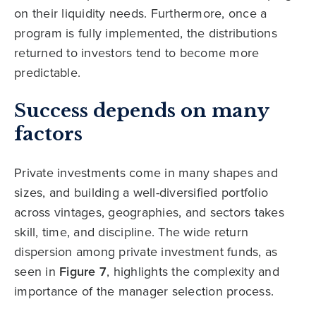
on their liquidity needs. Furthermore, once a
program is fully implemented, the distributions
returned to investors tend to become more
predictable.
Success depends on many
factors
Private investments come in many shapes and
sizes, and building a well-diversified portfolio
across vintages, geographies, and sectors takes
skill, time, and discipline. The wide return
dispersion among private investment funds, as
seen in
Figure 7
, highlights the complexity and
importance of the manager selection process.