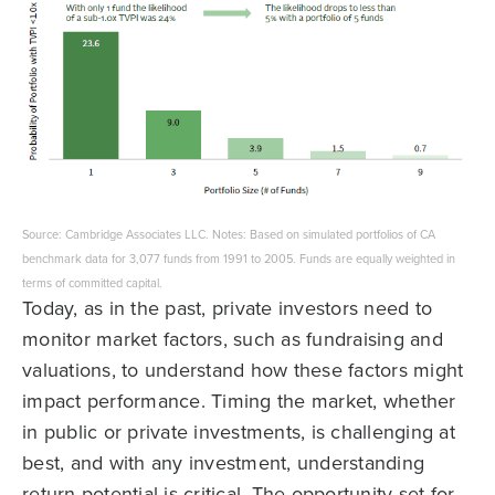
Source: Cambridge Associates LLC. Notes: Based on simulated portfolios of CA
benchmark data for 3,077 funds from 1991 to 2005. Funds are equally weighted in
terms of committed capital.
Today, as in the past, private investors need to
monitor market factors, such as fundraising and
valuations, to understand how these factors might
impact performance. Timing the market, whether
in public or private investments, is challenging at
best, and with any investment, understanding
return potential is critical. The opportunity set for