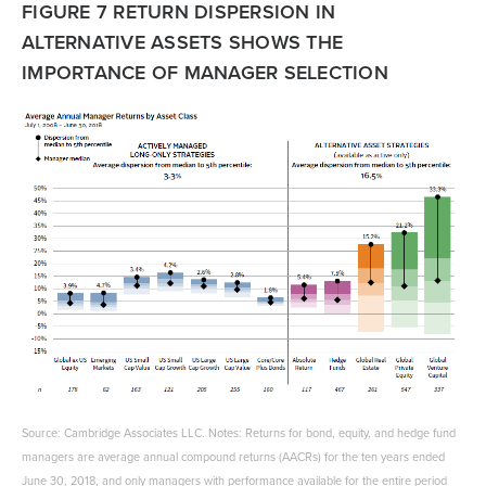
FIGURE 7 RETURN DISPERSION IN
ALTERNATIVE ASSETS SHOWS THE
IMPORTANCE OF MANAGER SELECTION
Source: Cambridge Associates LLC. Notes: Returns for bond, equity, and hedge fund
managers are average annual compound returns (AACRs) for the ten years ended
June 30, 2018, and only managers with performance available for the entire period