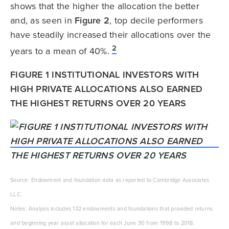
shows that the higher the allocation the better
and, as seen in
Figure 2
, top decile performers
have steadily increased their allocations over the
2
years to a mean of 40%.
FIGURE 1 INSTITUTIONAL INVESTORS WITH
HIGH PRIVATE ALLOCATIONS ALSO EARNED
THE HIGHEST RETURNS OVER 20 YEARS
Source: Endowment and foundation data as reported to Cambridge Associates
LLC.
Notes: Analysis includes 132 endowments and foundations that provided returns
and beginning year asset allocation for each June 30 from 1998 to 2018.