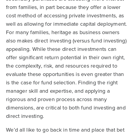
from families, in part because they offer a lower
cost method of accessing private investments, as
well as allowing for immediate capital deployment.
For many families, heritage as business owners
also makes direct investing (versus fund investing)
appealing. While these direct investments can
offer significant return potential in their own right,
the complexity, risk, and resources required to
evaluate these opportunities is even greater than
is the case for fund selection. Finding the right
manager skill and expertise, and applying a
rigorous and proven process across many
dimensions, are critical to both fund investing and
direct investing.
We’d all like to go back in time and place that bet