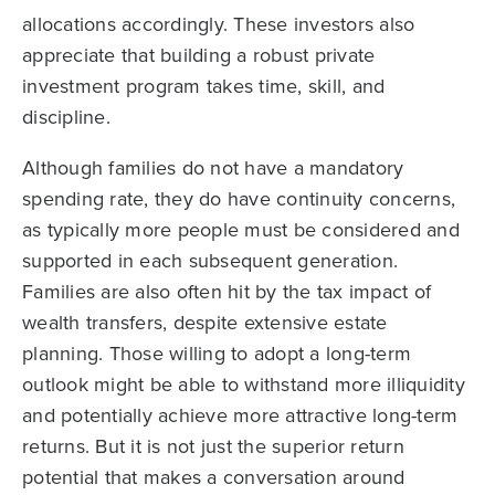
allocations accordingly. These investors also
appreciate that building a robust private
investment program takes time, skill, and
discipline.
Although families do not have a mandatory
spending rate, they do have continuity concerns,
as typically more people must be considered and
supported in each subsequent generation.
Families are also often hit by the tax impact of
wealth transfers, despite extensive estate
planning. Those willing to adopt a long-term
outlook might be able to withstand more illiquidity
and potentially achieve more attractive long-term
returns. But it is not just the superior return
potential that makes a conversation around