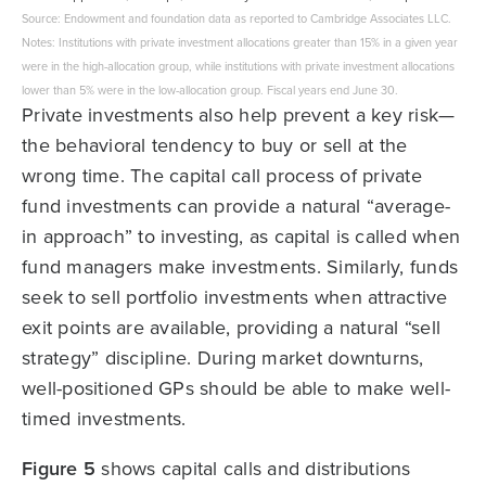
Source: Endowment and foundation data as reported to Cambridge Associates LLC.
Notes: Institutions with private investment allocations greater than 15% in a given year
were in the high-allocation group, while institutions with private investment allocations
lower than 5% were in the low-allocation group. Fiscal years end June 30.
Private investments also help prevent a key risk—
the behavioral tendency to buy or sell at the
wrong time. The capital call process of private
fund investments can provide a natural “average-
in approach” to investing, as capital is called when
fund managers make investments. Similarly, funds
seek to sell portfolio investments when attractive
exit points are available, providing a natural “sell
strategy” discipline. During market downturns,
well-positioned GPs should be able to make well-
timed investments.
Figure 5
shows capital calls and distributions