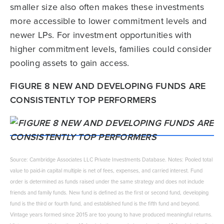
smaller size also often makes these investments
more accessible to lower commitment levels and
newer LPs. For investment opportunities with
higher commitment levels, families could consider
pooling assets to gain access.
FIGURE 8 NEW AND DEVELOPING FUNDS ARE
CONSISTENTLY TOP PERFORMERS
Source: Cambridge Associates LLC Private Investments Database. Notes: Pooled total
value to paid-in capital multiple is net of fees, expenses, and carried interest. Fund
order is determined as funds raised under the same strategy and does not include
friends and family funds. New fund is defined as the first or second fund, developing
fund is the third or fourth fund, and established fund is the fifth fund and beyond.
Vintage years formed since 2015 are too young to have produced meaningful returns.