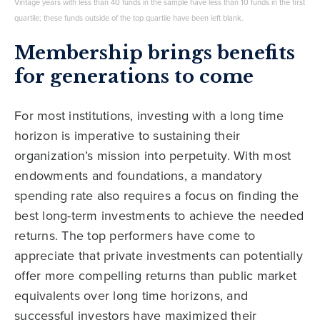
Vintage years with less than 40 funds in the sample have less than 10 funds in the first
quartile; these funds outside of the top quartile have been left blank.
Membership brings benefits
for generations to come
For most institutions, investing with a long time
horizon is imperative to sustaining their
organization’s mission into perpetuity. With most
endowments and foundations, a mandatory
spending rate also requires a focus on finding the
best long-term investments to achieve the needed
returns. The top performers have come to
appreciate that private investments can potentially
offer more compelling returns than public market
equivalents over long time horizons, and
successful investors have maximized their