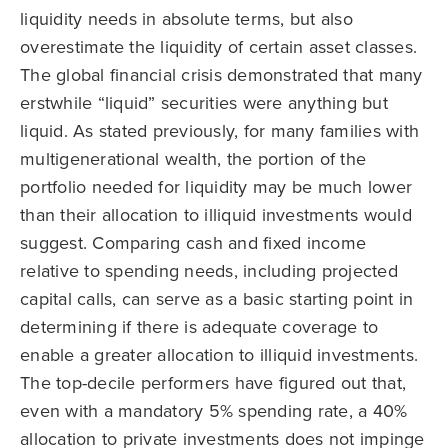
liquidity needs in absolute terms, but also
overestimate the liquidity of certain asset classes.
The global financial crisis demonstrated that many
erstwhile “liquid” securities were anything but
liquid. As stated previously, for many families with
multigenerational wealth, the portion of the
portfolio needed for liquidity may be much lower
than their allocation to illiquid investments would
suggest. Comparing cash and fixed income
relative to spending needs, including projected
capital calls, can serve as a basic starting point in
determining if there is adequate coverage to
enable a greater allocation to illiquid investments.
The top-decile performers have figured out that,
even with a mandatory 5% spending rate, a 40%
allocation to private investments does not impinge