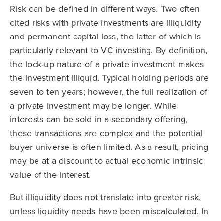
Risk can be defined in different ways. Two often
cited risks with private investments are illiquidity
and permanent capital loss, the latter of which is
particularly relevant to VC investing. By definition,
the lock-up nature of a private investment makes
the investment illiquid. Typical holding periods are
seven to ten years; however, the full realization of
a private investment may be longer. While
interests can be sold in a secondary offering,
these transactions are complex and the potential
buyer universe is often limited. As a result, pricing
may be at a discount to actual economic intrinsic
value of the interest.
But illiquidity does not translate into greater risk,
unless liquidity needs have been miscalculated. In