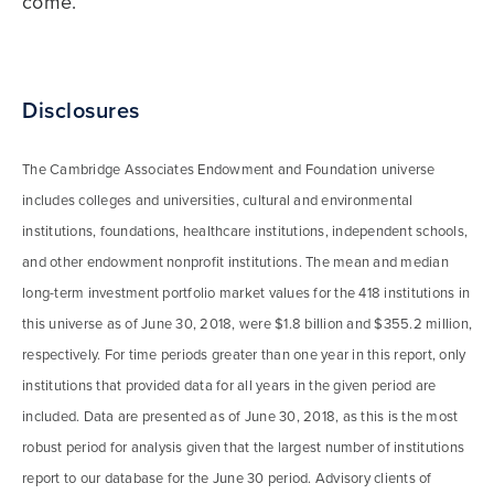
come.
Disclosures
The Cambridge Associates Endowment and Foundation universe
includes colleges and universities, cultural and environmental
institutions, foundations, healthcare institutions, independent schools,
and other endowment nonprofit institutions. The mean and median
long-term investment portfolio market values for the 418 institutions in
this universe as of June 30, 2018, were $1.8 billion and $355.2 million,
respectively. For time periods greater than one year in this report, only
institutions that provided data for all years in the given period are
included. Data are presented as of June 30, 2018, as this is the most
robust period for analysis given that the largest number of institutions
report to our database for the June 30 period. Advisory clients of