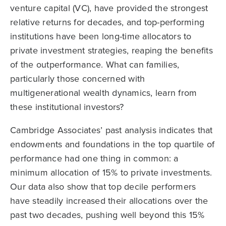
venture capital (VC), have provided the strongest
relative returns for decades, and top-performing
institutions have been long-time allocators to
private investment strategies, reaping the benefits
of the outperformance. What can families,
particularly those concerned with
multigenerational wealth dynamics, learn from
these institutional investors?
Cambridge Associates’ past analysis indicates that
endowments and foundations in the top quartile of
performance had one thing in common: a
minimum allocation of 15% to private investments.
Our data also show that top decile performers
have steadily increased their allocations over the
past two decades, pushing well beyond this 15%