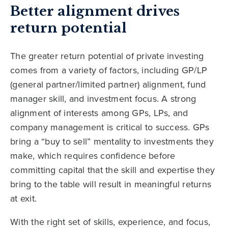
Better alignment drives
return potential
The greater return potential of private investing
comes from a variety of factors, including GP/LP
(general partner/limited partner) alignment, fund
manager skill, and investment focus. A strong
alignment of interests among GPs, LPs, and
company management is critical to success. GPs
bring a “buy to sell” mentality to investments they
make, which requires confidence before
committing capital that the skill and expertise they
bring to the table will result in meaningful returns
at exit.
With the right set of skills, experience, and focus,