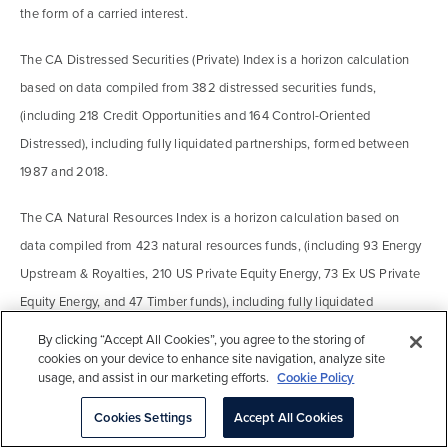
the form of a carried interest.
The CA Distressed Securities (Private) Index is a horizon calculation
based on data compiled from 382 distressed securities funds,
(including 218 Credit Opportunities and 164 Control-Oriented
Distressed), including fully liquidated partnerships, formed between
1987 and 2018.
The CA Natural Resources Index is a horizon calculation based on
data compiled from 423 natural resources funds, (including 93 Energy
Upstream & Royalties, 210 US Private Equity Energy, 73 Ex US Private
Equity Energy, and 47 Timber funds), including fully liquidated
partnerships, formed between 1986 and 2018.
By clicking “Accept All Cookies”, you agree to the storing of
cookies on your device to enhance site navigation, analyze site
The Cambridge Associates Real Estate Index is a horizon calculation
usage, and assist in our marketing efforts.
Cookie Policy
based on data compiled from 1,021 real estate funds, (including
Cookies Settings
Accept All Cookies
opportunistic and value-added real estate funds) including fully