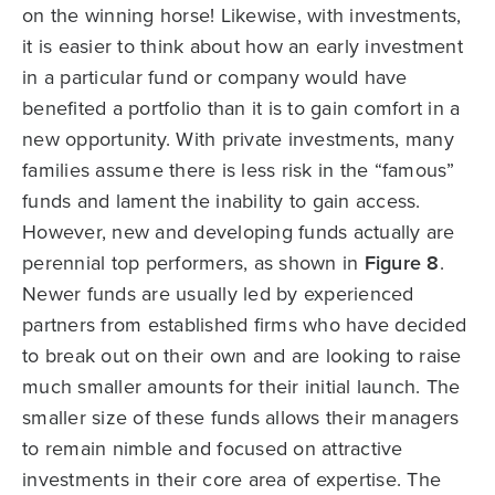
on the winning horse! Likewise, with investments,
it is easier to think about how an early investment
in a particular fund or company would have
benefited a portfolio than it is to gain comfort in a
new opportunity. With private investments, many
families assume there is less risk in the “famous”
funds and lament the inability to gain access.
However, new and developing funds actually are
perennial top performers, as shown in
Figure 8
.
Newer funds are usually led by experienced
partners from established firms who have decided
to break out on their own and are looking to raise
much smaller amounts for their initial launch. The
smaller size of these funds allows their managers
to remain nimble and focused on attractive
investments in their core area of expertise. The