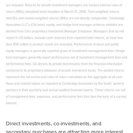
are included. Returns for private investment managers are horizon internal rates of
return (IRRs) calculated since inception to March 31, 2018. Time-weighted returns
(AACRs) and money-weighted returns (IRRs) are not directly comparable. Cambridge
Associates LLC’s (CA) bond, equity, and hedge fund manager universe statistics are
derived from CA’s proprietary Investment Manager Database. Managers that do not
report in US dollars, exclude cash reserves from reported total returns, or have less
than $50 million in product assets are excluded. Performance of bond and public
equity managers is generally reported gross of investment management fees. Hedge
fund managers generally report performance net of investment management fees and
performance fees. CA derives its private benchmarks from the financial information
contained in its proprietary database of private investment funds. The pooled returns
represent the net end-to-end rates of return calculated on the aggregate of all cash
flows and market values as reported to Cambridge Associates by the funds’ general
partners in their quarterly and annual audited financial reports. These returns are net
of management fees, expenses, and performance fees that take the form of a carried
interest.
Direct investments, co-investments, and
secondary purchases are attracting more interest