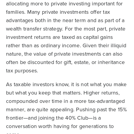
allocating more to private investing important for
families. Many private investments offer tax
advantages both in the near term and as part of a
wealth transfer strategy. For the most part, private
investment returns are taxed as capital gains
rather than as ordinary income. Given their illiquid
nature, the value of private investments can also
often be discounted for gift, estate, or inheritance
tax purposes.
As taxable investors know, it is not what you make
but what you keep that matters. Higher returns,
compounded over time in a more tax-advantaged
manner, are quite appealing. Pushing past the 15%
frontier—and joining the 40% Club—is a
conversation worth having for generations to