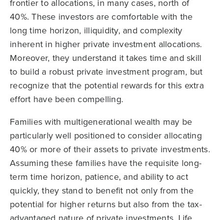
frontier to allocations, in many cases, north of
40%. These investors are comfortable with the
long time horizon, illiquidity, and complexity
inherent in higher private investment allocations.
Moreover, they understand it takes time and skill
to build a robust private investment program, but
recognize that the potential rewards for this extra
effort have been compelling.
Families with multigenerational wealth may be
particularly well positioned to consider allocating
40% or more of their assets to private investments.
Assuming these families have the requisite long-
term time horizon, patience, and ability to act
quickly, they stand to benefit not only from the
potential for higher returns but also from the tax-
advantaged nature of private investments. Life