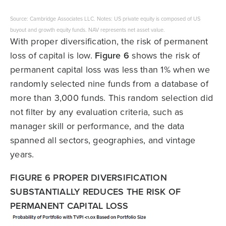
Source: Cambridge Associates LLC. Notes: US private equity is composed of US
buyout and growth equity funds. NAV represents net asset value.
With proper diversification, the risk of permanent
loss of capital is low.
Figure 6
shows the risk of
permanent capital loss was less than 1% when we
randomly selected nine funds from a database of
more than 3,000 funds. This random selection did
not filter by any evaluation criteria, such as
manager skill or performance, and the data
spanned all sectors, geographies, and vintage
years.
FIGURE 6 PROPER DIVERSIFICATION
SUBSTANTIALLY REDUCES THE RISK OF
PERMANENT CAPITAL LOSS