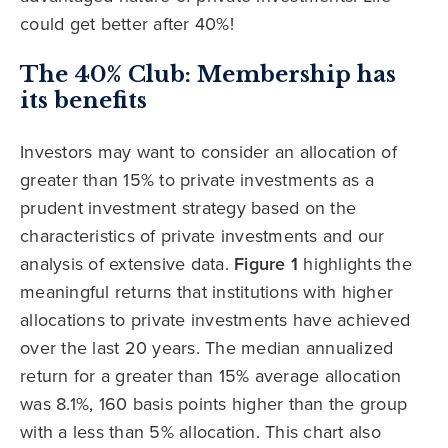
could get better after 40%!
The 40% Club: Membership has
its benefits
Investors may want to consider an allocation of
greater than 15% to private investments as a
prudent investment strategy based on the
characteristics of private investments and our
analysis of extensive data.
Figure 1
highlights the
meaningful returns that institutions with higher
allocations to private investments have achieved
over the last 20 years. The median annualized
return for a greater than 15% average allocation
was 8.1%, 160 basis points higher than the group
with a less than 5% allocation. This chart also