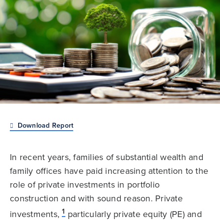
Download Report
In recent years, families of substantial wealth and
family offices have paid increasing attention to the
role of private investments in portfolio
construction and with sound reason. Private
1
investments,
particularly private equity (PE) and