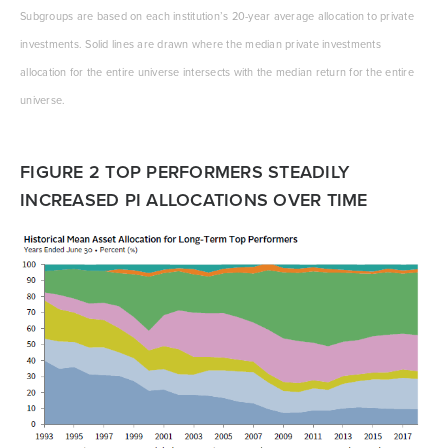
Subgroups are based on each institution’s 20-year average allocation to private
investments. Solid lines are drawn where the median private investments
allocation for the entire universe intersects with the median return for the entire
universe.
FIGURE 2 TOP PERFORMERS STEADILY
INCREASED PI ALLOCATIONS OVER TIME