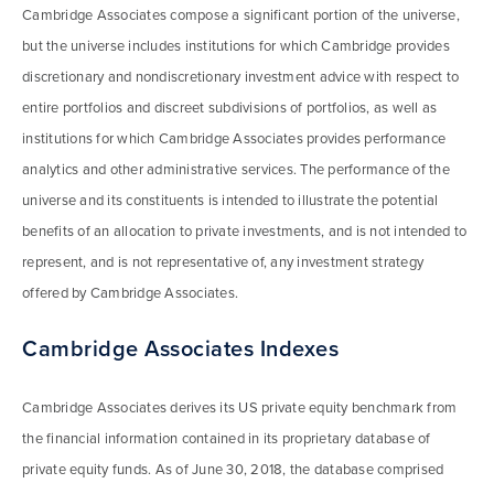
Cambridge Associates compose a significant portion of the universe,
but the universe includes institutions for which Cambridge provides
discretionary and nondiscretionary investment advice with respect to
entire portfolios and discreet subdivisions of portfolios, as well as
institutions for which Cambridge Associates provides performance
analytics and other administrative services. The performance of the
universe and its constituents is intended to illustrate the potential
benefits of an allocation to private investments, and is not intended to
represent, and is not representative of, any investment strategy
offered by Cambridge Associates.
Cambridge Associates Indexes
Cambridge Associates derives its US private equity benchmark from
the financial information contained in its proprietary database of
private equity funds. As of June 30, 2018, the database comprised