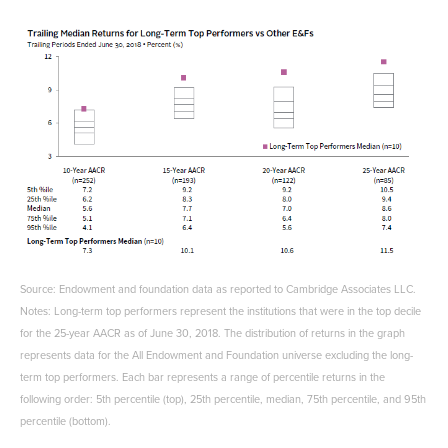
Source: Endowment and foundation data as reported to Cambridge Associates LLC.
Notes: Long-term top performers represent the institutions that were in the top decile
for the 25-year AACR as of June 30, 2018. The distribution of returns in the graph
represents data for the All Endowment and Foundation universe excluding the long-
term top performers. Each bar represents a range of percentile returns in the
following order: 5th percentile (top), 25th percentile, median, 75th percentile, and 95th
percentile (bottom).