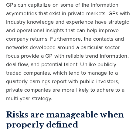
GPs can capitalize on some of the information
asymmetries that exist in private markets. GPs with
industry knowledge and experience have strategic
and operational insights that can help improve
company returns. Furthermore, the contacts and
networks developed around a particular sector
focus provide a GP with reliable trend information,
deal flow, and potential talent. Unlike publicly
traded companies, which tend to manage to a
quarterly earnings report with public investors,
private companies are more likely to adhere to a
multi-year strategy.
Risks are manageable when
properly defined