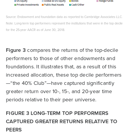
Source: Endowment and foundation data as reported to Cambridge Associates LLC.
Note: Long-term top performers represent the institutions that were in the top decile
for the 25-year AACR as of June 30, 2018.
Figure 3
compares the returns of the top-decile
performers to those of other endowments and
foundations. It illustrates that, as a result of this
increased allocation, these top decile performers
—“the 40% Club”—have captured significantly
greater return over 10-, 15-, and 20-year time
periods relative to their peer universe.
FIGURE 3 LONG-TERM TOP PERFORMERS
CAPTURED GREATER RETURNS RELATIVE TO
PEERS