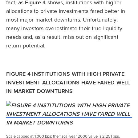
fact, as
Figure 4
shows, institutions with higher
allocations to private investments fared better in
most major market downturns. Unfortunately,
many investors overestimate their true liquidity
needs and, as a result, miss out on significant
return potential.
FIGURE 4 INSTITUTIONS WITH HIGH PRIVATE
INVESTMENT ALLOCATIONS HAVE FARED WELL
IN MARKET DOWNTURNS
Scale capped at 1,000 bps; the fiscal year 2000 value is 2,251 bps.