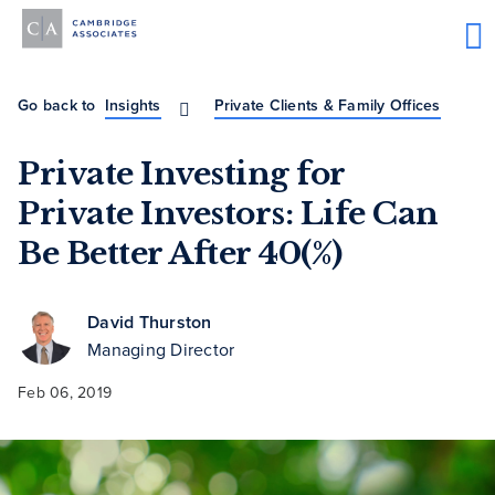
Go back to
Insights
Private Clients & Family Offices
Private Investing for
Private Investors: Life Can
Be Better After 40(%)
David Thurston
Managing Director
Feb 06, 2019