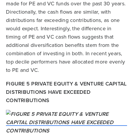
made for PE and VC funds over the past 30 years.
Directionally, the cash flows are similar, with
distributions far exceeding contributions, as one
would expect. Interestingly, the difference in
timing of PE and VC cash flows suggests that
additional diversification benefits stem from the
combination of investing in both. In recent years,
top decile performers have allocated more evenly
to PE and VC.
FIGURE 5 PRIVATE EQUITY & VENTURE CAPITAL
DISTRIBUTIONS HAVE EXCEEDED
CONTRIBUTIONS