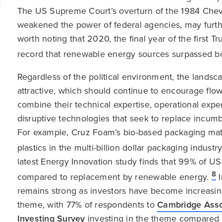
The US Supreme Court’s overturn of the 1984 Chev
weakened the power of federal agencies, may furth
worth noting that 2020, the final year of the first T
record that renewable energy sources surpassed bot
Regardless of the political environment, the landsc
attractive, which should continue to encourage flo
combine their technical expertise, operational exper
disruptive technologies that seek to replace incum
For example, Cruz Foam’s bio-based packaging mate
plastics in the multi-billion dollar packaging indus
latest Energy Innovation study finds that 99% of U
8
compared to replacement by renewable energy.
I
remains strong as investors have become increasin
theme, with 77% of respondents to
Cambridge Asso
Investing Survey
investing in the theme compared 