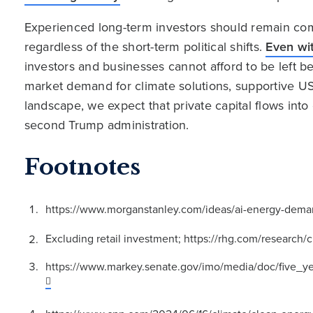
Experienced long-term investors should remain comm
regardless of the short-term political shifts.
Even wit
investors and businesses cannot afford to be left be
market demand for climate solutions, supportive U
landscape, we expect that private capital flows into 
second Trump administration.
Footnotes
https://www.morganstanley.com/ideas/ai-energy-deman
Excluding retail investment; https://rhg.com/researc
https://www.markey.senate.gov/imo/media/doc/five_