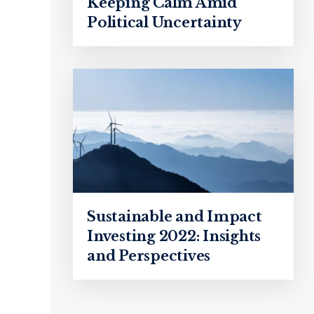
Keeping Calm Amid
Political Uncertainty
Sustainable and Impact
Investing 2022: Insights
and Perspectives