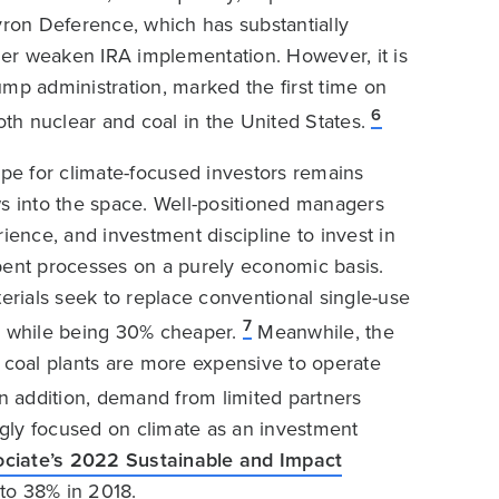
ron Deference, which has substantially
er weaken IRA implementation. However, it is
rump administration, marked the first time on
6
h nuclear and coal in the United States.
ape for climate-focused investors remains
ws into the space. Well-positioned managers
ience, and investment discipline to invest in
bent processes on a purely economic basis.
rials seek to replace conventional single-use
7
try while being 30% cheaper.
Meanwhile, the
S coal plants are more expensive to operate
n addition, demand from limited partners
gly focused on climate as an investment
ciate’s 2022 Sustainable and Impact
to 38% in 2018.