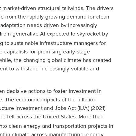
t market-driven structural tailwinds. The drivers
nge from the rapidly growing demand for clean
te adaptation needs driven by increasingly
 from generative AI expected to skyrocket by
 to sustainable infrastructure managers for
 capitalists for promising early-stage
hile, the changing global climate has created
ent to withstand increasingly volatile and
n decisive actions to foster investment in
ne. The economic impacts of the Inflation
ucture Investment and Jobs Act (IIJA) (2021)
e felt across the United States. More than
to clean energy and transportation projects in
nt in climate across manufacturing, energy,