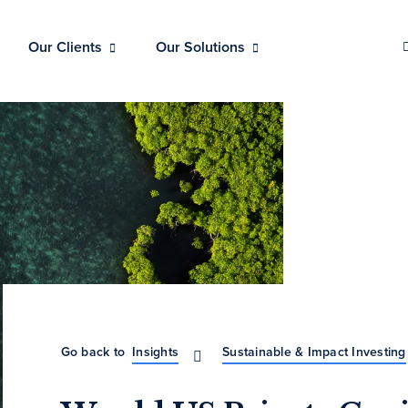
Our Clients
Our Solutions
Go back to
Insights
Sustainable & Impact Investing