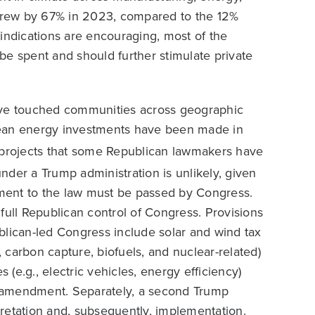
s grew by 67% in 2023, compared to the 12%
indications are encouraging, most of the
o be spent and should further stimulate private
have touched communities across geographic
lean energy investments have been made in
rojects that some Republican lawmakers have
under a Trump administration is unlikely, given
ment to the law must be passed by Congress.
full Republican control of Congress. Provisions
blican-led Congress include solar and wind tax
, carbon capture, biofuels, and nuclear-related)
 (e.g., electric vehicles, energy efficiency)
of amendment. Separately, a second Trump
retation and, subsequently, implementation.