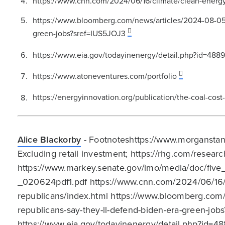
https://www.cnn.com/2024/06/16/climate/clean-energy
https://www.bloomberg.com/news/articles/2024-08-05/r
green-jobs?sref=IUS5JOJ3
https://www.eia.gov/todayinenergy/detail.php?id=488
https://www.atoneventures.com/portfolio
https://energyinnovation.org/publication/the-coal-cost
Alice Blackorby
- Footnoteshttps://www.morganstan
Excluding retail investment; https://rhg.com/resea
https://www.markey.senate.gov/imo/media/doc/fiv
_020624pdf1.pdf https://www.cnn.com/2024/06/16/
republicans/index.html https://www.bloomberg.com/
republicans-say-they-ll-defend-biden-era-green-jo
https://www.eia.gov/todayinenergy/detail.php?id=4