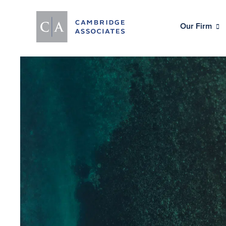
Our Firm