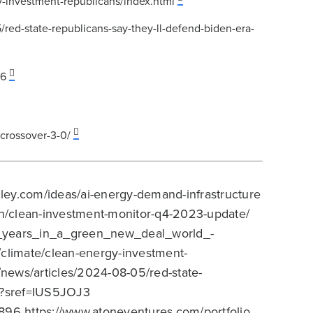
-investment-republicans/index.html
ed-state-republicans-say-they-ll-defend-biden-era-
96
-crossover-3-0/
ley.com/ideas/ai-energy-demand-infrastructure
rch/clean-investment-monitor-q4-2023-update/
e_years_in_a_green_new_deal_world_-
climate/clean-energy-investment-
news/articles/2024-08-05/red-state-
bs?sref=IUS5JOJ3
8896 https://www.atoneventures.com/portfolio