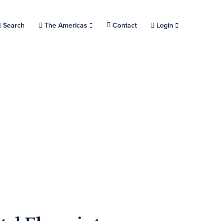
Search
Choose a location.
The Americas
Contact
Login