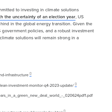
itted to investing in climate solutions
h the uncertainty of an election year
, US
hind in the global energy transition. Given the
S government policies, and a robust investment
climate solutions will remain strong in a
d-infrastructure
h/clean-investment-monitor-q4-2023-update/
years_in_a_green_new_deal_world_-_020624pdf1.pdf