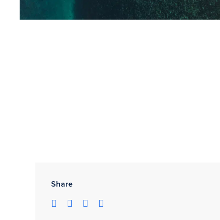
Share