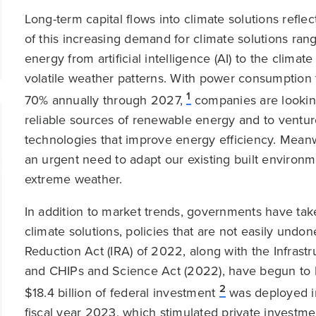
Long-term capital flows into climate solutions reflec
of this increasing demand for climate solutions ra
energy from artificial intelligence (AI) to the clima
volatile weather patterns. With power consumption
1
70% annually through 2027,
companies are looking
reliable sources of renewable energy and to venture
technologies that improve energy efficiency. Meanw
an urgent need to adapt our existing built environm
extreme weather.
In addition to market trends, governments have take
climate solutions, policies that are not easily undo
Reduction Act (IRA) of 2022, along with the Infrastr
and CHIPs and Science Act (2022), have begun to b
2
$18.4 billion of federal investment
was deployed in
fiscal year 2023, which stimulated private investme