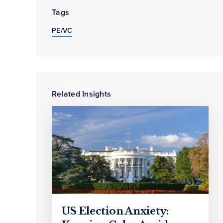
Tags
PE/VC
Related Insights
US Election Anxiety: