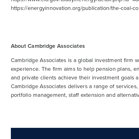
https://energyinnovation.org/publication/the-coal-co
About Cambridge Associates
Cambridge Associates is a global investment firm wit
experience. The firm aims to help pension plans, 
and private clients achieve their investment goals 
Cambridge Associates delivers a range of services,
portfolio management, staff extension and alternat