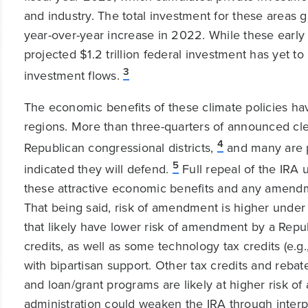
and industry. The total investment for these area
year-over-year increase in 2022. While these early 
projected $1.2 trillion federal investment has yet t
3
investment flows.
The economic benefits of these climate policies 
regions. More than three-quarters of announced c
4
Republican congressional districts,
and many are p
5
indicated they will defend.
Full repeal of the IRA 
these attractive economic benefits and any amend
That being said, risk of amendment is higher under 
that likely have lower risk of amendment by a Repu
credits, as well as some technology tax credits (e.g.
with bipartisan support. Other tax credits and rebates
and loan/grant programs are likely at higher risk 
administration could weaken the IRA through interp