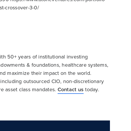
st-crossover-3-0/
h 50+ years of institutional investing
endowments & foundations, healthcare systems,
and maximize their impact on the world.
 including outsourced CIO, non-discretionary
ive asset class mandates.
Contact us
today.