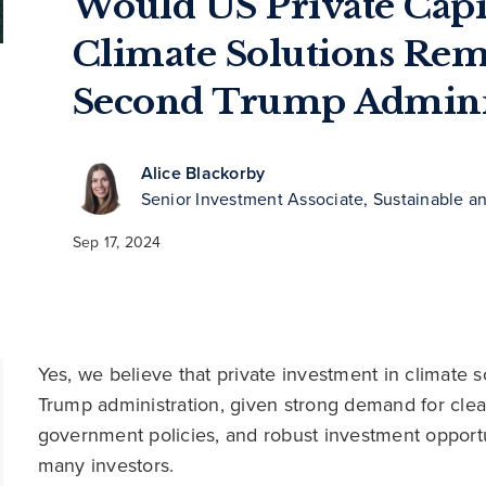
Would US Private Capit
Climate Solutions Rem
Second Trump Adminis
Alice Blackorby
Senior Investment Associate, Sustainable a
Sep 17, 2024
Yes, we believe that private investment in climate 
Trump administration, given strong demand for clea
government policies, and robust investment opportuni
many investors.