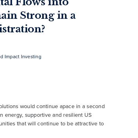
al Flows into
ain Strong in a
tration?
nd Impact Investing
solutions would continue apace in a second
n energy, supportive and resilient US
ties that will continue to be attractive to