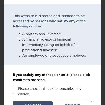
This website is directed and intended to be
accessed by persons who satisfy any of the
following criteria:
A professional investor*
A financial advisor or financial
intermediary acting on behalf of a
professional investor*
An employee or prospective employee
If you satisfy any of these criteria, please click
confirm to proceed:
Please check this box to remember my
choice