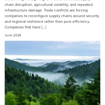
chain disruption, agricultural volatility, and repeated
infrastructure damage. Trade conflicts are forcing
companies to reconfigure supply chains around security
and regional resilience rather than pure efficiency.
Companies that have […]
June 2026