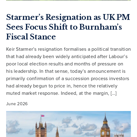
Starmer’s Resignation as UK PM
Sees Focus Shift to Burnham’s
Fiscal Stance
Keir Starmer’s resignation formalises a political transition
that had already been widely anticipated after Labour’s
poor local election results and months of pressure on
his leadership. In that sense, today’s announcement is
primarily confirmation of a succession process investors
had already begun to price in, hence the relatively
muted market response. Indeed, at the margin, […]
June 2026