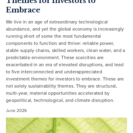
Themes for Investors to
Embrace
We live in an age of extraordinary technological
abundance, and yet the global economy is increasingly
running short of some the most fundamental
components to function and thrive: reliable power,
stable supply chains, skilled workers, clean water, and a
predictable environment. These scarcities are
exacerbated in an era of elevated disruptions, and lead
to five interconnected and underappreciated
investment themes for investors to embrace. These are
not solely sustainability themes. They are structural,
multi-year, material opportunities accelerated by
geopolitical, technological, and climate disruption.
June 2026