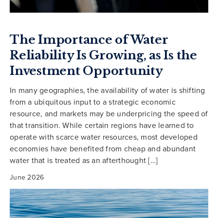
The Importance of Water
Reliability Is Growing, as Is the
Investment Opportunity
In many geographies, the availability of water is shifting
from a ubiquitous input to a strategic economic
resource, and markets may be underpricing the speed of
that transition. While certain regions have learned to
operate with scarce water resources, most developed
economies have benefited from cheap and abundant
water that is treated as an afterthought […]
June 2026