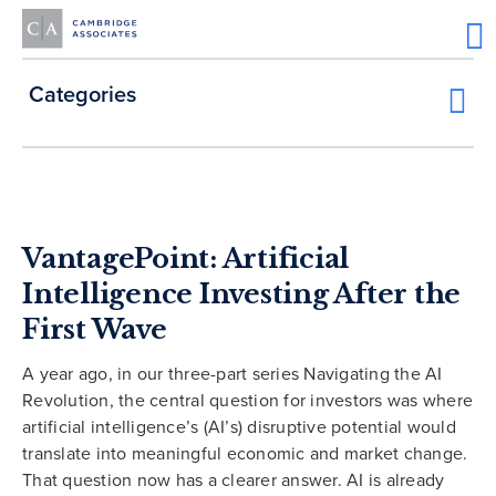
Categories
VantagePoint: Artificial
Intelligence Investing After the
First Wave
A year ago, in our three-part series Navigating the AI
Revolution, the central question for investors was where
artificial intelligence’s (AI’s) disruptive potential would
translate into meaningful economic and market change.
That question now has a clearer answer. AI is already