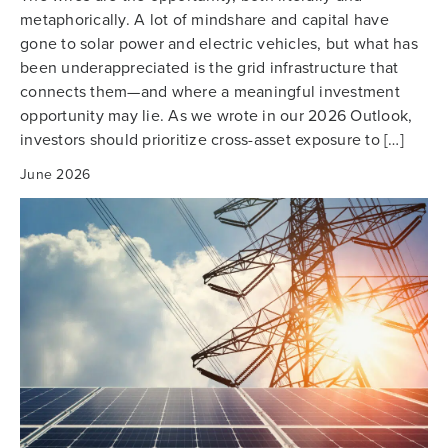
metaphorically. A lot of mindshare and capital have
gone to solar power and electric vehicles, but what has
been underappreciated is the grid infrastructure that
connects them—and where a meaningful investment
opportunity may lie. As we wrote in our 2026 Outlook,
investors should prioritize cross-asset exposure to […]
June 2026