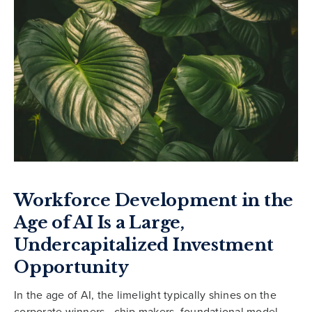
Workforce Development in the
Age of AI Is a Large,
Undercapitalized Investment
Opportunity
In the age of AI, the limelight typically shines on the
corporate winners—chip makers, foundational model