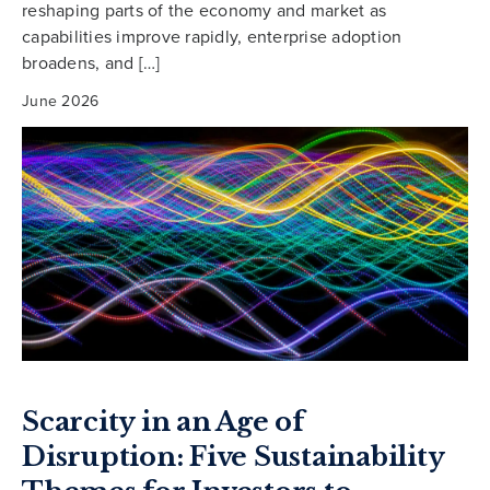
reshaping parts of the economy and market as
capabilities improve rapidly, enterprise adoption
broadens, and […]
June 2026
Scarcity in an Age of
Disruption: Five Sustainability