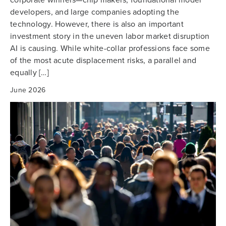
developers, and large companies adopting the
technology. However, there is also an important
investment story in the uneven labor market disruption
AI is causing. While white-collar professions face some
of the most acute displacement risks, a parallel and
equally […]
June 2026