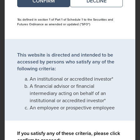
DECLINE
*As defined in section 1 of Part 1 of Schedule 1 to the Securities and
Futures Ordinance as amended or updated ("SFO")
This website is directed and intended to be
accessed by persons who satisfy any of the
following criteria:
An institutional or accredited investor*
A financial advisor or financial
intermediary acting on behalf of an
institutional or accredited investor*
An employee or prospective employee
If you satisfy any of these criteria, please click