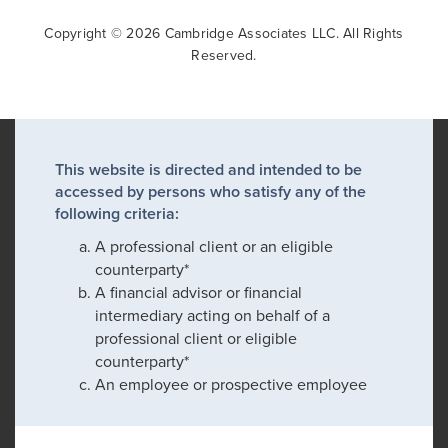
Copyright © 2026 Cambridge Associates LLC. All Rights
Reserved.
This website is directed and intended to be
accessed by persons who satisfy any of the
following criteria:
A professional client or an eligible
counterparty*
A financial advisor or financial
intermediary acting on behalf of a
professional client or eligible
counterparty*
An employee or prospective employee