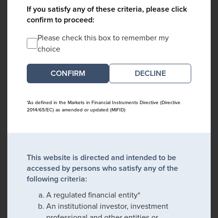
If you satisfy any of these criteria, please click
confirm to proceed:
Please check this box to remember my
choice
DECLINE
*As defined in the Markets in Financial Instruments Directive (Directive
2014/65/EC) as amended or updated (MiFID)
This website is directed and intended to be
accessed by persons who satisfy any of the
following criteria:
A regulated financial entity*
An institutional investor, investment
professional and other entities or