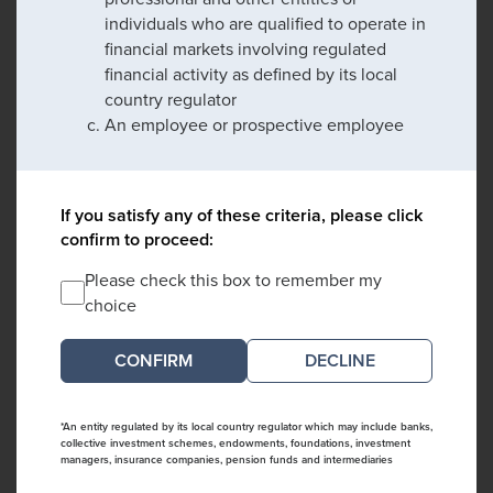
individuals who are qualified to operate in
financial markets involving regulated
financial activity as defined by its local
country regulator
An employee or prospective employee
If you satisfy any of these criteria, please click
confirm to proceed:
Please check this box to remember my
choice
DECLINE
*An entity regulated by its local country regulator which may include banks,
collective investment schemes, endowments, foundations, investment
managers, insurance companies, pension funds and intermediaries