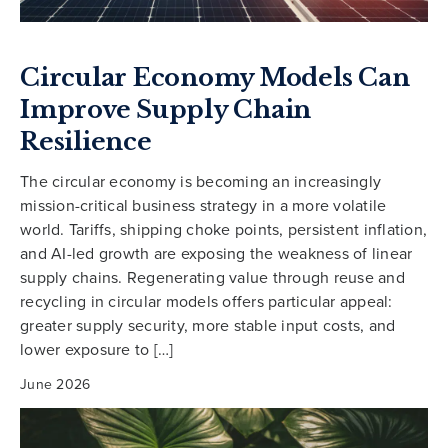
Circular Economy Models Can
Improve Supply Chain
Resilience
The circular economy is becoming an increasingly
mission-critical business strategy in a more volatile
world. Tariffs, shipping choke points, persistent inflation,
and AI-led growth are exposing the weakness of linear
supply chains. Regenerating value through reuse and
recycling in circular models offers particular appeal:
greater supply security, more stable input costs, and
lower exposure to […]
June 2026