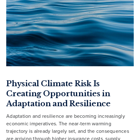
Physical Climate Risk Is
Creating Opportunities in
Adaptation and Resilience
Adaptation and resilience are becoming increasingly
economic imperatives. The near-term warming
trajectory is already largely set, and the consequences
are arriving through higher insurance costs, supply