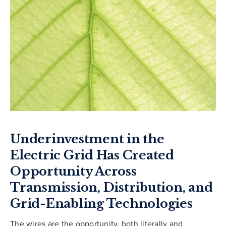
Underinvestment in the
Electric Grid Has Created
Opportunity Across
Transmission, Distribution, and
Grid-Enabling Technologies
The wires are the opportunity, both literally and