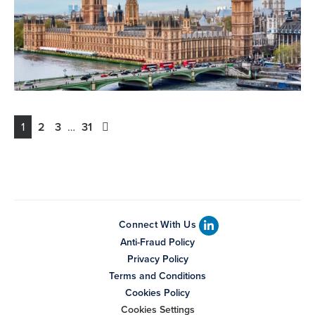
1
2
3
…
31
Connect With Us
Anti-Fraud Policy
Privacy Policy
Terms and Conditions
Cookies Policy
Cookies Settings