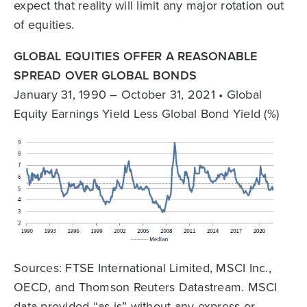
expect that reality will limit any major rotation out
of equities.
GLOBAL EQUITIES OFFER A REASONABLE
SPREAD OVER GLOBAL BONDS
January 31, 1990 – October 31, 2021 • Global
Equity Earnings Yield Less Global Bond Yield (%)
Sources: FTSE International Limited, MSCI Inc.,
OECD, and Thomson Reuters Datastream. MSCI
data provided “as is” without any express or