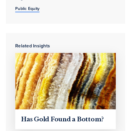
Public Equity
Related Insights
Has Gold Found a Bottom?