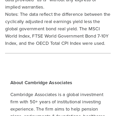
implied warranties.
Notes: The data reflect the difference between the
cyclically adjusted real earnings yield less the
global government bond real yield. The MSCI
World Index, FTSE World Government Bond 7-10Y
Index, and the OECD Total CPI Index were used.
About Cambridge Associates
Cambridge Associates is a global investment
firm with 50+ years of institutional investing
experience. The firm aims to help pension