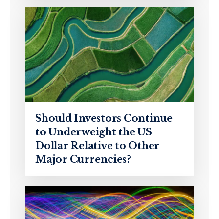
Should Investors Continue
to Underweight the US
Dollar Relative to Other
Major Currencies?