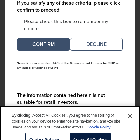
If you satisfy any of these criteria, please click
confirm to proceed:
Please check this box to remember my
choice
DECLINE
*As defined in in section 4A(1) of the Securities and Futures Act 2001 as
amended or updated ("SFA")
The information contained herein is not
suitable for retail investors.
Please contact us if you have any questions:
By clicking “Accept All Cookies”, you agree to the storing of
ContactCA@cambridgeassociates.com
cookies on your device to enhance site navigation, analyze site
usage, and assist in our marketing efforts.
Cookie Policy
If you clicked decline in error, please
click here
Cookies Settings
Accept All Cookies