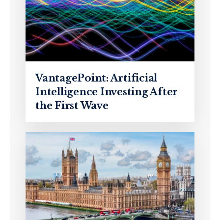
VantagePoint: Artificial
Intelligence Investing After
the First Wave