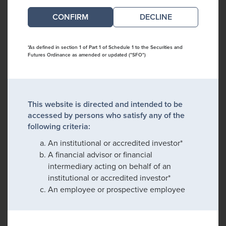
DECLINE
*As defined in section 1 of Part 1 of Schedule 1 to the Securities and
Futures Ordinance as amended or updated ("SFO")
This website is directed and intended to be
accessed by persons who satisfy any of the
following criteria:
An institutional or accredited investor*
A financial advisor or financial
intermediary acting on behalf of an
institutional or accredited investor*
An employee or prospective employee