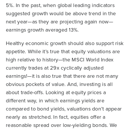
5%. In the past, when global leading indicators
suggested growth would be above trend in the
next year—as they are projecting again now—
earnings growth averaged 13%.
Healthy economic growth should also support risk
appetite. While it’s true that equity valuations are
high relative to history—the MSCI World Index
currently trades at 29x cyclically adjusted
earnings!—it is also true that there are not many
obvious pockets of value. And, investing is all
about trade-offs. Looking at equity prices a
different way, in which earnings yields are
compared to bond yields, valuations don’t appear
nearly as stretched. In fact, equities offer a
reasonable spread over low-yielding bonds. We