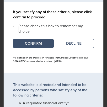
If you satisfy any of these criteria, please click
confirm to proceed:
Please check this box to remember my
choice
DECLINE
*As defined in the Markets in Financial Instruments Directive (Directive
2014/65/EC) as amended or updated (MiFID)
This website is directed and intended to be
accessed by persons who satisfy any of the
following criteria:
A regulated financial entity*