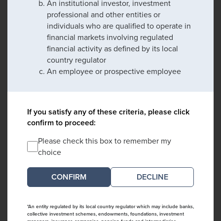
An institutional investor, investment
professional and other entities or
individuals who are qualified to operate in
financial markets involving regulated
financial activity as defined by its local
country regulator
An employee or prospective employee
If you satisfy any of these criteria, please click
confirm to proceed:
Please check this box to remember my
choice
DECLINE
*An entity regulated by its local country regulator which may include banks,
collective investment schemes, endowments, foundations, investment