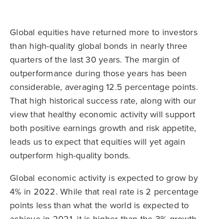
Global equities have returned more to investors
than high-quality global bonds in nearly three
quarters of the last 30 years. The margin of
outperformance during those years has been
considerable, averaging 12.5 percentage points.
That high historical success rate, along with our
view that healthy economic activity will support
both positive earnings growth and risk appetite,
leads us to expect that equities will yet again
outperform high-quality bonds.
Global economic activity is expected to grow by
4% in 2022. While that real rate is 2 percentage
points less than what the world is expected to