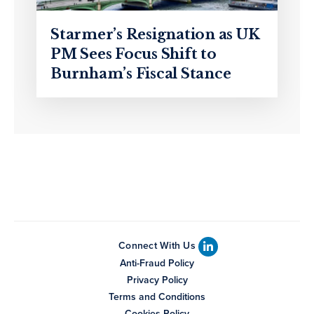
Starmer’s Resignation as UK
PM Sees Focus Shift to
Burnham’s Fiscal Stance
Connect With Us
Anti-Fraud Policy
Privacy Policy
Terms and Conditions
Cookies Policy