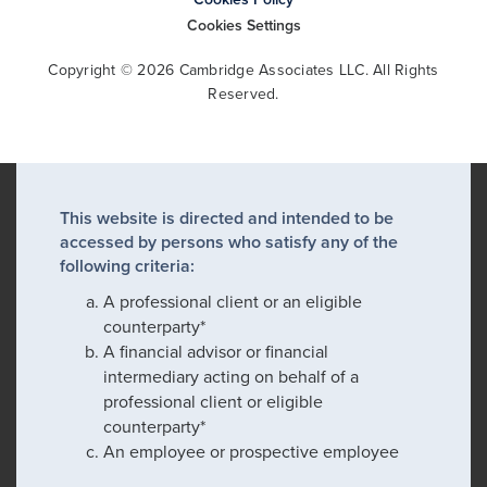
Cookies Settings
Copyright © 2026 Cambridge Associates LLC. All Rights
Reserved.
This website is directed and intended to be
accessed by persons who satisfy any of the
following criteria:
A professional client or an eligible
counterparty*
A financial advisor or financial
intermediary acting on behalf of a
professional client or eligible
counterparty*
An employee or prospective employee