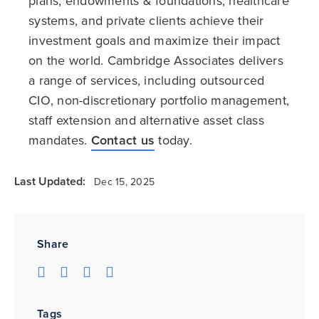
plans, endowments & foundations, healthcare
systems, and private clients achieve their
investment goals and maximize their impact
on the world. Cambridge Associates delivers
a range of services, including outsourced
CIO, non-discretionary portfolio management,
staff extension and alternative asset class
mandates.
Contact us
today.
Last Updated:
Dec 15, 2025
Share
Tags