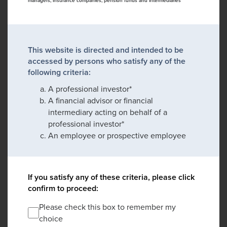
managers, insurance companies, pension funds and intermediaries
This website is directed and intended to be
accessed by persons who satisfy any of the
following criteria:
A professional investor*
A financial advisor or financial
intermediary acting on behalf of a
professional investor*
An employee or prospective employee
If you satisfy any of these criteria, please click
confirm to proceed:
Please check this box to remember my
choice