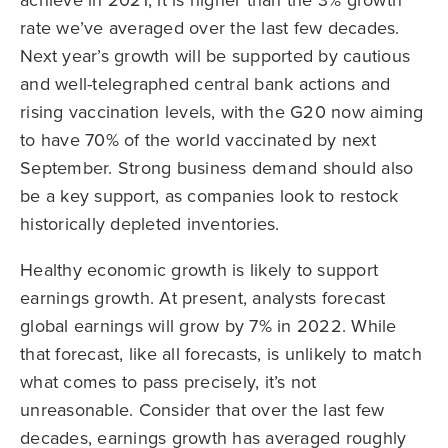
achieve in 2021, it is higher than the 3% growth
rate we’ve averaged over the last few decades.
Next year’s growth will be supported by cautious
and well-telegraphed central bank actions and
rising vaccination levels, with the G20 now aiming
to have 70% of the world vaccinated by next
September. Strong business demand should also
be a key support, as companies look to restock
historically depleted inventories.
Healthy economic growth is likely to support
earnings growth. At present, analysts forecast
global earnings will grow by 7% in 2022. While
that forecast, like all forecasts, is unlikely to match
what comes to pass precisely, it’s not
unreasonable. Consider that over the last few
decades, earnings growth has averaged roughly