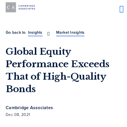
Go back to
Insights
Market Insights
Global Equity
Performance Exceeds
That of High-Quality
Bonds
Cambridge Associates
Dec 08, 2021