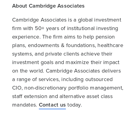
About Cambridge Associates
Cambridge Associates is a global investment
firm with 50+ years of institutional investing
experience. The firm aims to help pension
plans, endowments & foundations, healthcare
systems, and private clients achieve their
investment goals and maximize their impact
on the world. Cambridge Associates delivers
a range of services, including outsourced
CIO, non-discretionary portfolio management,
staff extension and alternative asset class
mandates.
Contact us
today.