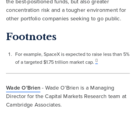
the best-positioned funds, but also greater
concentration risk and a tougher environment for
other portfolio companies seeking to go public.
Footnotes
For example, SpaceX is expected to raise less than 5%
of a targeted $1.75 trillion market cap.
Wade O’Brien
- Wade O’Brien is a Managing
Director for the Capital Markets Research team at
Cambridge Associates.