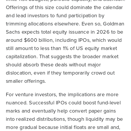
Offerings of this size could dominate the calendar
and lead investors to fund participation by
trimming allocations elsewhere. Even so, Goldman
Sachs expects total equity issuance in 2026 to be
around $600 billion, including IPOs, which would
still amount to less than 1% of US equity market
capitalization. That suggests the broader market
should absorb these deals without major
dislocation, even if they temporarily crowd out
smaller offerings.
For venture investors, the implications are more
nuanced. Successful IPOs could boost fund-level
marks and eventually help convert paper gains
into realized distributions, though liquidity may be
more gradual because initial floats are small and,