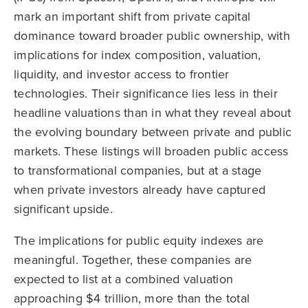
mark an important shift from private capital
dominance toward broader public ownership, with
implications for index composition, valuation,
liquidity, and investor access to frontier
technologies. Their significance lies less in their
headline valuations than in what they reveal about
the evolving boundary between private and public
markets. These listings will broaden public access
to transformational companies, but at a stage
when private investors already have captured
significant upside.
The implications for public equity indexes are
meaningful. Together, these companies are
expected to list at a combined valuation
approaching $4 trillion, more than the total