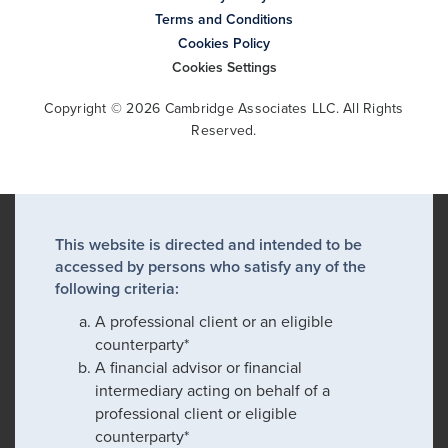
Terms and Conditions
Cookies Policy
Cookies Settings
Copyright © 2026 Cambridge Associates LLC. All Rights
Reserved.
This website is directed and intended to be
accessed by persons who satisfy any of the
following criteria:
A professional client or an eligible
counterparty*
A financial advisor or financial
intermediary acting on behalf of a
professional client or eligible
counterparty*