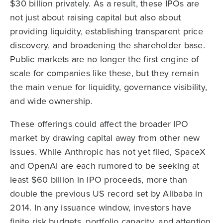
$30 billion privately. As a result, these IPOs are
not just about raising capital but also about
providing liquidity, establishing transparent price
discovery, and broadening the shareholder base.
Public markets are no longer the first engine of
scale for companies like these, but they remain
the main venue for liquidity, governance visibility,
and wide ownership.
These offerings could affect the broader IPO
market by drawing capital away from other new
issues. While Anthropic has not yet filed, SpaceX
and OpenAI are each rumored to be seeking at
least $60 billion in IPO proceeds, more than
double the previous US record set by Alibaba in
2014. In any issuance window, investors have
finite risk budgets, portfolio capacity, and attention.