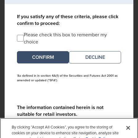
If you satisfy any of these criteria, please click
confirm to proceed:
Please check this box to remember my
choice
DECLINE
*As defined in in section 4A(1) of the Securities and Futures Act 2001 as
amended or updated ("SFA")
The information contained herein is not
suitable for retail investors.
Please contact us if you have any questions:
By clicking “Accept All Cookies”, you agree to the storing of
ContactCA@cambridgeassociates.com
cookies on your device to enhance site navigation, analyze site