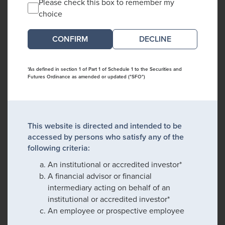
Please check this box to remember my
choice
DECLINE
*As defined in section 1 of Part 1 of Schedule 1 to the Securities and
Futures Ordinance as amended or updated ("SFO")
This website is directed and intended to be
accessed by persons who satisfy any of the
following criteria:
An institutional or accredited investor*
A financial advisor or financial
intermediary acting on behalf of an
institutional or accredited investor*
An employee or prospective employee