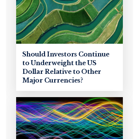
Should Investors Continue
to Underweight the US
Dollar Relative to Other
Major Currencies?