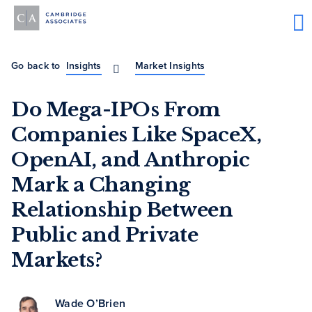
Go back to
Insights
Market Insights
Do Mega-IPOs From
Companies Like SpaceX,
OpenAI, and Anthropic
Mark a Changing
Relationship Between
Public and Private
Markets?
Wade O’Brien