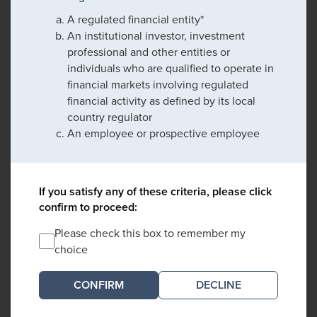
A regulated financial entity*
An institutional investor, investment
professional and other entities or
individuals who are qualified to operate in
financial markets involving regulated
financial activity as defined by its local
country regulator
An employee or prospective employee
If you satisfy any of these criteria, please click
confirm to proceed:
Please check this box to remember my
choice
DECLINE