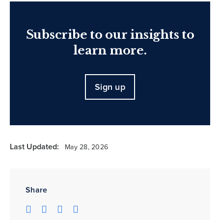
Subscribe to our insights to
learn more.
Sign up
Last Updated:
May 28, 2026
Share