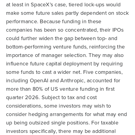
at least in SpaceX’s case, tiered lock-ups would
make some future sales partly dependent on stock
performance. Because funding in these
companies has been so concentrated, their IPOs
could further widen the gap between top- and
bottom-performing venture funds, reinforcing the
importance of manager selection. They may also
influence future capital deployment by requiring
some funds to cast a wider net. Five companies,
including OpenAI and Anthropic, accounted for
more than 80% of US venture funding in first
quarter 2026. Subject to tax and cost
considerations, some investors may wish to
consider hedging arrangements for what may end
up being outsized single positions. For taxable
investors specifically, there may be additional