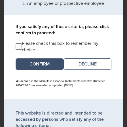
An employee or prospective employee
If you satisfy any of these criteria, please click
confirm to proceed:
Please check this box to remember my
choice
DECLINE
*As defined in the Markets in Financial Instruments Directive (Directive
2014/65/EC) as amended or updated (MiFID)
This website is directed and intended to be
accessed by persons who satisfy any of the
following criteria: