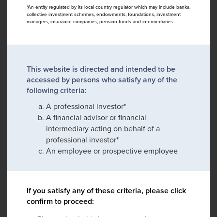
*An entity regulated by its local country regulator which may include banks,
collective investment schemes, endowments, foundations, investment
managers, insurance companies, pension funds and intermediaries
This website is directed and intended to be
accessed by persons who satisfy any of the
following criteria:
A professional investor*
A financial advisor or financial
intermediary acting on behalf of a
professional investor*
An employee or prospective employee
If you satisfy any of these criteria, please click
confirm to proceed: