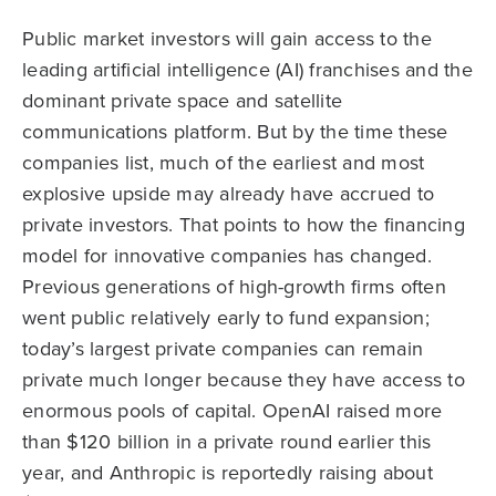
Public market investors will gain access to the
leading artificial intelligence (AI) franchises and the
dominant private space and satellite
communications platform. But by the time these
companies list, much of the earliest and most
explosive upside may already have accrued to
private investors. That points to how the financing
model for innovative companies has changed.
Previous generations of high-growth firms often
went public relatively early to fund expansion;
today’s largest private companies can remain
private much longer because they have access to
enormous pools of capital. OpenAI raised more
than $120 billion in a private round earlier this
year, and Anthropic is reportedly raising about