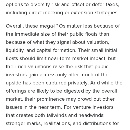
options to diversify risk and offset or defer taxes,
including direct indexing or extension strategies.
Overall, these mega-IPOs matter less because of
the immediate size of their public floats than
because of what they signal about valuation,
liquidity, and capital formation. Their small initial
floats should limit near-term market impact, but
their rich valuations raise the risk that public
investors gain access only after much of the
upside has been captured privately. And while the
offerings are likely to be digested by the overall
market, their prominence may crowd out other
issuers in the near term. For venture investors,
that creates both tailwinds and headwinds:
stronger marks, realizations, and distributions for