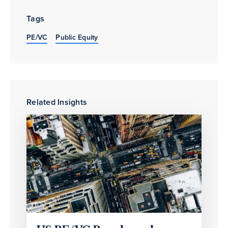
Tags
PE/VC
Public Equity
Related Insights