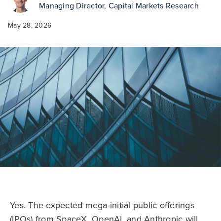
Managing Director, Capital Markets Research
May 28, 2026
Yes. The expected mega-initial public offerings
(IPOs) from SpaceX, OpenAI, and Anthropic will