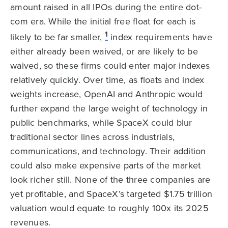
amount raised in all IPOs during the entire dot-
com era. While the initial free float for each is
1
likely to be far smaller,
index requirements have
either already been waived, or are likely to be
waived, so these firms could enter major indexes
relatively quickly. Over time, as floats and index
weights increase, OpenAI and Anthropic would
further expand the large weight of technology in
public benchmarks, while SpaceX could blur
traditional sector lines across industrials,
communications, and technology. Their addition
could also make expensive parts of the market
look richer still. None of the three companies are
yet profitable, and SpaceX’s targeted $1.75 trillion
valuation would equate to roughly 100x its 2025
revenues.