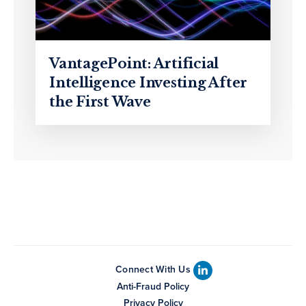
VantagePoint: Artificial
Intelligence Investing After
the First Wave
Connect With Us
Anti-Fraud Policy
Privacy Policy