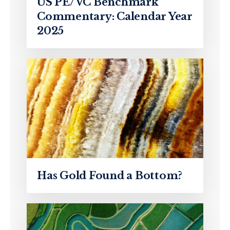
US PE/VC Benchmark
Commentary: Calendar Year
2025
Has Gold Found a Bottom?