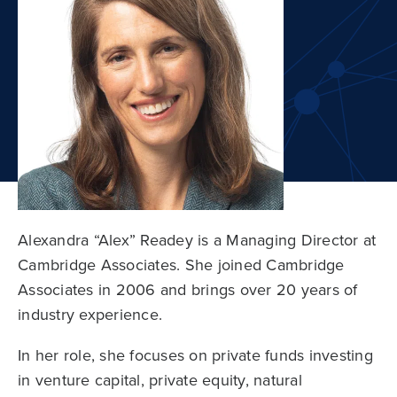
Alexandra “Alex” Readey is a Managing Director at
Cambridge Associates. She joined Cambridge
Associates in 2006 and brings over 20 years of
industry experience.
In her role, she focuses on private funds investing
in venture capital, private equity, natural