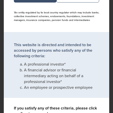
*An entity regulated by its local country regulator which may include banks,
collective investment schemes, endowments, foundations, investment
managers, insurance companies, pension funds and intermediaries
This website is directed and intended to be
accessed by persons who satisfy any of the
following criteria:
A professional investor*
A financial advisor or financial
intermediary acting on behalf of a
professional investor*
An employee or prospective employee
If you satisfy any of these criteria, please click