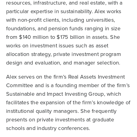
resources, infrastructure, and real estate, with a
particular expertise in sustainability. Alex works
with non-profit clients, including universities,
foundations, and pension funds ranging in size
from $140 million to $175 billion in assets. She
works on investment issues such as asset
allocation strategy, private investment program
design and evaluation, and manager selection.
Alex serves on the firm’s Real Assets Investment
Committee and is a founding member of the firm’s
Sustainable and Impact Investing Group, which
facilitates the expansion of the firm’s knowledge of
institutional quality managers. She frequently
presents on private investments at graduate
schools and industry conferences.