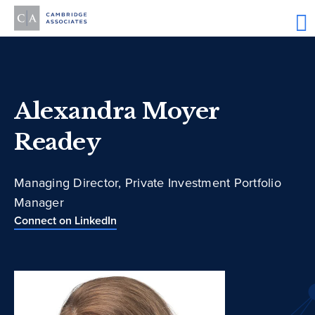
Alexandra Moyer
Readey
Managing Director, Private Investment Portfolio
Manager
Connect on LinkedIn