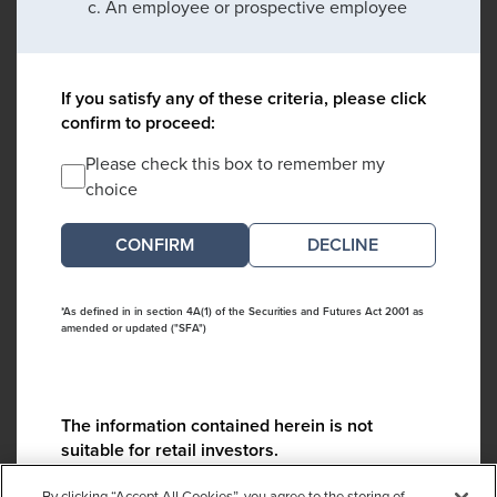
An employee or prospective employee
If you satisfy any of these criteria, please click
confirm to proceed:
Please check this box to remember my
choice
DECLINE
*As defined in in section 4A(1) of the Securities and Futures Act 2001 as
amended or updated ("SFA")
The information contained herein is not
suitable for retail investors.
Please contact us if you have any questions:
By clicking “Accept All Cookies”, you agree to the storing of