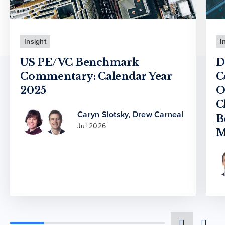
Insight
I
US PE/VC Benchmark
D
Commentary: Calendar Year
C
2025
O
C
Caryn Slotsky
,
Drew Carneal
B
Jul 2026
M