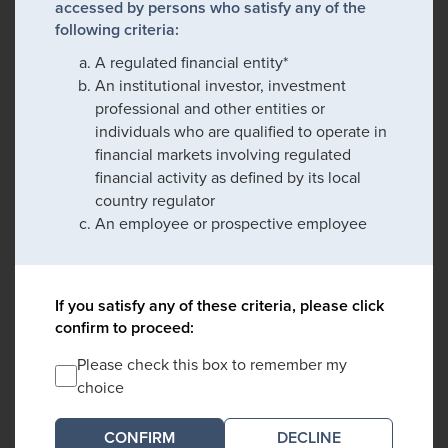
accessed by persons who satisfy any of the
following criteria:
A regulated financial entity*
An institutional investor, investment
professional and other entities or
individuals who are qualified to operate in
financial markets involving regulated
financial activity as defined by its local
country regulator
An employee or prospective employee
If you satisfy any of these criteria, please click
confirm to proceed:
Please check this box to remember my
choice
DECLINE