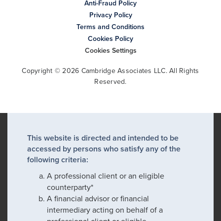
Anti-Fraud Policy
Privacy Policy
Terms and Conditions
Cookies Policy
Cookies Settings
Copyright © 2026 Cambridge Associates LLC. All Rights
Reserved.
This website is directed and intended to be
accessed by persons who satisfy any of the
following criteria:
A professional client or an eligible
counterparty*
A financial advisor or financial
intermediary acting on behalf of a