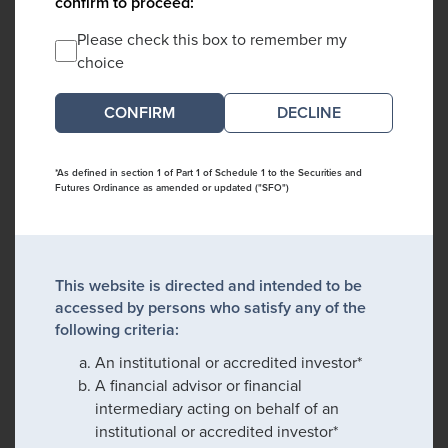
confirm to proceed:
Please check this box to remember my
choice
DECLINE
*As defined in section 1 of Part 1 of Schedule 1 to the Securities and
Futures Ordinance as amended or updated ("SFO")
This website is directed and intended to be
accessed by persons who satisfy any of the
following criteria:
An institutional or accredited investor*
A financial advisor or financial
intermediary acting on behalf of an
institutional or accredited investor*