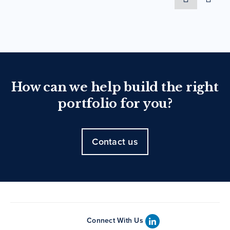
How can we help build the right
portfolio for you?
Contact us
Connect With Us