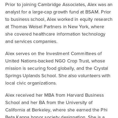
Prior to joining Cambridge Associates, Alex was an
analyst for a large-cap growth fund at BSAM. Prior
to business school, Alex worked in equity research
at Thomas Weisel Partners in New York, where
she covered healthcare information technology
and services companies.
Alex serves on the Investment Committees of
United Nations-backed NGO Crop Trust, whose
mission is securing food globally, and the Crystal
Springs Uplands School. She also volunteers with
local civic organizations.
Alex received her MBA from Harvard Business
School and her BA from the University of
California at Berkeley, where she earned the Phi
Beta Kappa honor society designation. She is a