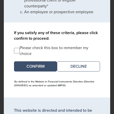
professional client or eligible
counterparty*
An employee or prospective employee
If you satisfy any of these criteria, please click
confirm to proceed:
Please check this box to remember my
choice
DECLINE
*As defined in the Markets in Financial Instruments Directive (Directive
2014/65/EC) as amended or updated (MiFID)
This website is directed and intended to be