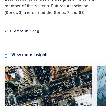
member of the National Futures Association
(Series 3) and earned the Series 7 and 63.
Our Latest Thinking
View more insights