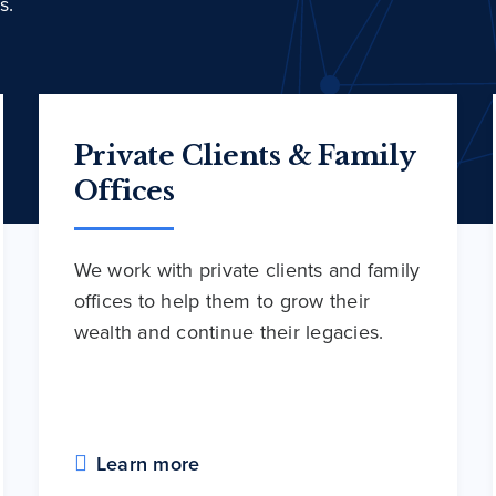
s.
Private Clients & Family
Offices
We work with private clients and family
offices to help them to grow their
wealth and continue their legacies.
Learn more