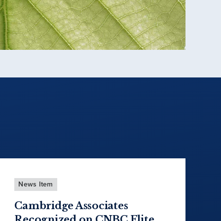
News Item
Cambridge Associates
Recognized on CNBC Elite