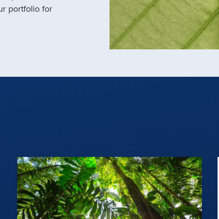
r portfolio for