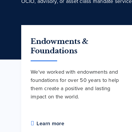
OCIO, advisory, or asset class mandate service
Endowments &
Foundations
We've worked with endowments and
foundations for over 50 years to help
them create a positive and lasting
impact on the world.
Learn more