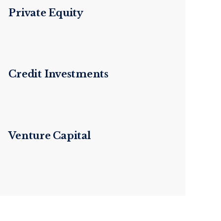
Private Equity
Credit Investments
Venture Capital