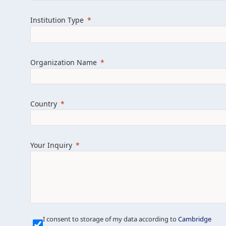
Learn more about us
Explore featured i
Institution Type
Organization Name
Country
Your Inquiry
Our Mission is Simple
I consent to storage of my data according to
Cambridge