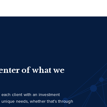
center of what we
 each client with an investment
r unique needs, whether that's through