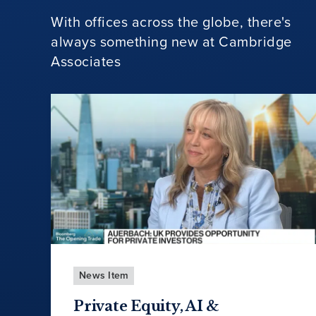
With offices across the globe, there's
always something new at Cambridge
Associates
News Item
Private Equity, AI &