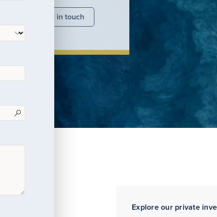
nsights
Get in touch
Explore our private inv