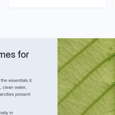
mes for
he essentials it
, clean water,
arcities present
ally in