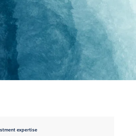
estment expertise