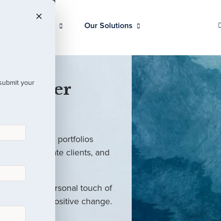
Our Clients
Our Solutions
 submit your
 Partner
ed investment portfolios
investors, private clients, and
rm with the personal touch of
als and drive positive change.