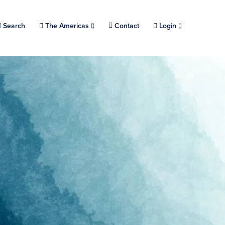
Search
Choose a location.
The Americas
Contact
Login