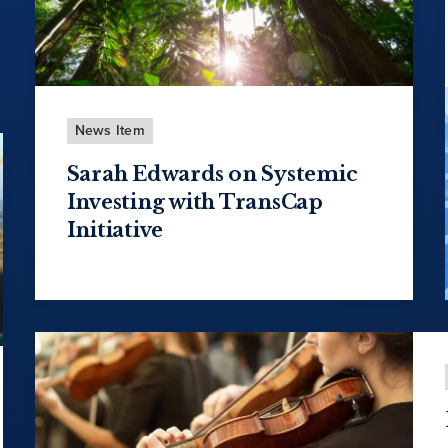
News Item
Sarah Edwards on Systemic
Investing with TransCap
Initiative