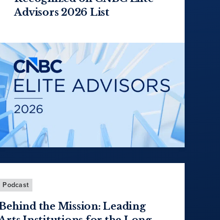
Advisors 2026 List
Podcast
Behind the Mission: Leading
Arts Institutions for the Long