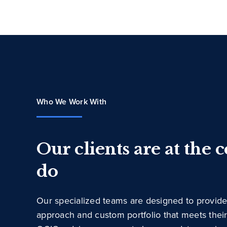
Who We Work With
Our clients are at the 
do
Our specialized teams are designed to provide
approach and custom portfolio that meets thei