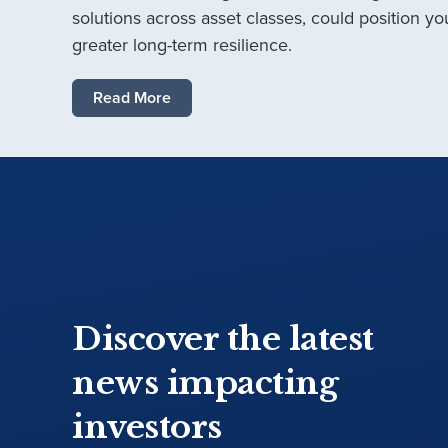
solutions across asset classes, could position you
greater long-term resilience.
Read More
Discover the latest
news impacting
investors