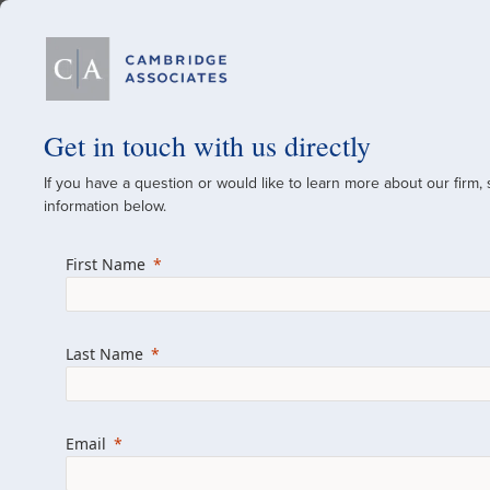
Our Firm
Get in touch with us directly
If you have a question or would like to learn more about our firm,
A Global Investment
information below.
Since 1973
First Name
For over 50 years, we have built and manag
across various asset classes for institutional 
Last Name
family offices.
Combining the deep resources of a global fi
a boutique, we help clients achieve their go
Email