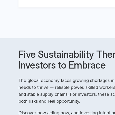
Five Sustainability The
Investors to Embrace
The global economy faces growing shortages in t
needs to thrive — reliable power, skilled workers
and stable supply chains. For investors, these sc
both risks and real opportunity.
Discover how acting now, and investing intention