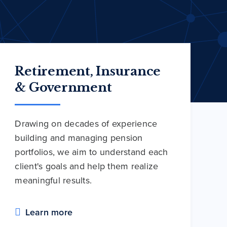
Retirement, Insurance
& Government
Drawing on decades of experience
building and managing pension
portfolios, we aim to understand each
client's goals and help them realize
meaningful results.
Learn more