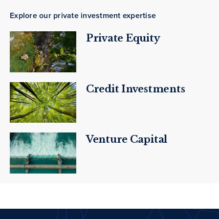
Explore our private investment expertise
Private Equity
Credit Investments
Venture Capital