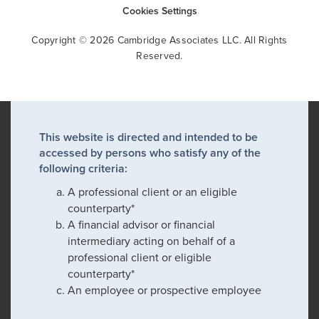
Cookies Settings
Copyright © 2026 Cambridge Associates LLC. All Rights
Reserved.
This website is directed and intended to be
accessed by persons who satisfy any of the
following criteria:
A professional client or an eligible
counterparty*
A financial advisor or financial
intermediary acting on behalf of a
professional client or eligible
counterparty*
An employee or prospective employee