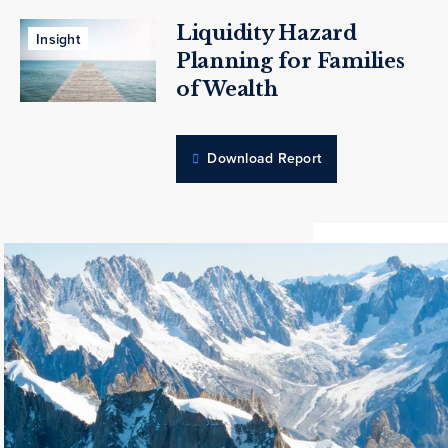
Liquidity Hazard
Insight
Planning for Families
of Wealth
Download Report