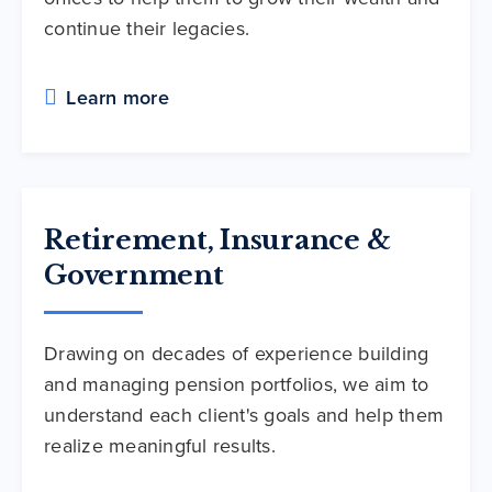
continue their legacies.
Learn more
Retirement, Insurance &
Government
Drawing on decades of experience building
and managing pension portfolios, we aim to
understand each client's goals and help them
realize meaningful results.