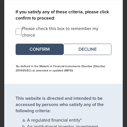
If you satisfy any of these criteria, please click
confirm to proceed:
Please check this box to remember my
choice
DECLINE
*As defined in the Markets in Financial Instruments Directive (Directive
2014/65/EC) as amended or updated (MiFID)
This website is directed and intended to be
accessed by persons who satisfy any of the
following criteria:
A regulated financial entity*
An institutional investor, investment