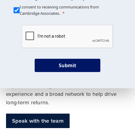
Our Mission is Simple
I consent to receiving communications from
Cambridge Associates.
We build custom portfolios
to help achieve your long-
term investment goals
Submit
Our deep expertise spans traditional and
alternative asset classes, and as early leaders
in private investing, we offer decades of
experience and a broad network to help drive
long-term returns.
Speak with the team