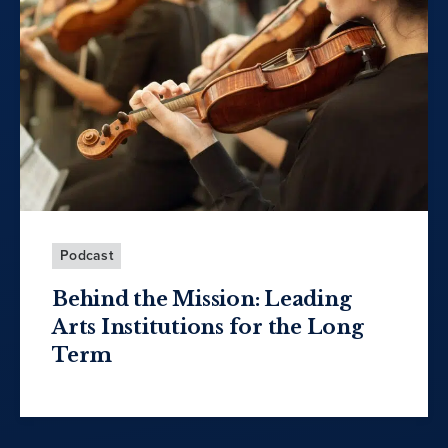
Podcast
Behind the Mission: Leading
Arts Institutions for the Long
Term