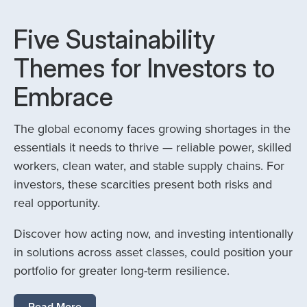
Five Sustainability
Themes for Investors to
Embrace
The global economy faces growing shortages in the
essentials it needs to thrive — reliable power, skilled
workers, clean water, and stable supply chains. For
investors, these scarcities present both risks and
real opportunity.
Discover how acting now, and investing intentionally
in solutions across asset classes, could position your
portfolio for greater long-term resilience.
Read More