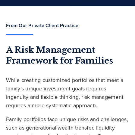
From Our Private Client Practice
A Risk Management
Framework for Families
While creating customized portfolios that meet a
family’s unique investment goals requires
ingenuity and flexible thinking, risk management
requires a more systematic approach.
Family portfolios face unique risks and challenges,
such as generational wealth transfer, liquidity