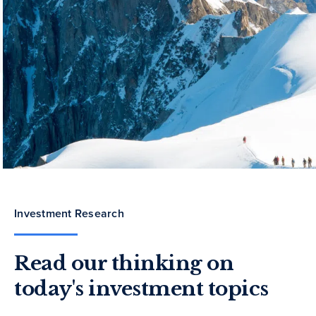
Investment Research
Read our thinking on
today's investment topics