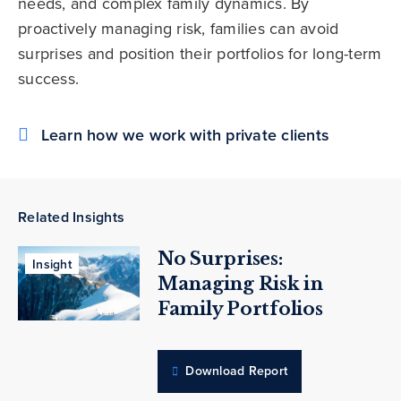
needs, and complex family dynamics. By
proactively managing risk, families can avoid
surprises and position their portfolios for long-term
success.
Learn how we work with private clients
Related Insights
No Surprises:
Insight
Managing Risk in
Family Portfolios
Download Report