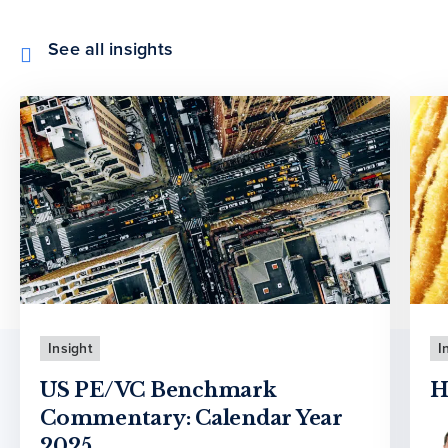
See all insights
Insight
I
US PE/VC Benchmark
H
Commentary: Calendar Year
2025