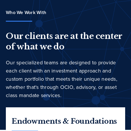
Who We Work With
Our clients are at the center
of what we do
Our specialized teams are designed to provide
each client with an investment approach and
custom portfolio that meets their unique needs,
whether that's through OCIO, advisory, or asset
class mandate services.
Endowments & Foundations