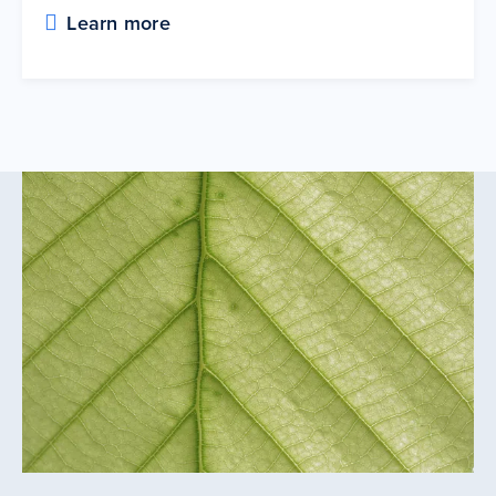
Learn more