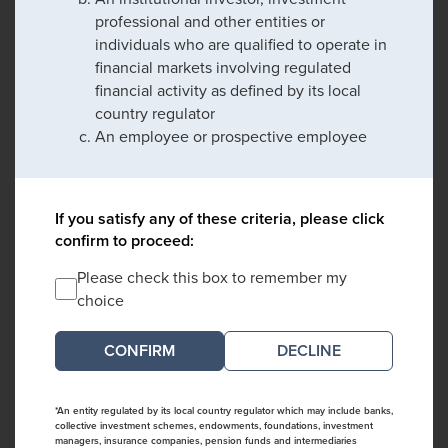
professional and other entities or
individuals who are qualified to operate in
financial markets involving regulated
financial activity as defined by its local
country regulator
An employee or prospective employee
If you satisfy any of these criteria, please click
confirm to proceed:
Please check this box to remember my
choice
DECLINE
*An entity regulated by its local country regulator which may include banks,
collective investment schemes, endowments, foundations, investment
managers, insurance companies, pension funds and intermediaries