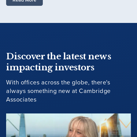
Discover the latest news
impacting investors
With offices across the globe, there's
always something new at Cambridge
Associates