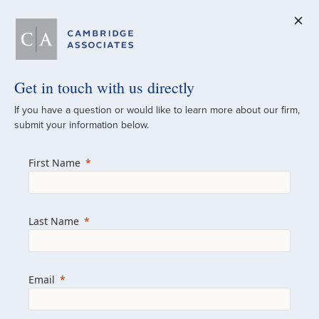
Get in touch with us directly
A Global
If you have a question or would like to learn more about our firm,
submit your information below.
Investment Partner
First Name
Since 1973
For over 50 years, we have built and
Last Name
managed investment portfolios across
various asset classes for institutional
investors, private clients, and family offices.
Email
Combining the deep resources of a global
firm with the personal touch of a boutique,