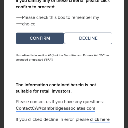
If you satisfy any of these criteria, please click
confirm to proceed:
Please check this box to remember my
choice
DECLINE
*As defined in in section 4A(1) of the Securities and Futures Act 2001 as
amended or updated ("SFA")
The information contained herein is not
suitable for retail investors.
Please contact us if you have any questions:
ContactCA@cambridgeassociates.com
If you clicked decline in error, please
click here