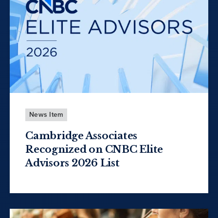
News Item
Cambridge Associates
Recognized on CNBC Elite
Advisors 2026 List