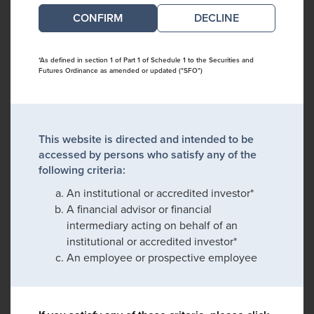
DECLINE
*As defined in section 1 of Part 1 of Schedule 1 to the Securities and
Futures Ordinance as amended or updated ("SFO")
This website is directed and intended to be
accessed by persons who satisfy any of the
following criteria:
An institutional or accredited investor*
A financial advisor or financial
intermediary acting on behalf of an
institutional or accredited investor*
An employee or prospective employee