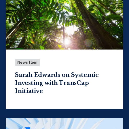
News Item
Sarah Edwards on Systemic
Investing with TransCap
Initiative