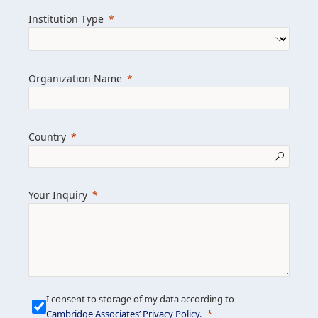
we help clients achieve their goals and
Institution Type
drive positive change.
Organization Name
Learn more about us
Explore featured insights
Country
Get in touch
Your Inquiry
I consent to storage of my data according to
Cambridge Associates’ Privacy Policy
.