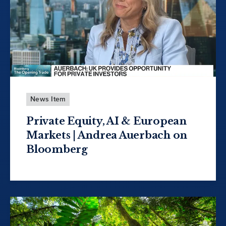
News Item
Private Equity, AI & European
Markets | Andrea Auerbach on
Bloomberg