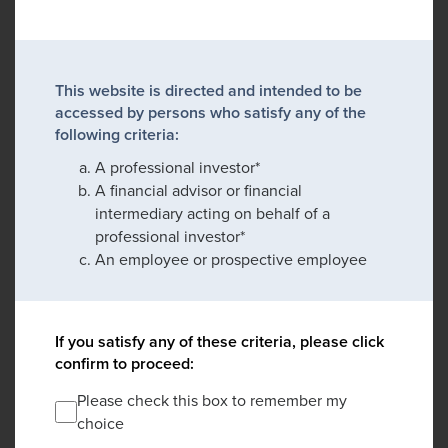
This website is directed and intended to be
accessed by persons who satisfy any of the
following criteria:
A professional investor*
A financial advisor or financial
intermediary acting on behalf of a
professional investor*
An employee or prospective employee
If you satisfy any of these criteria, please click
confirm to proceed:
Please check this box to remember my
choice