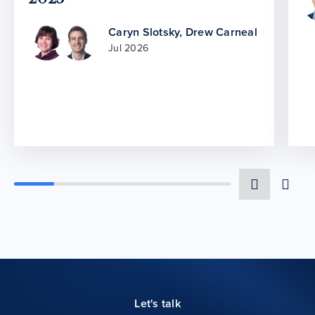
Caryn Slotsky
,
Drew Carneal
Jul 2026
Let's talk