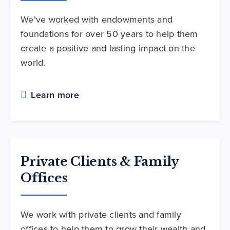
We've worked with endowments and
foundations for over 50 years to help them
create a positive and lasting impact on the
world.
Learn more
Private Clients & Family
Offices
We work with private clients and family
offices to help them to grow their wealth and