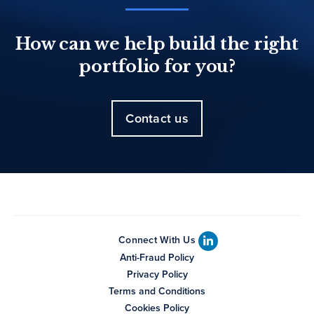
How can we help build the right
portfolio for you?
Contact us
Connect With Us
Anti-Fraud Policy
Privacy Policy
Terms and Conditions
Cookies Policy