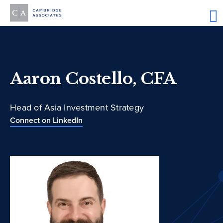
Aaron Costello, CFA
Head of Asia Investment Strategy
Connect on LinkedIn