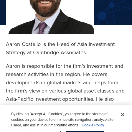
Aaron Costello is the Head of Asia Investment
Strategy at Cambridge Associates.
Aaron is responsible for the firm’s investment and
research activities in the region. He covers
developments in global markets and helps form
the firm’s view on various global asset classes and
Asia-Pacific investment opportunities. He also
By clicking “Accept All Cookies”, you agree to the storing of
works alongside investment teams in Asia-Pacific
cookies on your device to enhance site navigation, analyze site
to develop customized analysis and advice and
usage, and assist in our marketing efforts.
Cookie Policy
serves as a resource for the firm’s broader
Cookies Settings
Accept All Cookies