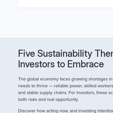
Five Sustainability The
Investors to Embrace
The global economy faces growing shortages in t
needs to thrive — reliable power, skilled workers
and stable supply chains. For investors, these sc
both risks and real opportunity.
Discover how acting now, and investing intention