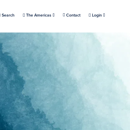
Choose a location.
Search
The Americas
Contact
Login