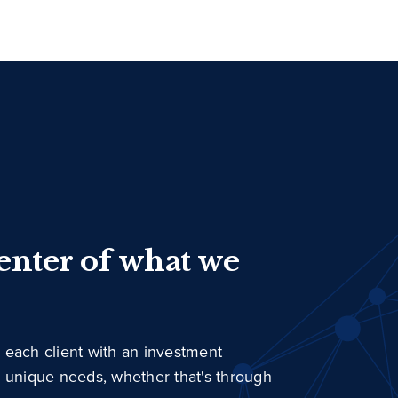
center of what we
 each client with an investment
r unique needs, whether that's through