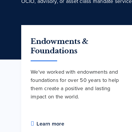
OCIO, advisory, or asset class mandate service
Endowments &
Foundations
We've worked with endowments and
foundations for over 50 years to help
them create a positive and lasting
impact on the world.
Learn more