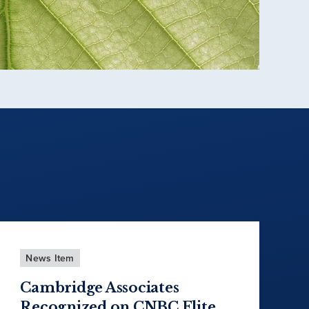
News Item
Cambridge Associates
Recognized on CNBC Elite