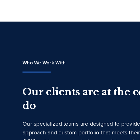
Who We Work With
Our clients are at the 
do
Our specialized teams are designed to provide
approach and custom portfolio that meets thei