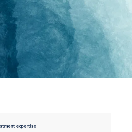
estment expertise