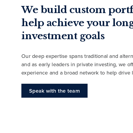
We build custom portf
help achieve your lon
investment goals
Our deep expertise spans traditional and altern
and as early leaders in private investing, we o
experience and a broad network to help drive 
Speak with the team