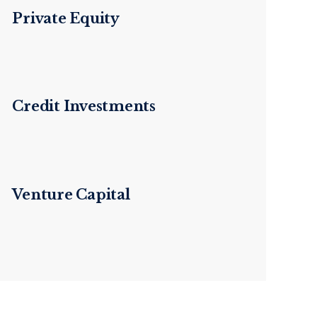
Private Equity
Credit Investments
Venture Capital