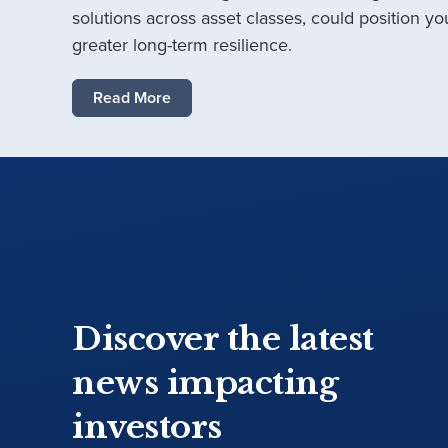
solutions across asset classes, could position you
greater long-term resilience.
Read More
Discover the latest
news impacting
investors