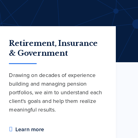
Retirement, Insurance
& Government
Drawing on decades of experience
building and managing pension
portfolios, we aim to understand each
client's goals and help them realize
meaningful results.
Learn more