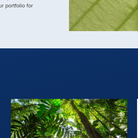
r portfolio for