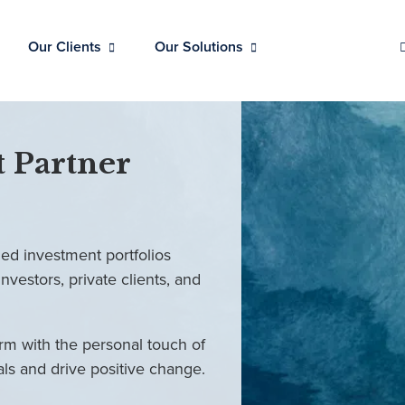
Our Clients
Our Solutions
 Partner
ed investment portfolios
investors, private clients, and
rm with the personal touch of
als and drive positive change.