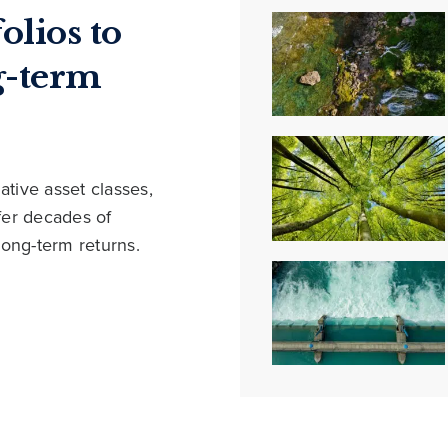
olios to
g-term
ative asset classes,
ffer decades of
long-term returns.