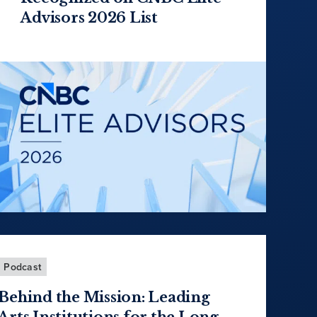
Advisors 2026 List
Podcast
Behind the Mission: Leading
Arts Institutions for the Long