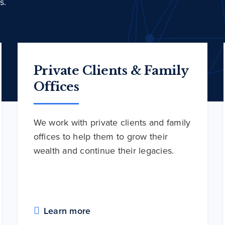
s.
Private Clients & Family
Offices
We work with private clients and family
offices to help them to grow their
wealth and continue their legacies.
Learn more