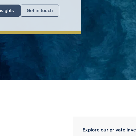
nsights
Get in touch
Explore our private inv