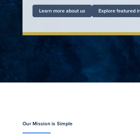
Learn more about us
Explore featured i
Our Mission is Simple