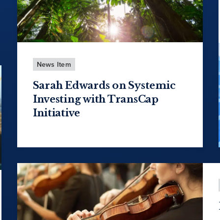
News Item
Sarah Edwards on Systemic
Investing with TransCap
Initiative