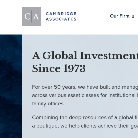
Our Firm
A Global Investment
Since 1973
For over 50 years, we have built and manag
across various asset classes for institutional 
family offices.
Combining the deep resources of a global fi
a boutique, we help clients achieve their go