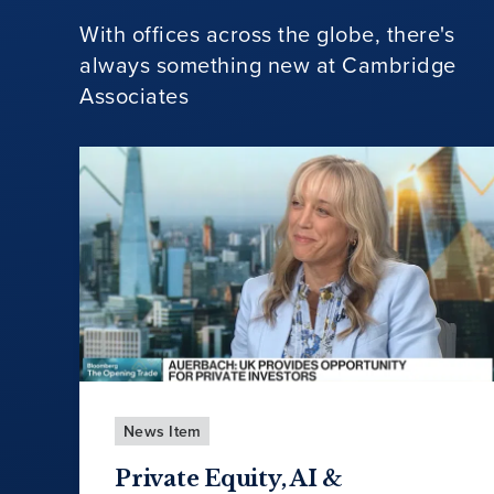
With offices across the globe, there's
always something new at Cambridge
Associates
News Item
Private Equity, AI &