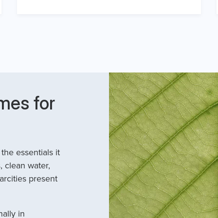
mes for
he essentials it
, clean water,
arcities present
ally in