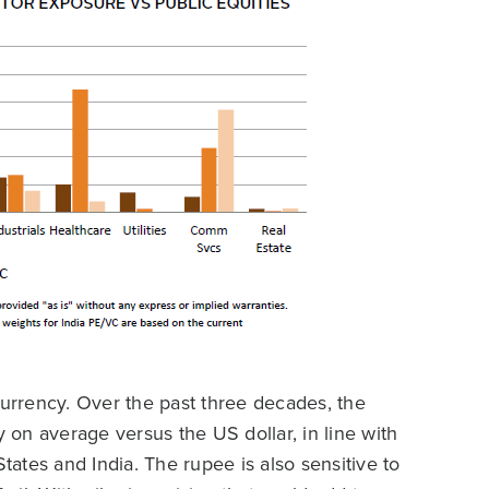
currency. Over the past three decades, the
on average versus the US dollar, in line with
States and India. The rupee is also sensitive to