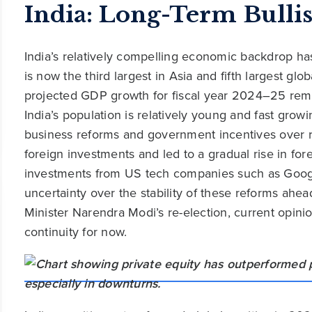
India: Long-Term Bulli
India’s relatively compelling economic backdrop ha
is now the third largest in Asia and fifth largest glo
projected GDP growth for fiscal year 2024–25 rema
India’s population is relatively young and fast grow
business reforms and government incentives over r
foreign investments and led to a gradual rise in fore
investments from US tech companies such as Google
uncertainty over the stability of these reforms ahe
Minister Narendra Modi’s re-election, current opini
continuity for now.