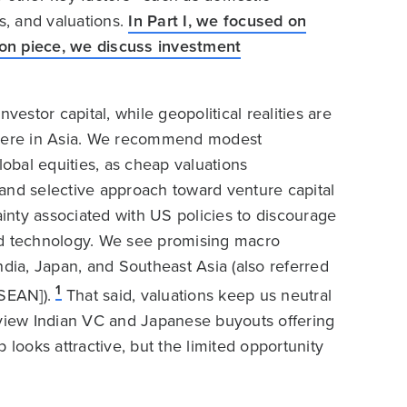
, and valuations.
In Part I, we focused on
nion piece, we discuss investment
vestor capital, while geopolitical realities are
ewhere in Asia. We recommend modest
lobal equities, as cheap valuations
and selective approach toward venture capital
ainty associated with US policies to discourage
ed technology. We see promising macro
ndia, Japan, and Southeast Asia (also referred
1
SEAN]).
That said, valuations keep us neutral
 view Indian VC and Japanese buyouts offering
ooks attractive, but the limited opportunity