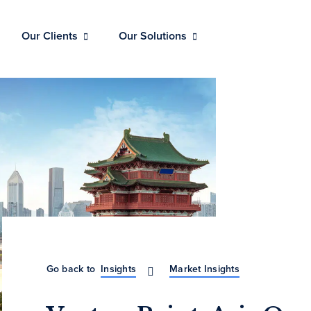
Our Clients
Our Solutions
Go back to
Insights
Market Insights