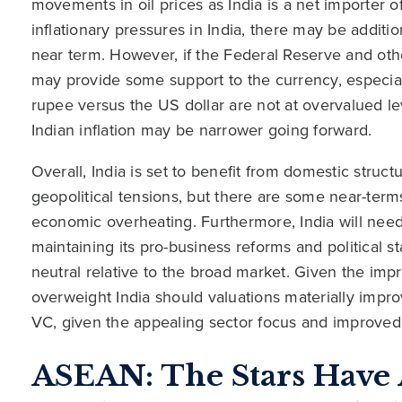
movements in oil prices as India is a net importer of 
inflationary pressures in India, there may be addit
near term. However, if the Federal Reserve and othe
may provide some support to the currency, especiall
rupee versus the US dollar are not at overvalued l
Indian inflation may be narrower going forward.
Overall, India is set to benefit from domestic struc
geopolitical tensions, but there are some near-term
economic overheating. Furthermore, India will need
maintaining its pro-business reforms and political sta
neutral relative to the broad market. Given the im
overweight India should valuations materially impr
VC, given the appealing sector focus and improved 
ASEAN: The Stars Have 