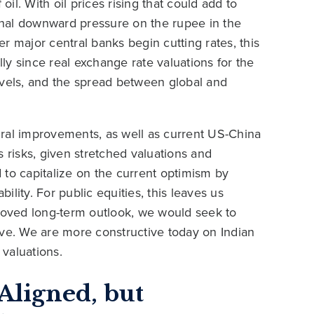
oil. With oil prices rising that could add to
ional downward pressure on the rupee in the
r major central banks begin cutting rates, this
y since real exchange rate valuations for the
evels, and the spread between global and
tural improvements, as well as current US-China
s risks, given stretched valuations and
 to capitalize on the current optimism by
bility. For public equities, this leaves us
proved long-term outlook, we would seek to
ove. We are more constructive today on Indian
valuations.
Aligned, but