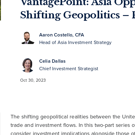
VantagePoint: Asia Op
Shifting Geopolitics – P
Aaron Costello, CFA
Head of Asia Investment Strategy
Celia Dallas
Chief Investment Strategist
Oct 30, 2023
The shifting geopolitical realities between the Uni
trade and investment flows. In this two-part series 
consider investment implications alongside those o