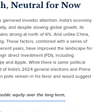
sh, Neutral for Now
s garnered investor attention. India’s economy
bally, and despite slowing global growth, its
ins strong at north of 6%. And unlike China,
ing. These factors, combined with a series of
ecent years, have improved the landscape for
ign direct investment (FDI), including
 and Apple. While there is some political
ad of India’s 2024 general elections and Prime
on polls remain in his favor and would suggest