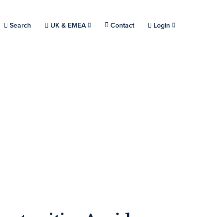
Choose a location.
Search
UK & EMEA
Contact
Login