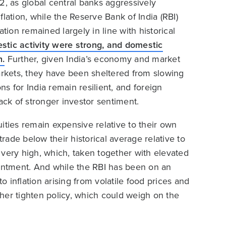
2, as global central banks aggressively
lation, while the Reserve Bank of India (RBI)
tion remained largely in line with historical
tic activity were strong, and domestic
h.
Further, given India’s economy and market
arkets, they have been sheltered from slowing
s for India remain resilient, and foreign
ack of stronger investor sentiment.
ities remain expensive relative to their own
trade below their historical average relative to
 very high, which, taken together with elevated
ointment. And while the RBI has been on an
 inflation arising from volatile food prices and
rther tighten policy, which could weigh on the