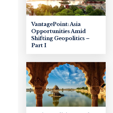
VantagePoint: Asia
Opportunities Amid
Shifting Geopolitics –
Part I