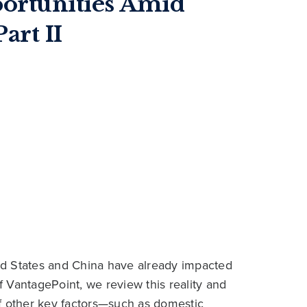
portunities Amid
art II
ted States and China have already impacted
of VantagePoint, we review this reality and
f other key factors—such as domestic