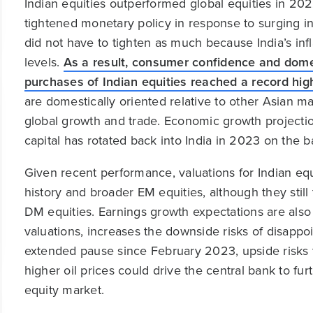
Indian equities outperformed global equities in 202
tightened monetary policy in response to surging inf
did not have to tighten as much because India’s infla
levels.
As a result, consumer confidence and domes
purchases of Indian equities reached a record hig
are domestically oriented relative to other Asian m
global growth and trade. Economic growth projection
capital has rotated back into India in 2023 on the b
Given recent performance, valuations for Indian equ
history and broader EM equities, although they still 
DM equities. Earnings growth expectations are also
valuations, increases the downside risks of disapp
extended pause since February 2023, upside risks to
higher oil prices could drive the central bank to fu
equity market.