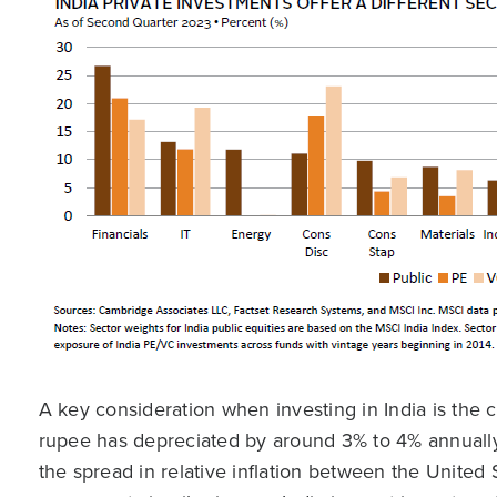
A key consideration when investing in India is the 
rupee has depreciated by around 3% to 4% annually 
the spread in relative inflation between the United 