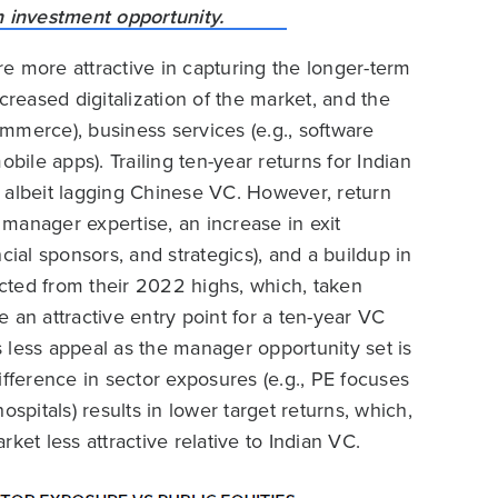
are more attractive in capturing the longer-term
creased digitalization of the market, and the
mmerce), business services (e.g., software
mobile apps). Trailing ten-year returns for Indian
lbeit lagging Chinese VC. However, return
manager expertise, an increase in exit
cial sponsors, and strategics), and a buildup in
rected from their 2022 highs, which, taken
 an attractive entry point for a ten-year VC
rs less appeal as the manager opportunity set is
ifference in sector exposures (e.g., PE focuses
spitals) results in lower target returns, which,
ket less attractive relative to Indian VC.