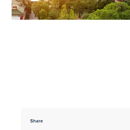
Share