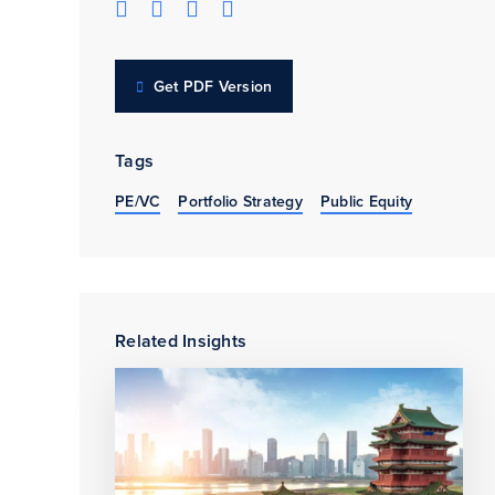
Get PDF Version
Tags
PE/VC
Portfolio Strategy
Public Equity
Related Insights