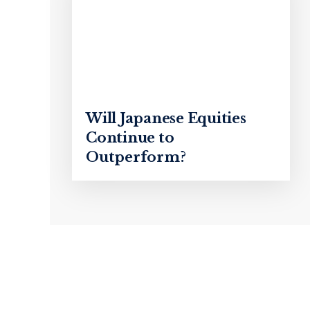
Will Japanese Equities
Continue to
Outperform?