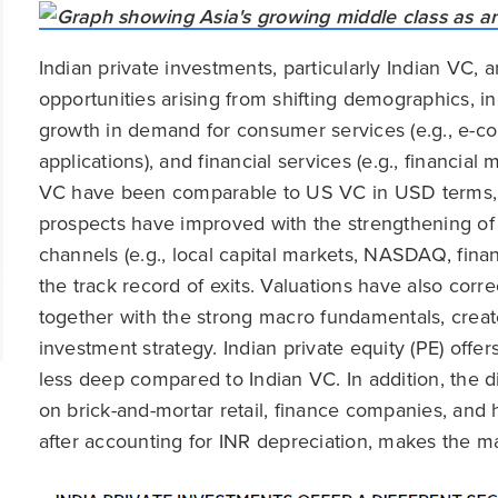
Indian private investments, particularly Indian VC, 
opportunities arising from shifting demographics, in
growth in demand for consumer services (e.g., e-co
applications), and financial services (e.g., financial 
VC have been comparable to US VC in USD terms, a
prospects have improved with the strengthening of 
channels (e.g., local capital markets, NASDAQ, finan
the track record of exits. Valuations have also cor
together with the strong macro fundamentals, create
investment strategy. Indian private equity (PE) offe
less deep compared to Indian VC. In addition, the d
on brick-and-mortar retail, finance companies, and ho
after accounting for INR depreciation, makes the mar