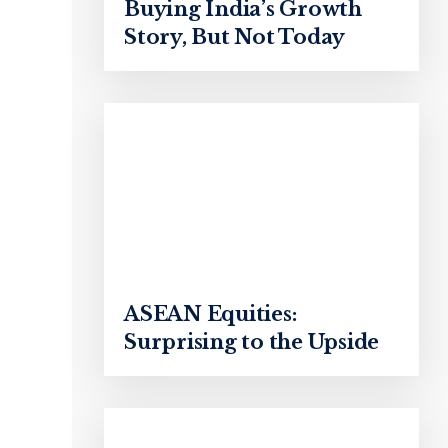
Buying India’s Growth
Story, But Not Today
ASEAN Equities:
Surprising to the Upside