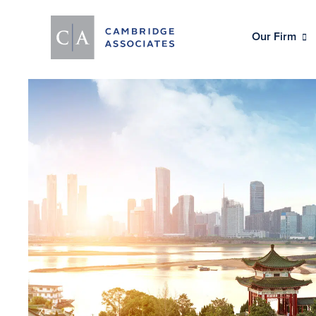
Our Firm