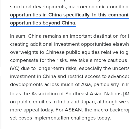
structural developments, macroeconomic conditions
opportunities in China specifically. In this compa
opportunities beyond China.
In sum, China remains an important destination for in
creating additional investment opportunities els
overweights to Chinese public equities relative to g
compensate for the risks. We take a more cautious 
(VC) due to longer-term risks, especially the uncert
investment in China and restrict access to advanc
developments across much of Asia, particularly in I
to as the Association of Southeast Asian Nations [A
on public equities in India and Japan, although we
more appeal today. For ASEAN, the macro backdrop l
set poses implementation challenges today.