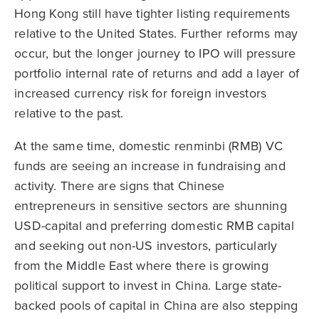
Hong Kong still have tighter listing requirements
relative to the United States. Further reforms may
occur, but the longer journey to IPO will pressure
portfolio internal rate of returns and add a layer of
increased currency risk for foreign investors
relative to the past.
At the same time, domestic renminbi (RMB) VC
funds are seeing an increase in fundraising and
activity. There are signs that Chinese
entrepreneurs in sensitive sectors are shunning
USD-capital and preferring domestic RMB capital
and seeking out non-US investors, particularly
from the Middle East where there is growing
political support to invest in China. Large state-
backed pools of capital in China are also stepping