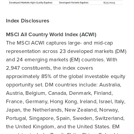
Index Disclosures
MSCI All Country World Index (ACWI)
The MSCI ACWI captures large- and mid-cap
representation across 23 developed markets (DM)
and 24 emerging markets (EM) countries. With
2,947 constituents, the index covers
approximately 85% of the global investable equity
opportunity set. DM countries include: Australia,
Austria, Belgium, Canada, Denmark, Finland,
France, Germany, Hong Kong, Ireland, Israel, Italy,
Japan, the Netherlands, New Zealand, Norway,
Portugal, Singapore, Spain, Sweden, Switzerland,
the United Kingdom, and the United States. EM