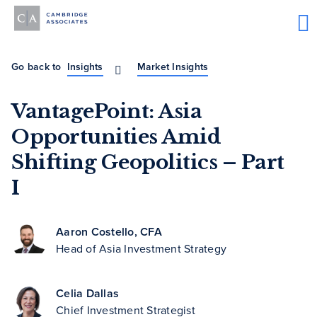
Go back to
Insights
Market Insights
VantagePoint: Asia
Opportunities Amid
Shifting Geopolitics – Part
I
Aaron Costello, CFA
Head of Asia Investment Strategy
Celia Dallas
Chief Investment Strategist