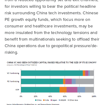
for investors willing to bear the political headline
risk surrounding China tech investments. Chinese
PE growth equity funds, which focus more on
consumer and healthcare investments, may be
more insulated from the technology tensions and
benefit from multinationals seeking to offload their
China operations due to geopolitical pressure/de-
risking.