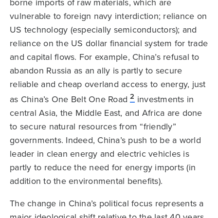
borne imports of raw materials, which are
vulnerable to foreign navy interdiction; reliance on
US technology (especially semiconductors); and
reliance on the US dollar financial system for trade
and capital flows. For example, China’s refusal to
abandon Russia as an ally is partly to secure
reliable and cheap overland access to energy, just
2
as China’s One Belt One Road
investments in
central Asia, the Middle East, and Africa are done
to secure natural resources from “friendly”
governments. Indeed, China’s push to be a world
leader in clean energy and electric vehicles is
partly to reduce the need for energy imports (in
addition to the environmental benefits).
The change in China’s political focus represents a
major ideological shift relative to the last 40 years.