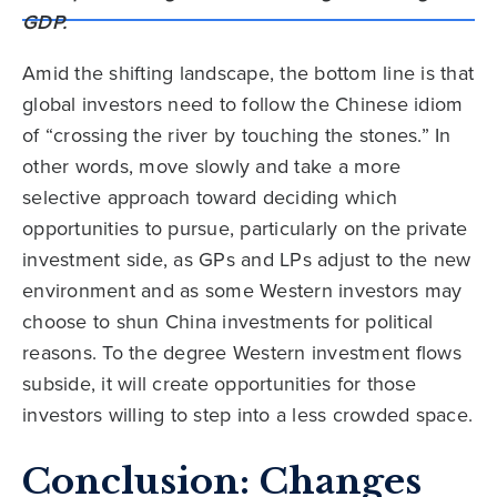
Amid the shifting landscape, the bottom line is that
global investors need to follow the Chinese idiom
of “crossing the river by touching the stones.” In
other words, move slowly and take a more
selective approach toward deciding which
opportunities to pursue, particularly on the private
investment side, as GPs and LPs adjust to the new
environment and as some Western investors may
choose to shun China investments for political
reasons. To the degree Western investment flows
subside, it will create opportunities for those
investors willing to step into a less crowded space.
Conclusion: Changes