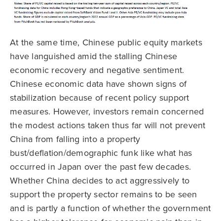
At the same time, Chinese public equity markets
have languished amid the stalling Chinese
economic recovery and negative sentiment.
Chinese economic data have shown signs of
stabilization because of recent policy support
measures. However, investors remain concerned
the modest actions taken thus far will not prevent
China from falling into a property
bust/deflation/demographic funk like what has
occurred in Japan over the past few decades.
Whether China decides to act aggressively to
support the property sector remains to be seen
and is partly a function of whether the government