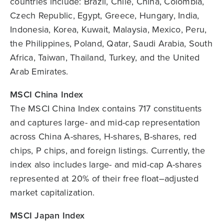
countries include: Brazil, Chile, China, Colombia,
Czech Republic, Egypt, Greece, Hungary, India,
Indonesia, Korea, Kuwait, Malaysia, Mexico, Peru,
the Philippines, Poland, Qatar, Saudi Arabia, South
Africa, Taiwan, Thailand, Turkey, and the United
Arab Emirates.
MSCI China Index
The MSCI China Index contains 717 constituents
and captures large- and mid-cap representation
across China A-shares, H-shares, B-shares, red
chips, P chips, and foreign listings. Currently, the
index also includes large- and mid-cap A-shares
represented at 20% of their free float–adjusted
market capitalization.
MSCI Japan Index