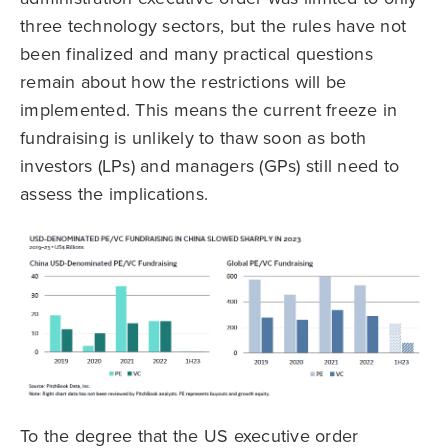
three technology sectors, but the rules have not
been finalized and many practical questions
remain about how the restrictions will be
implemented. This means the current freeze in
fundraising is unlikely to thaw soon as both
investors (LPs) and managers (GPs) still need to
assess the implications.
To the degree that the US executive order