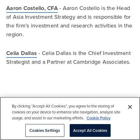
Aaron Costello, CFA
- Aaron Costello is the Head
of Asia Investment Strategy and is responsible for
the firm’s investment and research activities in the
region.
Celia Dallas
- Celia Dallas is the Chief Investment
Strategist and a Partner at Cambridge Associates.
About Cambridge Associates
By clicking “Accept All Cookies”, you agree to the storing of
cookies on your device to enhance site navigation, analyze site
Cambridge Associates is a global investment
usage, and assist in our marketing efforts.
Cookie Policy
firm with 50+ years of institutional investing
Cookies Settings
Accept All Cookies
experience. The firm aims to help pension