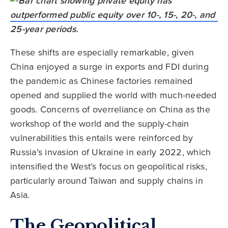
These shifts are especially remarkable, given
China enjoyed a surge in exports and FDI during
the pandemic as Chinese factories remained
opened and supplied the world with much-needed
goods. Concerns of overreliance on China as the
workshop of the world and the supply-chain
vulnerabilities this entails were reinforced by
Russia’s invasion of Ukraine in early 2022, which
intensified the West’s focus on geopolitical risks,
particularly around Taiwan and supply chains in
Asia.
The Geopolitical