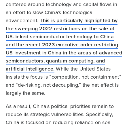
centered around technology and capital flows in
an effort to slow China’s technological
advancement.
This is particularly highlighted by
the sweeping 2022 restrictions on the sale of
US-linked semiconductor technology to China
and the recent 2023 executive order restricting
US investment in China in the areas of advanced
semiconductors, quantum computing, and
artificial intelligence.
While the United States
insists the focus is “competition, not containment”
and “de-risking, not decoupling,” the net effect is
largely the same.
As a result, China’s political priorities remain to
reduce its strategic vulnerabilities. Specifically,
China is focused on reducing reliance on sea-