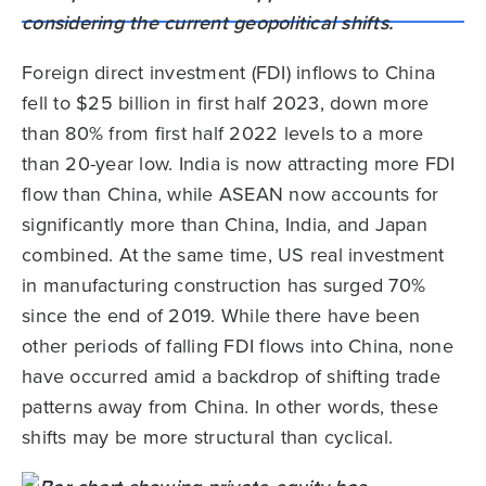
Foreign direct investment (FDI) inflows to China
fell to $25 billion in first half 2023, down more
than 80% from first half 2022 levels to a more
than 20-year low. India is now attracting more FDI
flow than China, while ASEAN now accounts for
significantly more than China, India, and Japan
combined. At the same time, US real investment
in manufacturing construction has surged 70%
since the end of 2019. While there have been
other periods of falling FDI flows into China, none
have occurred amid a backdrop of shifting trade
patterns away from China. In other words, these
shifts may be more structural than cyclical.