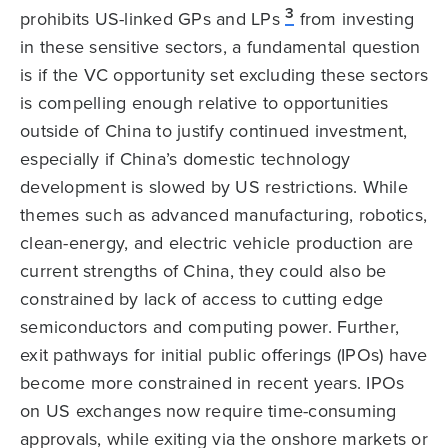
3
prohibits US-linked GPs and LPs
from investing
in these sensitive sectors, a fundamental question
is if the VC opportunity set excluding these sectors
is compelling enough relative to opportunities
outside of China to justify continued investment,
especially if China’s domestic technology
development is slowed by US restrictions. While
themes such as advanced manufacturing, robotics,
clean-energy, and electric vehicle production are
current strengths of China, they could also be
constrained by lack of access to cutting edge
semiconductors and computing power. Further,
exit pathways for initial public offerings (IPOs) have
become more constrained in recent years. IPOs
on US exchanges now require time-consuming
approvals, while exiting via the onshore markets or