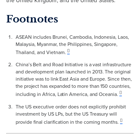
the United Kingdom, and the United States.
Footnotes
ASEAN includes Brunei, Cambodia, Indonesia, Laos,
Malaysia, Myanmar, the Philippines, Singapore,
Thailand, and Vietnam.
China’s Belt and Road Initiative is a vast infrastructure
and development plan launched in 2013. The original
initiative was to link East Asia and Europe. Since then,
the project has expanded to more than 150 countries,
including in Africa, Latin America, and Oceania.
The US executive order does not explicitly prohibit
investment by US LPs, but the US Treasury will
provide final clarification in the coming months.