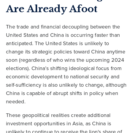
Are Already Afoot
The trade and financial decoupling between the
United States and China is occurring faster than
anticipated. The United States is unlikely to
change its strategic policies toward China anytime
soon (regardless of who wins the upcoming 2024
elections). China’s shifting ideological focus from
economic development to national security and
self-sufficiency is also unlikely to change, although
China is capable of abrupt shifts in policy when
needed.
These geopolitical realities create additional
investment opportunities in Asia, as China is
unlikely to continue to receive the lion’s share of