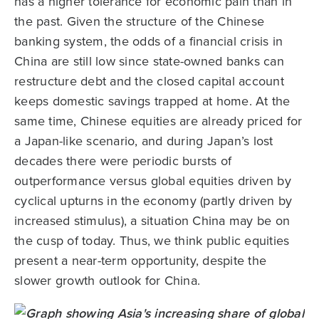
has a higher tolerance for economic pain than in
the past. Given the structure of the Chinese
banking system, the odds of a financial crisis in
China are still low since state-owned banks can
restructure debt and the closed capital account
keeps domestic savings trapped at home. At the
same time, Chinese equities are already priced for
a Japan-like scenario, and during Japan’s lost
decades there were periodic bursts of
outperformance versus global equities driven by
cyclical upturns in the economy (partly driven by
increased stimulus), a situation China may be on
the cusp of today. Thus, we think public equities
present a near-term opportunity, despite the
slower growth outlook for China.