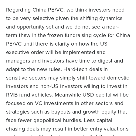
Regarding China PE/VC, we think investors need
to be very selective given the shifting dynamics
and opportunity set and we do not see a near-
term thaw in the frozen fundraising cycle for China
PE/VC until there is clarity on how the US
executive order will be implemented and
managers and investors have time to digest and
adapt to the new rules. Hard-tech deals in
sensitive sectors may simply shift toward domestic
investors and non-US investors willing to invest in
RMB fund vehicles. Meanwhile USD capital will be
focused on VC investments in other sectors and
strategies such as buyouts and growth equity that
face fewer geopolitical hurdles. Less capital
chasing deals may result in better entry valuations