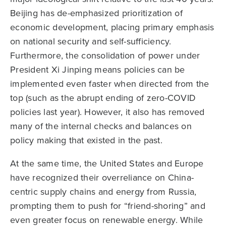
Beijing has de-emphasized prioritization of
economic development, placing primary emphasis
on national security and self-sufficiency.
Furthermore, the consolidation of power under
President Xi Jinping means policies can be
implemented even faster when directed from the
top (such as the abrupt ending of zero-COVID
policies last year). However, it also has removed
many of the internal checks and balances on
policy making that existed in the past.
At the same time, the United States and Europe
have recognized their overreliance on China-
centric supply chains and energy from Russia,
prompting them to push for “friend-shoring” and
even greater focus on renewable energy. While