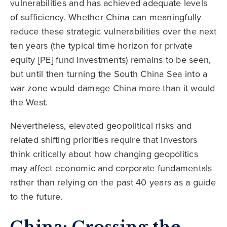
vulnerabilities and has achieved adequate levels
of sufficiency. Whether China can meaningfully
reduce these strategic vulnerabilities over the next
ten years (the typical time horizon for private
equity [PE] fund investments) remains to be seen,
but until then turning the South China Sea into a
war zone would damage China more than it would
the West.
Nevertheless, elevated geopolitical risks and
related shifting priorities require that investors
think critically about how changing geopolitics
may affect economic and corporate fundamentals
rather than relying on the past 40 years as a guide
to the future.