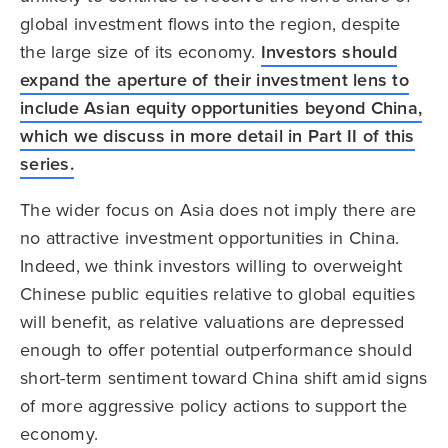
global investment flows into the region, despite
the large size of its economy.
Investors should
expand the aperture of their investment lens to
include Asian equity opportunities beyond China,
which we discuss in more detail in Part II of this
series.
The wider focus on Asia does not imply there are
no attractive investment opportunities in China.
Indeed, we think investors willing to overweight
Chinese public equities relative to global equities
will benefit, as relative valuations are depressed
enough to offer potential outperformance should
short-term sentiment toward China shift amid signs
of more aggressive policy actions to support the
economy.