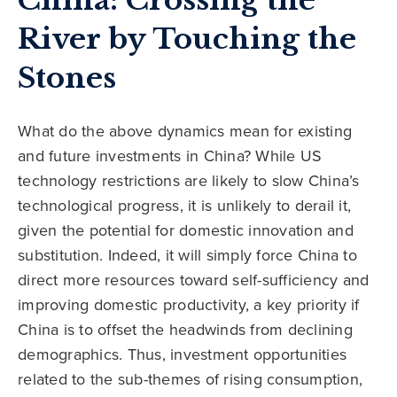
China: Crossing the
River by Touching the
Stones
What do the above dynamics mean for existing
and future investments in China? While US
technology restrictions are likely to slow China’s
technological progress, it is unlikely to derail it,
given the potential for domestic innovation and
substitution. Indeed, it will simply force China to
direct more resources toward self-sufficiency and
improving domestic productivity, a key priority if
China is to offset the headwinds from declining
demographics. Thus, investment opportunities
related to the sub-themes of rising consumption,