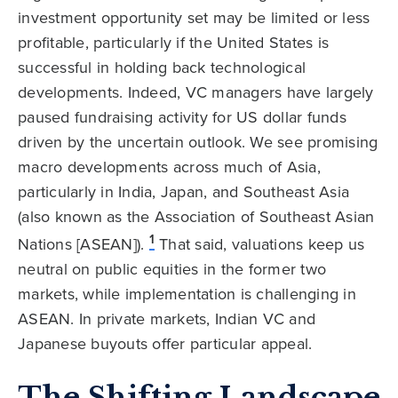
investment opportunity set may be limited or less
profitable, particularly if the United States is
successful in holding back technological
developments. Indeed, VC managers have largely
paused fundraising activity for US dollar funds
driven by the uncertain outlook. We see promising
macro developments across much of Asia,
particularly in India, Japan, and Southeast Asia
(also known as the Association of Southeast Asian
1
Nations [ASEAN]).
That said, valuations keep us
neutral on public equities in the former two
markets, while implementation is challenging in
ASEAN. In private markets, Indian VC and
Japanese buyouts offer particular appeal.
The Shifting Landscape