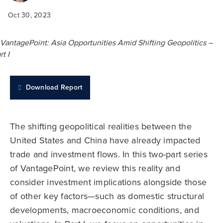
Oct 30, 2023
Download Report
The shifting geopolitical realities between the
United States and China have already impacted
trade and investment flows. In this two-part series
of VantagePoint, we review this reality and
consider investment implications alongside those
of other key factors—such as domestic structural
developments, macroeconomic conditions, and