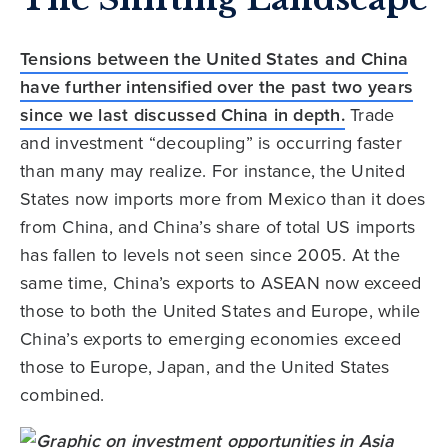
Tensions between the United States and China
have further intensified over the past two years
since we last discussed China in depth.
Trade
and investment “decoupling” is occurring faster
than many may realize. For instance, the United
States now imports more from Mexico than it does
from China, and China’s share of total US imports
has fallen to levels not seen since 2005. At the
same time, China’s exports to ASEAN now exceed
those to both the United States and Europe, while
China’s exports to emerging economies exceed
those to Europe, Japan, and the United States
combined.