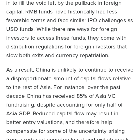
in to fill the void left by the pullback in foreign
capital. RMB funds have historically had less
favorable terms and face similar IPO challenges as
USD funds. While there are ways for foreign
investors to access these funds, they come with
distribution regulations for foreign investors that
slow both exits and currency repatriation.
As a result, China is unlikely to continue to receive
a disproportionate amount of capital flows relative
to the rest of Asia. For instance, over the past
decade China has received 85% of Asia VC
fundraising, despite accounting for only half of
Asia GDP. Reduced capital flow may result in
better entry valuations, and therefore help
compensate for some of the uncertainty arising
from a reduced opportunity set and exit channels,