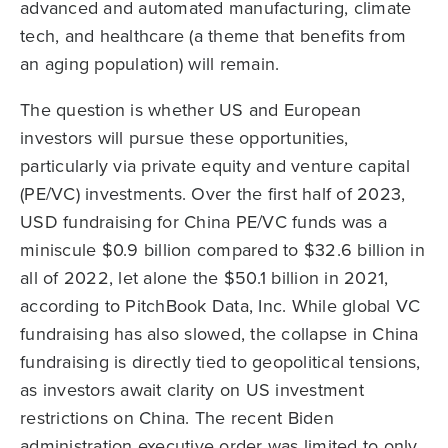
advanced and automated manufacturing, climate
tech, and healthcare (a theme that benefits from
an aging population) will remain.
The question is whether US and European
investors will pursue these opportunities,
particularly via private equity and venture capital
(PE/VC) investments. Over the first half of 2023,
USD fundraising for China PE/VC funds was a
miniscule $0.9 billion compared to $32.6 billion in
all of 2022, let alone the $50.1 billion in 2021,
according to PitchBook Data, Inc. While global VC
fundraising has also slowed, the collapse in China
fundraising is directly tied to geopolitical tensions,
as investors await clarity on US investment
restrictions on China. The recent Biden
administration executive order was limited to only