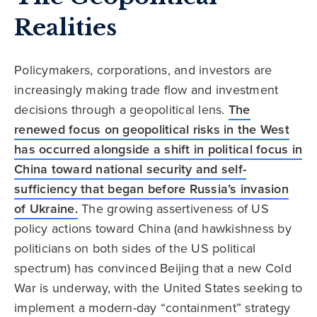
Realities
Policymakers, corporations, and investors are
increasingly making trade flow and investment
decisions through a geopolitical lens.
The
renewed focus on geopolitical risks in the West
has occurred alongside a shift in political focus in
China toward national security and self-
sufficiency that began before Russia’s invasion
of Ukraine.
The growing assertiveness of US
policy actions toward China (and hawkishness by
politicians on both sides of the US political
spectrum) has convinced Beijing that a new Cold
War is underway, with the United States seeking to
implement a modern-day “containment” strategy