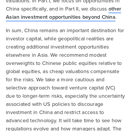
valuations. In Part I, we focus on opportunities in
China specifically, and in Part II, we discuss
other
Asian investment opportunities beyond China
.
In sum, China remains an important destination for
investor capital, while geopolitical realities are
creating additional investment opportunities
elsewhere in Asia. We recommend modest
overweights to Chinese public equities relative to
global equities, as cheap valuations compensate
for the risks. We take a more cautious and
selective approach toward venture capital (VC)
due to longer-term risks, especially the uncertainty
associated with US policies to discourage
investment in China and restrict access to
advanced technology. It will take time to see how
regulations evolve and how managers adapt. The