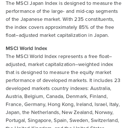
The MSCI Japan Index is designed to measure the
performance of the large- and mid-cap segments
of the Japanese market. With 235 constituents,
the index covers approximately 85% of the free
float–adjusted market capitalization in Japan.
MSCI World Index
The MSCI World Index represents a free float–
adjusted, market capitalization–weighted index
that is designed to measure the equity market
performance of developed markets. It includes 23
developed markets country indexes: Australia,
Austria, Belgium, Canada, Denmark, Finland,
France, Germany, Hong Kong, Ireland, Israel, Italy,
Japan, the Netherlands, New Zealand, Norway,
Portugal, Singapore, Spain, Sweden, Switzerland,