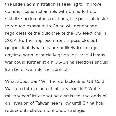
the Biden administration is seeking to improve
communication channels with China to help
stabilize acrimonious relations, the political desire
to reduce exposure to China will not change
regardless of the outcome of the US elections in
2024. Further reproachment is possible, but
geopolitical dynamics are unlikely to change
anytime soon, especially given the Israel-Hamas
war could further strain US-China relations should
Iran be drawn into the conflict.
What about war? Will the de facto Sino-US Cold
War turn into an actual military conflict? While
military conflict cannot be dismissed, the odds of
an invasion of Taiwan seem low until China has
reduced its above-mentioned strategic