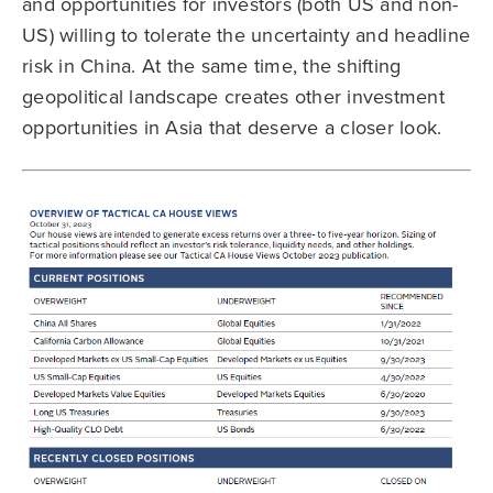
and opportunities for investors (both US and non-
US) willing to tolerate the uncertainty and headline
risk in China. At the same time, the shifting
geopolitical landscape creates other investment
opportunities in Asia that deserve a closer look.