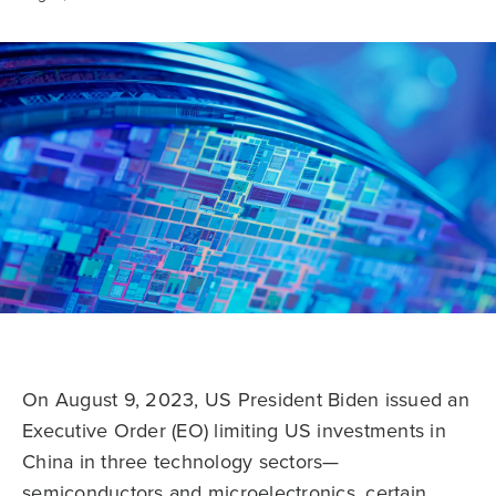
On August 9, 2023, US President Biden issued an
Executive Order (EO) limiting US investments in
China in three technology sectors—
semiconductors and microelectronics, certain