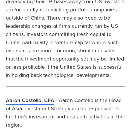
diversifying their LP bases away from US investors
and/or quietly redomiciling portfolio companies
outside of China. There may also need to be
leadership changes at firms currently run by US
citizens. Investors committing fresh capital to
China, particularly in venture capital where such
exposures are more common, should consider
that the investment opportunity set may be limited
or less profitable if the United States is successful
in holding back technological developments.
Aaron Costello, CFA
- Aaron Costello is the Head
of Asia Investment Strategy and is responsible for
the firm’s investment and research activities in the
region.