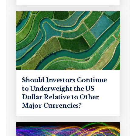
Should Investors Continue
to Underweight the US
Dollar Relative to Other
Major Currencies?