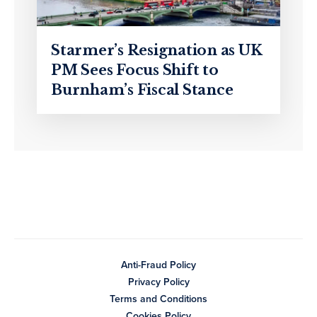
Starmer’s Resignation as UK
PM Sees Focus Shift to
Burnham’s Fiscal Stance
Anti-Fraud Policy
Privacy Policy
Terms and Conditions
Cookies Policy