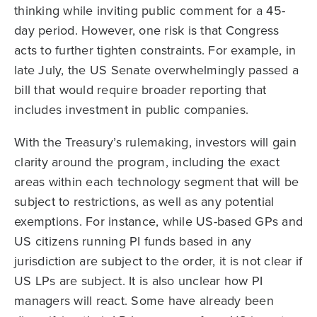
thinking while inviting public comment for a 45-
day period. However, one risk is that Congress
acts to further tighten constraints. For example, in
late July, the US Senate overwhelmingly passed a
bill that would require broader reporting that
includes investment in public companies.
With the Treasury’s rulemaking, investors will gain
clarity around the program, including the exact
areas within each technology segment that will be
subject to restrictions, as well as any potential
exemptions. For instance, while US-based GPs and
US citizens running PI funds based in any
jurisdiction are subject to the order, it is not clear if
US LPs are subject. It is also unclear how PI
managers will react. Some have already been