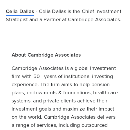
Celia Dallas
- Celia Dallas is the Chief Investment
Strategist and a Partner at Cambridge Associates.
About Cambridge Associates
Cambridge Associates is a global investment
firm with 50+ years of institutional investing
experience. The firm aims to help pension
plans, endowments & foundations, healthcare
systems, and private clients achieve their
investment goals and maximize their impact
on the world. Cambridge Associates delivers
a range of services, including outsourced