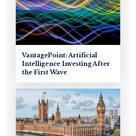
VantagePoint: Artificial
Intelligence Investing After
the First Wave