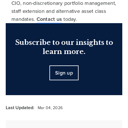
CIO, non-discretionary portfolio management,
staff extension and alternative asset class
mandates.
Contact us
today.
Subscribe to our insights to
learn more.
Sign up
Last Updated:
Mar 04, 2026