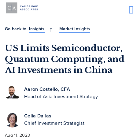
Go back to
Insights
Market Insights
US Limits Semiconductor,
Quantum Computing, and
AI Investments in China
Aaron Costello, CFA
Head of Asia Investment Strategy
Celia Dallas
Chief Investment Strategist
Aug 11, 2023