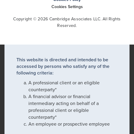
Cookies Settings
Copyright © 2026 Cambridge Associates LLC. All Rights
Reserved.
This website is directed and intended to be
accessed by persons who satisfy any of the
following criteria:
A professional client or an eligible
counterparty*
A financial advisor or financial
intermediary acting on behalf of a
professional client or eligible
counterparty*
An employee or prospective employee