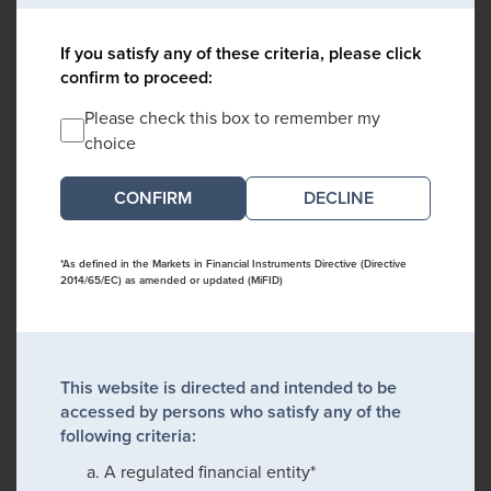
If you satisfy any of these criteria, please click
confirm to proceed:
Please check this box to remember my
choice
DECLINE
*As defined in the Markets in Financial Instruments Directive (Directive
2014/65/EC) as amended or updated (MiFID)
This website is directed and intended to be
accessed by persons who satisfy any of the
following criteria:
A regulated financial entity*