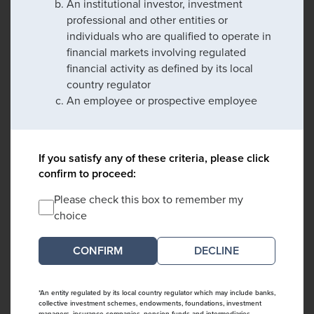
An institutional investor, investment
professional and other entities or
individuals who are qualified to operate in
financial markets involving regulated
financial activity as defined by its local
country regulator
An employee or prospective employee
If you satisfy any of these criteria, please click
confirm to proceed:
Please check this box to remember my
choice
DECLINE
*An entity regulated by its local country regulator which may include banks,
collective investment schemes, endowments, foundations, investment
managers, insurance companies, pension funds and intermediaries