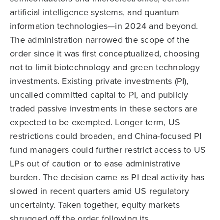
artificial intelligence systems, and quantum
information technologies—in 2024 and beyond.
The administration narrowed the scope of the
order since it was first conceptualized, choosing
not to limit biotechnology and green technology
investments. Existing private investments (PI),
uncalled committed capital to PI, and publicly
traded passive investments in these sectors are
expected to be exempted. Longer term, US
restrictions could broaden, and China-focused PI
fund managers could further restrict access to US
LPs out of caution or to ease administrative
burden. The decision came as PI deal activity has
slowed in recent quarters amid US regulatory
uncertainty. Taken together, equity markets
shrugged off the order following its