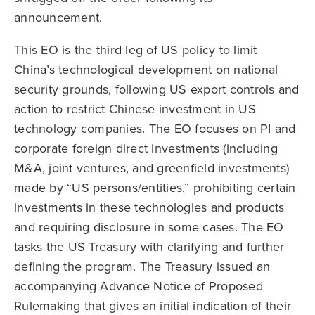
announcement.
This EO is the third leg of US policy to limit
China’s technological development on national
security grounds, following US export controls and
action to restrict Chinese investment in US
technology companies. The EO focuses on PI and
corporate foreign direct investments (including
M&A, joint ventures, and greenfield investments)
made by “US persons/entities,” prohibiting certain
investments in these technologies and products
and requiring disclosure in some cases. The EO
tasks the US Treasury with clarifying and further
defining the program. The Treasury issued an
accompanying Advance Notice of Proposed
Rulemaking that gives an initial indication of their