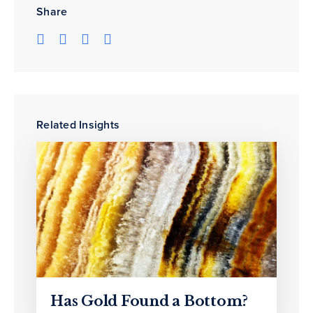
Share
Related Insights
Has Gold Found a Bottom?