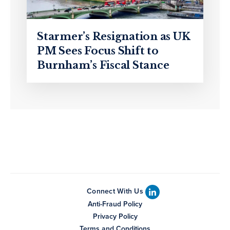
Starmer’s Resignation as UK
PM Sees Focus Shift to
Burnham’s Fiscal Stance
Connect With Us
Anti-Fraud Policy
Privacy Policy
Terms and Conditions