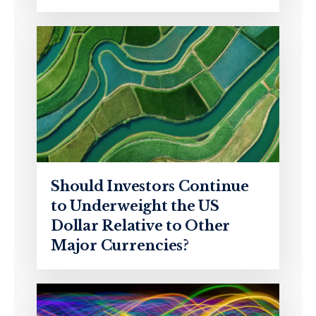
Should Investors Continue
to Underweight the US
Dollar Relative to Other
Major Currencies?