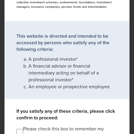
collective investment schemes, endowments, foundations, investment
managers, insurance companies, pension funds and intermediaries
This website is directed and intended to be
accessed by persons who satisfy any of the
following criteria:
A professional investor*
A financial advisor or financial
intermediary acting on behalf of a
professional investor*
An employee or prospective employee
If you satisfy any of these criteria, please click
confirm to proceed:
Please check this box to remember my