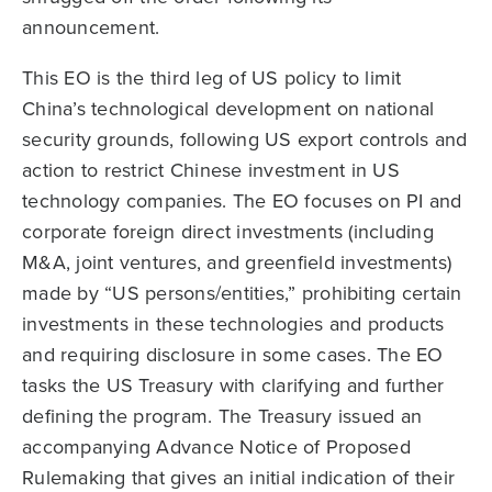
announcement.
This EO is the third leg of US policy to limit
China’s technological development on national
security grounds, following US export controls and
action to restrict Chinese investment in US
technology companies. The EO focuses on PI and
corporate foreign direct investments (including
M&A, joint ventures, and greenfield investments)
made by “US persons/entities,” prohibiting certain
investments in these technologies and products
and requiring disclosure in some cases. The EO
tasks the US Treasury with clarifying and further
defining the program. The Treasury issued an
accompanying Advance Notice of Proposed
Rulemaking that gives an initial indication of their