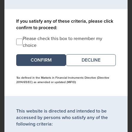
If you satisfy any of these criteria, please click
confirm to proceed:
Please check this box to remember my
choice
DECLINE
*As defined in the Markets in Financial Instruments Directive (Directive
2014/65/EC) as amended or updated (MiFID)
This website is directed and intended to be
accessed by persons who satisfy any of the
following criteria: