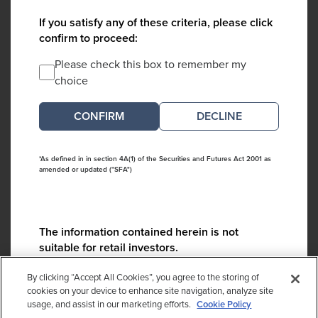
If you satisfy any of these criteria, please click
confirm to proceed:
Please check this box to remember my
choice
DECLINE
*As defined in in section 4A(1) of the Securities and Futures Act 2001 as
amended or updated ("SFA")
The information contained herein is not
suitable for retail investors.
Please contact us if you have any questions:
By clicking “Accept All Cookies”, you agree to the storing of
ContactCA@cambridgeassociates.com
cookies on your device to enhance site navigation, analyze site
usage, and assist in our marketing efforts.
Cookie Policy
If you clicked decline in error, please
click here