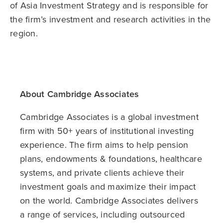
of Asia Investment Strategy and is responsible for
the firm’s investment and research activities in the
region.
About Cambridge Associates
Cambridge Associates is a global investment
firm with 50+ years of institutional investing
experience. The firm aims to help pension
plans, endowments & foundations, healthcare
systems, and private clients achieve their
investment goals and maximize their impact
on the world. Cambridge Associates delivers
a range of services, including outsourced