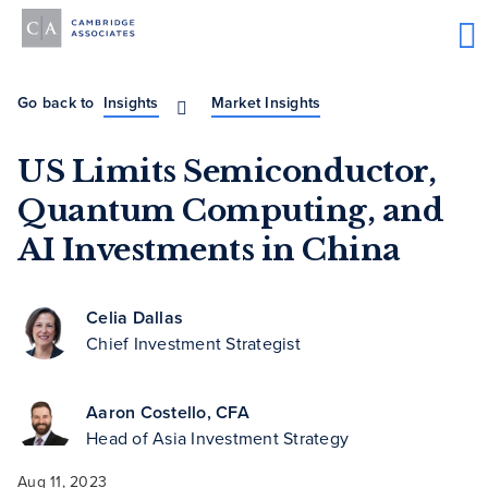
Go back to
Insights
Market Insights
US Limits Semiconductor,
Quantum Computing, and
AI Investments in China
Celia Dallas
Chief Investment Strategist
Aaron Costello, CFA
Head of Asia Investment Strategy
Aug 11, 2023