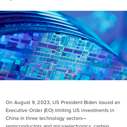
On August 9, 2023, US President Biden issued an
Executive Order (EO) limiting US investments in
China in three technology sectors—
semiconductors and microelectronics, certain