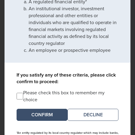
A regulated financial entity*
An institutional investor, investment
professional and other entities or
individuals who are qualified to operate in
financial markets involving regulated
financial activity as defined by its local
country regulator
An employee or prospective employee
If you satisfy any of these criteria, please click
confirm to proceed:
Please check this box to remember my
choice
DECLINE
*An entity regulated by its local country regulator which may include banks,