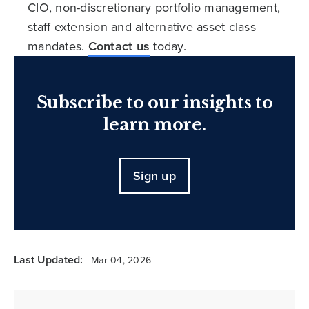
CIO, non-discretionary portfolio management,
staff extension and alternative asset class
mandates.
Contact us
today.
Subscribe to our insights to
learn more.
Sign up
Last Updated:
Mar 04, 2026