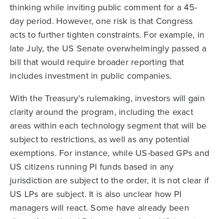
thinking while inviting public comment for a 45-
day period. However, one risk is that Congress
acts to further tighten constraints. For example, in
late July, the US Senate overwhelmingly passed a
bill that would require broader reporting that
includes investment in public companies.
With the Treasury’s rulemaking, investors will gain
clarity around the program, including the exact
areas within each technology segment that will be
subject to restrictions, as well as any potential
exemptions. For instance, while US-based GPs and
US citizens running PI funds based in any
jurisdiction are subject to the order, it is not clear if
US LPs are subject. It is also unclear how PI
managers will react. Some have already been