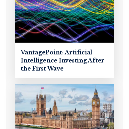
VantagePoint: Artificial
Intelligence Investing After
the First Wave