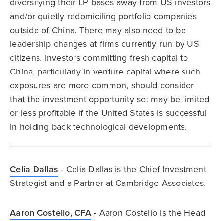
diversifying their LP bases away from US investors
and/or quietly redomiciling portfolio companies
outside of China. There may also need to be
leadership changes at firms currently run by US
citizens. Investors committing fresh capital to
China, particularly in venture capital where such
exposures are more common, should consider
that the investment opportunity set may be limited
or less profitable if the United States is successful
in holding back technological developments.
Celia Dallas
- Celia Dallas is the Chief Investment
Strategist and a Partner at Cambridge Associates.
Aaron Costello, CFA
- Aaron Costello is the Head