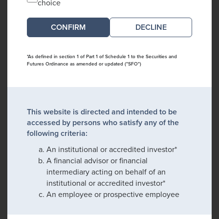
choice
DECLINE
*As defined in section 1 of Part 1 of Schedule 1 to the Securities and
Futures Ordinance as amended or updated ("SFO")
This website is directed and intended to be
accessed by persons who satisfy any of the
following criteria:
An institutional or accredited investor*
A financial advisor or financial
intermediary acting on behalf of an
institutional or accredited investor*
An employee or prospective employee