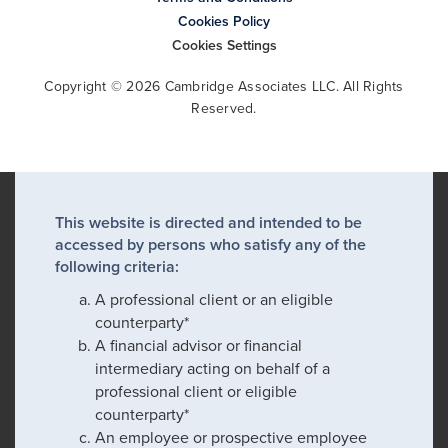
Cookies Policy
Cookies Settings
Copyright © 2026 Cambridge Associates LLC. All Rights
Reserved.
This website is directed and intended to be
accessed by persons who satisfy any of the
following criteria:
A professional client or an eligible
counterparty*
A financial advisor or financial
intermediary acting on behalf of a
professional client or eligible
counterparty*
An employee or prospective employee