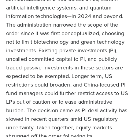
artificial intelligence systems, and quantum
information technologies—in 2024 and beyond.
The administration narrowed the scope of the
order since it was first conceptualized, choosing
not to limit biotechnology and green technology
investments. Existing private investments (PI),
uncalled committed capital to PI, and publicly
traded passive investments in these sectors are
expected to be exempted. Longer term, US
restrictions could broaden, and China-focused PI
fund managers could further restrict access to US
LPs out of caution or to ease administrative
burden. The decision came as PI deal activity has
slowed in recent quarters amid US regulatory
uncertainty. Taken together, equity markets
shrugged off the order following its