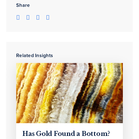
Share
Related Insights
Has Gold Found a Bottom?