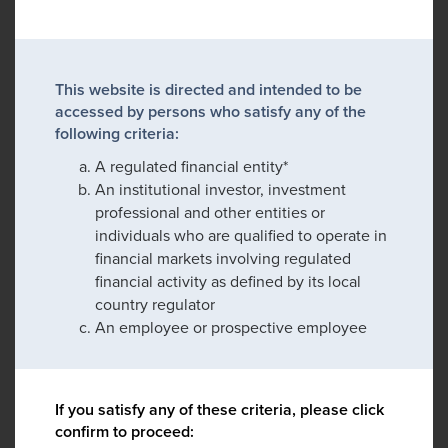
This website is directed and intended to be
accessed by persons who satisfy any of the
following criteria:
A regulated financial entity*
An institutional investor, investment
professional and other entities or
individuals who are qualified to operate in
financial markets involving regulated
financial activity as defined by its local
country regulator
An employee or prospective employee
If you satisfy any of these criteria, please click
confirm to proceed: