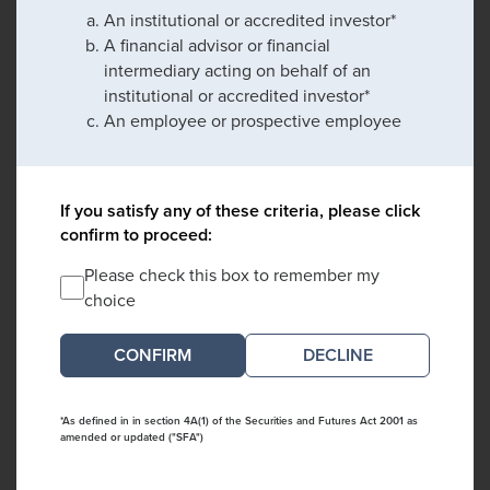
An institutional or accredited investor*
A financial advisor or financial
intermediary acting on behalf of an
institutional or accredited investor*
An employee or prospective employee
If you satisfy any of these criteria, please click
confirm to proceed:
Please check this box to remember my
choice
DECLINE
*As defined in in section 4A(1) of the Securities and Futures Act 2001 as
amended or updated ("SFA")