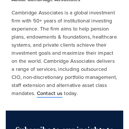
Cambridge Associates is a global investment
firm with 50+ years of institutional investing
experience. The firm aims to help pension
plans, endowments & foundations, healthcare
systems, and private clients achieve their
investment goals and maximize their impact
on the world. Cambridge Associates delivers
a range of services, including outsourced
CIO, non-discretionary portfolio management,
staff extension and alternative asset class
mandates.
Contact us
today.