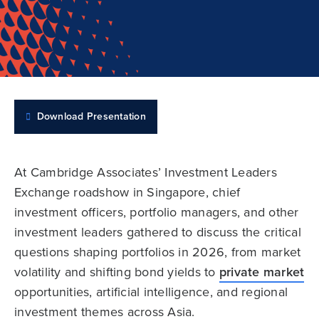
Download Presentation
At Cambridge Associates’ Investment Leaders
Exchange roadshow in Singapore, chief
investment officers, portfolio managers, and other
investment leaders gathered to discuss the critical
questions shaping portfolios in 2026, from market
volatility and shifting bond yields to
private market
opportunities, artificial intelligence, and regional
investment themes across Asia.