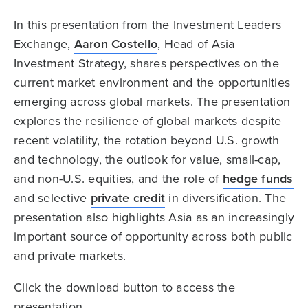
In this presentation from the Investment Leaders
Exchange,
Aaron Costello
, Head of Asia
Investment Strategy, shares perspectives on the
current market environment and the opportunities
emerging across global markets. The presentation
explores the resilience of global markets despite
recent volatility, the rotation beyond U.S. growth
and technology, the outlook for value, small-cap,
and non-U.S. equities, and the role of
hedge funds
and selective
private credit
in diversification. The
presentation also highlights Asia as an increasingly
important source of opportunity across both public
and private markets.
Click the download button to access the
presentation.