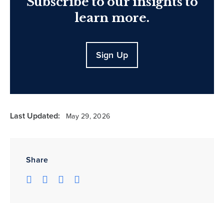
Subscribe to our insights to
learn more.
Sign Up
Last Updated:
May 29, 2026
Share