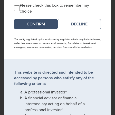
Please check this box to remember my
choice
DECLINE
*An entity regulated by its local country regulator which may include banks,
collective investment schemes, endowments, foundations, investment
managers, insurance companies, pension funds and intermediaries
This website is directed and intended to be
accessed by persons who satisfy any of the
following criteria:
A professional investor*
A financial advisor or financial
intermediary acting on behalf of a
professional investor*