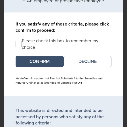
An employee or prospective employee
If you satisfy any of these criteria, please click
confirm to proceed:
Please check this box to remember my
choice
DECLINE
*As defined in section 1 of Part 1 of Schedule 1 to the Securities and
Futures Ordinance as amended or updated ("SFO")
This website is directed and intended to be
accessed by persons who satisfy any of the
following criteria: