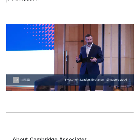
About Cambridge Associates