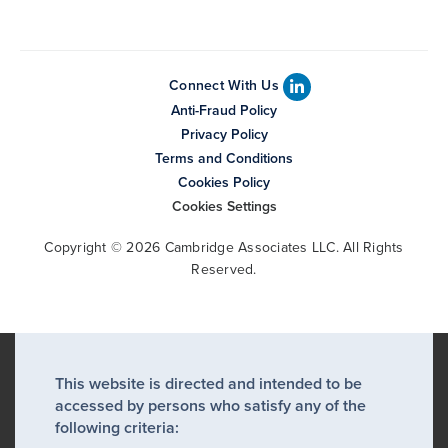
Connect With Us
Anti-Fraud Policy
Privacy Policy
Terms and Conditions
Cookies Policy
Cookies Settings
Copyright © 2026 Cambridge Associates LLC. All Rights
Reserved.
This website is directed and intended to be
accessed by persons who satisfy any of the
following criteria: