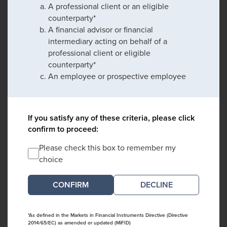
A professional client or an eligible
counterparty*
A financial advisor or financial
intermediary acting on behalf of a
professional client or eligible
counterparty*
An employee or prospective employee
If you satisfy any of these criteria, please click
confirm to proceed:
Please check this box to remember my
choice
DECLINE
*As defined in the Markets in Financial Instruments Directive (Directive
2014/65/EC) as amended or updated (MiFID)