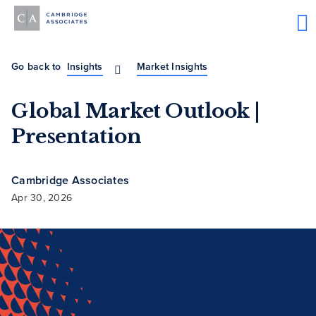
Go back to
Insights
Market Insights
Global Market Outlook |
Presentation
Cambridge Associates
Apr 30, 2026