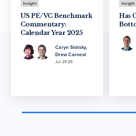
Insight
Insight
US PE/VC Benchmark
Has 
Commentary:
Bott
Calendar Year 2025
Caryn Slotsky
,
Drew Carneal
Jul 2026