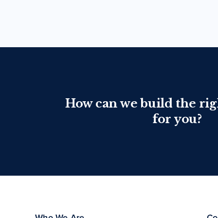
How can we build the rig
for you?
Who We Are
Co