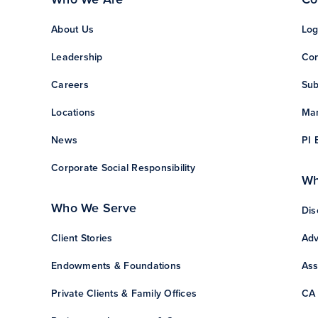
About Us
Log
Leadership
Con
Careers
Sub
Locations
Man
News
PI 
Corporate Social Responsibility
Wh
Who We Serve
Dis
Client Stories
Adv
Endowments & Foundations
Ass
Private Clients & Family Offices
CA 