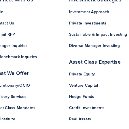
in
Investment Approach
tact Us
Private Investments
mit RFP
Sustainable & Impact Investing
ager Inquiries
Diverse Manager Investing
Benchmark Inquiries
Asset Class Expertise
at We Offer
Private Equity
cretionary/OCIO
Venture Capital
isory Services
Hedge Funds
et Class Mandates
Credit Investments
Institute
Real Assets