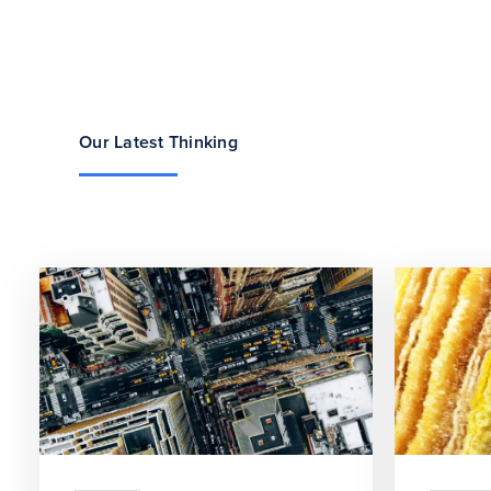
Our Latest Thinking