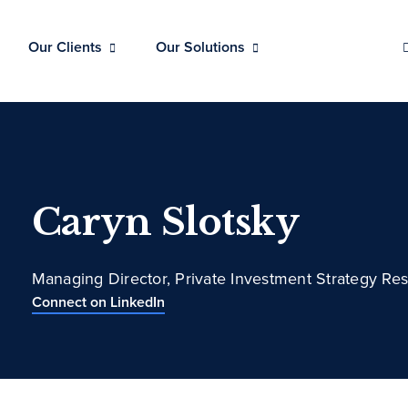
Our Clients
Our Solutions
Caryn Slotsky
Managing Director, Private Investment Strategy Re
Connect on LinkedIn