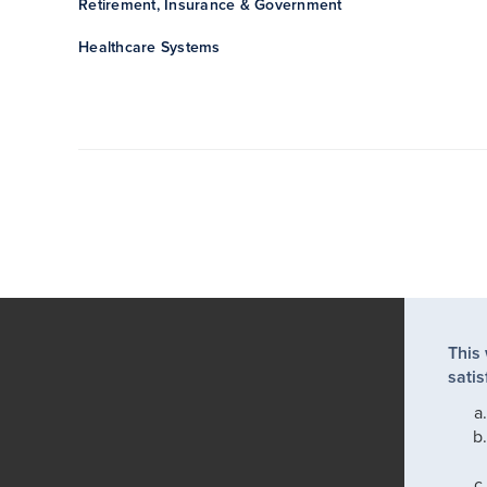
Retirement, Insurance & Government
Healthcare Systems
This
satis