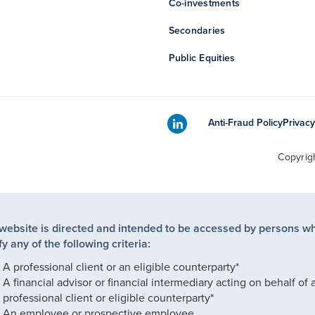
Co-investments
Secondaries
Public Equities
Anti-Fraud Policy
Privacy
Copyrig
 website is directed and intended to be accessed by persons w
fy any of the following criteria:
A professional client or an eligible counterparty*
A financial advisor or financial intermediary acting on behalf of 
professional client or eligible counterparty*
An employee or prospective employee