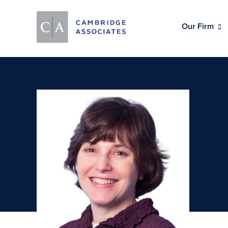
Our Firm