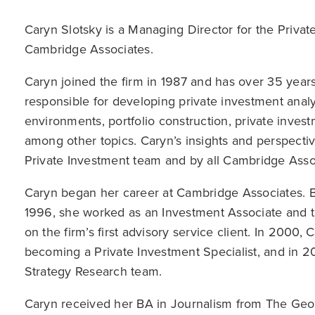
Caryn Slotsky is a Managing Director for the Priva
Cambridge Associates.
Caryn joined the firm in 1987 and has over 35 years 
responsible for developing private investment anal
environments, portfolio construction, private inves
among other topics. Caryn’s insights and perspectiv
Private Investment team and by all Cambridge Assoc
Caryn began her career at Cambridge Associates. 
1996, she worked as an Investment Associate and t
on the firm’s first advisory service client. In 2000
becoming a Private Investment Specialist, and in 20
Strategy Research team.
Caryn received her BA in Journalism from The Geo