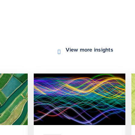
View more insights