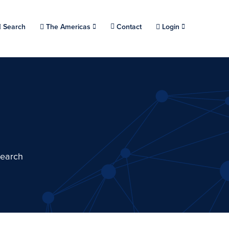
Choose a location.
Search
The Americas
Contact
Login
search