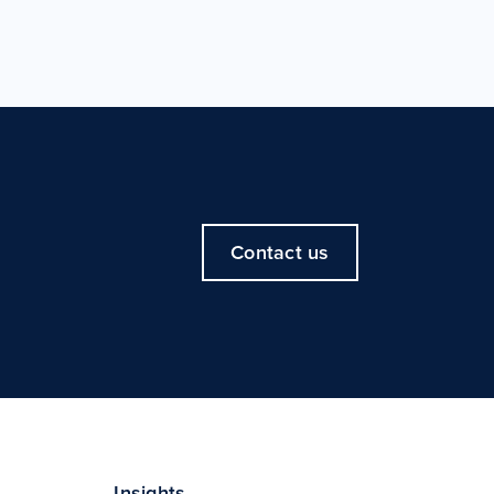
Contact us
Insights