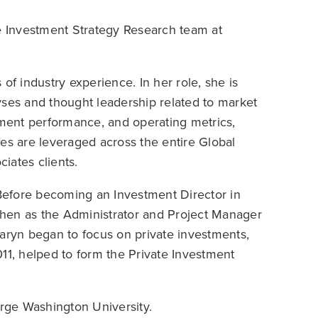
te Investment Strategy Research team at
of industry experience. In her role, she is
yses and thought leadership related to market
tment performance, and operating metrics,
es are leveraged across the entire Global
iates clients.
Before becoming an Investment Director in
hen as the Administrator and Project Manager
, Caryn began to focus on private investments,
11, helped to form the Private Investment
rge Washington University.