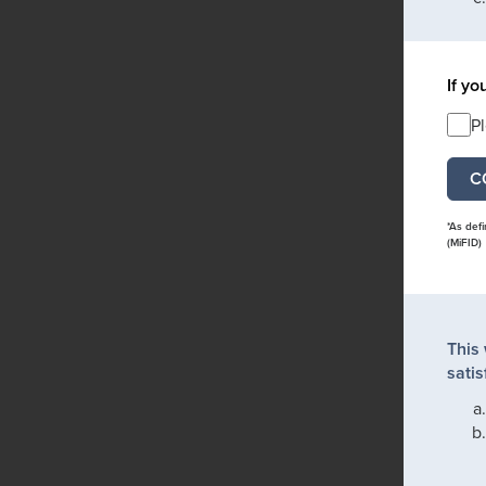
If yo
P
*As def
(MiFID)
This
satis