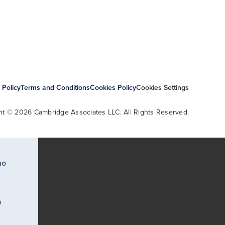
 Policy
Terms and Conditions
Cookies Policy
Cookies Settings
ht © 2026 Cambridge Associates LLC. All Rights Reserved.
ho
a