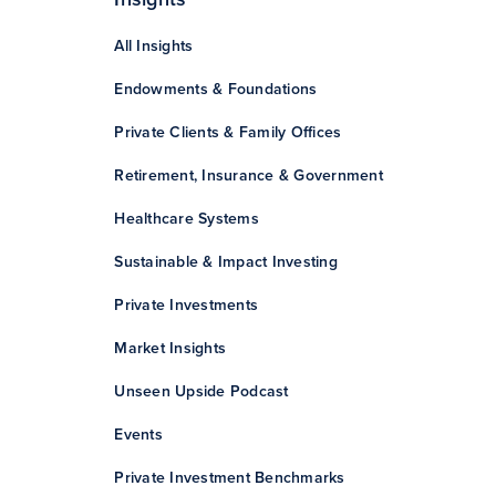
All Insights
Endowments & Foundations
Private Clients & Family Offices
Retirement, Insurance & Government
Healthcare Systems
Sustainable & Impact Investing
Private Investments
Market Insights
Unseen Upside Podcast
Events
Private Investment Benchmarks