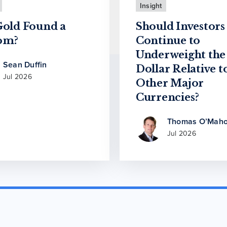
Insight
Gold Found a
Should Investors
om?
Continue to
Underweight the
Sean Duffin
Dollar Relative t
Jul 2026
Other Major
Currencies?
Thomas O’Maho
Jul 2026