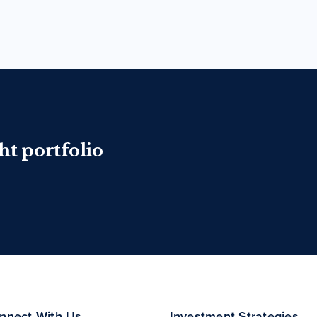
ht portfolio
nnect With Us
Investment Strategies