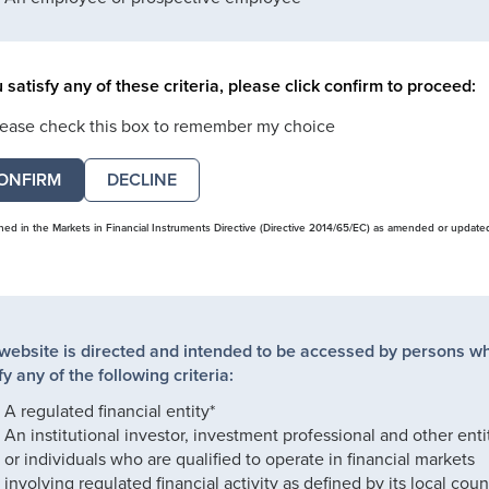
u satisfy any of these criteria, please click confirm to proceed:
lease check this box to remember my choice
DECLINE
ined in the Markets in Financial Instruments Directive (Directive 2014/65/EC) as amended or update
 website is directed and intended to be accessed by persons w
fy any of the following criteria:
A regulated financial entity*
An institutional investor, investment professional and other enti
or individuals who are qualified to operate in financial markets
involving regulated financial activity as defined by its local coun