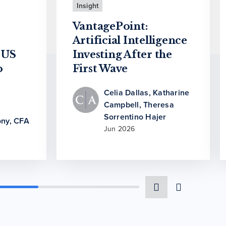
Insight
VantagePoint:
Artificial Intelligence
 US
Investing After the
o
First Wave
Celia Dallas
,
Katharine
Campbell
,
Theresa
Sorrentino Hajer
ny, CFA
Jun 2026