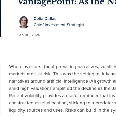
VantagePoint: As the N
Celia Dallas
Chief Investment Strategist
Sep 06, 2024
When investors doubt prevailing narratives, volatili
markets most at risk. This was the setting in July a
narratives around artificial intelligence (AI) growth
amid high valuations amplified the decline as the 
Recent volatility provides a useful reminder that in
constructed asset allocation, sticking to a predete
liquidity sources and uses. Risks can build in the 