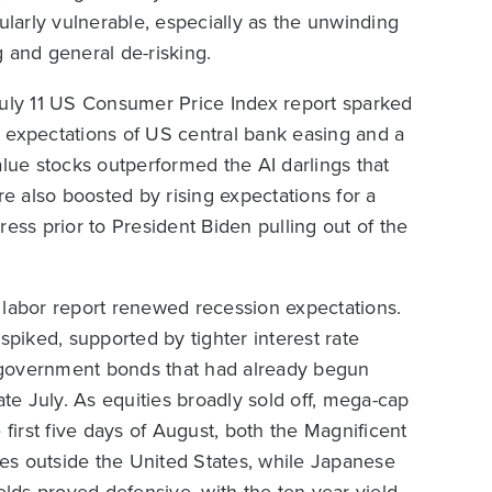
arly vulnerable, especially as the unwinding
 and general de-risking.
July 11 US Consumer Price Index report sparked
ng expectations of US central bank easing and a
alue stocks outperformed the AI darlings that
 also boosted by rising expectations for a
s prior to President Biden pulling out of the
 labor report renewed recession expectations.
iked, supported by tighter interest rate
 government bonds that had already begun
ate July. As equities broadly sold off, mega-cap
 first five days of August, both the Magnificent
es outside the United States, while Japanese