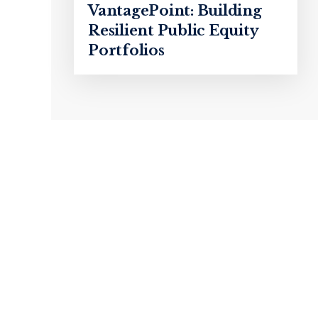
VantagePoint: Building
Resilient Public Equity
Portfolios