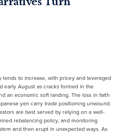
arratives Turn
ty tends to increase, with pricey and leveraged
nd early August as cracks formed in the
 and an economic soft landing. The loss in faith
Japanese yen carry trade positioning unwound.
vestors are best served by relying on a well-
rmined rebalancing policy, and monitoring
system and then erupt in unexpected ways. As