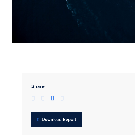
Share
Download Report