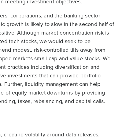
 in meeting investment objectives.
mers, corporations, and the banking sector
 growth is likely to slow in the second half of
positive. Although market concentration risk is
lated tech stocks, we would seek to be
nd modest, risk-controlled tilts away from
oped markets small-cap and value stocks. We
t practices including diversification and
ive investments that can provide portfolio
e. Further, liquidity management can help
face of equity market downturns by providing
nding, taxes, rebalancing, and capital calls.
creating volatility around data releases.