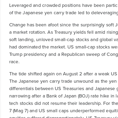
Leveraged and crowded positions have been particul
of the Japanese yen carry trade led to deleveraging
Change has been afoot since the surprisingly soft 
a market rotation. As Treasury yields fell amid risi
soft landing, unloved small-cap stocks and global v
had dominated the market. US small-cap stocks were
Trump presidency and a Republican sweep of Congres
race.
The tide shifted again on August 2 after a weak US
The Japanese yen carry trade unwound as the yen sp
differentials between US Treasuries and Japanese
narrowing after a Bank of Japan (BOJ) rate hike in l
tech stocks did not resume their leadership. For the
7 (Mag 7) and US small caps underperformed equiti