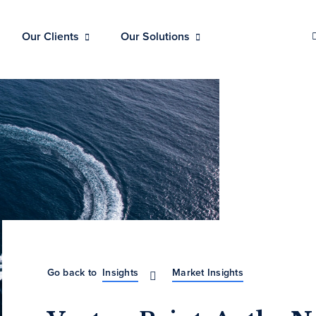
Our Clients
Our Solutions
Go back to
Insights
Market Insights