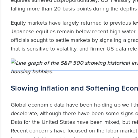
equities suffered disproportionately. US Treasury yi
falling more than 20 basis points during the depths o
Equity markets have largely returned to previous l
Japanese equities remain below recent high-water
officials sought to settle markets by signaling a gr
that is sensitive to volatility, and firmer US data r
Slowing Inflation and Softening Eco
Global economic data have been holding up well thi
decelerate, although there have been some signs of 
Data for the United States have been mixed, but ref
Recent concerns have focused on the labor market