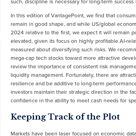
such, discipline is necessary for long-term success
In this edition of VantagePoint, we find that consu
remain in good shape, and while US/global economic
2024 relative to the first, we expect it will remain 
elevated, given its focus on highly profitable AI-re
measured about diversifying such risks. We recomme
mega-cap tech stocks toward more attractive devel
review the importance of consistent risk managemen
liquidity management. Fortunately, there are attract
resilience and be additive to long-term performanc
investors maintain their strategic direction in the 
confidence in the ability to meet cash needs for spe
Keeping Track of the Plot
Markets have been laser focused on economic data, 