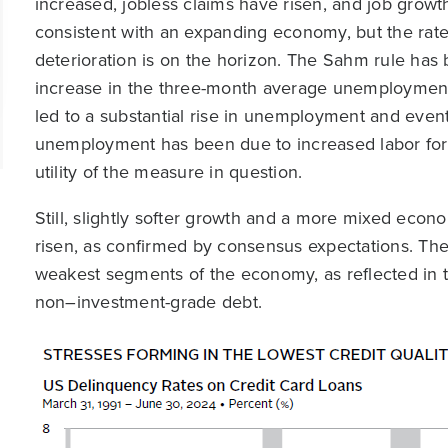
increased, jobless claims have risen, and job grow
consistent with an expanding economy, but the rat
deterioration is on the horizon. The Sahm rule has 
increase in the three-month average unemployment ra
led to a substantial rise in unemployment and event
unemployment has been due to increased labor force 
utility of the measure in question.
Still, slightly softer growth and a more mixed econ
risen, as confirmed by consensus expectations. The
weakest segments of the economy, as reflected in th
non–investment-grade debt.