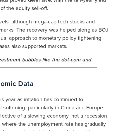
elds proved defensive, with the ten-year yield
f the equity sell-off.
evels, although mega-cap tech stocks and
 marks. The recovery was helped along as BOJ
adual approach to monetary policy tightening
eleases also supported markets.
nomic Data
s year as inflation has continued to
softening, particularly in China and Europe.
lective of a slowing economy, not a recession.
, where the unemployment rate has gradually