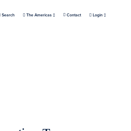
Search
Choose a location.
The Americas
Contact
Login