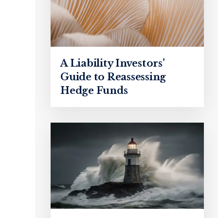
A Liability Investors’
Guide to Reassessing
Hedge Funds