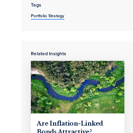
Tags
Portfolio Strategy
Related Insights
Are Inflation-Linked
Bonds Attractive?