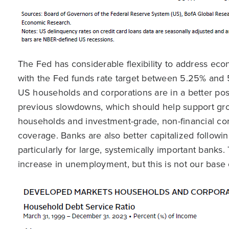
The Fed has considerable flexibility to address e
with the Fed funds rate target between 5.25% and 
US households and corporations are in a better pos
previous slowdowns, which should help support gro
households and investment-grade, non-financial cor
coverage. Banks are also better capitalized followi
particularly for large, systemically important banks
increase in unemployment, but this is not our base 