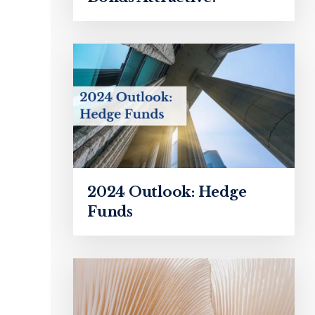
2024 Outlook: Hedge
Funds