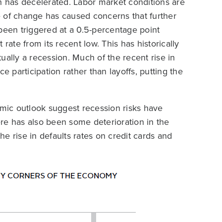
th has decelerated. Labor market conditions are
e of change has caused concerns that further
been triggered at a 0.5-percentage point
te from its recent low. This has historically
ually a recession. Much of the recent rise in
participation rather than layoffs, putting the
omic outlook suggest recession risks have
re has also been some deterioration in the
e rise in defaults rates on credit cards and