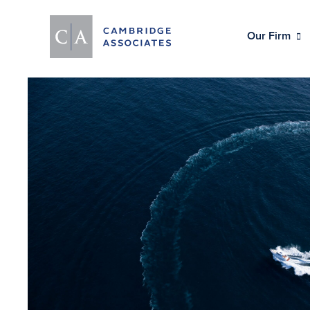
Our Firm