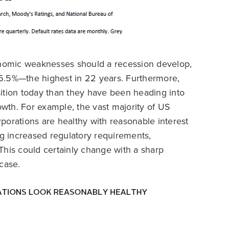
conomic weaknesses should a recession develop,
5.5%—the highest in 22 years. Furthermore,
ition today than they have been heading into
wth. For example, the vast majority of US
porations are healthy with reasonable interest
ng increased regulatory requirements,
. This could certainly change with a sharp
case.