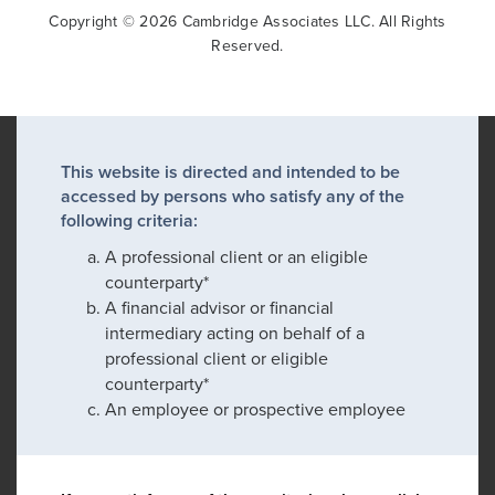
Copyright © 2026 Cambridge Associates LLC. All Rights
Reserved.
This website is directed and intended to be
accessed by persons who satisfy any of the
following criteria:
A professional client or an eligible
counterparty*
A financial advisor or financial
intermediary acting on behalf of a
professional client or eligible
counterparty*
An employee or prospective employee