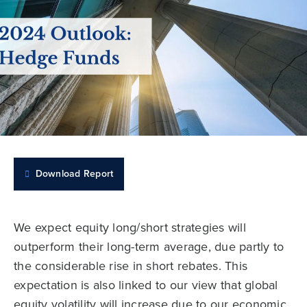
Download Report
We expect equity long/short strategies will
outperform their long-term average, due partly to
the considerable rise in short rebates. This
expectation is also linked to our view that global
equity volatility will increase due to our economic