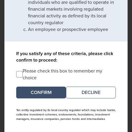
individuals who are qualified to operate in
financial markets involving regulated
financial activity as defined by its local
country regulator
An employee or prospective employee
If you satisfy any of these criteria, please click
confirm to proceed:
Please check this box to remember my
choice
DECLINE
*An entity regulated by its local country regulator which may include banks,
collective investment schemes, endowments, foundations, investment
managers, insurance companies, pension funds and intermediaries