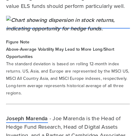
value ELS funds should perform particularly well.
Figure Note
Above-Average Volatility May Lead to More Long/Short
Opportunities
The standard deviation is based on rolling 12-month index
returns. US, Asia, and Europe are represented by the MSCI US,
MSCI All Country Asia, and MSCI Europe indexes, respectively.
Long-term average represents historical average of all three
regions.
Joseph Marenda
- Joe Marenda is the Head of
Hedge Fund Research, Head of Digital Assets
Investing, and a Partner at Cambridge Associates.