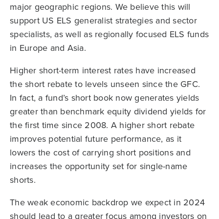
major geographic regions. We believe this will
support US ELS generalist strategies and sector
specialists, as well as regionally focused ELS funds
in Europe and Asia.
Higher short-term interest rates have increased
the short rebate to levels unseen since the GFC.
In fact, a fund’s short book now generates yields
greater than benchmark equity dividend yields for
the first time since 2008. A higher short rebate
improves potential future performance, as it
lowers the cost of carrying short positions and
increases the opportunity set for single-name
shorts.
The weak economic backdrop we expect in 2024
should lead to a greater focus among investors on