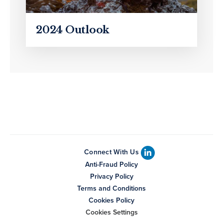
2024 Outlook
Connect With Us
Anti-Fraud Policy
Privacy Policy
Terms and Conditions
Cookies Policy
Cookies Settings