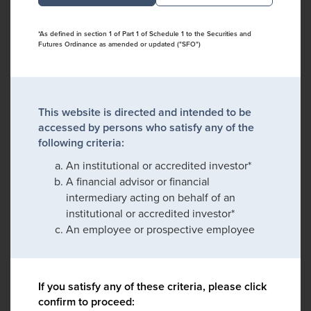
*As defined in section 1 of Part 1 of Schedule 1 to the Securities and
Futures Ordinance as amended or updated ("SFO")
This website is directed and intended to be
accessed by persons who satisfy any of the
following criteria:
An institutional or accredited investor*
A financial advisor or financial
intermediary acting on behalf of an
institutional or accredited investor*
An employee or prospective employee
If you satisfy any of these criteria, please click
confirm to proceed: