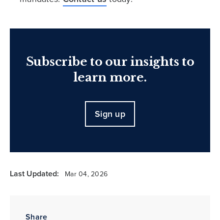
Subscribe to our insights to
learn more.
Sign up
Last Updated:
Mar 04, 2026
Share