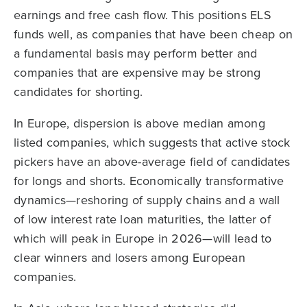
earnings and free cash flow. This positions ELS
funds well, as companies that have been cheap on
a fundamental basis may perform better and
companies that are expensive may be strong
candidates for shorting.
In Europe, dispersion is above median among
listed companies, which suggests that active stock
pickers have an above-average field of candidates
for longs and shorts. Economically transformative
dynamics—reshoring of supply chains and a wall
of low interest rate loan maturities, the latter of
which will peak in Europe in 2026—will lead to
clear winners and losers among European
companies.