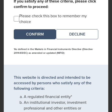
If you satisfy any of these criteria, please click
confirm to proceed:
Please check this box to remember my
choice
DECLINE
*As defined in the Markets in Financial Instruments Directive (Directive
2014/65/EC) as amended or updated (MiFID)
This website is directed and intended to be
accessed by persons who satisfy any of the
following criteria:
A regulated financial entity*
An institutional investor, investment
professional and other entities or