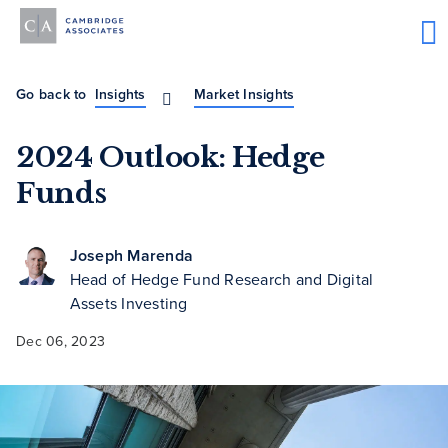
Go back to
Insights
Market Insights
2024 Outlook: Hedge
Funds
Joseph Marenda
Head of Hedge Fund Research and Digital
Assets Investing
Dec 06, 2023