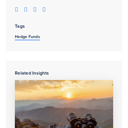
Tags
Hedge Funds
Related Insights