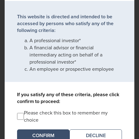
This website is directed and intended to be
accessed by persons who satisfy any of the
following criteria:
A professional investor*
A financial advisor or financial
intermediary acting on behalf of a
professional investor*
An employee or prospective employee
If you satisfy any of these criteria, please click
confirm to proceed:
Please check this box to remember my
choice
DECLINE