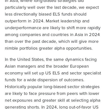
In Asia, where long-biased strategies did
particularly well over the last decade, we expect
less directionally biased ELS funds should
outperform in 2024. Market leadership and
underperformance are likely to shift more rapidly
among companies and countries in Asia in 2024
than over the past decade, which will give more
nimble portfolios greater alpha opportunities.
In the United States, the same dynamics facing
Asian managers and the broader European
economy will set up US ELS and sector specialist
funds for a wide dispersion of outcomes.
Historically popular long-biased sector strategies
are likely to face pressure from peers with lower
net exposures and greater skill at selecting alpha
generating shorts. In 2024, long out-of-favor US