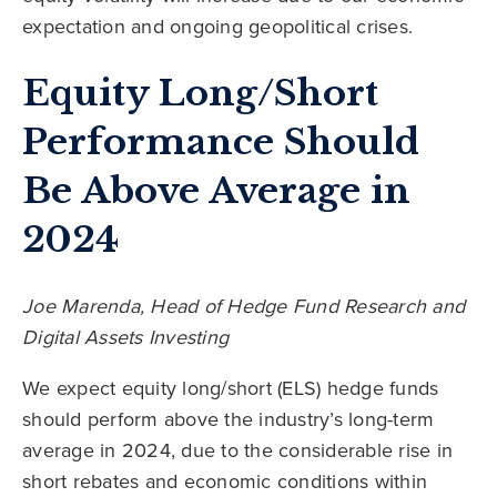
expectation and ongoing geopolitical crises.
Equity Long/Short
Performance Should
Be Above Average in
2024
Joe Marenda, Head of Hedge Fund Research and
Digital Assets Investing
We expect equity long/short (ELS) hedge funds
should perform above the industry’s long-term
average in 2024, due to the considerable rise in
short rebates and economic conditions within