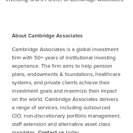
About Cambridge Associates
Cambridge Associates is a global investment
firm with 50+ years of institutional investing
experience. The firm aims to help pension
plans, endowments & foundations, healthcare
systems, and private clients achieve their
investment goals and maximize their impact
on the world. Cambridge Associates delivers
a range of services, including outsourced
CIO, non-discretionary portfolio management,
staff extension and alternative asset class
mandates.
Contact us
today.