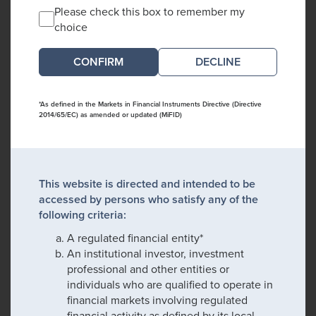
Please check this box to remember my
choice
DECLINE
*As defined in the Markets in Financial Instruments Directive (Directive
2014/65/EC) as amended or updated (MiFID)
This website is directed and intended to be
accessed by persons who satisfy any of the
following criteria:
A regulated financial entity*
An institutional investor, investment
professional and other entities or
individuals who are qualified to operate in
financial markets involving regulated
financial activity as defined by its local