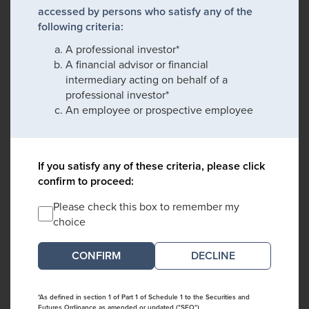
accessed by persons who satisfy any of the
following criteria:
A professional investor*
A financial advisor or financial
intermediary acting on behalf of a
professional investor*
An employee or prospective employee
If you satisfy any of these criteria, please click
confirm to proceed:
Please check this box to remember my
choice
DECLINE
*As defined in section 1 of Part 1 of Schedule 1 to the Securities and
Futures Ordinance as amended or updated ("SFO")