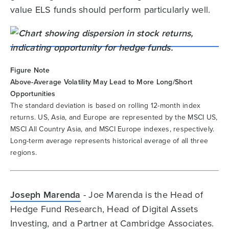
value ELS funds should perform particularly well.
Figure Note
Above-Average Volatility May Lead to More Long/Short
Opportunities
The standard deviation is based on rolling 12-month index
returns. US, Asia, and Europe are represented by the MSCI US,
MSCI All Country Asia, and MSCI Europe indexes, respectively.
Long-term average represents historical average of all three
regions.
Joseph Marenda
- Joe Marenda is the Head of
Hedge Fund Research, Head of Digital Assets
Investing, and a Partner at Cambridge Associates.