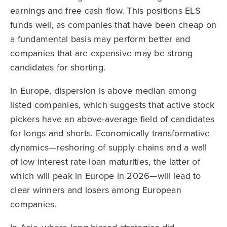
earnings and free cash flow. This positions ELS
funds well, as companies that have been cheap on
a fundamental basis may perform better and
companies that are expensive may be strong
candidates for shorting.
In Europe, dispersion is above median among
listed companies, which suggests that active stock
pickers have an above-average field of candidates
for longs and shorts. Economically transformative
dynamics—reshoring of supply chains and a wall
of low interest rate loan maturities, the latter of
which will peak in Europe in 2026—will lead to
clear winners and losers among European
companies.