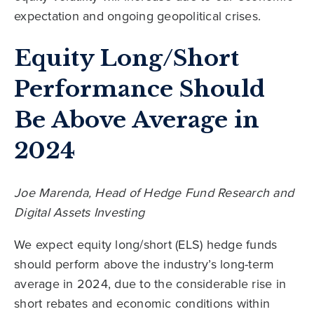
expectation and ongoing geopolitical crises.
Equity Long/Short
Performance Should
Be Above Average in
2024
Joe Marenda, Head of Hedge Fund Research and
Digital Assets Investing
We expect equity long/short (ELS) hedge funds
should perform above the industry’s long-term
average in 2024, due to the considerable rise in
short rebates and economic conditions within