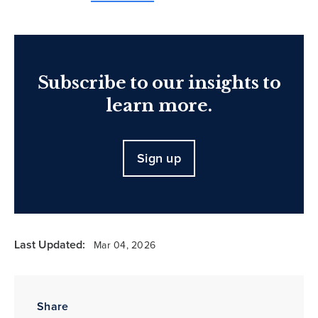
Subscribe to our insights to
learn more.
Sign up
Last Updated:
Mar 04, 2026
Share