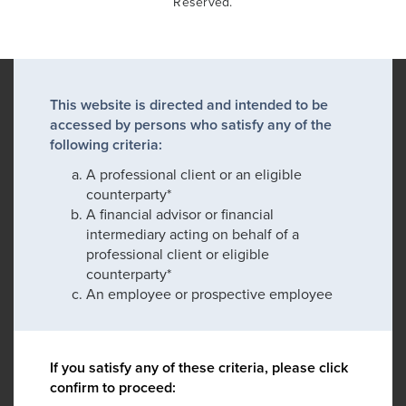
Reserved.
This website is directed and intended to be
accessed by persons who satisfy any of the
following criteria:
A professional client or an eligible
counterparty*
A financial advisor or financial
intermediary acting on behalf of a
professional client or eligible
counterparty*
An employee or prospective employee
If you satisfy any of these criteria, please click
confirm to proceed: