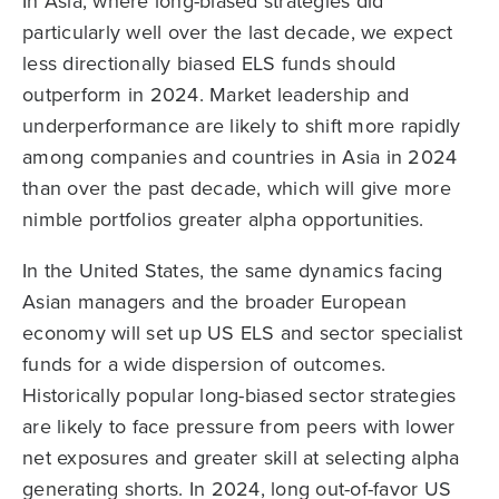
In Asia, where long-biased strategies did
particularly well over the last decade, we expect
less directionally biased ELS funds should
outperform in 2024. Market leadership and
underperformance are likely to shift more rapidly
among companies and countries in Asia in 2024
than over the past decade, which will give more
nimble portfolios greater alpha opportunities.
In the United States, the same dynamics facing
Asian managers and the broader European
economy will set up US ELS and sector specialist
funds for a wide dispersion of outcomes.
Historically popular long-biased sector strategies
are likely to face pressure from peers with lower
net exposures and greater skill at selecting alpha
generating shorts. In 2024, long out-of-favor US