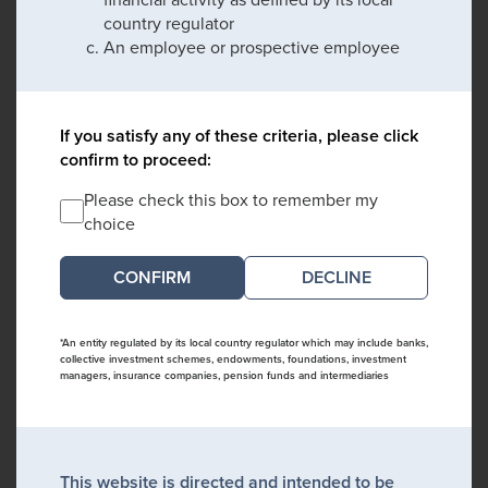
country regulator
An employee or prospective employee
If you satisfy any of these criteria, please click
confirm to proceed:
Please check this box to remember my
choice
DECLINE
*An entity regulated by its local country regulator which may include banks,
collective investment schemes, endowments, foundations, investment
managers, insurance companies, pension funds and intermediaries
This website is directed and intended to be