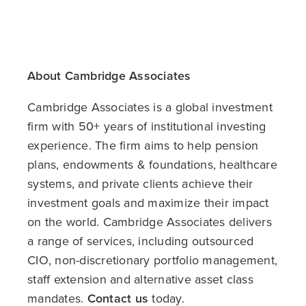
About Cambridge Associates
Cambridge Associates is a global investment
firm with 50+ years of institutional investing
experience. The firm aims to help pension
plans, endowments & foundations, healthcare
systems, and private clients achieve their
investment goals and maximize their impact
on the world. Cambridge Associates delivers
a range of services, including outsourced
CIO, non-discretionary portfolio management,
staff extension and alternative asset class
mandates.
Contact us
today.