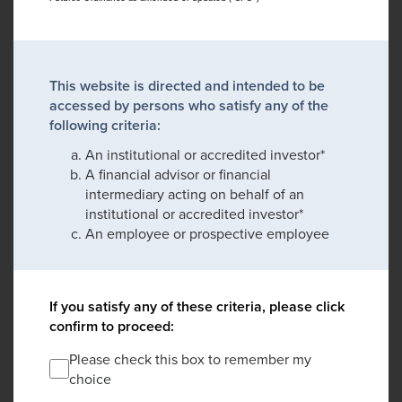
This website is directed and intended to be
accessed by persons who satisfy any of the
following criteria:
An institutional or accredited investor*
A financial advisor or financial
intermediary acting on behalf of an
institutional or accredited investor*
An employee or prospective employee
If you satisfy any of these criteria, please click
confirm to proceed:
Please check this box to remember my
choice