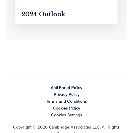
2024 Outlook
Anti-Fraud Policy
Privacy Policy
Terms and Conditions
Cookies Policy
Cookies Settings
Copyright © 2026 Cambridge Associates LLC. All Rights