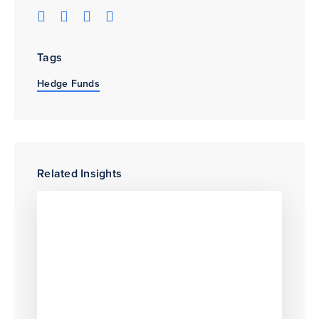
Tags
Hedge Funds
Related Insights