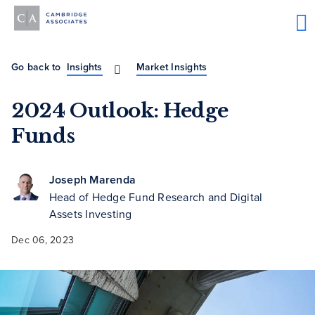
Go back to
Insights
Market Insights
2024 Outlook: Hedge
Funds
Joseph Marenda
Head of Hedge Fund Research and Digital
Assets Investing
Dec 06, 2023