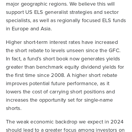
major geographic regions. We believe this will
support US ELS generalist strategies and sector
specialists, as well as regionally focused ELS funds
in Europe and Asia.
Higher short-term interest rates have increased
the short rebate to levels unseen since the GFC.
In fact, a fund’s short book now generates yields
greater than benchmark equity dividend yields for
the first time since 2008. A higher short rebate
improves potential future performance, as it
lowers the cost of carrying short positions and
increases the opportunity set for single-name
shorts.
The weak economic backdrop we expect in 2024
should lead to a greater focus among investors on