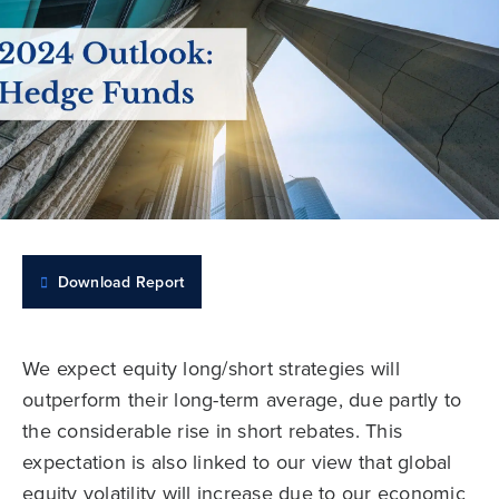
Download Report
We expect equity long/short strategies will
outperform their long-term average, due partly to
the considerable rise in short rebates. This
expectation is also linked to our view that global
equity volatility will increase due to our economic