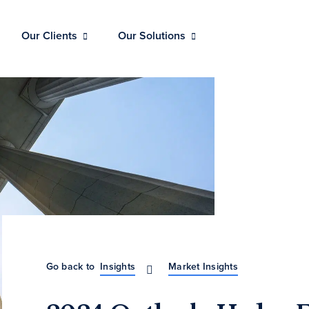
Our Clients
Our Solutions
Go back to
Insights
Market Insights