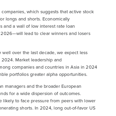
 companies, which suggests that active stock
for longs and shorts. Economically
and a wall of low interest rate loan
in 2026—will lead to clear winners and losers
ly well over the last decade, we expect less
n 2024. Market leadership and
 among companies and countries in Asia in 2024
ble portfolios greater alpha opportunities.
sian managers and the broader European
unds for a wide dispersion of outcomes.
re likely to face pressure from peers with lower
enerating shorts. In 2024, long out-of-favor US