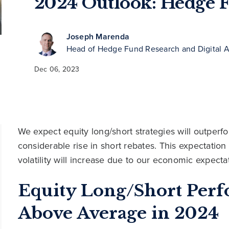
2024 Outlook: Hedge 
Joseph Marenda
Head of Hedge Fund Research and Digital A
Dec 06, 2023
We expect equity long/short strategies will outperfo
considerable rise in short rebates. This expectation 
volatility will increase due to our economic expecta
Equity Long/Short Per
Above Average in 2024