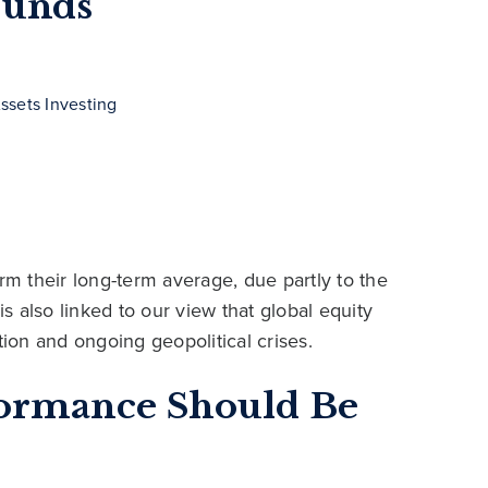
Funds
ssets Investing
rm their long-term average, due partly to the
is also linked to our view that global equity
tion and ongoing geopolitical crises.
formance Should Be