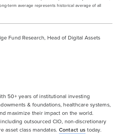
ong-term average represents historical average of all
ge Fund Research, Head of Digital Assets
h 50+ years of institutional investing
endowments & foundations, healthcare systems,
and maximize their impact on the world.
 including outsourced CIO, non-discretionary
ive asset class mandates.
Contact us
today.