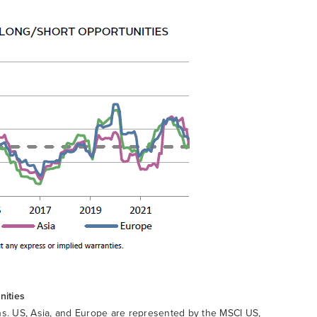
nities
rns. US, Asia, and Europe are represented by the MSCI US,