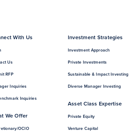
nect With Us
Investment Strategies
n
Investment Approach
act Us
Private Investments
it RFP
Sustainable & Impact Investing
ger Inquiries
Diverse Manager Investing
enchmark Inquiries
Asset Class Expertise
t We Offer
Private Equity
retionary/OCIO
Venture Capital