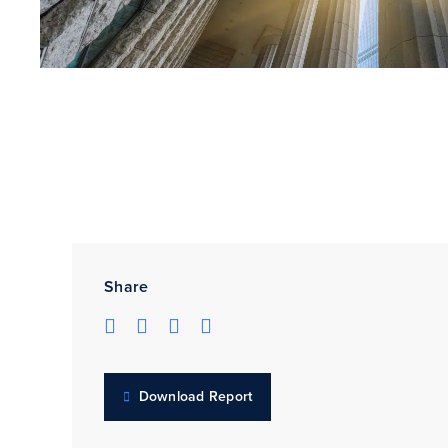
Share
Download Report