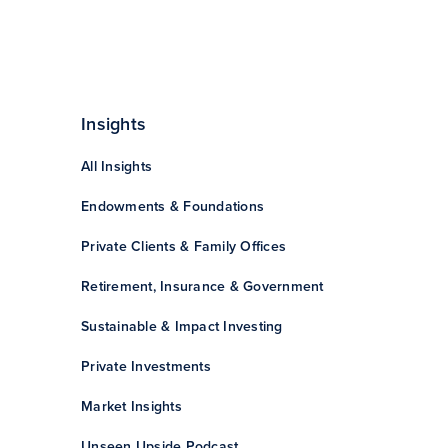
Insights
All Insights
Endowments & Foundations
Private Clients & Family Offices
Retirement, Insurance & Government
Sustainable & Impact Investing
Private Investments
Market Insights
Unseen Upside Podcast