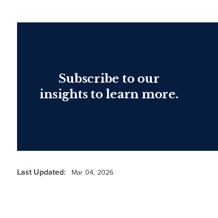
Subscribe to our
insights to learn more.
Last Updated:
Mar 04, 2026