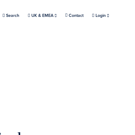
Search
Choose a location.
UK & EMEA
Contact
Login