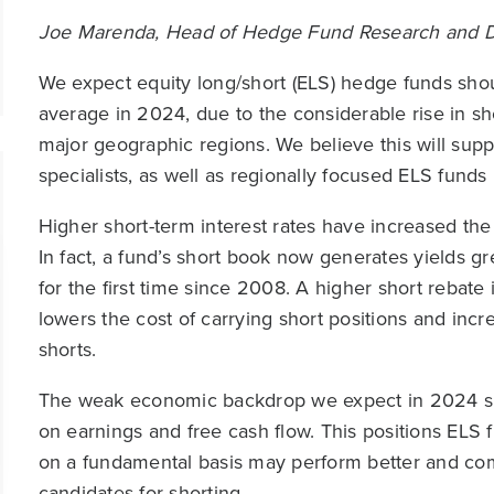
Joe Marenda, Head of Hedge Fund Research and Dig
We expect equity long/short (ELS) hedge funds shou
average in 2024, due to the considerable rise in s
major geographic regions. We believe this will supp
specialists, as well as regionally focused ELS funds
Higher short-term interest rates have increased the
In fact, a fund’s short book now generates yields g
for the first time since 2008. A higher short rebate
lowers the cost of carrying short positions and incr
shorts.
The weak economic backdrop we expect in 2024 sho
on earnings and free cash flow. This positions ELS
on a fundamental basis may perform better and co
candidates for shorting.