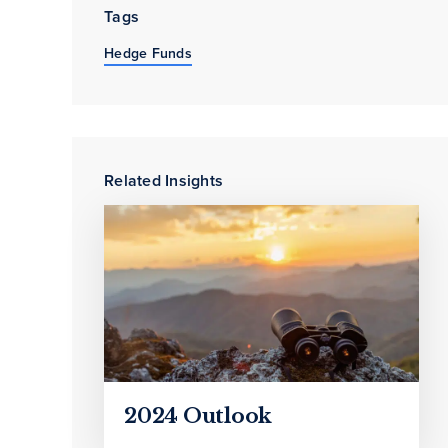
Tags
Hedge Funds
Related Insights
2024 Outlook