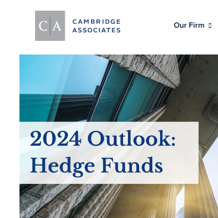
Our Firm