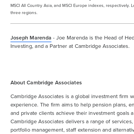
MSCI All Country Asia, and MSCI Europe indexes, respectively. L
three regions.
Joseph Marenda
- Joe Marenda is the Head of Hed
Investing, and a Partner at Cambridge Associates.
About Cambridge Associates
Cambridge Associates is a global investment firm wit
experience. The firm aims to help pension plans, 
and private clients achieve their investment goals 
Cambridge Associates delivers a range of services,
portfolio management, staff extension and alternat