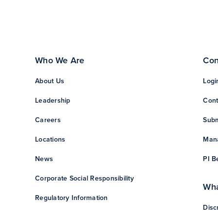
Who We Are
Con
About Us
Logi
Leadership
Cont
Careers
Subm
Locations
Mana
News
PI B
Corporate Social Responsibility
Wha
Regulatory Information
Disc