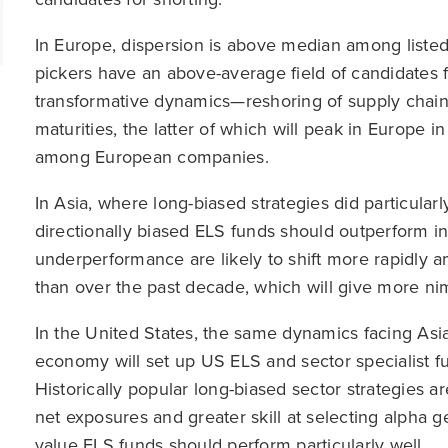
In Europe, dispersion is above median among listed
pickers have an above-average field of candidates 
transformative dynamics—reshoring of supply chains 
maturities, the latter of which will peak in Europe 
among European companies.
In Asia, where long-biased strategies did particular
directionally biased ELS funds should outperform i
underperformance are likely to shift more rapidly
than over the past decade, which will give more nim
In the United States, the same dynamics facing A
economy will set up US ELS and sector specialist f
Historically popular long-biased sector strategies a
net exposures and greater skill at selecting alpha g
value ELS funds should perform particularly well.