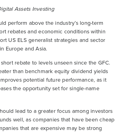
ital Assets Investing
ld perform above the industry’s long-term
hort rebates and economic conditions within
ort US ELS generalist strategies and sector
 in Europe and Asia.
 short rebate to levels unseen since the GFC.
reater than benchmark equity dividend yields
 improves potential future performance, as it
eases the opportunity set for single-name
uld lead to a greater focus among investors
 funds well, as companies that have been cheap
mpanies that are expensive may be strong