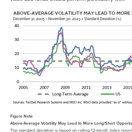
Figure Note
Above-Average Volatility May Lead to More Long/Short Opportu
The standard deviation is based on rolling 12-month index retu