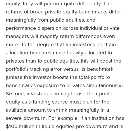
equity, they will perform quite differently. The
returns of broad private equity benchmarks differ
meaningfully from public equities, and
performance dispersion across individual private
managers will magnify return differences even
more. To the degree that an investor’s portfolio
allocation becomes more heavily allocated to
privates than to public equities, this will boost the
portfolio’s tracking error versus its benchmark
(unless the investor boosts the total-portfolio
benchmark’s exposure to privates simultaneously).
Second, investors planning to use their public
equity as a funding source must plan for the
available amount to shrink meaningfully in a
severe downturn. For example, if an institution has
$100 million in liquid equities pre-downturn and is