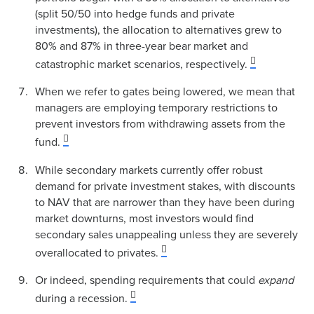
(split 50/50 into hedge funds and private
investments), the allocation to alternatives grew to
80% and 87% in three-year bear market and
catastrophic market scenarios, respectively.
When we refer to gates being lowered, we mean that
managers are employing temporary restrictions to
prevent investors from withdrawing assets from the
fund.
While secondary markets currently offer robust
demand for private investment stakes, with discounts
to NAV that are narrower than they have been during
market downturns, most investors would find
secondary sales unappealing unless they are severely
overallocated to privates.
Or indeed, spending requirements that could
expand
during a recession.