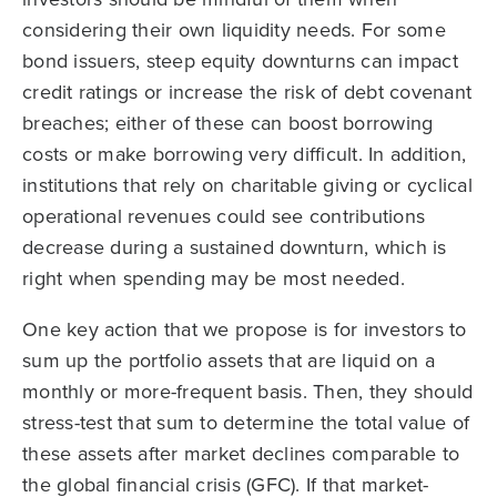
considering their own liquidity needs. For some
bond issuers, steep equity downturns can impact
credit ratings or increase the risk of debt covenant
breaches; either of these can boost borrowing
costs or make borrowing very difficult. In addition,
institutions that rely on charitable giving or cyclical
operational revenues could see contributions
decrease during a sustained downturn, which is
right when spending may be most needed.
One key action that we propose is for investors to
sum up the portfolio assets that are liquid on a
monthly or more-frequent basis. Then, they should
stress-test that sum to determine the total value of
these assets after market declines comparable to
the global financial crisis (GFC). If that market-