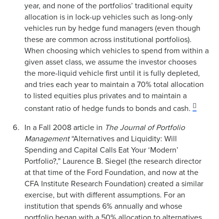
year, and none of the portfolios’ traditional equity
allocation is in lock-up vehicles such as long-only
vehicles run by hedge fund managers (even though
these are common across institutional portfolios).
When choosing which vehicles to spend from within a
given asset class, we assume the investor chooses
the more-liquid vehicle first until it is fully depleted,
and tries each year to maintain a 70% total allocation
to listed equities plus privates and to maintain a
constant ratio of hedge funds to bonds and cash.
In a Fall 2008 article in
The Journal of Portfolio
Management
“Alternatives and Liquidity: Will
Spending and Capital Calls Eat Your ‘Modern’
Portfolio?,” Laurence B. Siegel (the research director
at that time of the Ford Foundation, and now at the
CFA Institute Research Foundation) created a similar
exercise, but with different assumptions. For an
institution that spends 6% annually and whose
portfolio began with a 50% allocation to alternatives