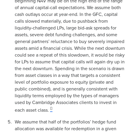
beginning NAV may be on the high end of the range
of annual capital-call expectations. We assume both
cash outlays occur at year-end. In the GFC, capital
calls slowed materially, due to pushback from
liquidity-challenged LPs, large bid-ask spreads for
assets, severe debt funding challenges, and some
general partners’ reluctance to buy severely impaired
assets amid a financial crisis. While the next downturn
could see a repeat of this slowdown, it would be risky
for LPs to assume that capital calls will again dry up in
the next downturn. Spending in the scenario is drawn
from asset classes in a way that targets a consistent
level of portfolio exposure to equity (private and
public combined), and is generally consistent with
liquidity terms employed by the types of managers
used by Cambridge Associates clients to invest in
each asset class.
We assume that half of the portfolios’ hedge fund
allocation was available for redemption in a given