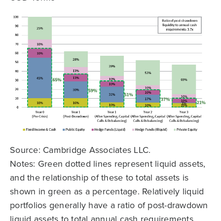
Source: Cambridge Associates LLC.
Notes: Green dotted lines represent liquid assets,
and the relationship of these to total assets is
shown in green as a percentage. Relatively liquid
portfolios generally have a ratio of post-drawdown
liquid assets to total annual cash requirements