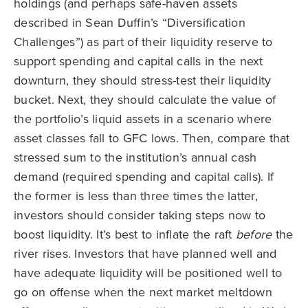
holdings (and perhaps safe-haven assets
described in Sean Duffin’s “Diversification
Challenges”) as part of their liquidity reserve to
support spending and capital calls in the next
downturn, they should stress-test their liquidity
bucket. Next, they should calculate the value of
the portfolio’s liquid assets in a scenario where
asset classes fall to GFC lows. Then, compare that
stressed sum to the institution’s annual cash
demand (required spending and capital calls). If
the former is less than three times the latter,
investors should consider taking steps now to
boost liquidity. It’s best to inflate the raft
before
the
river rises. Investors that have planned well and
have adequate liquidity will be positioned well to
go on offense when the next market meltdown