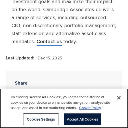
investment goals and maximize their impact
on the world. Cambridge Associates delivers
a range of services, including outsourced
CIO, non-discretionary portfolio management,
staff extension and alternative asset class
mandates.
Contact us
today.
Last Updated:
Dec 15, 2025
Share
By clicking “Accept All Cookies”, you agree to the storing of
cookies on your device to enhance site navigation, analyze site
usage, and assist in our marketing efforts.
Cookie Policy
Tags
Cookies Settings
Accept All Cookies
Governance & Management