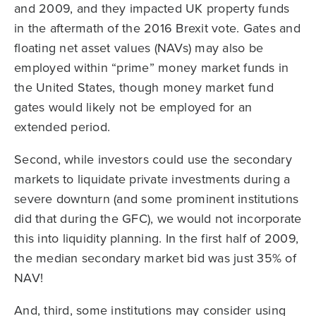
and 2009, and they impacted UK property funds
in the aftermath of the 2016 Brexit vote. Gates and
floating net asset values (NAVs) may also be
employed within “prime” money market funds in
the United States, though money market fund
gates would likely not be employed for an
extended period.
Second, while investors could use the secondary
markets to liquidate private investments during a
severe downturn (and some prominent institutions
did that during the GFC), we would not incorporate
this into liquidity planning. In the first half of 2009,
the median secondary market bid was just 35% of
NAV!
And, third, some institutions may consider using