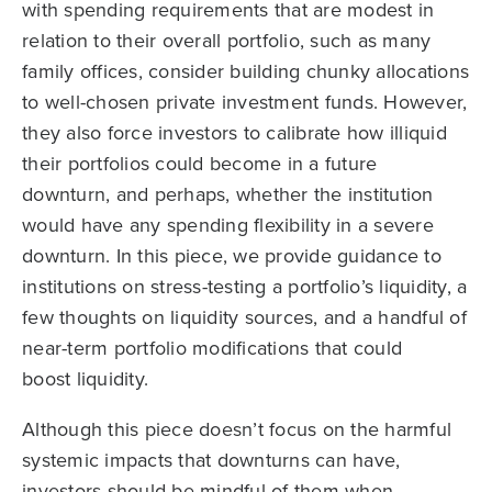
with spending requirements that are modest in
relation to their overall portfolio, such as many
family offices, consider building chunky allocations
to well-chosen private investment funds. However,
they also force investors to calibrate how illiquid
their portfolios could become in a future
downturn, and perhaps, whether the institution
would have any spending flexibility in a severe
downturn. In this piece, we provide guidance to
institutions on stress-testing a portfolio’s liquidity, a
few thoughts on liquidity sources, and a handful of
near-term portfolio modifications that could
boost liquidity.
Although this piece doesn’t focus on the harmful
systemic impacts that downturns can have,
investors should be mindful of them when