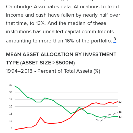
Cambridge Associates data. Allocations to fixed
income and cash have fallen by nearly half over
that time, to 13%. And the median of these
institutions has uncalled capital commitments
3
amounting to more than 16% of the portfolio.
MEAN ASSET ALLOCATION BY INVESTMENT
TYPE (ASSET SIZE >$500M)
1994–2018 • Percent of Total Assets (%)