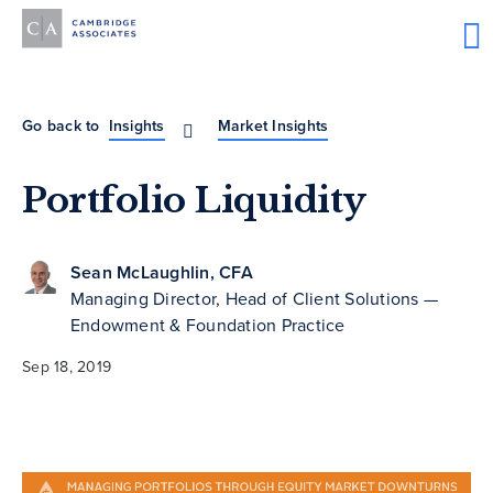
Go back to
Insights
Market Insights
Portfolio Liquidity
Sean McLaughlin, CFA
Managing Director, Head of Client Solutions —
Endowment & Foundation Practice
Sep 18, 2019