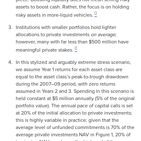
assets to boost cash. Rather, the focus is on holding
risky assets in more-liquid vehicles.
Institutions with smaller portfolios hold lighter
allocations to private investments
on average
;
however, many with far less than $500 million have
meaningful private stakes.
In this stylized and arguably extreme stress scenario,
we assume Year 1 returns for each asset class are
equal to the asset class’s peak-to-trough drawdown
during the 2007–09 period, with zero returns
assumed in Years 2 and 3. Spending in this scenario is
held constant at $5 million annually (5% of the original
portfolio value). The annual pace of capital calls is set
at 20% of the initial allocation to private investments;
this is highly variable in practice; given that the
average level of unfunded commitments is 70% of the
average private investments NAV in Figure 1, 20% of