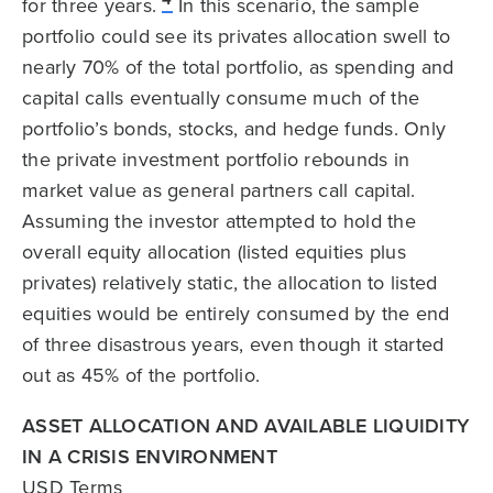
for three years.
In this scenario, the sample
portfolio could see its privates allocation swell to
nearly 70% of the total portfolio, as spending and
capital calls eventually consume much of the
portfolio’s bonds, stocks, and hedge funds. Only
the private investment portfolio rebounds in
market value as general partners call capital.
Assuming the investor attempted to hold the
overall equity allocation (listed equities plus
privates) relatively static, the allocation to listed
equities would be entirely consumed by the end
of three disastrous years, even though it started
out as 45% of the portfolio.
ASSET ALLOCATION AND AVAILABLE LIQUIDITY
IN A CRISIS ENVIRONMENT
USD Terms