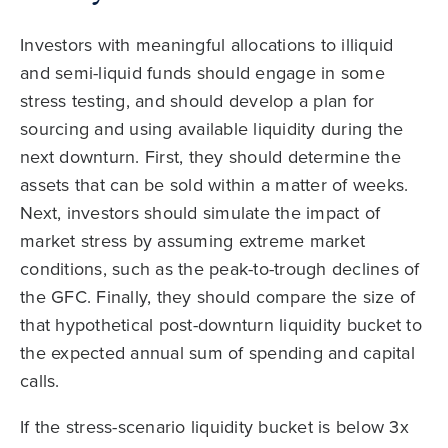
Investors with meaningful allocations to illiquid
and semi-liquid funds should engage in some
stress testing, and should develop a plan for
sourcing and using available liquidity during the
next downturn. First, they should determine the
assets that can be sold within a matter of weeks.
Next, investors should simulate the impact of
market stress by assuming extreme market
conditions, such as the peak-to-trough declines of
the GFC. Finally, they should compare the size of
that hypothetical post-downturn liquidity bucket to
the expected annual sum of spending and capital
calls.
If the stress-scenario liquidity bucket is below 3x