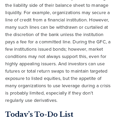
the liability side of their balance sheet to manage
liquidity. For example, organizations may secure a
line of credit from a financial institution. However,
many such lines can be withdrawn or curtailed at
the discretion of the bank unless the institution
pays a fee for a committed line. During the GFC, a
few institutions issued bonds; however, market
conditions may not always support this, even for
highly appealing issuers. And investors can use
futures or total return swaps to maintain targeted
exposure to listed equities, but the appetite of
many organizations to use leverage during a crisis
is probably limited, especially if they don’t
regularly use derivatives.
Today’s To-Do List