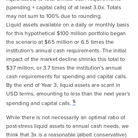
(spending + capital calls) of at least 3.0x. Totals
may not sum to 100% due to rounding.
Liquid assets available on a daily or monthly basis
for this hypothetical $100 million portfolio began
the scenario at $65 million or 6.5 times the
institution’s annual cash requirements. The initial
impact of the market decline shrinks this total to
$37 million, or 3.7 times the institution’s annual
cash requirements for spending and capital calls.
By the end of Year 3, liquid assets are scant in
USD terms, amounting to less than the next year’s
5
spending and capital calls.
While there is not necessarily an optimal ratio of
post-stress liquid assets to annual cash needs, we
think that 3x is a reasonable (albeit conservative)