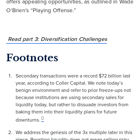
offers appealing opportunities, as outlined in Wade
O’Brien’s “Playing Offense.”
Read part 3: Diversification Challenges
Footnotes
Secondary transactions were a record $72 billion last
year, according to Coller Capital. We note today’s
benign environment and refer to prior freeze-ups not
because institutions are using secondary sales for
liquidity today, but rather to dissuade investors from
baking them into their liquidity plans for future
downturns.
We address the genesis of the 3x multiple later in this
piece. Boosting liquidity does not mean selling risky