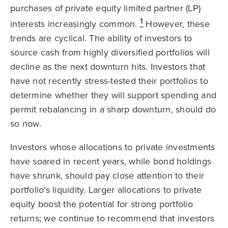
purchases of private equity limited partner (LP)
1
interests increasingly common.
However, these
trends are cyclical. The ability of investors to
source cash from highly diversified portfolios will
decline as the next downturn hits. Investors that
have not recently stress-tested their portfolios to
determine whether they will support spending and
permit rebalancing in a sharp downturn, should do
so now.
Investors whose allocations to private investments
have soared in recent years, while bond holdings
have shrunk, should pay close attention to their
portfolio’s liquidity. Larger allocations to private
equity boost the potential for strong portfolio
returns; we continue to recommend that investors