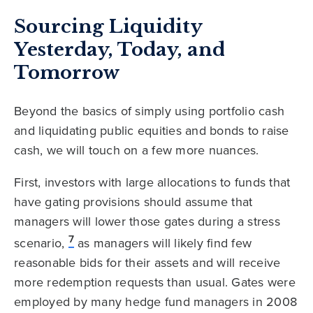
Sourcing Liquidity
Yesterday, Today, and
Tomorrow
Beyond the basics of simply using portfolio cash
and liquidating public equities and bonds to raise
cash, we will touch on a few more nuances.
First, investors with large allocations to funds that
have gating provisions should assume that
managers will lower those gates during a stress
7
scenario,
as managers will likely find few
reasonable bids for their assets and will receive
more redemption requests than usual. Gates were
employed by many hedge fund managers in 2008