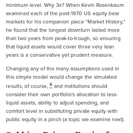
minimum level. Why 3x? When Kevin Rosenbaum
examined each of the post-1970 US equity bear
markets for his companion piece “Market History,”
he found that the longest downturn lasted more
than two years from peak-to-trough, so ensuring
that liquid assets would cover three very lean
years is a conservative yet prudent measure.
Changing any of the many assumptions used in
this simple model would change the simulated
6
results, of course,
and institutions should
consider their own portfolio’s allocation to less-
liquid assets, ability to adjust spending, and
comfort level in substituting private equity with
public equity in a pinch (a topic we examine next).