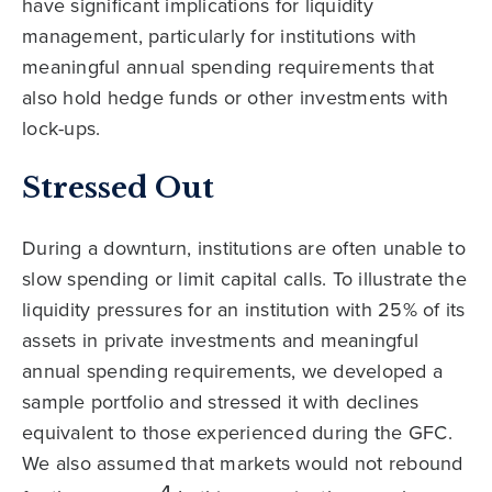
have significant implications for liquidity
management, particularly for institutions with
meaningful annual spending requirements that
also hold hedge funds or other investments with
lock-ups.
Stressed Out
During a downturn, institutions are often unable to
slow spending or limit capital calls. To illustrate the
liquidity pressures for an institution with 25% of its
assets in private investments and meaningful
annual spending requirements, we developed a
sample portfolio and stressed it with declines
equivalent to those experienced during the GFC.
We also assumed that markets would not rebound
4