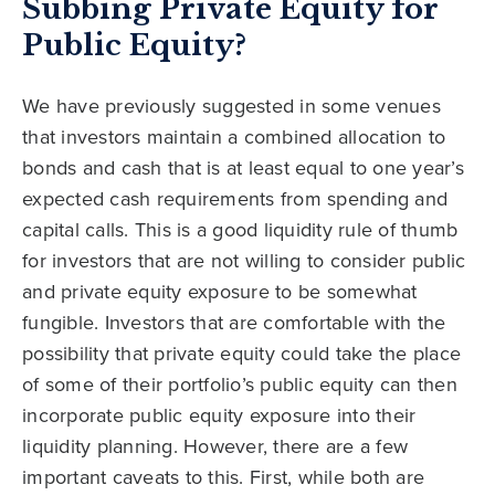
Subbing Private Equity for
Public Equity?
We have previously suggested in some venues
that investors maintain a combined allocation to
bonds and cash that is at least equal to one year’s
expected cash requirements from spending and
capital calls. This is a good liquidity rule of thumb
for investors that are not willing to consider public
and private equity exposure to be somewhat
fungible. Investors that are comfortable with the
possibility that private equity could take the place
of some of their portfolio’s public equity can then
incorporate public equity exposure into their
liquidity planning. However, there are a few
important caveats to this. First, while both are