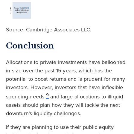
Source: Cambridge Associates LLC.
Conclusion
Allocations to private investments have ballooned
in size over the past 15 years, which has the
potential to boost returns and is prudent for many
investors. However, investors that have inflexible
9
spending needs
and large allocations to illiquid
assets should plan how they will tackle the next
downturn’s liquidity challenges.
If they are planning to use their public equity