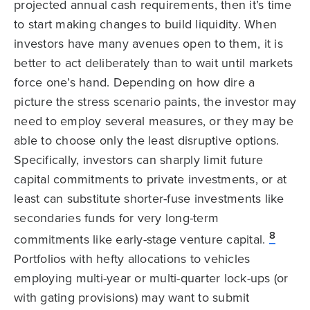
projected annual cash requirements, then it’s time
to start making changes to build liquidity. When
investors have many avenues open to them, it is
better to act deliberately than to wait until markets
force one’s hand. Depending on how dire a
picture the stress scenario paints, the investor may
need to employ several measures, or they may be
able to choose only the least disruptive options.
Specifically, investors can sharply limit future
capital commitments to private investments, or at
least can substitute shorter-fuse investments like
secondaries funds for very long-term
8
commitments like early-stage venture capital.
Portfolios with hefty allocations to vehicles
employing multi-year or multi-quarter lock-ups (or
with gating provisions) may want to submit