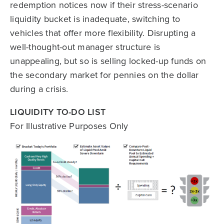
redemption notices now if their stress-scenario
liquidity bucket is inadequate, switching to
vehicles that offer more flexibility. Disrupting a
well-thought-out manager structure is
unappealing, but so is selling locked-up funds on
the secondary market for pennies on the dollar
during a crisis.
LIQUIDITY TO-DO LIST
For Illustrative Purposes Only