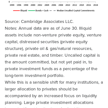
Source: Cambridge Associates LLC.
Notes: Annual data are as of June 30. Illiquid
assets include non-venture private equity, venture
capital, distressed securities (private equity
structure), private oil & gas/natural resources,
private real estate, and timber. Uncalled capital is
the amount committed, but not yet paid in, to
private investment funds as a percentage of the
long-term investment portfolio.
While this is a sensible shift for many institutions, a
larger allocation to privates should be
accompanied by an increased focus on liquidity
planning. Large private investment allocations