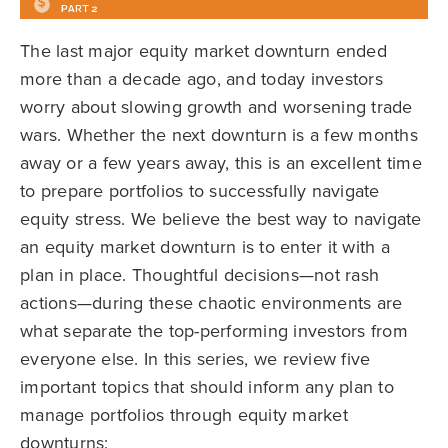
The last major equity market downturn ended
more than a decade ago, and today investors
worry about slowing growth and worsening trade
wars. Whether the next downturn is a few months
away or a few years away, this is an excellent time
to prepare portfolios to successfully navigate
equity stress. We believe the best way to navigate
an equity market downturn is to enter it with a
plan in place. Thoughtful decisions—not rash
actions—during these chaotic environments are
what separate the top-performing investors from
everyone else. In this series, we review five
important topics that should inform any plan to
manage portfolios through equity market
downturns: