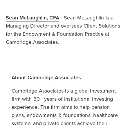
Sean McLaughlin, CFA
- Sean McLaughlin is a
Managing Director and oversees Client Solutions
for the Endowment & Foundation Practice at
Cambridge Associates.
About Cambridge Associates
Cambridge Associates is a global investment
firm with 50+ years of institutional investing
experience. The firm aims to help pension
plans, endowments & foundations, healthcare
systems, and private clients achieve their