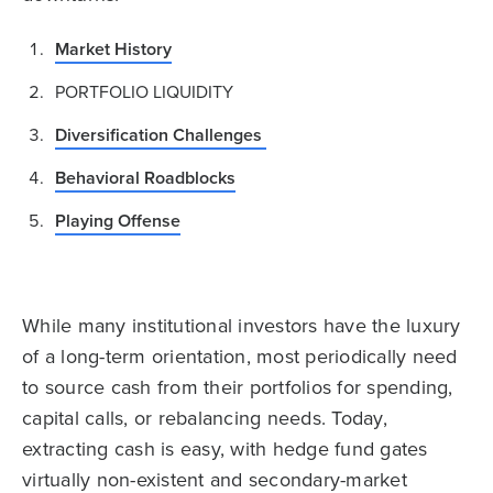
Market History
PORTFOLIO LIQUIDITY
Diversification Challenges
Behavioral Roadblocks
Playing Offense
While many institutional investors have the luxury
of a long-term orientation, most periodically need
to source cash from their portfolios for spending,
capital calls, or rebalancing needs. Today,
extracting cash is easy, with hedge fund gates
virtually non-existent and secondary-market