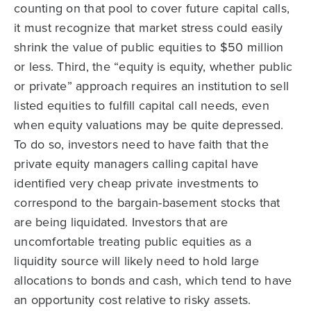
counting on that pool to cover future capital calls,
it must recognize that market stress could easily
shrink the value of public equities to $50 million
or less. Third, the “equity is equity, whether public
or private” approach requires an institution to sell
listed equities to fulfill capital call needs, even
when equity valuations may be quite depressed.
To do so, investors need to have faith that the
private equity managers calling capital have
identified very cheap private investments to
correspond to the bargain-basement stocks that
are being liquidated. Investors that are
uncomfortable treating public equities as a
liquidity source will likely need to hold large
allocations to bonds and cash, which tend to have
an opportunity cost relative to risky assets.