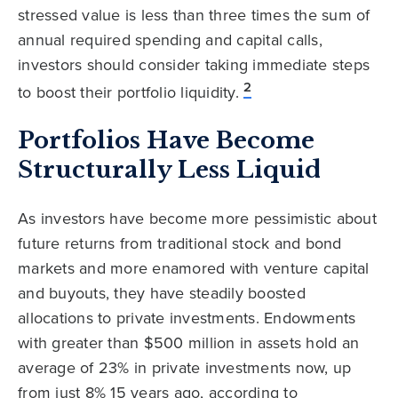
stressed value is less than three times the sum of
annual required spending and capital calls,
investors should consider taking immediate steps
2
to boost their portfolio liquidity.
Portfolios Have Become
Structurally Less Liquid
As investors have become more pessimistic about
future returns from traditional stock and bond
markets and more enamored with venture capital
and buyouts, they have steadily boosted
allocations to private investments. Endowments
with greater than $500 million in assets hold an
average of 23% in private investments now, up
from just 8% 15 years ago, according to