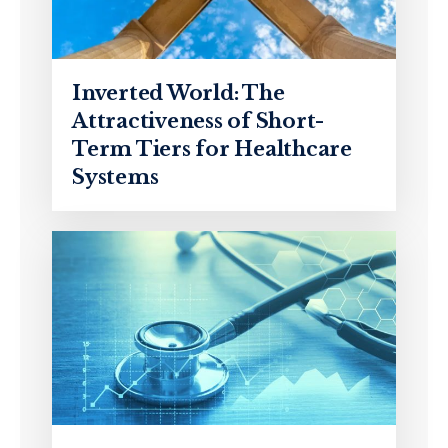
Inverted World: The
Attractiveness of Short-
Term Tiers for Healthcare
Systems