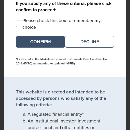
If you satisfy any of these criteria, please click
confirm to proceed:
Please check this box to remember my
choice
DECLINE
*As defined in the Markets in Financial Instruments Directive (Directive
2014/65/EC) as amended or updated (MiFID)
This website is directed and intended to be
accessed by persons who satisfy any of the
following criteria:
A regulated financial entity*
An institutional investor, investment
professional and other entities or