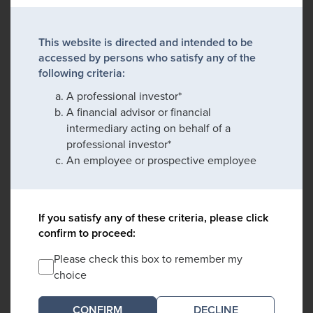
This website is directed and intended to be
accessed by persons who satisfy any of the
following criteria:
A professional investor*
A financial advisor or financial
intermediary acting on behalf of a
professional investor*
An employee or prospective employee
If you satisfy any of these criteria, please click
confirm to proceed:
Please check this box to remember my
choice
DECLINE