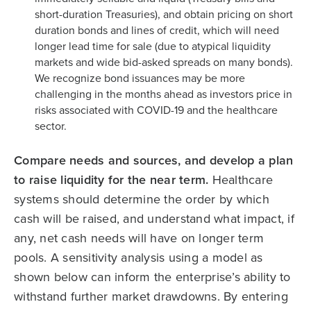
short-duration Treasuries), and obtain pricing on short
duration bonds and lines of credit, which will need
longer lead time for sale (due to atypical liquidity
markets and wide bid-asked spreads on many bonds).
We recognize bond issuances may be more
challenging in the months ahead as investors price in
risks associated with COVID-19 and the healthcare
sector.
Compare needs and sources, and develop a plan
to raise liquidity for the near term.
Healthcare
systems should determine the order by which
cash will be raised, and understand what impact, if
any, net cash needs will have on longer term
pools. A sensitivity analysis using a model as
shown below can inform the enterprise’s ability to
withstand further market drawdowns. By entering