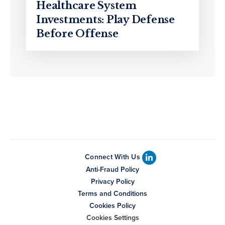
Healthcare System
Investments: Play Defense
Before Offense
Connect With Us
Anti-Fraud Policy
Privacy Policy
Terms and Conditions
Cookies Policy
Cookies Settings