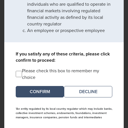
individuals who are qualified to operate in
financial markets involving regulated
financial activity as defined by its local
country regulator
An employee or prospective employee
If you satisfy any of these criteria, please click
confirm to proceed:
Please check this box to remember my
choice
DECLINE
*An entity regulated by its local country regulator which may include banks,
collective investment schemes, endowments, foundations, investment
managers, insurance companies, pension funds and intermediaries