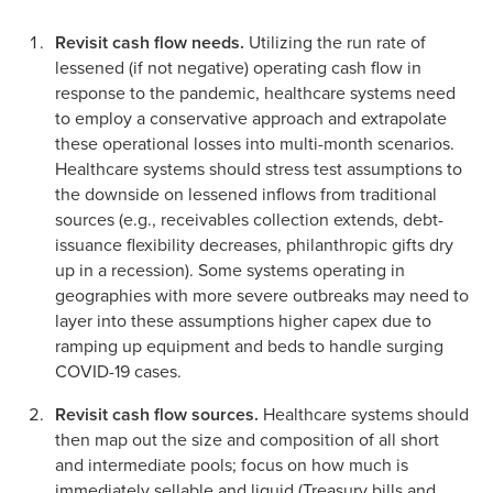
Revisit cash flow needs.
Utilizing the run rate of
lessened (if not negative) operating cash flow in
response to the pandemic, healthcare systems need
to employ a conservative approach and extrapolate
these operational losses into multi-month scenarios.
Healthcare systems should stress test assumptions to
the downside on lessened inflows from traditional
sources (e.g., receivables collection extends, debt-
issuance flexibility decreases, philanthropic gifts dry
up in a recession). Some systems operating in
geographies with more severe outbreaks may need to
layer into these assumptions higher capex due to
ramping up equipment and beds to handle surging
COVID-19 cases.
Revisit cash flow sources.
Healthcare systems should
then map out the size and composition of all short
and intermediate pools; focus on how much is
immediately sellable and liquid (Treasury bills and