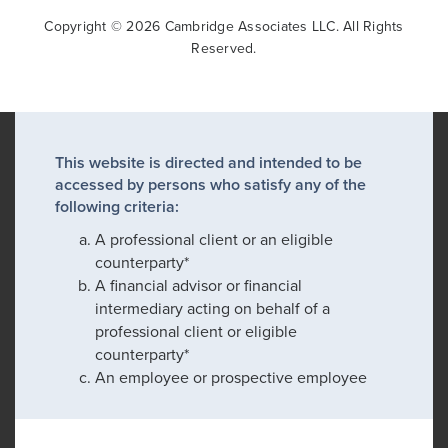
Copyright © 2026 Cambridge Associates LLC. All Rights
Reserved.
This website is directed and intended to be
accessed by persons who satisfy any of the
following criteria:
A professional client or an eligible
counterparty*
A financial advisor or financial
intermediary acting on behalf of a
professional client or eligible
counterparty*
An employee or prospective employee