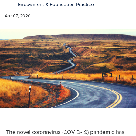
Endowment & Foundation Practice
Apr 07, 2020
The novel coronavirus (COVID-19) pandemic has