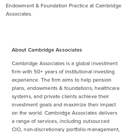
Endowment & Foundation Practice at Cambridge
Associates.
About Cambridge Associates
Cambridge Associates is a global investment
firm with 50+ years of institutional investing
experience. The firm aims to help pension
plans, endowments & foundations, healthcare
systems, and private clients achieve their
investment goals and maximize their impact
on the world. Cambridge Associates delivers
a range of services, including outsourced
CIO, non-discretionary portfolio management,