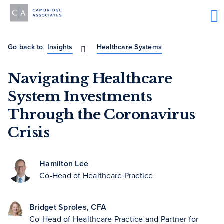
Go back to
Insights
Healthcare Systems
Navigating Healthcare
System Investments
Through the Coronavirus
Crisis
Hamilton Lee
Co-Head of Healthcare Practice
Bridget Sproles, CFA
Co-Head of Healthcare Practice and Partner for