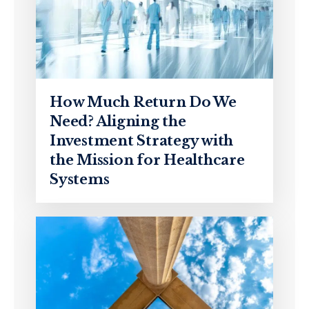
How Much Return Do We
Need? Aligning the
Investment Strategy with
the Mission for Healthcare
Systems