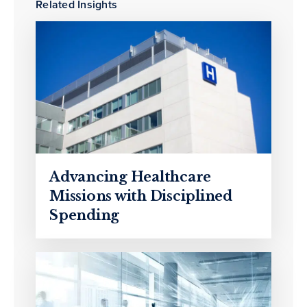
Related Insights
Advancing Healthcare
Missions with Disciplined
Spending