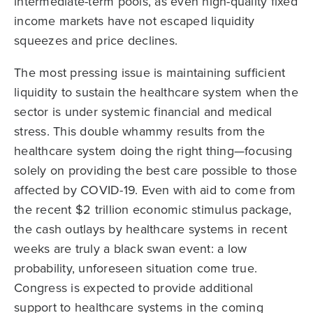
intermediate-term pools, as even high-quality fixed
income markets have not escaped liquidity
squeezes and price declines.
The most pressing issue is maintaining sufficient
liquidity to sustain the healthcare system when the
sector is under systemic financial and medical
stress. This double whammy results from the
healthcare system doing the right thing—focusing
solely on providing the best care possible to those
affected by COVID-19. Even with aid to come from
the recent $2 trillion economic stimulus package,
the cash outlays by healthcare systems in recent
weeks are truly a black swan event: a low
probability, unforeseen situation come true.
Congress is expected to provide additional
support to healthcare systems in the coming