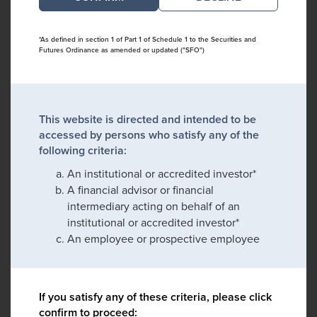
*As defined in section 1 of Part 1 of Schedule 1 to the Securities and
Futures Ordinance as amended or updated ("SFO")
This website is directed and intended to be
accessed by persons who satisfy any of the
following criteria:
An institutional or accredited investor*
A financial advisor or financial
intermediary acting on behalf of an
institutional or accredited investor*
An employee or prospective employee
If you satisfy any of these criteria, please click
confirm to proceed: