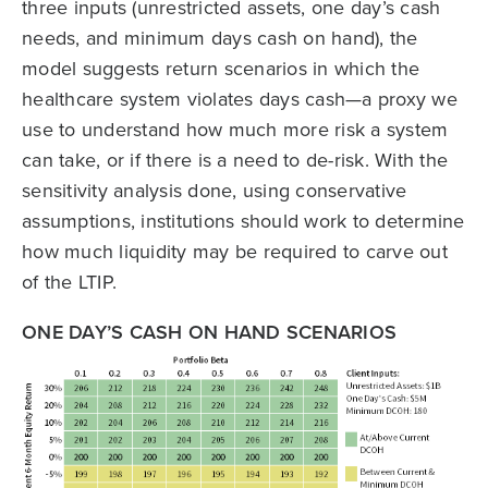
three inputs (unrestricted assets, one day’s cash
needs, and minimum days cash on hand), the
model suggests return scenarios in which the
healthcare system violates days cash—a proxy we
use to understand how much more risk a system
can take, or if there is a need to de-risk. With the
sensitivity analysis done, using conservative
assumptions, institutions should work to determine
how much liquidity may be required to carve out
of the LTIP.
ONE DAY’S CASH ON HAND SCENARIOS