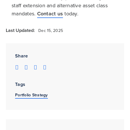
staff extension and alternative asset class
mandates.
Contact us
today.
Last Updated:
Dec 15, 2025
Share
Tags
Portfolio Strategy