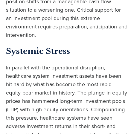
position shifts from a manageable cash flow
situation to a worsening one. Critical support for
an investment pool during this extreme
environment requires preparation, anticipation and
intervention.
Systemic Stress
In parallel with the operational disruption,
healthcare system investment assets have been
hit hard by what has become the most rapid
equity bear market in history. The plunge in equity
prices has hammered long-term investment pools
(LTIP) with high equity orientations. Compounding
this pressure, healthcare systems have seen
adverse investment returns in their short- and