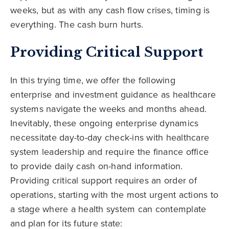
weeks, but as with any cash flow crises, timing is
everything. The cash burn hurts.
Providing Critical Support
In this trying time, we offer the following
enterprise and investment guidance as healthcare
systems navigate the weeks and months ahead.
Inevitably, these ongoing enterprise dynamics
necessitate day-to-day check-ins with healthcare
system leadership and require the finance office
to provide daily cash on-hand information.
Providing critical support requires an order of
operations, starting with the most urgent actions to
a stage where a health system can contemplate
and plan for its future state: