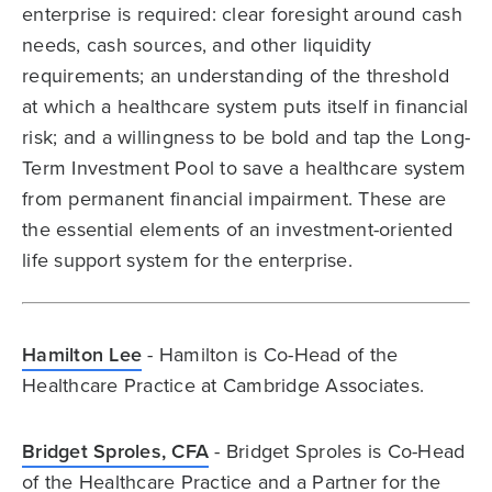
enterprise is required: clear foresight around cash
needs, cash sources, and other liquidity
requirements; an understanding of the threshold
at which a healthcare system puts itself in financial
risk; and a willingness to be bold and tap the Long-
Term Investment Pool to save a healthcare system
from permanent financial impairment. These are
the essential elements of an investment-oriented
life support system for the enterprise.
Hamilton Lee
- Hamilton is Co-Head of the
Healthcare Practice at Cambridge Associates.
Bridget Sproles, CFA
- Bridget Sproles is Co-Head
of the Healthcare Practice and a Partner for the