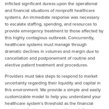
inflicted significant duress upon the operational
and financial situations of nonprofit healthcare
systems. An immediate response was necessary
to escalate staffing, spending, and resources to
provide emergency treatment to those affected by
this highly contagious outbreak. Concurrently,
healthcare systems must manage through
dramatic declines in volumes and margin due to
cancellation and postponement of routine and
elective patient treatment and procedures.
Providers must take steps to respond to market
uncertainty regarding their liquidity and capital in
this environment. We provide a simple and easily
customizable model to help you understand your
healthcare system’s threshold as the financial