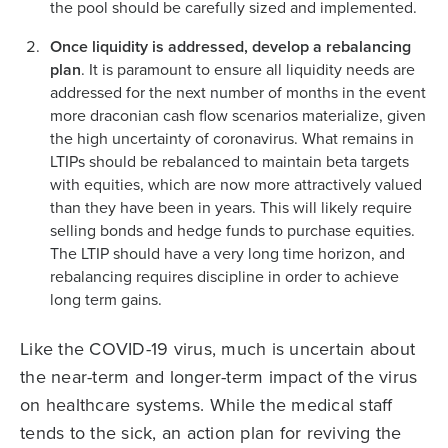
the pool should be carefully sized and implemented.
Once liquidity is addressed, develop a rebalancing
plan
. It is paramount to ensure all liquidity needs are
addressed for the next number of months in the event
more draconian cash flow scenarios materialize, given
the high uncertainty of coronavirus. What remains in
LTIPs should be rebalanced to maintain beta targets
with equities, which are now more attractively valued
than they have been in years. This will likely require
selling bonds and hedge funds to purchase equities.
The LTIP should have a very long time horizon, and
rebalancing requires discipline in order to achieve
long term gains.
Like the COVID-19 virus, much is uncertain about
the near-term and longer-term impact of the virus
on healthcare systems. While the medical staff
tends to the sick, an action plan for reviving the