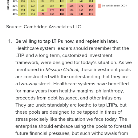
Source: Cambridge Associates LLC.
Be willing to tap LTIPs now, and replenish later.
Healthcare system leaders should remember that the
LTIP, and a long-term, customized investment
framework, were designed for today’s situation. As we
mentioned in
Mission Critical,
these investment pools
are constructed with the understanding that they are
a two-way street. Healthcare systems have benefited
for many years from healthy margins, philanthropy,
proceeds from debt issuance, and other infusions.
They are understandably are loathe to tap LTIPs, but
these pools are designed to be tapped in times of
stress precisely like the situation we face today. The
enterprise should embrace using the pools to forestall
future financial pressures, but such withdrawals from