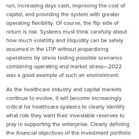
run, increasing days cash, improving the cost of
capital, and providing the system with greater
operating flexibility. Of course, the flip side of
return is risk. Systems must think carefully about
how much volatility and illiquidity can be safely
assumed in the LTIP without jeopardizing
operations by stress testing possible scenarios
combining operating and market stress—2022
was a good example of such an environment.
As the healthcare industry and capital markets
continue to evolve, it will become increasingly
critical for healthcare systems to clearly identify
what role they want their investable reserves to
play in supporting the enterprise. Clearly defining
the
financial
objectives of the investment portfolio