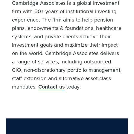
Cambridge Associates is a global investment
firm with 50+ years of institutional investing
experience. The firm aims to help pension
plans, endowments & foundations, healthcare
systems, and private clients achieve their
investment goals and maximize their impact
on the world. Cambridge Associates delivers
a range of services, including outsourced
CIO, non-discretionary portfolio management,
staff extension and alternative asset class
mandates.
Contact us
today.