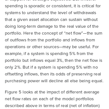
spending is sporadic or consistent, it is critical for
systems to understand the level of withdrawals
that a given asset allocation can sustain without
doing long-term damage to the real value of the
portfolio. Here the concept of “net flow”—the sum
of outflows from the portfolio and inflows from
operations or other sources—may be useful. For
example, if a system is spending 5% from the
portfolio but inflows equal 3%, then the net flow is
only 2%. But if a system is spending 5% with no
offsetting inflows, then its odds of preserving real
purchasing power will decline all else being equal.
Figure 5 looks at the impact of different average
net flow rates on each of the model portfolios
described above in terms of real (net of inflation)