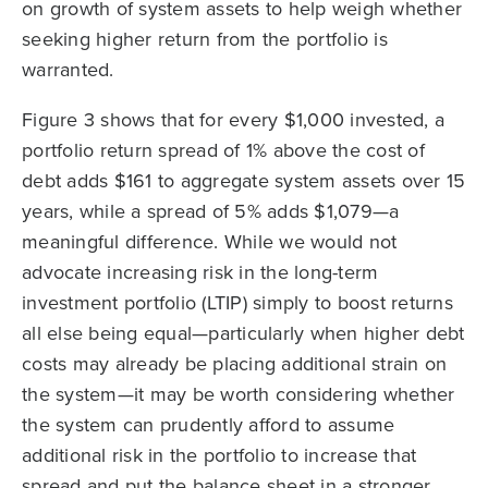
on growth of system assets to help weigh whether
seeking higher return from the portfolio is
warranted.
Figure 3 shows that for every $1,000 invested, a
portfolio return spread of 1% above the cost of
debt adds $161 to aggregate system assets over 15
years, while a spread of 5% adds $1,079—a
meaningful difference. While we would not
advocate increasing risk in the long-term
investment portfolio (LTIP) simply to boost returns
all else being equal—particularly when higher debt
costs may already be placing additional strain on
the system—it may be worth considering whether
the system can prudently afford to assume
additional risk in the portfolio to increase that
spread and put the balance sheet in a stronger