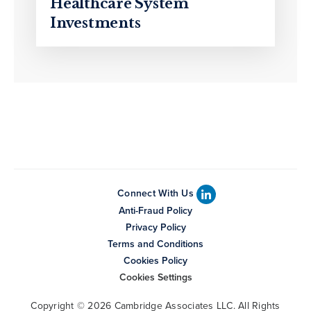
Healthcare System
Investments
Connect With Us
Anti-Fraud Policy
Privacy Policy
Terms and Conditions
Cookies Policy
Cookies Settings
Copyright © 2026 Cambridge Associates LLC. All Rights