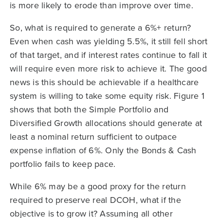
is more likely to erode than improve over time.
So, what is required to generate a 6%+ return?
Even when cash was yielding 5.5%, it still fell short
of that target, and if interest rates continue to fall it
will require even more risk to achieve it. The good
news is this should be achievable if a healthcare
system is willing to take some equity risk. Figure 1
shows that both the Simple Portfolio and
Diversified Growth allocations should generate at
least a nominal return sufficient to outpace
expense inflation of 6%. Only the Bonds & Cash
portfolio fails to keep pace.
While 6% may be a good proxy for the return
required to preserve real DCOH, what if the
objective is to grow it? Assuming all other