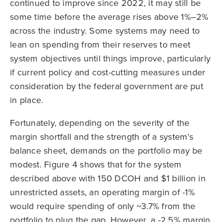
continued to improve since 2022, it may still be
some time before the average rises above 1%–2%
across the industry. Some systems may need to
lean on spending from their reserves to meet
system objectives until things improve, particularly
if current policy and cost-cutting measures under
consideration by the federal government are put
in place.
Fortunately, depending on the severity of the
margin shortfall and the strength of a system’s
balance sheet, demands on the portfolio may be
modest. Figure 4 shows that for the system
described above with 150 DCOH and $1 billion in
unrestricted assets, an operating margin of -1%
would require spending of only ~3.7% from the
portfolio to plug the gap. However, a -2.5% margin