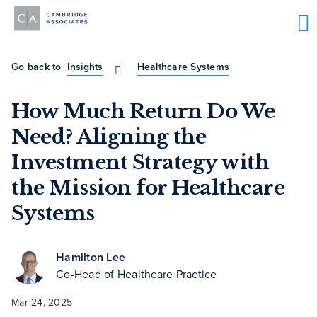
Go back to
Insights
Healthcare Systems
How Much Return Do We
Need? Aligning the
Investment Strategy with
the Mission for Healthcare
Systems
Hamilton Lee
Co-Head of Healthcare Practice
Mar 24, 2025