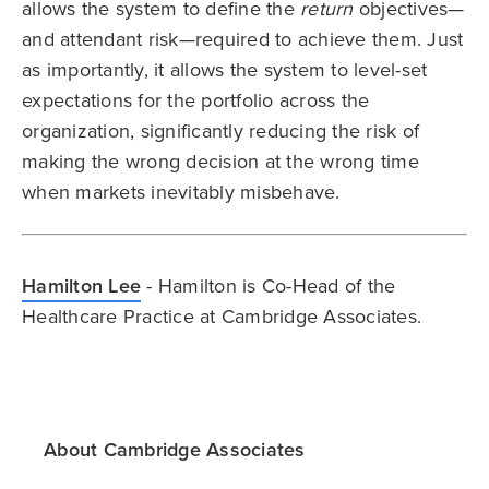
allows the system to define the
return
objectives—
and attendant risk—required to achieve them. Just
as importantly, it allows the system to level-set
expectations for the portfolio across the
organization, significantly reducing the risk of
making the wrong decision at the wrong time
when markets inevitably misbehave.
Hamilton Lee
- Hamilton is Co-Head of the
Healthcare Practice at Cambridge Associates.
About Cambridge Associates