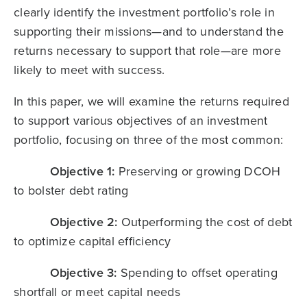
clearly identify the investment portfolio’s role in
supporting their missions—and to understand the
returns necessary to support that role—are more
likely to meet with success.
In this paper, we will examine the returns required
to support various objectives of an investment
portfolio, focusing on three of the most common:
Objective 1:
Preserving or growing DCOH
to bolster debt rating
Objective 2:
Outperforming the cost of debt
to optimize capital efficiency
Objective 3:
Spending to offset operating
shortfall or meet capital needs