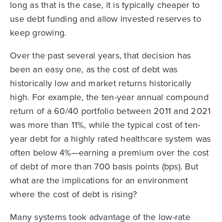
long as that is the case, it is typically cheaper to
use debt funding and allow invested reserves to
keep growing.
Over the past several years, that decision has
been an easy one, as the cost of debt was
historically low and market returns historically
high. For example, the ten-year annual compound
return of a 60/40 portfolio between 2011 and 2021
was more than 11%, while the typical cost of ten-
year debt for a highly rated healthcare system was
often below 4%—earning a premium over the cost
of debt of more than 700 basis points (bps). But
what are the implications for an environment
where the cost of debt is rising?
Many systems took advantage of the low-rate