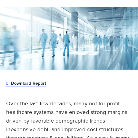
Download Report
Over the last few decades, many not-for-profit
healthcare systems have enjoyed strong margins
driven by favorable demographic trends,
inexpensive debt, and improved cost structures
through mergers & acquisitions. As a result, many