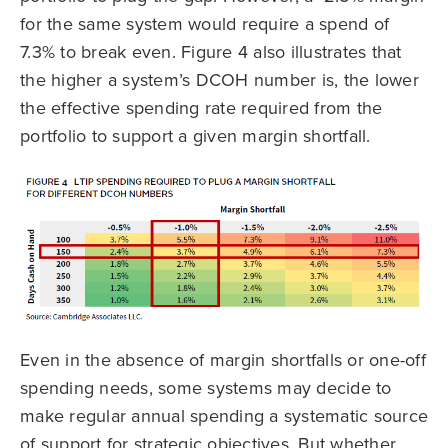
for the same system would require a spend of
7.3% to break even. Figure 4 also illustrates that
the higher a system’s DCOH number is, the lower
the effective spending rate required from the
portfolio to support a given margin shortfall.
Even in the absence of margin shortfalls or one-off
spending needs, some systems may decide to
make regular annual spending a systematic source
of support for strategic objectives. But whether