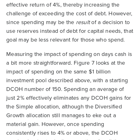
effective return of 4%, thereby increasing the
challenge of exceeding the cost of debt. However,
since spending may be the
result
of a decision to
use reserves instead of debt for capital needs, that
goal may be less relevant for those who spend.
Measuring the impact of spending on days cash is
a bit more straightforward. Figure 7 looks at the
impact of spending on the same $1 billion
investment pool described above, with a starting
DCOH number of 150. Spending an average of
just 2% effectively eliminates any DCOH gains for
the Simple allocation, although the Diversified
Growth allocation still manages to eke out a
material gain. However, once spending
consistently rises to 4% or above, the DCOH