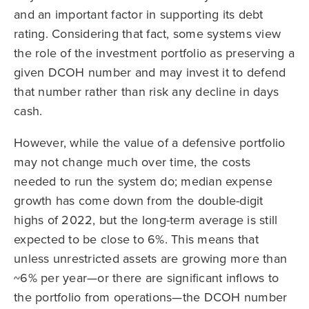
and an important factor in supporting its debt
rating. Considering that fact, some systems view
the role of the investment portfolio as preserving a
given DCOH number and may invest it to defend
that number rather than risk any decline in days
cash.
However, while the value of a defensive portfolio
may not change much over time, the costs
needed to run the system do; median expense
growth has come down from the double-digit
highs of 2022, but the long-term average is still
expected to be close to 6%. This means that
unless unrestricted assets are growing more than
~6% per year—or there are significant inflows to
the portfolio from operations—the DCOH number