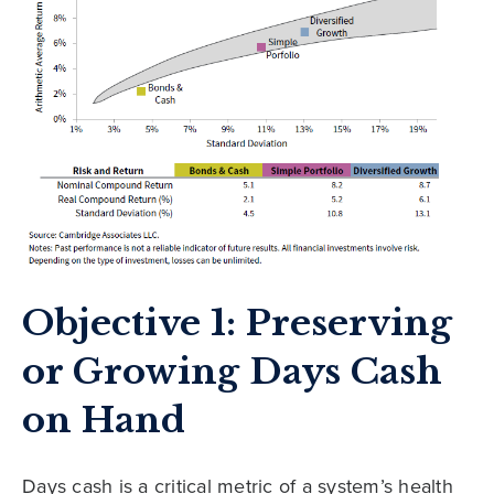
Objective 1: Preserving
or Growing Days Cash
on Hand
Days cash is a critical metric of a system’s health