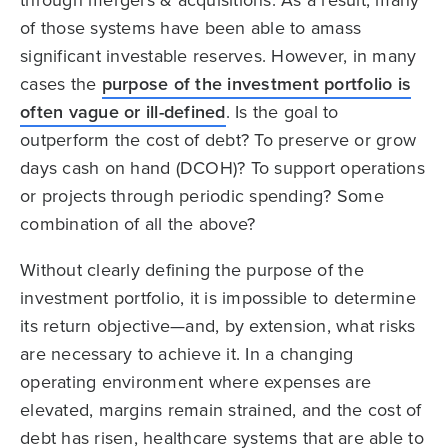
of those systems have been able to amass
significant investable reserves. However, in many
cases the
purpose of the investment portfolio is
often vague or ill-defined
. Is the goal to
outperform the cost of debt? To preserve or grow
days cash on hand (DCOH)? To support operations
or projects through periodic spending? Some
combination of all the above?
Without clearly defining the purpose of the
investment portfolio, it is impossible to determine
its return objective—and, by extension, what risks
are necessary to achieve it. In a changing
operating environment where expenses are
elevated, margins remain strained, and the cost of
debt has risen, healthcare systems that are able to