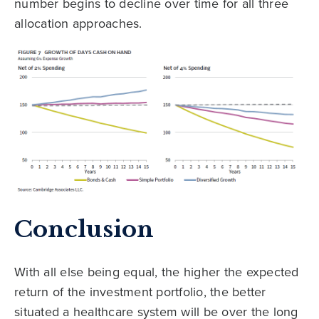
number begins to decline over time for all three
allocation approaches.
Conclusion
With all else being equal, the higher the expected
return of the investment portfolio, the better
situated a healthcare system will be over the long