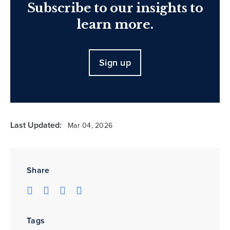
Subscribe to our insights to
learn more.
Sign up
Last Updated:
Mar 04, 2026
Share
Tags