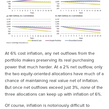
At 6% cost inflation, any net outflows from the
portfolio makes preserving its real purchasing
power that much harder. At a 2% net outflow, only
the two equity-oriented allocations have much of a
chance of maintaining real value net of inflation.
But once net outflows exceed just 3%,
none
of the
three allocations can keep up with inflation of 6%.
Of course, inflation is notoriously difficult to