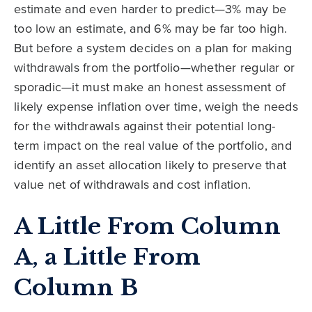
estimate and even harder to predict—3% may be
too low an estimate, and 6% may be far too high.
But before a system decides on a plan for making
withdrawals from the portfolio—whether regular or
sporadic—it must make an honest assessment of
likely expense inflation over time, weigh the needs
for the withdrawals against their potential long-
term impact on the real value of the portfolio, and
identify an asset allocation likely to preserve that
value net of withdrawals and cost inflation.
A Little From Column
A, a Little From
Column B