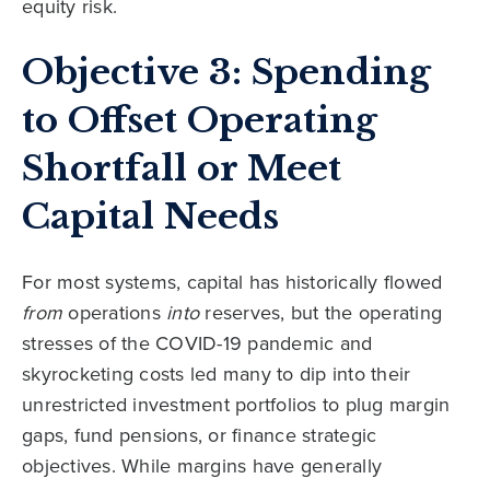
equity risk.
Objective 3: Spending
to Offset Operating
Shortfall or Meet
Capital Needs
For most systems, capital has historically flowed
from
operations
into
reserves, but the operating
stresses of the COVID-19 pandemic and
skyrocketing costs led many to dip into their
unrestricted investment portfolios to plug margin
gaps, fund pensions, or finance strategic
objectives. While margins have generally