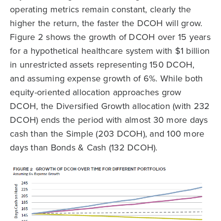
operating metrics remain constant, clearly the
higher the return, the faster the DCOH will grow.
Figure 2 shows the growth of DCOH over 15 years
for a hypothetical healthcare system with $1 billion
in unrestricted assets representing 150 DCOH,
and assuming expense growth of 6%. While both
equity-oriented allocation approaches grow
DCOH, the Diversified Growth allocation (with 232
DCOH) ends the period with almost 30 more days
cash than the Simple (203 DCOH), and 100 more
days than Bonds & Cash (132 DCOH).