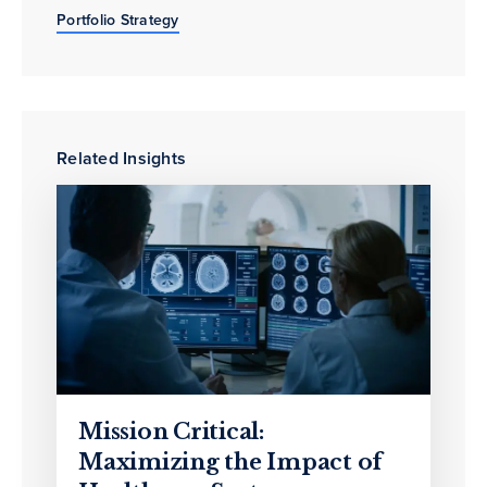
Portfolio Strategy
Related Insights
Mission Critical:
Maximizing the Impact of