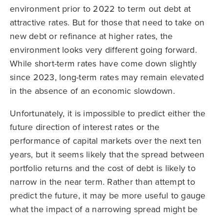
environment prior to 2022 to term out debt at
attractive rates. But for those that need to take on
new debt or refinance at higher rates, the
environment looks very different going forward.
While short-term rates have come down slightly
since 2023, long-term rates may remain elevated
in the absence of an economic slowdown.
Unfortunately, it is impossible to predict either the
future direction of interest rates or the
performance of capital markets over the next ten
years, but it seems likely that the spread between
portfolio returns and the cost of debt is likely to
narrow in the near term. Rather than attempt to
predict the future, it may be more useful to gauge
what the impact of a narrowing spread might be