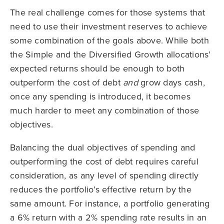
The real challenge comes for those systems that
need to use their investment reserves to achieve
some combination of the goals above. While both
the Simple and the Diversified Growth allocations’
expected returns should be enough to both
outperform the cost of debt
and
grow days cash,
once any spending is introduced, it becomes
much harder to meet any combination of those
objectives.
Balancing the dual objectives of spending and
outperforming the cost of debt requires careful
consideration, as any level of spending directly
reduces the portfolio’s effective return by the
same amount. For instance, a portfolio generating
a 6% return with a 2% spending rate results in an