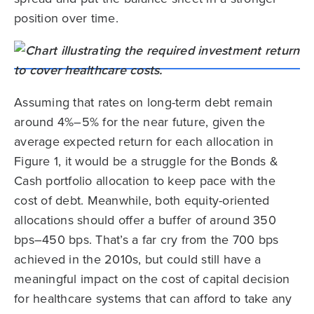
position over time.
Assuming that rates on long-term debt remain
around 4%–5% for the near future, given the
average expected return for each allocation in
Figure 1, it would be a struggle for the Bonds &
Cash portfolio allocation to keep pace with the
cost of debt. Meanwhile, both equity-oriented
allocations should offer a buffer of around 350
bps–450 bps. That’s a far cry from the 700 bps
achieved in the 2010s, but could still have a
meaningful impact on the cost of capital decision
for healthcare systems that can afford to take any