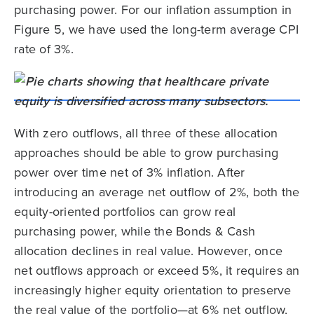
purchasing power. For our inflation assumption in
Figure 5, we have used the long-term average CPI
rate of 3%.
With zero outflows, all three of these allocation
approaches should be able to grow purchasing
power over time net of 3% inflation. After
introducing an average net outflow of 2%, both the
equity-oriented portfolios can grow real
purchasing power, while the Bonds & Cash
allocation declines in real value. However, once
net outflows approach or exceed 5%, it requires an
increasingly higher equity orientation to preserve
the real value of the portfolio—at 6% net outflow,