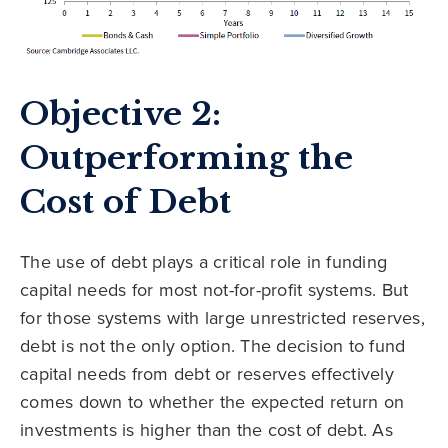
Objective 2:
Outperforming the
Cost of Debt
The use of debt plays a critical role in funding
capital needs for most not-for-profit systems. But
for those systems with large unrestricted reserves,
debt is not the only option. The decision to fund
capital needs from debt or reserves effectively
comes down to whether the expected return on
investments is higher than the cost of debt. As