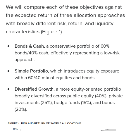
We will compare each of these objectives against
the expected return of three allocation approaches
with broadly different risk, return, and liquidity
characteristics (Figure 1).
Bonds & Cash,
a conservative portfolio of 60%
bonds/40% cash, effectively representing a low-risk
approach.
Simple Portfolio,
which introduces equity exposure
with a 60/40 mix of equities and bonds.
Diversified Growth,
a more equity-oriented portfolio
broadly diversified across public equity (40%), private
investments (25%), hedge funds (15%), and bonds
(20%).