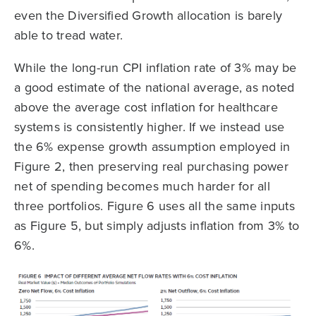
even the Diversified Growth allocation is barely
able to tread water.
While the long-run CPI inflation rate of 3% may be
a good estimate of the national average, as noted
above the average cost inflation for healthcare
systems is consistently higher. If we instead use
the 6% expense growth assumption employed in
Figure 2, then preserving real purchasing power
net of spending becomes much harder for all
three portfolios. Figure 6 uses all the same inputs
as Figure 5, but simply adjusts inflation from 3% to
6%.