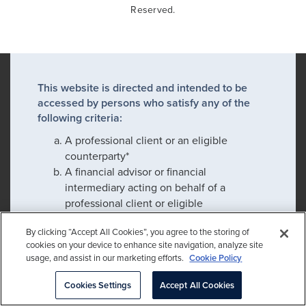
Reserved.
This website is directed and intended to be
accessed by persons who satisfy any of the
following criteria:
A professional client or an eligible
counterparty*
A financial advisor or financial
intermediary acting on behalf of a
professional client or eligible
counterparty*
By clicking “Accept All Cookies”, you agree to the storing of
An employee or prospective employee
cookies on your device to enhance site navigation, analyze site
usage, and assist in our marketing efforts.
Cookie Policy
Cookies Settings
Accept All Cookies
If you satisfy any of these criteria, please click
confirm to proceed: