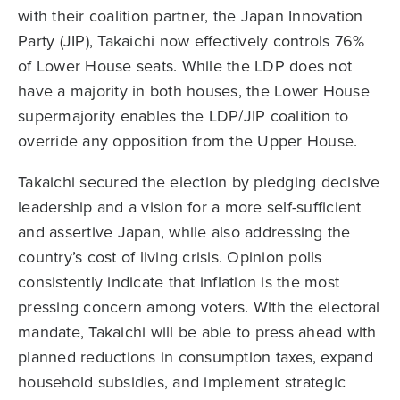
with their coalition partner, the Japan Innovation
Party (JIP), Takaichi now effectively controls 76%
of Lower House seats. While the LDP does not
have a majority in both houses, the Lower House
supermajority enables the LDP/JIP coalition to
override any opposition from the Upper House.
Takaichi secured the election by pledging decisive
leadership and a vision for a more self-sufficient
and assertive Japan, while also addressing the
country’s cost of living crisis. Opinion polls
consistently indicate that inflation is the most
pressing concern among voters. With the electoral
mandate, Takaichi will be able to press ahead with
planned reductions in consumption taxes, expand
household subsidies, and implement strategic