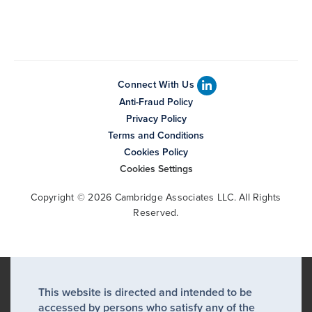
Connect With Us
Anti-Fraud Policy
Privacy Policy
Terms and Conditions
Cookies Policy
Cookies Settings
Copyright © 2026 Cambridge Associates LLC. All Rights
Reserved.
This website is directed and intended to be
accessed by persons who satisfy any of the