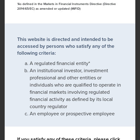
*As defined in the Markets in Financial Instruments Directive (Directive
2014/65/EC) as amended or updated (MiFID)
This website is directed and intended to be
accessed by persons who satisfy any of the
following criteria:
A regulated financial entity*
An institutional investor, investment
professional and other entities or
individuals who are qualified to operate in
financial markets involving regulated
financial activity as defined by its local
country regulator
An employee or prospective employee
If you satisfy any of these criteria, please click