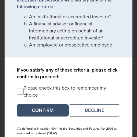
following criteria:
An institutional or accredited investor*
A financial advisor or financial
intermediary acting on behalf of an
institutional or accredited investor*
An employee or prospective employee
If you satisfy any of these criteria, please click
confirm to proceed:
Please check this box to remember my
choice
DECLINE
*As defined in in section 4A(1) of the Securities and Futures Act 2001 as
amended or updated ("SFA")