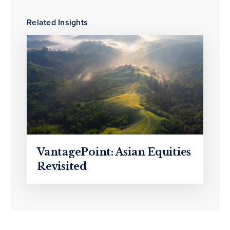
Related Insights
VantagePoint: Asian Equities
Revisited