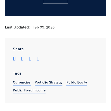
Last Updated:
Feb 09, 2026
Share
Tags
Currencies
Portfolio Strategy
Public Equity
Public Fixed Income