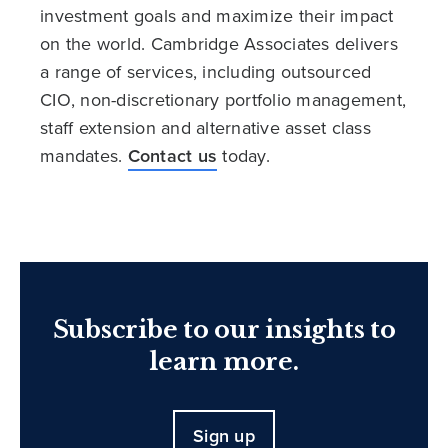
investment goals and maximize their impact
on the world. Cambridge Associates delivers
a range of services, including outsourced
CIO, non-discretionary portfolio management,
staff extension and alternative asset class
mandates.
Contact us
today.
Subscribe to our insights to
learn more.
Sign up