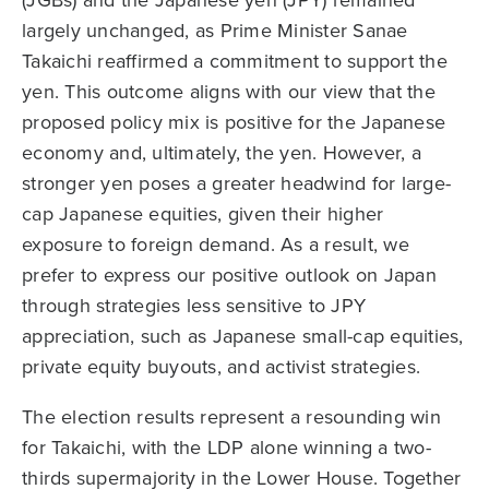
(JGBs) and the Japanese yen (JPY) remained
largely unchanged, as Prime Minister Sanae
Takaichi reaffirmed a commitment to support the
yen. This outcome aligns with our view that the
proposed policy mix is positive for the Japanese
economy and, ultimately, the yen. However, a
stronger yen poses a greater headwind for large-
cap Japanese equities, given their higher
exposure to foreign demand. As a result, we
prefer to express our positive outlook on Japan
through strategies less sensitive to JPY
appreciation, such as Japanese small-cap equities,
private equity buyouts, and activist strategies.
The election results represent a resounding win
for Takaichi, with the LDP alone winning a two-
thirds supermajority in the Lower House. Together