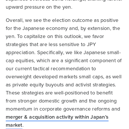
upward pressure on the yen.
Overall, we see the election outcome as positive
for the Japanese economy and, by extension, the
yen. To capitalize on this outlook, we favor
strategies that are less sensitive to JPY
appreciation. Specifically, we like Japanese small-
cap equities, which are a significant component of
our current tactical recommendation to
overweight developed markets small caps, as well
as private equity buyouts and activist strategies.
These strategies are well-positioned to benefit
from stronger domestic growth and the ongoing
momentum in corporate governance reforms and
merger & acquisition activity within Japan’s
market
.