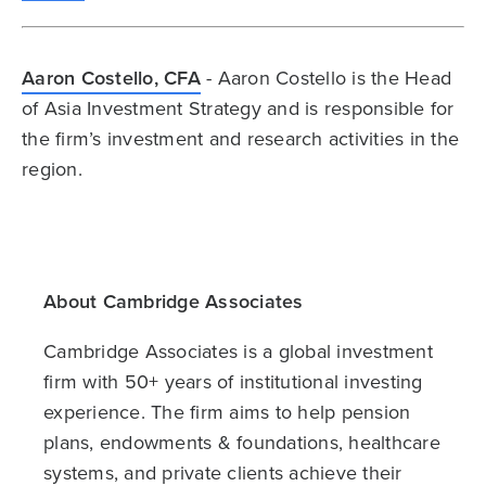
Aaron Costello, CFA
- Aaron Costello is the Head
of Asia Investment Strategy and is responsible for
the firm’s investment and research activities in the
region.
About Cambridge Associates
Cambridge Associates is a global investment
firm with 50+ years of institutional investing
experience. The firm aims to help pension
plans, endowments & foundations, healthcare
systems, and private clients achieve their