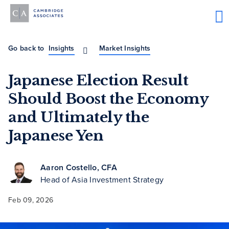
Go back to
Insights
Market Insights
Japanese Election Result
Should Boost the Economy
and Ultimately the
Japanese Yen
Aaron Costello, CFA
Head of Asia Investment Strategy
Feb 09, 2026