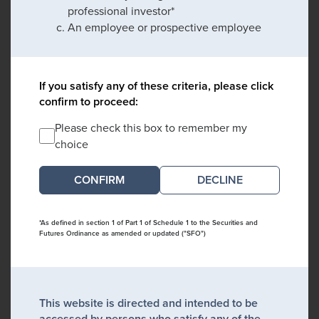
professional investor*
An employee or prospective employee
If you satisfy any of these criteria, please click
confirm to proceed:
Please check this box to remember my
choice
DECLINE
*As defined in section 1 of Part 1 of Schedule 1 to the Securities and
Futures Ordinance as amended or updated ("SFO")
This website is directed and intended to be
accessed by persons who satisfy any of the