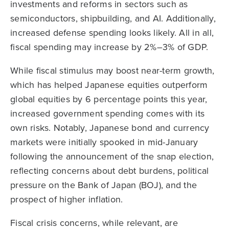
investments and reforms in sectors such as
semiconductors, shipbuilding, and AI. Additionally,
increased defense spending looks likely. All in all,
fiscal spending may increase by 2%–3% of GDP.
While fiscal stimulus may boost near-term growth,
which has helped Japanese equities outperform
global equities by 6 percentage points this year,
increased government spending comes with its
own risks. Notably, Japanese bond and currency
markets were initially spooked in mid-January
following the announcement of the snap election,
reflecting concerns about debt burdens, political
pressure on the Bank of Japan (BOJ), and the
prospect of higher inflation.
Fiscal crisis concerns, while relevant, are