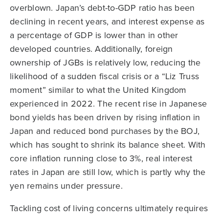
overblown. Japan’s debt-to-GDP ratio has been
declining in recent years, and interest expense as
a percentage of GDP is lower than in other
developed countries. Additionally, foreign
ownership of JGBs is relatively low, reducing the
likelihood of a sudden fiscal crisis or a “Liz Truss
moment” similar to what the United Kingdom
experienced in 2022. The recent rise in Japanese
bond yields has been driven by rising inflation in
Japan and reduced bond purchases by the BOJ,
which has sought to shrink its balance sheet. With
core inflation running close to 3%, real interest
rates in Japan are still low, which is partly why the
yen remains under pressure.
Tackling cost of living concerns ultimately requires