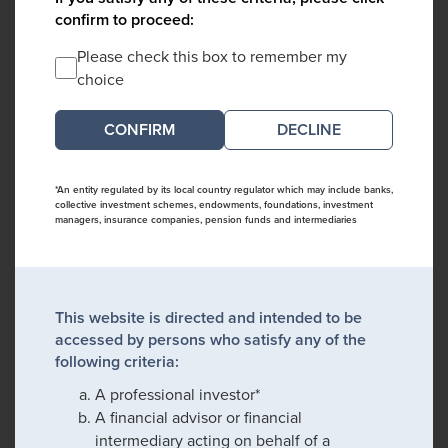
confirm to proceed:
Please check this box to remember my
choice
DECLINE
*An entity regulated by its local country regulator which may include banks,
collective investment schemes, endowments, foundations, investment
managers, insurance companies, pension funds and intermediaries
This website is directed and intended to be
accessed by persons who satisfy any of the
following criteria:
A professional investor*
A financial advisor or financial
intermediary acting on behalf of a