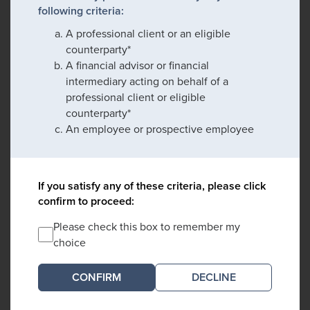
following criteria:
A professional client or an eligible
counterparty*
A financial advisor or financial
intermediary acting on behalf of a
professional client or eligible
counterparty*
An employee or prospective employee
If you satisfy any of these criteria, please click
confirm to proceed:
Please check this box to remember my
choice
DECLINE