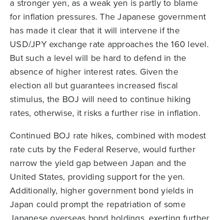
a stronger yen, as a weak yen is partly to blame
for inflation pressures. The Japanese government
has made it clear that it will intervene if the
USD/JPY exchange rate approaches the 160 level.
But such a level will be hard to defend in the
absence of higher interest rates. Given the
election all but guarantees increased fiscal
stimulus, the BOJ will need to continue hiking
rates, otherwise, it risks a further rise in inflation.
Continued BOJ rate hikes, combined with modest
rate cuts by the Federal Reserve, would further
narrow the yield gap between Japan and the
United States, providing support for the yen.
Additionally, higher government bond yields in
Japan could prompt the repatriation of some
Japanese overseas bond holdings, exerting further