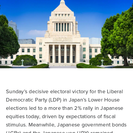
Sunday’s decisive electoral victory for the Liberal
Democratic Party (LDP) in Japan’s Lower House
elections led to a more than 2% rally in Japanese
equities today, driven by expectations of fiscal
stimulus. Meanwhile, Japanese government bonds