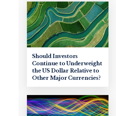
Should Investors
Continue to Underweight
the US Dollar Relative to
Other Major Currencies?