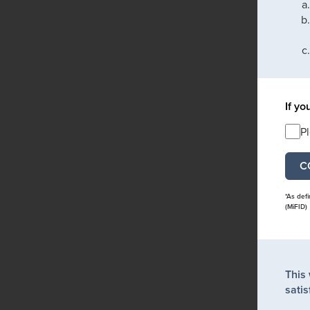
If yo
P
*As def
(MiFID)
This
satis