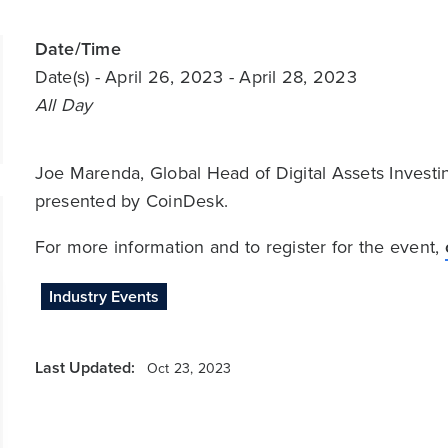
Date/Time
Date(s)
- April 26, 2023 - April 28, 2023
All Day
Joe Marenda, Global Head of Digital Assets Invest
presented by CoinDesk.
For more information and to register for the event,
Industry Events
Last Updated:
Oct 23, 2023