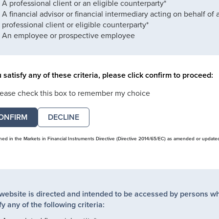
A professional client or an eligible counterparty*
A financial advisor or financial intermediary acting on behalf of 
professional client or eligible counterparty*
An employee or prospective employee
u satisfy any of these criteria, please click confirm to proceed:
lease check this box to remember my choice
DECLINE
ined in the Markets in Financial Instruments Directive (Directive 2014/65/EC) as amended or update
 website is directed and intended to be accessed by persons w
fy any of the following criteria: