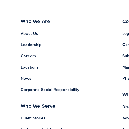
Who We Are
Co
About Us
Log
Leadership
Con
Careers
Sub
Locations
Man
News
PI 
Corporate Social Responsibility
Wh
Who We Serve
Dis
Client Stories
Adv