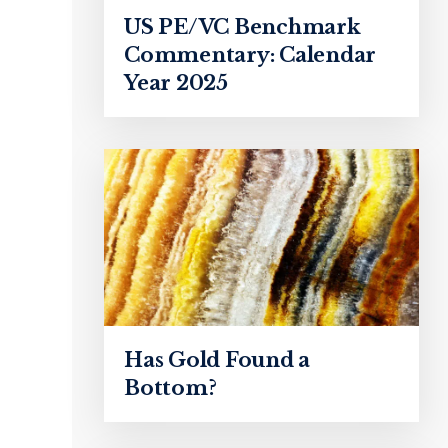
US PE/VC Benchmark
Commentary: Calendar
Year 2025
Has Gold Found a
Bottom?