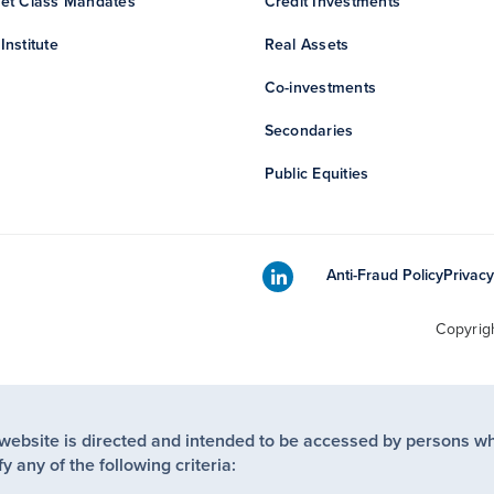
et Class Mandates
Credit Investments
Institute
Real Assets
Co-investments
Secondaries
Public Equities
Anti-Fraud Policy
Privacy
Copyrig
 website is directed and intended to be accessed by persons w
fy any of the following criteria: