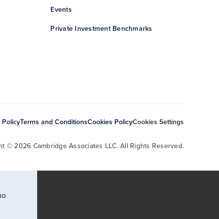
Events
Private Investment Benchmarks
 Policy
Terms and Conditions
Cookies Policy
Cookies Settings
ht © 2026 Cambridge Associates LLC. All Rights Reserved.
ho