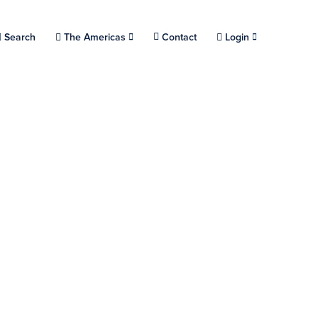
Choose a location.
Search
The Americas
Contact
Login