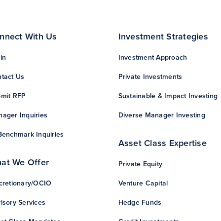
nnect With Us
Investment Strategies
in
Investment Approach
tact Us
Private Investments
mit RFP
Sustainable & Impact Investing
ager Inquiries
Diverse Manager Investing
Benchmark Inquiries
Asset Class Expertise
at We Offer
Private Equity
cretionary/OCIO
Venture Capital
isory Services
Hedge Funds