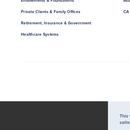
Endowments & Foundations
Ass
Private Clients & Family Offices
CA 
Retirement, Insurance & Government
Healthcare Systems
This
satis