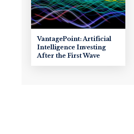
VantagePoint: Artificial
Intelligence Investing
After the First Wave