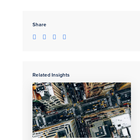
Share
Related Insights