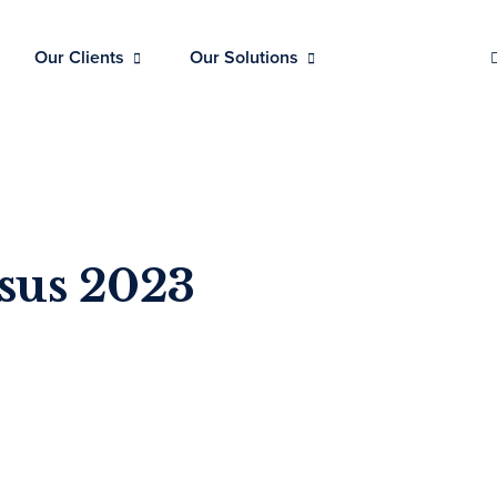
Our Clients
Our Solutions
sus 2023