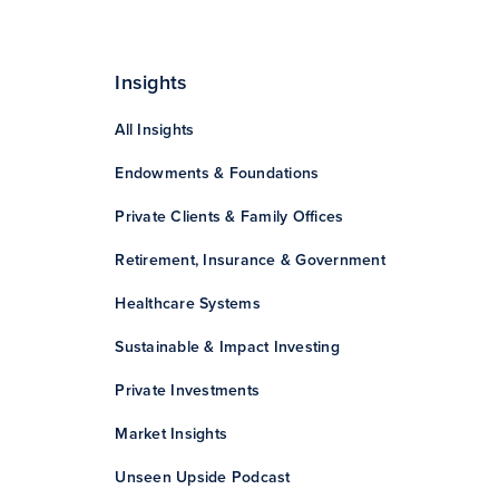
Insights
All Insights
Endowments & Foundations
Private Clients & Family Offices
Retirement, Insurance & Government
Healthcare Systems
Sustainable & Impact Investing
Private Investments
Market Insights
Unseen Upside Podcast