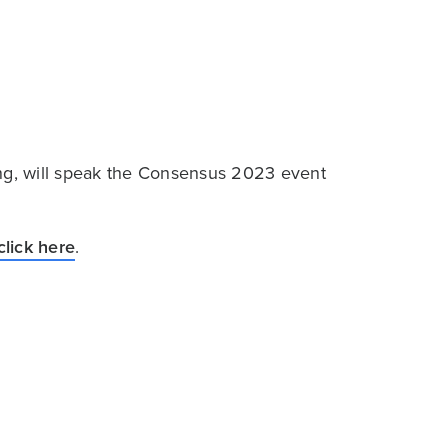
ing, will speak the Consensus 2023 event
click here
.