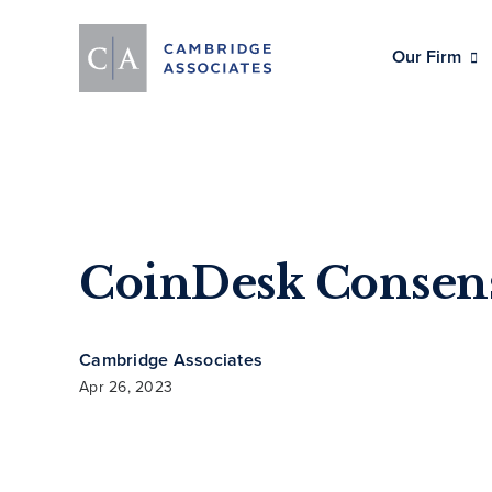
Our Firm
CoinDesk Consen
Cambridge Associates
Apr 26, 2023