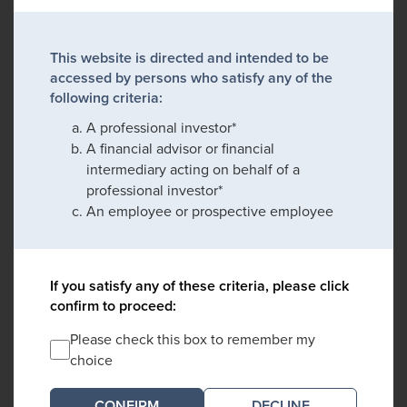
This website is directed and intended to be
accessed by persons who satisfy any of the
following criteria:
A professional investor*
A financial advisor or financial
intermediary acting on behalf of a
professional investor*
An employee or prospective employee
If you satisfy any of these criteria, please click
confirm to proceed:
Please check this box to remember my
choice
DECLINE