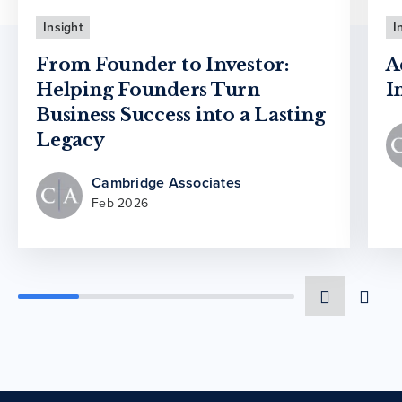
Insight
I
From Founder to Investor:
A
Helping Founders Turn
I
Business Success into a Lasting
Legacy
Cambridge Associates
Feb 2026