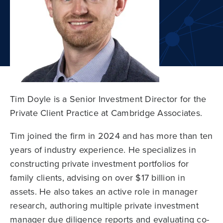
Tim Doyle is a Senior Investment Director for the
Private Client Practice at Cambridge Associates.
Tim joined the firm in 2024 and has more than ten
years of industry experience. He specializes in
constructing private investment portfolios for
family clients, advising on over $17 billion in
assets. He also takes an active role in manager
research, authoring multiple private investment
manager due diligence reports and evaluating co-