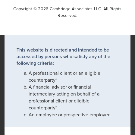
Copyright © 2026 Cambridge Associates LLC. All Rights
Reserved.
This website is directed and intended to be
accessed by persons who satisfy any of the
following criteria:
A professional client or an eligible
counterparty*
A financial advisor or financial
intermediary acting on behalf of a
professional client or eligible
counterparty*
An employee or prospective employee