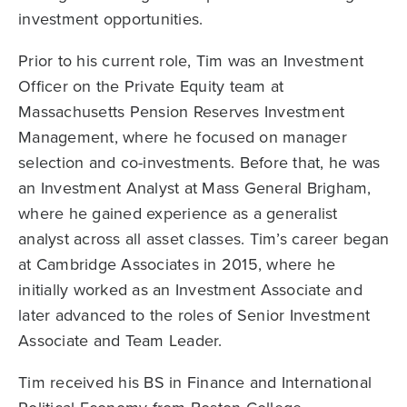
investment opportunities.
Prior to his current role, Tim was an Investment
Officer on the Private Equity team at
Massachusetts Pension Reserves Investment
Management, where he focused on manager
selection and co-investments. Before that, he was
an Investment Analyst at Mass General Brigham,
where he gained experience as a generalist
analyst across all asset classes. Tim’s career began
at Cambridge Associates in 2015, where he
initially worked as an Investment Associate and
later advanced to the roles of Senior Investment
Associate and Team Leader.
Tim received his BS in Finance and International