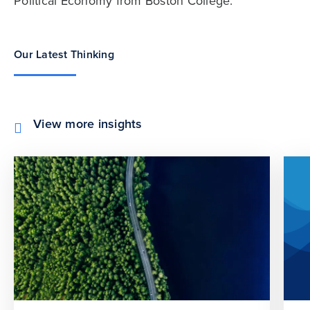
Political Economy from Boston College.
Our Latest Thinking
View more insights