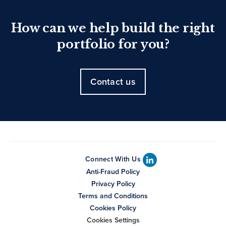
How can we help build the right
portfolio for you?
Contact us
Connect With Us
Anti-Fraud Policy
Privacy Policy
Terms and Conditions
Cookies Policy
Cookies Settings