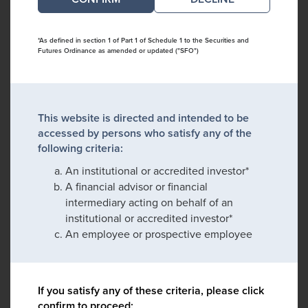
*As defined in section 1 of Part 1 of Schedule 1 to the Securities and
Futures Ordinance as amended or updated ("SFO")
This website is directed and intended to be
accessed by persons who satisfy any of the
following criteria:
An institutional or accredited investor*
A financial advisor or financial
intermediary acting on behalf of an
institutional or accredited investor*
An employee or prospective employee
If you satisfy any of these criteria, please click
confirm to proceed: