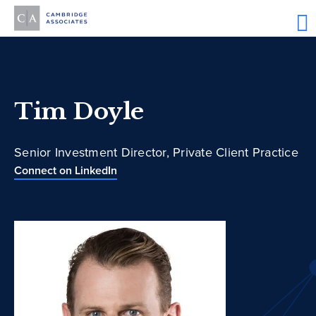
Tim Doyle
Senior Investment Director, Private Client Practice
Connect on LinkedIn