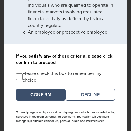
individuals who are qualified to operate in
financial markets involving regulated
financial activity as defined by its local
country regulator
An employee or prospective employee
If you satisfy any of these criteria, please click
confirm to proceed:
Please check this box to remember my
choice
DECLINE
*An entity regulated by its local country regulator which may include banks,
collective investment schemes, endowments, foundations, investment
managers, insurance companies, pension funds and intermediaries