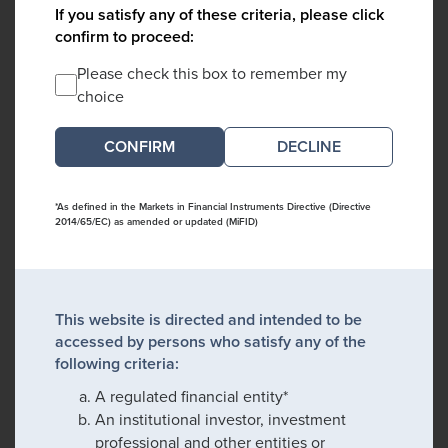
If you satisfy any of these criteria, please click
confirm to proceed:
Please check this box to remember my
choice
DECLINE
*As defined in the Markets in Financial Instruments Directive (Directive
2014/65/EC) as amended or updated (MiFID)
This website is directed and intended to be
accessed by persons who satisfy any of the
following criteria:
A regulated financial entity*
An institutional investor, investment
professional and other entities or