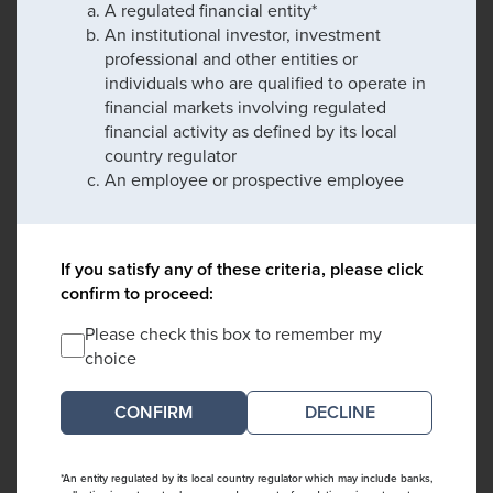
A regulated financial entity*
An institutional investor, investment
professional and other entities or
individuals who are qualified to operate in
financial markets involving regulated
financial activity as defined by its local
country regulator
An employee or prospective employee
If you satisfy any of these criteria, please click
confirm to proceed:
Please check this box to remember my
choice
DECLINE
*An entity regulated by its local country regulator which may include banks,