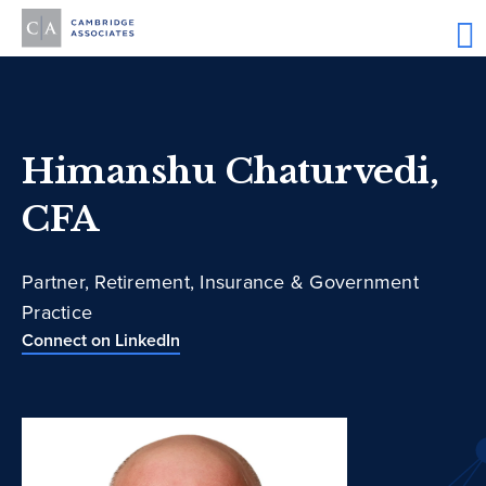
Himanshu Chaturvedi,
CFA
Partner, Retirement, Insurance & Government
Practice
Connect on LinkedIn