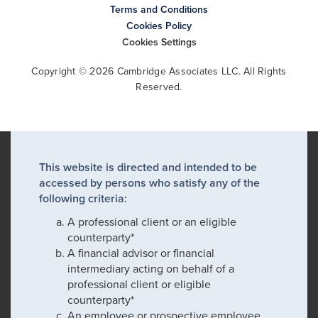
Terms and Conditions
Cookies Policy
Cookies Settings
Copyright © 2026 Cambridge Associates LLC. All Rights
Reserved.
This website is directed and intended to be
accessed by persons who satisfy any of the
following criteria:
A professional client or an eligible
counterparty*
A financial advisor or financial
intermediary acting on behalf of a
professional client or eligible
counterparty*
An employee or prospective employee