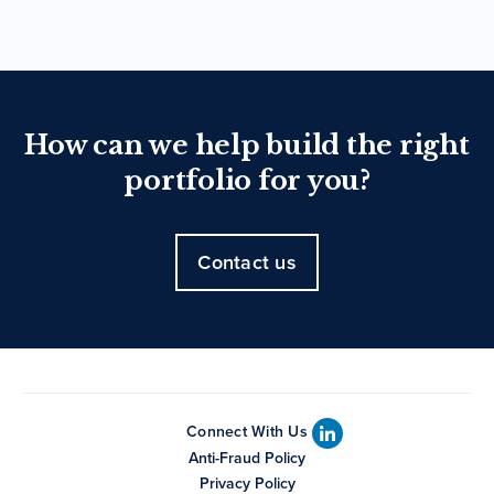
How can we help build the right
portfolio for you?
Contact us
Connect With Us
Anti-Fraud Policy
Privacy Policy