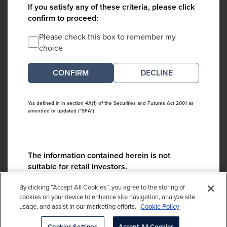
If you satisfy any of these criteria, please click
confirm to proceed:
Please check this box to remember my
choice
DECLINE
*As defined in in section 4A(1) of the Securities and Futures Act 2001 as
amended or updated ("SFA")
The information contained herein is not
suitable for retail investors.
Please contact us if you have any questions:
By clicking “Accept All Cookies”, you agree to the storing of
ContactCA@cambridgeassociates.com
cookies on your device to enhance site navigation, analyze site
usage, and assist in our marketing efforts.
Cookie Policy
If you clicked decline in error, please
click here
Cookies Settings
Accept All Cookies