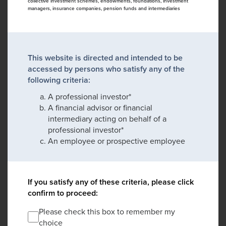
collective investment schemes, endowments, foundations, investment
managers, insurance companies, pension funds and intermediaries
This website is directed and intended to be
accessed by persons who satisfy any of the
following criteria:
A professional investor*
A financial advisor or financial
intermediary acting on behalf of a
professional investor*
An employee or prospective employee
If you satisfy any of these criteria, please click
confirm to proceed:
Please check this box to remember my
choice