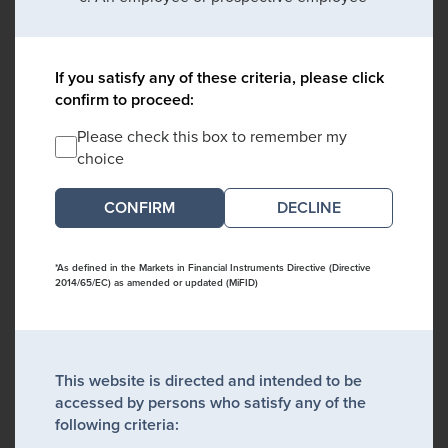
If you satisfy any of these criteria, please click
confirm to proceed:
Please check this box to remember my
choice
DECLINE
*As defined in the Markets in Financial Instruments Directive (Directive
2014/65/EC) as amended or updated (MiFID)
This website is directed and intended to be
accessed by persons who satisfy any of the
following criteria: