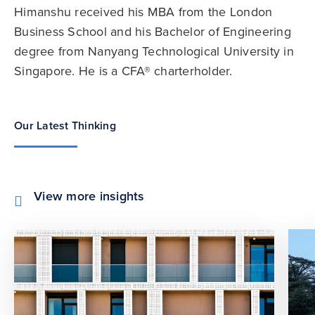
Himanshu received his MBA from the London
Business School and his Bachelor of Engineering
degree from Nanyang Technological University in
Singapore. He is a CFA® charterholder.
Our Latest Thinking
View more insights