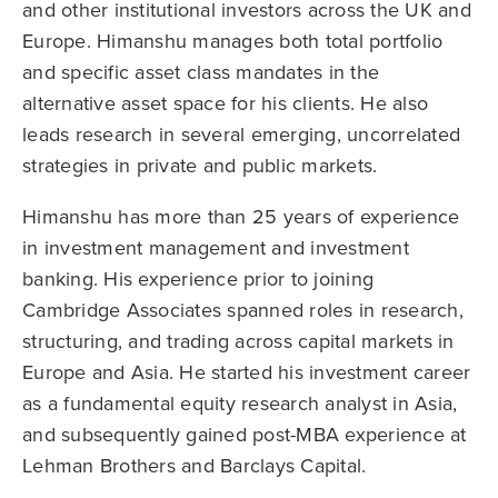
and other institutional investors across the UK and
Europe. Himanshu manages both total portfolio
and specific asset class mandates in the
alternative asset space for his clients. He also
leads research in several emerging, uncorrelated
strategies in private and public markets.
Himanshu has more than 25 years of experience
in investment management and investment
banking. His experience prior to joining
Cambridge Associates spanned roles in research,
structuring, and trading across capital markets in
Europe and Asia. He started his investment career
as a fundamental equity research analyst in Asia,
and subsequently gained post-MBA experience at
Lehman Brothers and Barclays Capital.