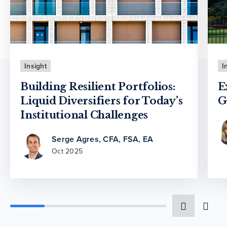
Insight
I
Building Resilient Portfolios:
E
Liquid Diversifiers for Today’s
G
Institutional Challenges
Serge Agres, CFA, FSA, EA
Oct 2025