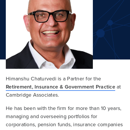
Himanshu Chaturvedi is a Partner for the
Retirement, Insurance & Government Practice
at
Cambridge Associates.
He has been with the firm for more than 10 years,
managing and overseeing portfolios for
corporations, pension funds, insurance companies