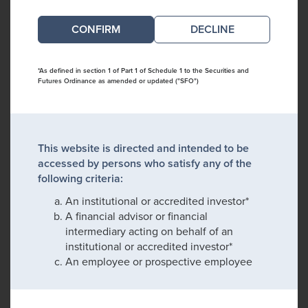
DECLINE
*As defined in section 1 of Part 1 of Schedule 1 to the Securities and
Futures Ordinance as amended or updated ("SFO")
This website is directed and intended to be
accessed by persons who satisfy any of the
following criteria:
An institutional or accredited investor*
A financial advisor or financial
intermediary acting on behalf of an
institutional or accredited investor*
An employee or prospective employee