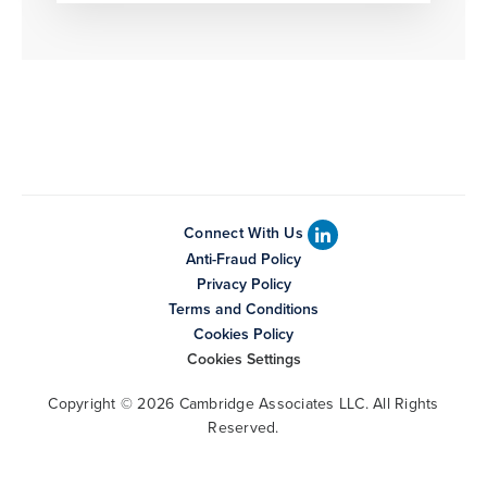
Connect With Us
Anti-Fraud Policy
Privacy Policy
Terms and Conditions
Cookies Policy
Cookies Settings
Copyright © 2026 Cambridge Associates LLC. All Rights
Reserved.