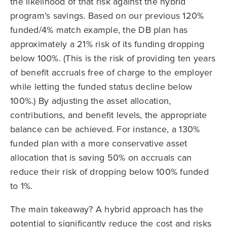
the likelihood of that risk against the hybrid
program’s savings. Based on our previous 120%
funded/4% match example, the DB plan has
approximately a 21% risk of its funding dropping
below 100%. (This is the risk of providing ten years
of benefit accruals free of charge to the employer
while letting the funded status decline below
100%.) By adjusting the asset allocation,
contributions, and benefit levels, the appropriate
balance can be achieved. For instance, a 130%
funded plan with a more conservative asset
allocation that is saving 50% on accruals can
reduce their risk of dropping below 100% funded
to 1%.
The main takeaway? A hybrid approach has the
potential to significantly reduce the cost and risks