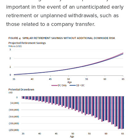
important in the event of an unanticipated early
retirement or unplanned withdrawals, such as
those related to a company transfer.