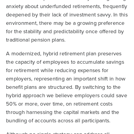
anxiety about underfunded retirements, frequently
deepened by their lack of investment savvy. In this
environment, there may be a growing preference
for the stability and predictability once offered by
traditional pension plans.
A modernized, hybrid retirement plan preserves
the capacity of employees to accumulate savings
for retirement while reducing expenses for
employers, representing an important shift in how
benefit plans are structured. By switching to the
hybrid approach we believe employers could save
50% or more, over time, on retirement costs
through harnessing the capital markets and the
bundling of accounts across all participants.