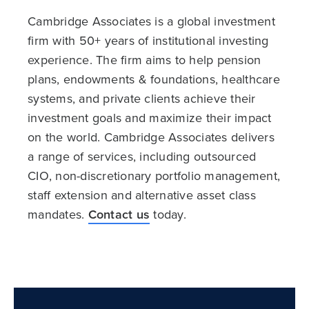
Cambridge Associates is a global investment
firm with 50+ years of institutional investing
experience. The firm aims to help pension
plans, endowments & foundations, healthcare
systems, and private clients achieve their
investment goals and maximize their impact
on the world. Cambridge Associates delivers
a range of services, including outsourced
CIO, non-discretionary portfolio management,
staff extension and alternative asset class
mandates.
Contact us
today.