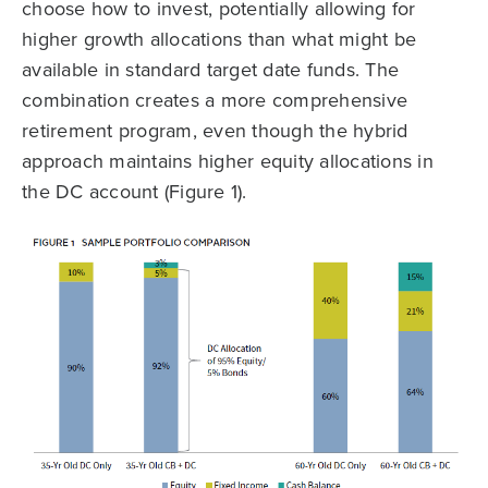
choose how to invest, potentially allowing for
higher growth allocations than what might be
available in standard target date funds. The
combination creates a more comprehensive
retirement program, even though the hybrid
approach maintains higher equity allocations in
the DC account (Figure 1).