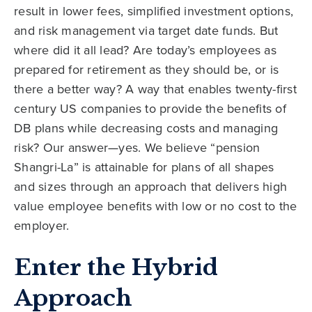
result in lower fees, simplified investment options,
and risk management via target date funds. But
where did it all lead? Are today’s employees as
prepared for retirement as they should be, or is
there a better way? A way that enables twenty-first
century US companies to provide the benefits of
DB plans while decreasing costs and managing
risk? Our answer—yes. We believe “pension
Shangri-La” is attainable for plans of all shapes
and sizes through an approach that delivers high
value employee benefits with low or no cost to the
employer.
Enter the Hybrid
Approach