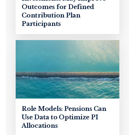
Outcomes for Defined
Contribution Plan
Participants
Role Models: Pensions Can
Use Data to Optimize PI
Allocations