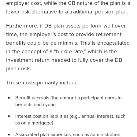
employer cost, while the CB nature of the plan is a
lower-risk alternative to a traditional pension plan.
Furthermore, if DB plan assets perform well over
time, the employer’s cost to provide retirement
benefits could be de minimis. This is encapsulated
in the concept of a “hurdle rate,” which is the
investment return needed to fully cover the DB
plan costs.
These costs primarily include:
Benefit accruals (the amount a participant earns in
benefits each year)
Interest cost on liabilities (e.g., annual interest, such
as on a mortgage)
Associated plan expenses, such as administration,