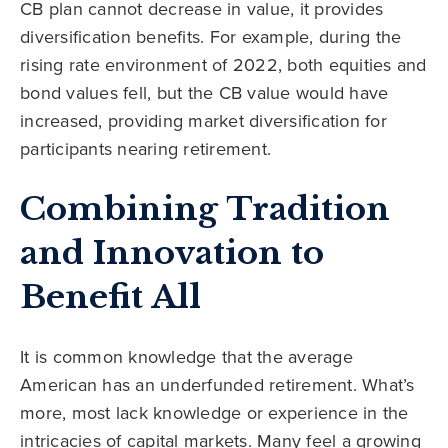
CB plan cannot decrease in value, it provides
diversification benefits. For example, during the
rising rate environment of 2022, both equities and
bond values fell, but the CB value would have
increased, providing market diversification for
participants nearing retirement.
Combining Tradition
and Innovation to
Benefit All
It is common knowledge that the average
American has an underfunded retirement. What’s
more, most lack knowledge or experience in the
intricacies of capital markets. Many feel a growing