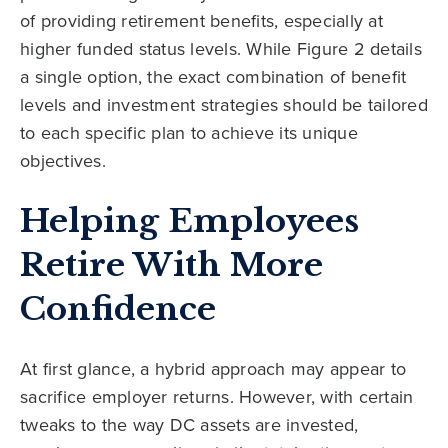
of providing retirement benefits, especially at
higher funded status levels. While Figure 2 details
a single option, the exact combination of benefit
levels and investment strategies should be tailored
to each specific plan to achieve its unique
objectives.
Helping Employees
Retire With More
Confidence
At first glance, a hybrid approach may appear to
sacrifice employer returns. However, with certain
tweaks to the way DC assets are invested,