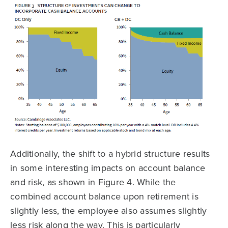
Additionally, the shift to a hybrid structure results
in some interesting impacts on account balance
and risk, as shown in Figure 4. While the
combined account balance upon retirement is
slightly less, the employee also assumes slightly
less risk along the way. This is particularly