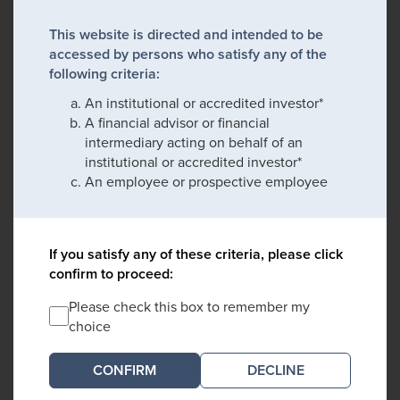
This website is directed and intended to be
accessed by persons who satisfy any of the
following criteria:
An institutional or accredited investor*
A financial advisor or financial
intermediary acting on behalf of an
institutional or accredited investor*
An employee or prospective employee
If you satisfy any of these criteria, please click
confirm to proceed:
Please check this box to remember my
choice
DECLINE