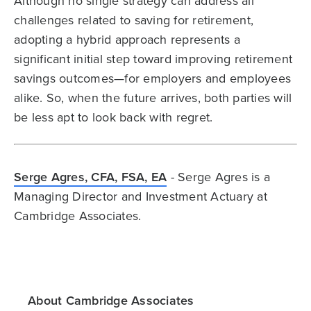
Although no single strategy can address all
challenges related to saving for retirement,
adopting a hybrid approach represents a
significant initial step toward improving retirement
savings outcomes—for employers and employees
alike. So, when the future arrives, both parties will
be less apt to look back with regret.
Serge Agres, CFA, FSA, EA
- Serge Agres is a
Managing Director and Investment Actuary at
Cambridge Associates.
About Cambridge Associates