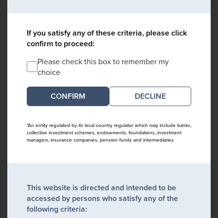
If you satisfy any of these criteria, please click
confirm to proceed:
Please check this box to remember my
choice
DECLINE
*An entity regulated by its local country regulator which may include banks,
collective investment schemes, endowments, foundations, investment
managers, insurance companies, pension funds and intermediaries
This website is directed and intended to be
accessed by persons who satisfy any of the
following criteria: