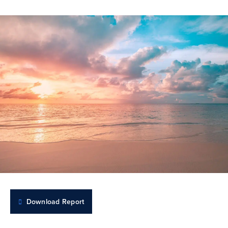
Download Report