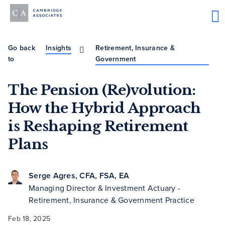
Go back
Insights
Retirement, Insurance &
to
Government
The Pension (Re)volution:
How the Hybrid Approach
is Reshaping Retirement
Plans
Serge Agres, CFA, FSA, EA
Managing Director & Investment Actuary -
Retirement, Insurance & Government Practice
Feb 18, 2025