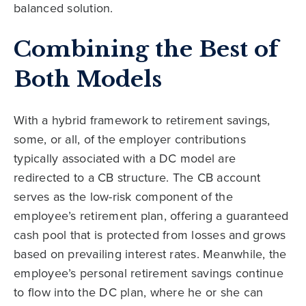
balanced solution.
Combining the Best of
Both Models
With a hybrid framework to retirement savings,
some, or all, of the employer contributions
typically associated with a DC model are
redirected to a CB structure. The CB account
serves as the low-risk component of the
employee’s retirement plan, offering a guaranteed
cash pool that is protected from losses and grows
based on prevailing interest rates. Meanwhile, the
employee’s personal retirement savings continue
to flow into the DC plan, where he or she can