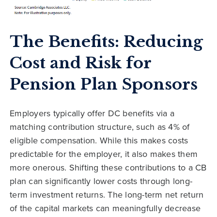
The Benefits: Reducing
Cost and Risk for
Pension Plan Sponsors
Employers typically offer DC benefits via a
matching contribution structure, such as 4% of
eligible compensation. While this makes costs
predictable for the employer, it also makes them
more onerous. Shifting these contributions to a CB
plan can significantly lower costs through long-
term investment returns. The long-term net return
of the capital markets can meaningfully decrease