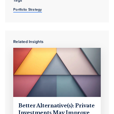
Tags
Portfolio Strategy
Related Insights
Better Alternative(s): Private
Investments May Improve