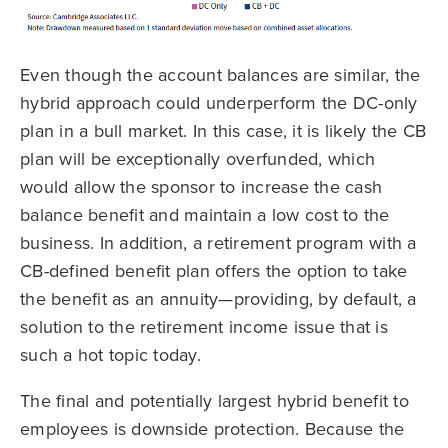
Even though the account balances are similar, the
hybrid approach could underperform the DC-only
plan in a bull market. In this case, it is likely the CB
plan will be exceptionally overfunded, which
would allow the sponsor to increase the cash
balance benefit and maintain a low cost to the
business. In addition, a retirement program with a
CB-defined benefit plan offers the option to take
the benefit as an annuity—providing, by default, a
solution to the retirement income issue that is
such a hot topic today.
The final and potentially largest hybrid benefit to
employees is downside protection. Because the