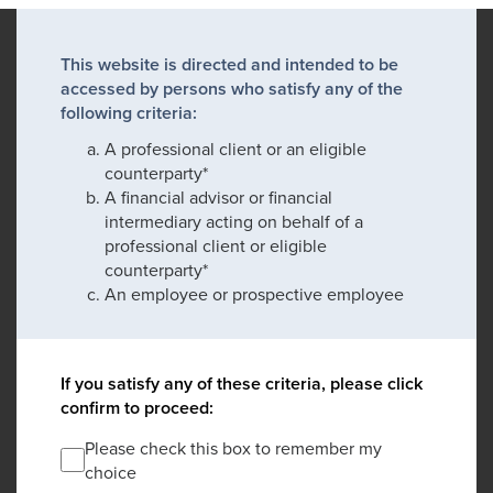
This website is directed and intended to be
accessed by persons who satisfy any of the
following criteria:
A professional client or an eligible
counterparty*
A financial advisor or financial
intermediary acting on behalf of a
professional client or eligible
counterparty*
An employee or prospective employee
If you satisfy any of these criteria, please click
confirm to proceed:
Please check this box to remember my
choice