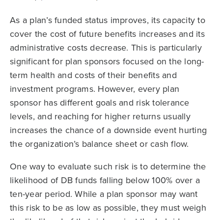
As a plan’s funded status improves, its capacity to
cover the cost of future benefits increases and its
administrative costs decrease. This is particularly
significant for plan sponsors focused on the long-
term health and costs of their benefits and
investment programs. However, every plan
sponsor has different goals and risk tolerance
levels, and reaching for higher returns usually
increases the chance of a downside event hurting
the organization’s balance sheet or cash flow.
One way to evaluate such risk is to determine the
likelihood of DB funds falling below 100% over a
ten-year period. While a plan sponsor may want
this risk to be as low as possible, they must weigh