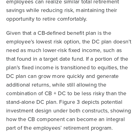
employees can realize similar total retirement
savings while reducing risk, maintaining their
opportunity to retire comfortably.
Given that a CB-defined benefit plan is the
employee’s lowest risk option, the DC plan doesn’t
need as much lower-risk fixed income, such as
that found in a target date fund. If a portion of the
plan’s fixed income is transitioned to equities, the
DC plan can grow more quickly and generate
additional returns, while still allowing the
combination of CB + DC to be less risky than the
stand-alone DC plan. Figure 3 depicts potential
investment design under both constructs, showing
how the CB component can become an integral
part of the employees’ retirement program.