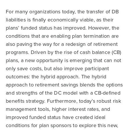
For many organizations today, the transfer of DB
liabilities is finally economically viable, as their
plans’ funded status has improved. However, the
conditions that are enabling plan termination are
also paving the way for a redesign of retirement
programs. Driven by the rise of cash balance (CB)
plans, a new opportunity is emerging that can not
only save costs, but also improve participant
outcomes: the hybrid approach. The hybrid
approach to retirement savings blends the options
and strengths of the DC model with a CB-defined
benefits strategy. Furthermore, today’s robust risk
management tools, higher interest rates, and
improved funded status have created ideal
conditions for plan sponsors to explore this new,