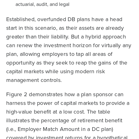
actuarial, audit, and legal
Established, overfunded DB plans have a head
start in this scenario, as their assets are already
greater than their liability. But a hybrid approach
can renew the investment horizon for virtually any
plan, allowing employers to tap all areas of
opportunity as they seek to reap the gains of the
capital markets while using modern risk
management controls.
Figure 2 demonstrates how a plan sponsor can
harness the power of capital markets to provide a
high-value benefit at a low cost. The table
illustrates the percentage of retirement benefit
(i.e., Employer Match Amount in a DC plan)
covered by investment returns for a hypothetical