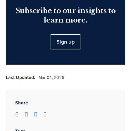
Subscribe to our insights to
learn more.
Sign up
Last Updated:
Mar 04, 2026
Share