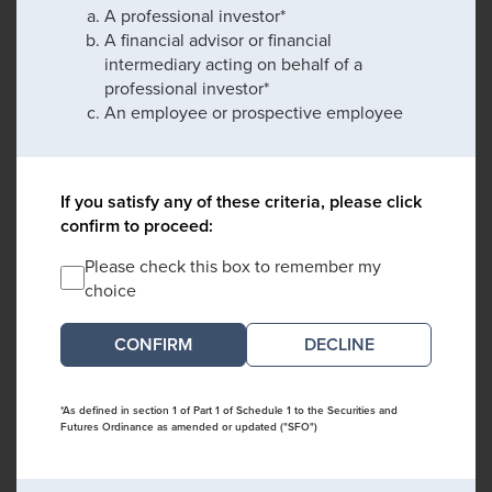
A professional investor*
A financial advisor or financial
intermediary acting on behalf of a
professional investor*
An employee or prospective employee
If you satisfy any of these criteria, please click
confirm to proceed:
Please check this box to remember my
choice
DECLINE
*As defined in section 1 of Part 1 of Schedule 1 to the Securities and
Futures Ordinance as amended or updated ("SFO")