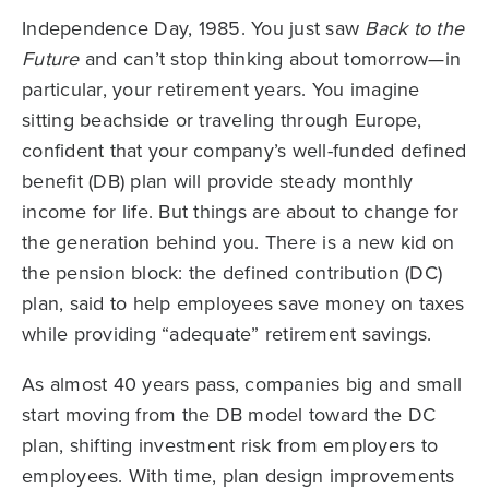
Independence Day, 1985. You just saw
Back to the
Future
and can’t stop thinking about tomorrow—in
particular, your retirement years. You imagine
sitting beachside or traveling through Europe,
confident that your company’s well-funded defined
benefit (DB) plan will provide steady monthly
income for life. But things are about to change for
the generation behind you. There is a new kid on
the pension block: the defined contribution (DC)
plan, said to help employees save money on taxes
while providing “adequate” retirement savings.
As almost 40 years pass, companies big and small
start moving from the DB model toward the DC
plan, shifting investment risk from employers to
employees. With time, plan design improvements