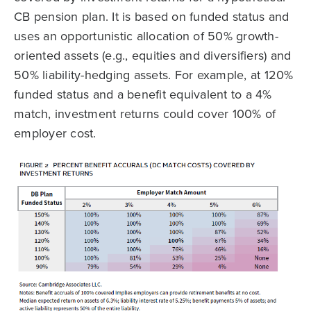
CB pension plan. It is based on funded status and
uses an opportunistic allocation of 50% growth-
oriented assets (e.g., equities and diversifiers) and
50% liability-hedging assets. For example, at 120%
funded status and a benefit equivalent to a 4%
match, investment returns could cover 100% of
employer cost.