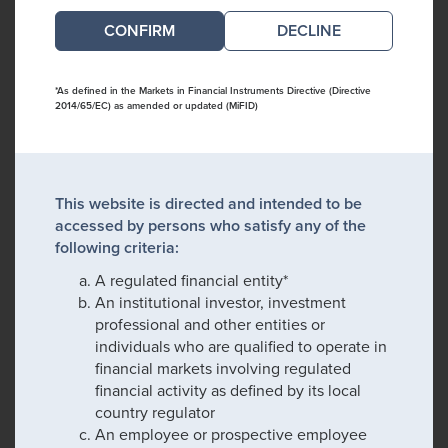
DECLINE
*As defined in the Markets in Financial Instruments Directive (Directive
2014/65/EC) as amended or updated (MiFID)
This website is directed and intended to be
accessed by persons who satisfy any of the
following criteria:
A regulated financial entity*
An institutional investor, investment
professional and other entities or
individuals who are qualified to operate in
financial markets involving regulated
financial activity as defined by its local
country regulator
An employee or prospective employee