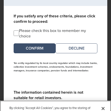
If you satisfy any of these criteria, please click
confirm to proceed:
Please check this box to remember my
choice
DECLINE
*An entity regulated by its local country regulator which may include banks,
collective investment schemes, endowments, foundations, investment
managers, insurance companies, pension funds and intermediaries
The information contained herein is not
suitable for retail investors.
Please contact us if you have any questions:
By clicking “Accept All Cookies”, you agree to the storing of