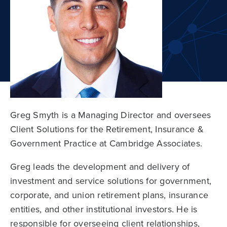
Greg Smyth is a Managing Director and oversees
Client Solutions for the Retirement, Insurance &
Government Practice at Cambridge Associates.
Greg leads the development and delivery of
investment and service solutions for government,
corporate, and union retirement plans, insurance
entities, and other institutional investors. He is
responsible for overseeing client relationships,