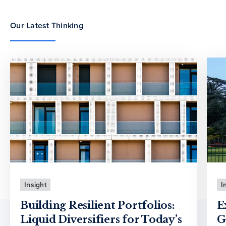
Our Latest Thinking
Insight
I
Building Resilient Portfolios:
E
Liquid Diversifiers for Today’s
G