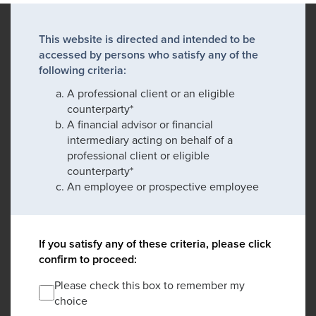
This website is directed and intended to be
accessed by persons who satisfy any of the
following criteria:
A professional client or an eligible
counterparty*
A financial advisor or financial
intermediary acting on behalf of a
professional client or eligible
counterparty*
An employee or prospective employee
If you satisfy any of these criteria, please click
confirm to proceed:
Please check this box to remember my
choice