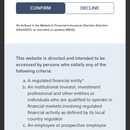
DECLINE
*As defined in the Markets in Financial Instruments Directive (Directive
2014/65/EC) as amended or updated (MiFID)
This website is directed and intended to be
accessed by persons who satisfy any of the
following criteria:
A regulated financial entity*
An institutional investor, investment
professional and other entities or
individuals who are qualified to operate in
financial markets involving regulated
financial activity as defined by its local
country regulator
An employee or prospective employee