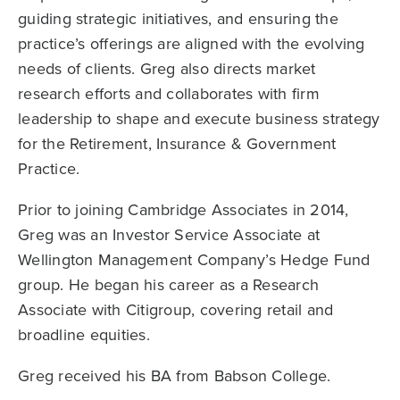
guiding strategic initiatives, and ensuring the
practice’s offerings are aligned with the evolving
needs of clients. Greg also directs market
research efforts and collaborates with firm
leadership to shape and execute business strategy
for the Retirement, Insurance & Government
Practice.
Prior to joining Cambridge Associates in 2014,
Greg was an Investor Service Associate at
Wellington Management Company’s Hedge Fund
group. He began his career as a Research
Associate with Citigroup, covering retail and
broadline equities.
Greg received his BA from Babson College.