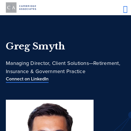
Greg Smyth
Managing Director, Client Solutions—Retirement,
Insurance & Government Practice
Connect on LinkedIn