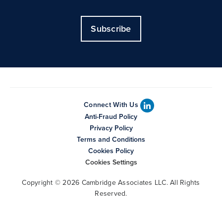
Subscribe
Connect With Us
Anti-Fraud Policy
Privacy Policy
Terms and Conditions
Cookies Policy
Cookies Settings
Copyright © 2026 Cambridge Associates LLC. All Rights
Reserved.