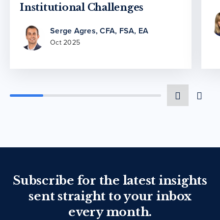
Institutional Challenges
Serge Agres, CFA, FSA, EA
Oct 2025
Subscribe for the latest insights
sent straight to your inbox
every month.