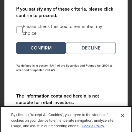
If you satisfy any of these criteria, please click
confirm to proceed:
Please check this box to remember my
choice
DECLINE
*As defined in in section 4A(1) of the Securities and Futures Act 2001 as
amended or updated ("SFA")
The information contained herein is not
suitable for retail investors.
Please contact us if you have any questions:
By clicking “Accept All Cookies”, you agree to the storing of
ContactCA@cambridgeassociates.com
cookies on your device to enhance site navigation, analyze site
usage, and assist in our marketing efforts.
Cookie Policy
If you clicked decline in error, please
click here