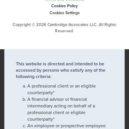
Cookies Policy
Cookies Settings
Copyright © 2026 Cambridge Associates LLC. All Rights
Reserved.
This website is directed and intended to be
accessed by persons who satisfy any of the
following criteria:
A professional client or an eligible
counterparty*
A financial advisor or financial
intermediary acting on behalf of a
professional client or eligible
counterparty*
An employee or prospective employee