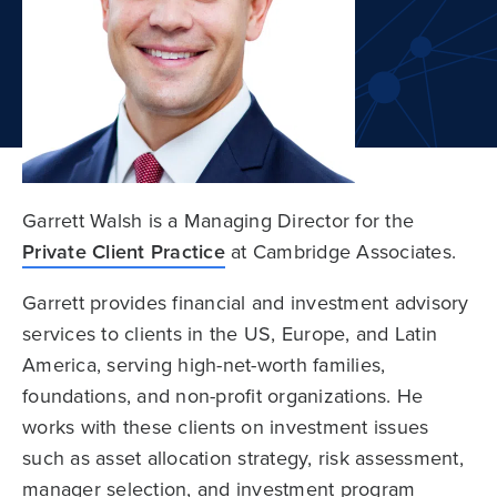
Garrett Walsh is a Managing Director for the
Private Client Practice
at Cambridge Associates.
Garrett provides financial and investment advisory
services to clients in the US, Europe, and Latin
America, serving high-net-worth families,
foundations, and non-profit organizations. He
works with these clients on investment issues
such as asset allocation strategy, risk assessment,
manager selection, and investment program