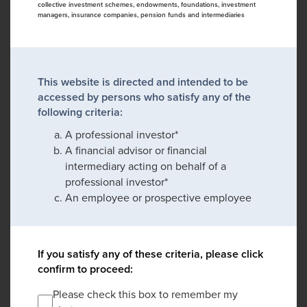
collective investment schemes, endowments, foundations, investment
managers, insurance companies, pension funds and intermediaries
This website is directed and intended to be
accessed by persons who satisfy any of the
following criteria:
A professional investor*
A financial advisor or financial
intermediary acting on behalf of a
professional investor*
An employee or prospective employee
If you satisfy any of these criteria, please click
confirm to proceed:
Please check this box to remember my