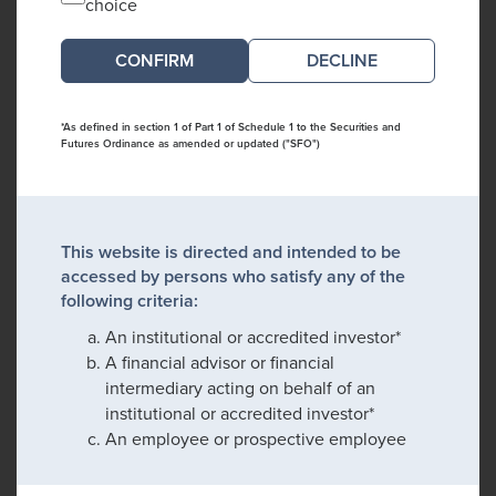
choice
DECLINE
*As defined in section 1 of Part 1 of Schedule 1 to the Securities and
Futures Ordinance as amended or updated ("SFO")
This website is directed and intended to be
accessed by persons who satisfy any of the
following criteria:
An institutional or accredited investor*
A financial advisor or financial
intermediary acting on behalf of an
institutional or accredited investor*
An employee or prospective employee