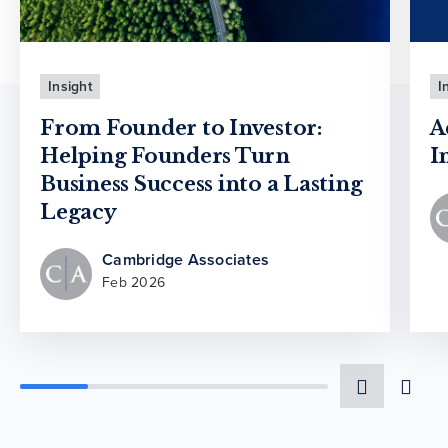
Insight
I
From Founder to Investor:
A
Helping Founders Turn
I
Business Success into a Lasting
Legacy
Cambridge Associates
Feb 2026