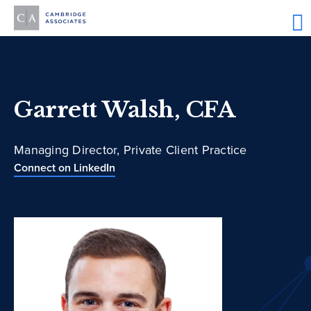
Garrett Walsh, CFA
Managing Director, Private Client Practice
Connect on LinkedIn