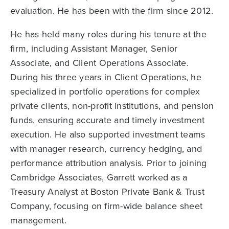
evaluation. He has been with the firm since 2012.
He has held many roles during his tenure at the
firm, including Assistant Manager, Senior
Associate, and Client Operations Associate.
During his three years in Client Operations, he
specialized in portfolio operations for complex
private clients, non-profit institutions, and pension
funds, ensuring accurate and timely investment
execution. He also supported investment teams
with manager research, currency hedging, and
performance attribution analysis. Prior to joining
Cambridge Associates, Garrett worked as a
Treasury Analyst at Boston Private Bank & Trust
Company, focusing on firm-wide balance sheet
management.