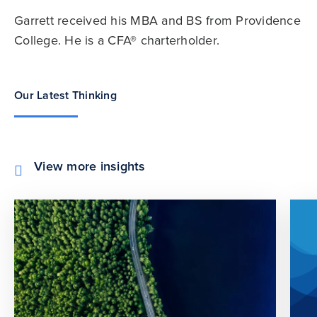
Garrett received his MBA and BS from Providence
College. He is a CFA® charterholder.
Our Latest Thinking
View more insights