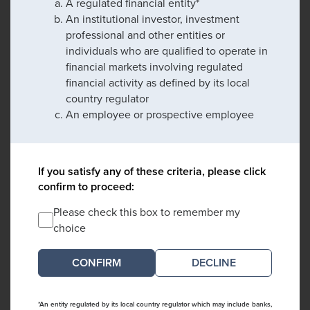
A regulated financial entity*
An institutional investor, investment
professional and other entities or
individuals who are qualified to operate in
financial markets involving regulated
financial activity as defined by its local
country regulator
An employee or prospective employee
If you satisfy any of these criteria, please click
confirm to proceed:
Please check this box to remember my
choice
DECLINE
*An entity regulated by its local country regulator which may include banks,