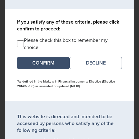
If you satisfy any of these criteria, please click
confirm to proceed:
Please check this box to remember my
choice
DECLINE
*As defined in the Markets in Financial Instruments Directive (Directive
2014/65/EC) as amended or updated (MiFID)
This website is directed and intended to be
accessed by persons who satisfy any of the
following criteria: