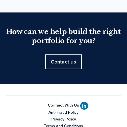
How can we help build the right
portfolio for you?
Contact us
Connect With Us
Anti-Fraud Policy
Privacy Policy
Terms and Conditions